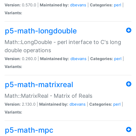
Version:
0.570.0 |
Maintained by:
dbevans
|
Categories:
perl
|
Variants:
p5-math-longdouble
Math::LongDouble - perl interface to C's long
double operations
Version:
0.260.0 |
Maintained by:
dbevans
|
Categories:
perl
|
Variants:
p5-math-matrixreal
Math::MatrixReal - Matrix of Reals
Version:
2.130.0 |
Maintained by:
dbevans
|
Categories:
perl
|
Variants:
p5-math-mpc