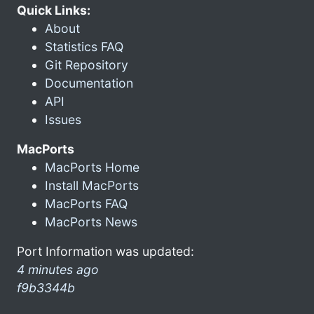
Quick Links:
About
Statistics FAQ
Git Repository
Documentation
API
Issues
MacPorts
MacPorts Home
Install MacPorts
MacPorts FAQ
MacPorts News
Port Information was updated:
4 minutes ago
f9b3344b