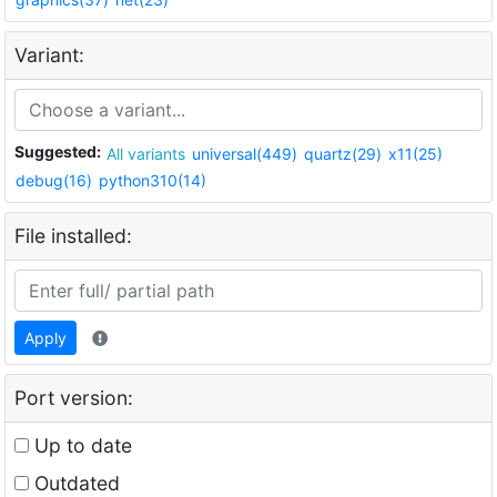
Variant:
Suggested:
All variants
universal(449)
quartz(29)
x11(25)
debug(16)
python310(14)
File installed:
Apply
Port version:
Up to date
Outdated