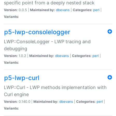
specific point from a deeply nested stack
Version:
0.0.5 |
Maintained by:
dbevans
|
Categories:
perl
|
Variants:
p5-lwp-consolelogger
LWP::ConsoleLogger - LWP tracing and
debugging
Version:
1.0.2 |
Maintained by:
dbevans
|
Categories:
perl
|
Variants:
p5-lwp-curl
LWP::Curl - LWP methods implementation with
Curl engine
Version:
0.140.0 |
Maintained by:
dbevans
|
Categories:
perl
|
Variants: