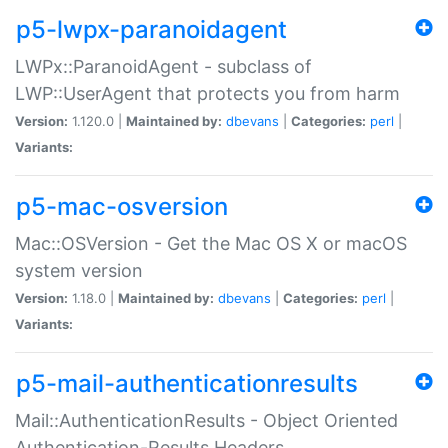
p5-lwpx-paranoidagent
LWPx::ParanoidAgent - subclass of
LWP::UserAgent that protects you from harm
Version:
1.120.0 |
Maintained by:
dbevans
|
Categories:
perl
|
Variants:
p5-mac-osversion
Mac::OSVersion - Get the Mac OS X or macOS
system version
Version:
1.18.0 |
Maintained by:
dbevans
|
Categories:
perl
|
Variants:
p5-mail-authenticationresults
Mail::AuthenticationResults - Object Oriented
Authentication-Results Headers