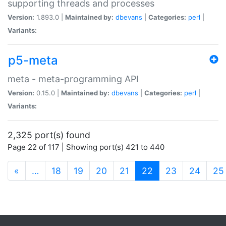
supporting threads and processes
Version:
1.893.0 |
Maintained by:
dbevans
|
Categories:
perl
|
Variants:
p5-meta
meta - meta-programming API
Version:
0.15.0 |
Maintained by:
dbevans
|
Categories:
perl
|
Variants:
2,325 port(s) found
Page 22 of 117 | Showing port(s) 421 to 440
(current)
«
…
18
19
20
21
22
23
24
25