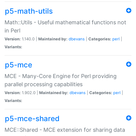
p5-math-utils
Math::Utils - Useful mathematical functions not
in Perl
Version:
1.140.0 |
Maintained by:
dbevans
|
Categories:
perl
|
Variants:
p5-mce
MCE - Many-Core Engine for Perl providing
parallel processing capabilities
Version:
1.902.0 |
Maintained by:
dbevans
|
Categories:
perl
|
Variants:
p5-mce-shared
MCE::Shared - MCE extension for sharing data