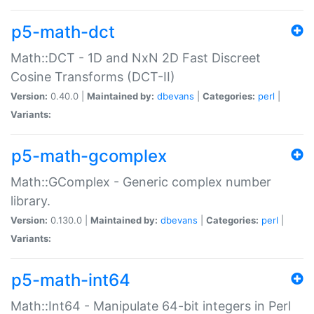
p5-math-dct
Math::DCT - 1D and NxN 2D Fast Discreet
Cosine Transforms (DCT-II)
Version:
0.40.0 |
Maintained by:
dbevans
|
Categories:
perl
|
Variants:
p5-math-gcomplex
Math::GComplex - Generic complex number
library.
Version:
0.130.0 |
Maintained by:
dbevans
|
Categories:
perl
|
Variants:
p5-math-int64
Math::Int64 - Manipulate 64-bit integers in Perl