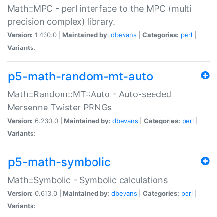
Math::MPC - perl interface to the MPC (multi
precision complex) library.
Version:
1.430.0 |
Maintained by:
dbevans
|
Categories:
perl
|
Variants:
p5-math-random-mt-auto
Math::Random::MT::Auto - Auto-seeded
Mersenne Twister PRNGs
Version:
6.230.0 |
Maintained by:
dbevans
|
Categories:
perl
|
Variants:
p5-math-symbolic
Math::Symbolic - Symbolic calculations
Version:
0.613.0 |
Maintained by:
dbevans
|
Categories:
perl
|
Variants: