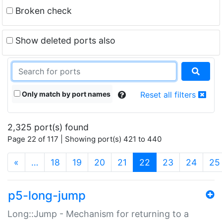
Broken check
Show deleted ports also
Only match by port names
Reset all filters
2,325 port(s) found
Page 22 of 117 | Showing port(s) 421 to 440
(current)
«
…
18
19
20
21
22
23
24
25
p5-long-jump
Long::Jump - Mechanism for returning to a