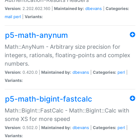
Version:
2.202.602.160 |
Maintained by:
dbevans
|
Categories:
mail
perl
|
Variants:
p5-math-anynum
Math::AnyNum - Arbitrary size precision for
integers, rationals, floating-points and complex
numbers.
Version:
0.420.0 |
Maintained by:
dbevans
|
Categories:
perl
|
Variants:
p5-math-bigint-fastcalc
Math::BigInt::FastCalc - Math::BigInt::Calc with
some XS for more speed
Version:
0.502.0 |
Maintained by:
dbevans
|
Categories:
perl
|
Variants: