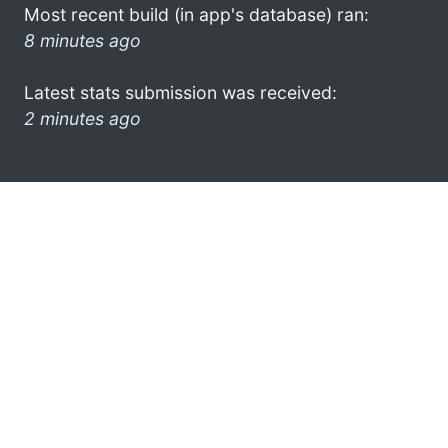
Most recent build (in app's database) ran:
8 minutes ago
Latest stats submission was received:
2 minutes ago