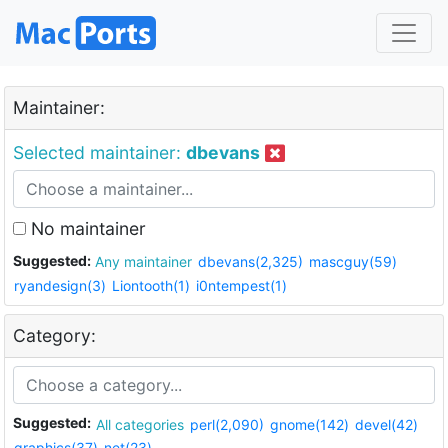
Maintainer:
Selected maintainer:
dbevans
No maintainer
Suggested:
Any maintainer
dbevans(2,325)
mascguy(59)
ryandesign(3)
Liontooth(1)
i0ntempest(1)
Category:
Suggested:
All categories
perl(2,090)
gnome(142)
devel(42)
graphics(37)
net(23)