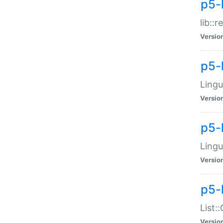
p5-l
lib::
Versio
p5-
Lingu
Versio
p5-
Lingu
Versio
p5-
List:
Versio