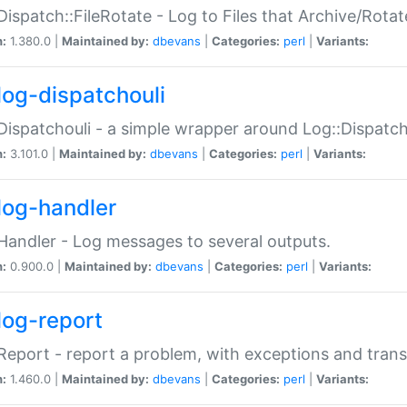
Dispatch::FileRotate - Log to Files that Archive/Rot
n:
1.380.0 |
Maintained by:
dbevans
|
Categories:
perl
|
Variants:
log-dispatchouli
Dispatchouli - a simple wrapper around Log::Dispatc
n:
3.101.0 |
Maintained by:
dbevans
|
Categories:
perl
|
Variants:
log-handler
Handler - Log messages to several outputs.
n:
0.900.0 |
Maintained by:
dbevans
|
Categories:
perl
|
Variants:
log-report
Report - report a problem, with exceptions and trans
n:
1.460.0 |
Maintained by:
dbevans
|
Categories:
perl
|
Variants: