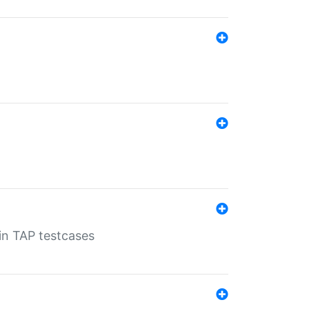
 in TAP testcases