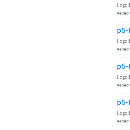
Log::
Versio
p5-
Log::
Versio
p5-
Log::
Versio
p5-
Log::
Versio