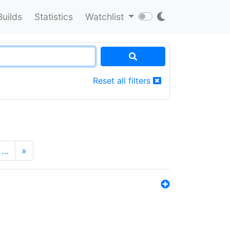
Builds
Statistics
Watchlist
Reset all filters
…
»