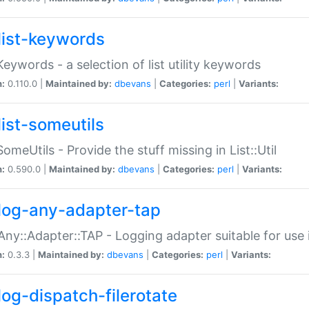
list-keywords
:Keywords - a selection of list utility keywords
n:
0.110.0 |
Maintained by:
dbevans
|
Categories:
perl
|
Variants:
list-someutils
:SomeUtils - Provide the stuff missing in List::Util
n:
0.590.0 |
Maintained by:
dbevans
|
Categories:
perl
|
Variants:
log-any-adapter-tap
Any::Adapter::TAP - Logging adapter suitable for use
n:
0.3.3 |
Maintained by:
dbevans
|
Categories:
perl
|
Variants:
log-dispatch-filerotate