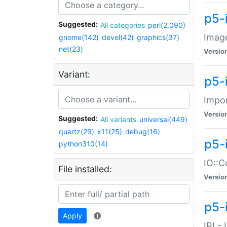
p5-
Suggested:
All categories
perl(2,090)
Image
gnome(142)
devel(42)
graphics(37)
net(23)
Versio
Variant:
p5-
Impor
Versio
Suggested:
All variants
universal(449)
quartz(29)
x11(25)
debug(16)
p5-
python310(14)
IO::C
File installed:
Versio
p5-i
Apply
IRI -