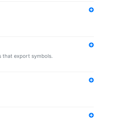
s that export symbols.