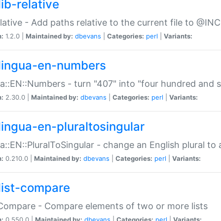
ib-relative
relative - Add paths relative to the current file to @INC
n:
1.2.0 |
Maintained by:
dbevans
|
Categories:
perl
|
Variants:
lingua-en-numbers
a::EN::Numbers - turn "407" into "four hundred and s
n:
2.30.0 |
Maintained by:
dbevans
|
Categories:
perl
|
Variants:
lingua-en-pluraltosingular
a::EN::PluralToSingular - change an English plural to 
n:
0.210.0 |
Maintained by:
dbevans
|
Categories:
perl
|
Variants:
list-compare
:Compare - Compare elements of two or more lists
n:
0.550.0 |
Maintained by:
dbevans
|
Categories:
perl
|
Variants: