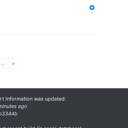
…
»
rt Information was updated:
minutes ago
b3344b