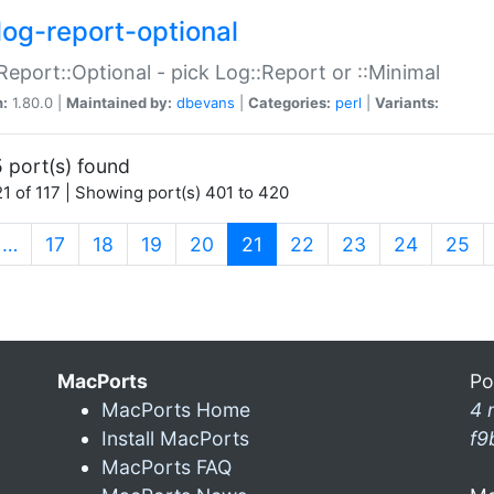
log-report-optional
Report::Optional - pick Log::Report or ::Minimal
n:
1.80.0 |
Maintained by:
dbevans
|
Categories:
perl
|
Variants:
 port(s) found
1 of 117 | Showing port(s) 401 to 420
(current)
…
17
18
19
20
21
22
23
24
25
MacPorts
Po
MacPorts Home
4 
Install MacPorts
f9
MacPorts FAQ