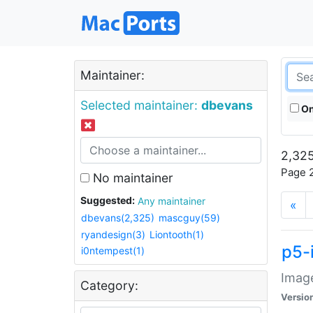
Maintainer:
Selected maintainer:
dbevans
On
2,325
Page 2
No maintainer
Suggested:
Any maintainer
«
dbevans(2,325)
mascguy(59)
ryandesign(3)
Liontooth(1)
p5-
i0ntempest(1)
Image
Category:
Versio