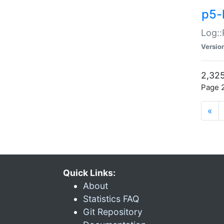
p5-
Log::
Versio
2,325
Page 2
«
Quick Links:
About
Statistics FAQ
Git Repository