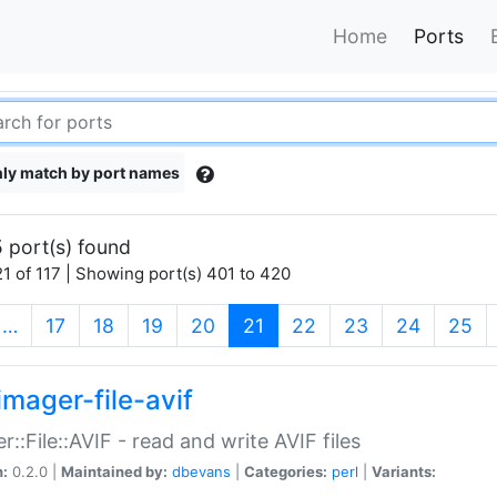
Home
Ports
ly match by port names
 port(s) found
1 of 117 | Showing port(s) 401 to 420
(current)
…
17
18
19
20
21
22
23
24
25
imager-file-avif
r::File::AVIF - read and write AVIF files
n:
0.2.0 |
Maintained by:
dbevans
|
Categories:
perl
|
Variants: