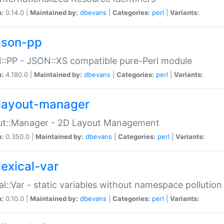
n:
0.14.0 |
Maintained by:
dbevans
|
Categories:
perl
|
Variants:
json-pp
:PP - JSON::XS compatible pure-Perl module
n:
4.180.0 |
Maintained by:
dbevans
|
Categories:
perl
|
Variants:
layout-manager
ut::Manager - 2D Layout Management
n:
0.350.0 |
Maintained by:
dbevans
|
Categories:
perl
|
Variants:
lexical-var
al::Var - static variables without namespace pollution
n:
0.10.0 |
Maintained by:
dbevans
|
Categories:
perl
|
Variants: