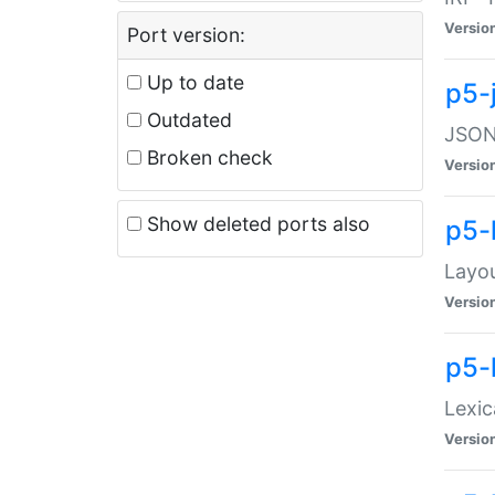
Versio
Port version:
Up to date
p5-
Outdated
JSON:
Broken check
Versio
Show deleted ports also
p5-
Layo
Versio
p5-
Lexic
Versio