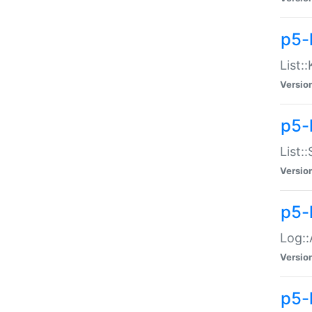
p5-
List:
Versio
p5-
List:
Versio
p5-
Log::
Versio
p5-