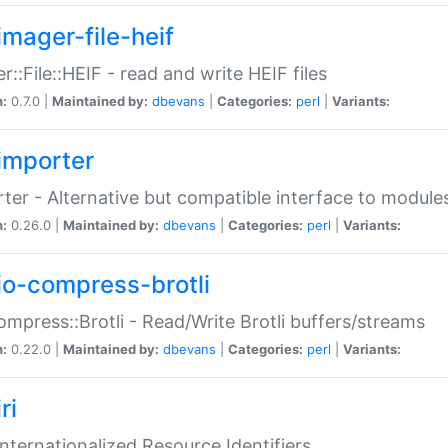
imager-file-heif
r::File::HEIF - read and write HEIF files
n:
0.7.0 |
Maintained by:
dbevans
|
Categories:
perl
|
Variants:
importer
ter - Alternative but compatible interface to module
n:
0.26.0 |
Maintained by:
dbevans
|
Categories:
perl
|
Variants:
io-compress-brotli
ompress::Brotli - Read/Write Brotli buffers/streams
n:
0.22.0 |
Maintained by:
dbevans
|
Categories:
perl
|
Variants:
ri
 Internationalized Resource Identifiers