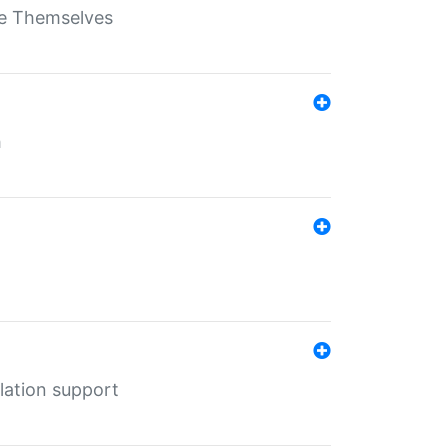
ate Themselves
h
lation support