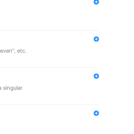
even", etc.
a singular