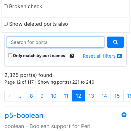
Broken check
Show deleted ports also
Only match by port names
Reset all filters
2,325 port(s) found
Page 12 of 117 | Showing port(s) 221 to 240
(current)
«
…
8
9
10
11
12
13
14
15
1
p5-boolean
boolean - Boolean support for Perl