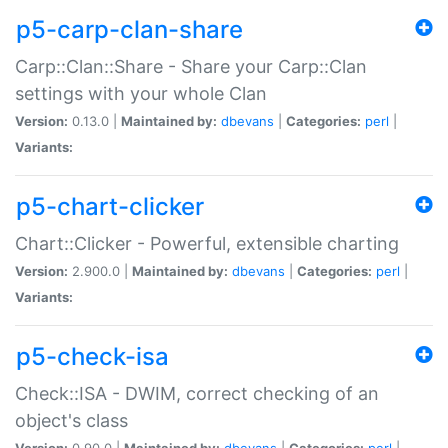
p5-carp-clan-share
Carp::Clan::Share - Share your Carp::Clan
settings with your whole Clan
Version:
0.13.0 |
Maintained by:
dbevans
|
Categories:
perl
|
Variants:
p5-chart-clicker
Chart::Clicker - Powerful, extensible charting
Version:
2.900.0 |
Maintained by:
dbevans
|
Categories:
perl
|
Variants:
p5-check-isa
Check::ISA - DWIM, correct checking of an
object's class
Version:
0.90.0 |
Maintained by:
dbevans
|
Categories:
perl
|