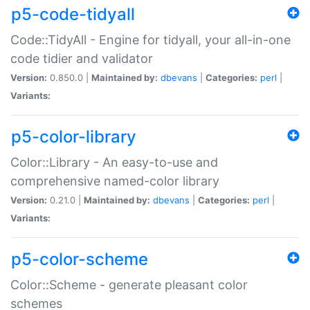
p5-code-tidyall
Code::TidyAll - Engine for tidyall, your all-in-one
code tidier and validator
Version:
0.850.0 |
Maintained by:
dbevans
|
Categories:
perl
|
Variants:
p5-color-library
Color::Library - An easy-to-use and
comprehensive named-color library
Version:
0.21.0 |
Maintained by:
dbevans
|
Categories:
perl
|
Variants:
p5-color-scheme
Color::Scheme - generate pleasant color
schemes