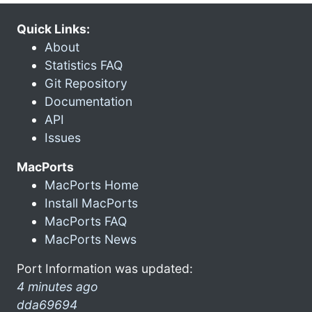
Quick Links:
About
Statistics FAQ
Git Repository
Documentation
API
Issues
MacPorts
MacPorts Home
Install MacPorts
MacPorts FAQ
MacPorts News
Port Information was updated:
4 minutes ago
dda69694