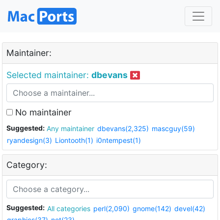
Maintainer:
Selected maintainer:
dbevans
No maintainer
Suggested:
Any maintainer
dbevans(2,325)
mascguy(59)
ryandesign(3)
Liontooth(1)
i0ntempest(1)
Category:
Suggested:
All categories
perl(2,090)
gnome(142)
devel(42)
graphics(37)
net(23)