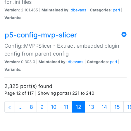
for .ini files
Version:
2.101.465 |
Maintained by:
dbevans
|
Categories:
perl
|
Variants:
p5-config-mvp-slicer
Config::MVP::Slicer - Extract embedded plugin
config from parent config
Version:
0.303.0 |
Maintained by:
dbevans
|
Categories:
perl
|
Variants:
2,325 port(s) found
Page 12 of 117 | Showing port(s) 221 to 240
(current)
«
…
8
9
10
11
12
13
14
15
1