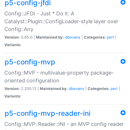
p5-config-jfdi
Config::JFDI - Just * Do it: A
Catalyst::Plugin::ConfigLoader-style layer over
Config::Any
Version:
0.65.0 |
Maintained by:
dbevans
|
Categories:
perl
|
Variants:
p5-config-mvp
Config::MVP - multivalue-property package-
oriented configuration
Version:
2.200.13 |
Maintained by:
dbevans
|
Categories:
perl
|
Variants:
p5-config-mvp-reader-ini
Config::MVP::Reader::INI - an MVP config reader