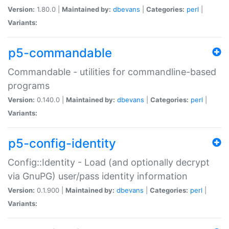
Version:
1.80.0 |
Maintained by:
dbevans
|
Categories:
perl
|
Variants:
p5-commandable
Commandable - utilities for commandline-based
programs
Version:
0.140.0 |
Maintained by:
dbevans
|
Categories:
perl
|
Variants:
p5-config-identity
Config::Identity - Load (and optionally decrypt
via GnuPG) user/pass identity information
Version:
0.1.900 |
Maintained by:
dbevans
|
Categories:
perl
|
Variants: