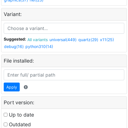
Variant:
Suggested:
All variants
universal(449)
quartz(29)
x11(25)
debug(16)
python310(14)
File installed:
Apply
Port version:
Up to date
Outdated