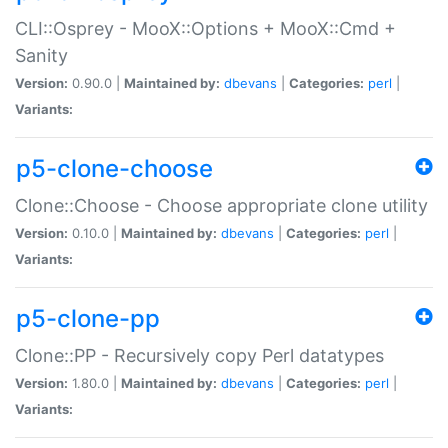
CLI::Osprey - MooX::Options + MooX::Cmd +
Sanity
Version:
0.90.0 |
Maintained by:
dbevans
|
Categories:
perl
|
Variants:
p5-clone-choose
Clone::Choose - Choose appropriate clone utility
Version:
0.10.0 |
Maintained by:
dbevans
|
Categories:
perl
|
Variants:
p5-clone-pp
Clone::PP - Recursively copy Perl datatypes
Version:
1.80.0 |
Maintained by:
dbevans
|
Categories:
perl
|
Variants: