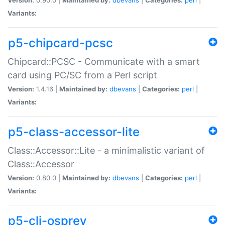
Variants:
p5-chipcard-pcsc
Chipcard::PCSC - Communicate with a smart
card using PC/SC from a Perl script
Version:
1.4.16 |
Maintained by:
dbevans
|
Categories:
perl
|
Variants:
p5-class-accessor-lite
Class::Accessor::Lite - a minimalistic variant of
Class::Accessor
Version:
0.80.0 |
Maintained by:
dbevans
|
Categories:
perl
|
Variants:
p5-cli-osprey