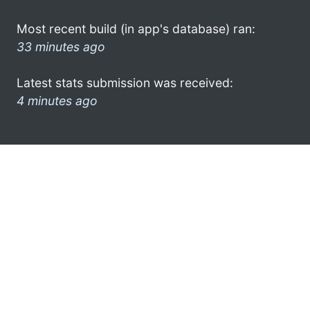
Most recent build (in app's database) ran:
33 minutes ago
Latest stats submission was received:
4 minutes ago