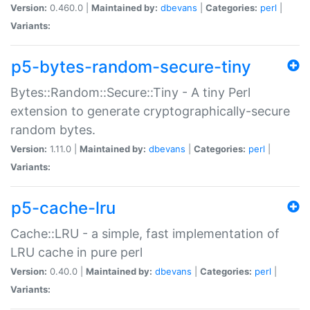
Version:
0.460.0 |
Maintained by:
dbevans
|
Categories:
perl
|
Variants:
p5-bytes-random-secure-tiny
Bytes::Random::Secure::Tiny - A tiny Perl
extension to generate cryptographically-secure
random bytes.
Version:
1.11.0 |
Maintained by:
dbevans
|
Categories:
perl
|
Variants:
p5-cache-lru
Cache::LRU - a simple, fast implementation of
LRU cache in pure perl
Version:
0.40.0 |
Maintained by:
dbevans
|
Categories:
perl
|
Variants: