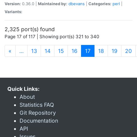
Version:
0.36.0 |
Maintained by:
dbevans
|
Categories:
perl
|
Variants:
2,325 port(s) found
Page 17 of 117 | Showing port(s) 321 to 340
(current)
«
…
13
14
15
16
17
18
19
20
Quick Links:
About
Statistics FAQ
Git Repository
Documentation
API
Issues