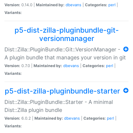
Version:
0.14.0 |
Maintained by:
dbevans
|
Categories:
perl
|
Variants:
p5-dist-zilla-pluginbundle-git-
versionmanager
Dist::Zilla::PluginBundle::Git::VersionManager -
A plugin bundle that manages your version in git
Version:
0.7.0 |
Maintained by:
dbevans
|
Categories:
perl
|
Variants:
p5-dist-zilla-pluginbundle-starter
Dist::Zilla::PluginBundle::Starter - A minimal
Dist::Zilla plugin bundle
Version:
6.0.2 |
Maintained by:
dbevans
|
Categories:
perl
|
Variants: