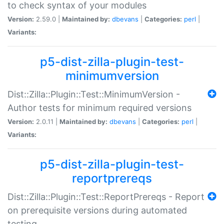
to check syntax of your modules
Version:
2.59.0 |
Maintained by:
dbevans
|
Categories:
perl
|
Variants:
p5-dist-zilla-plugin-test-
minimumversion
Dist::Zilla::Plugin::Test::MinimumVersion -
Author tests for minimum required versions
Version:
2.0.11 |
Maintained by:
dbevans
|
Categories:
perl
|
Variants:
p5-dist-zilla-plugin-test-
reportprereqs
Dist::Zilla::Plugin::Test::ReportPrereqs - Report
on prerequisite versions during automated
testing