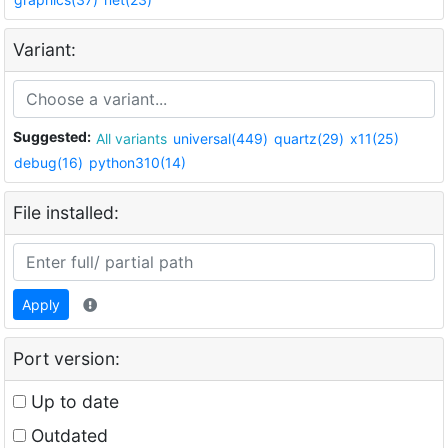
Variant:
Suggested:
All variants
universal(449)
quartz(29)
x11(25)
debug(16)
python310(14)
File installed:
Apply
Port version:
Up to date
Outdated