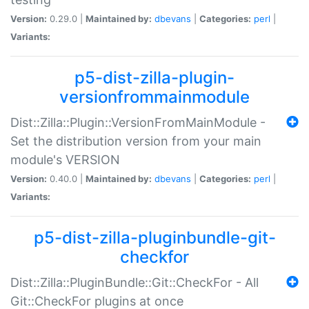
Version:
0.29.0 |
Maintained by:
dbevans
|
Categories:
perl
|
Variants:
p5-dist-zilla-plugin-
versionfrommainmodule
Dist::Zilla::Plugin::VersionFromMainModule -
Set the distribution version from your main
module's VERSION
Version:
0.40.0 |
Maintained by:
dbevans
|
Categories:
perl
|
Variants:
p5-dist-zilla-pluginbundle-git-
checkfor
Dist::Zilla::PluginBundle::Git::CheckFor - All
Git::CheckFor plugins at once