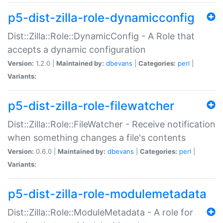
p5-dist-zilla-role-dynamicconfig
Dist::Zilla::Role::DynamicConfig - A Role that
accepts a dynamic configuration
Version:
1.2.0 |
Maintained by:
dbevans
|
Categories:
perl
|
Variants:
p5-dist-zilla-role-filewatcher
Dist::Zilla::Role::FileWatcher - Receive notification
when something changes a file's contents
Version:
0.6.0 |
Maintained by:
dbevans
|
Categories:
perl
|
Variants:
p5-dist-zilla-role-modulemetadata
Dist::Zilla::Role::ModuleMetadata - A role for