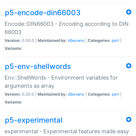
p5-encode-din66003
Encode::DIN66003 - Encoding according to DIN
66003
Version:
0.50.0 |
Maintained by:
dbevans
|
Categories:
perl
|
Variants:
p5-env-shellwords
Env::ShellWords - Environment variables for
arguments as array
Version:
0.20.0 |
Maintained by:
dbevans
|
Categories:
perl
|
Variants:
p5-experimental
experimental - Experimental features made easy