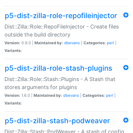
p5-dist-zilla-role-repofileinjector
Dist::Zilla::Role::RepoFileInjector - Create files
outside the build directory
Version:
0.9.0 |
Maintained by:
dbevans
|
Categories:
perl
|
Variants:
p5-dist-zilla-role-stash-plugins
Dist::Zilla::Role::Stash::Plugins - A Stash that
stores arguments for plugins
Version:
1.6.0 |
Maintained by:
dbevans
|
Categories:
perl
|
Variants:
p5-dist-zilla-stash-podweaver
Dist::Zilla::Stash::PodWeaver - A stash of config