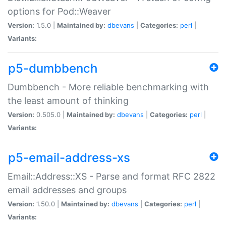
options for Pod::Weaver
Version:
1.5.0 |
Maintained by:
dbevans
|
Categories:
perl
|
Variants:
p5-dumbbench
Dumbbench - More reliable benchmarking with
the least amount of thinking
Version:
0.505.0 |
Maintained by:
dbevans
|
Categories:
perl
|
Variants:
p5-email-address-xs
Email::Address::XS - Parse and format RFC 2822
email addresses and groups
Version:
1.50.0 |
Maintained by:
dbevans
|
Categories:
perl
|
Variants: