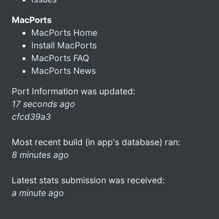
MacPorts
MacPorts Home
Install MacPorts
MacPorts FAQ
MacPorts News
Port Information was updated:
17 seconds ago
cfcd39a3
Most recent build (in app's database) ran:
8 minutes ago
Latest stats submission was received:
a minute ago