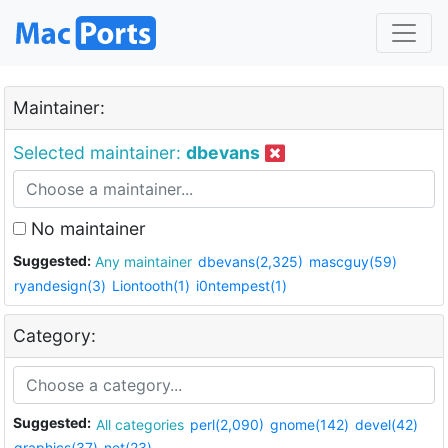
Maintainer:
Selected maintainer:
dbevans
No maintainer
Suggested:
Any maintainer
dbevans(2,325)
mascguy(59)
ryandesign(3)
Liontooth(1)
i0ntempest(1)
Category:
Suggested:
All categories
perl(2,090)
gnome(142)
devel(42)
graphics(37)
net(23)