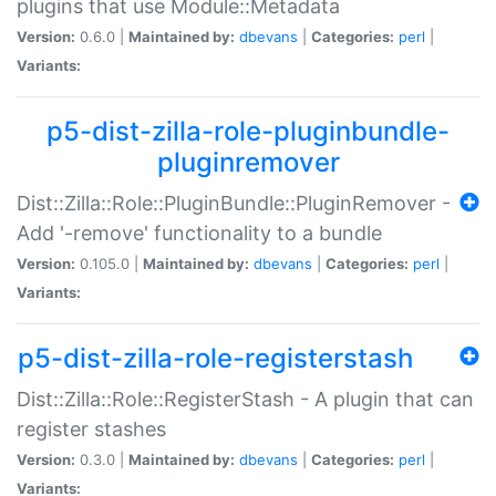
plugins that use Module::Metadata
Version:
0.6.0 |
Maintained by:
dbevans
|
Categories:
perl
|
Variants:
p5-dist-zilla-role-pluginbundle-
pluginremover
Dist::Zilla::Role::PluginBundle::PluginRemover -
Add '-remove' functionality to a bundle
Version:
0.105.0 |
Maintained by:
dbevans
|
Categories:
perl
|
Variants:
p5-dist-zilla-role-registerstash
Dist::Zilla::Role::RegisterStash - A plugin that can
register stashes
Version:
0.3.0 |
Maintained by:
dbevans
|
Categories:
perl
|
Variants: