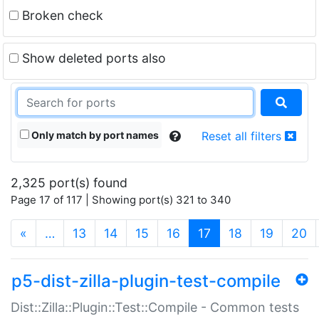
Broken check
Show deleted ports also
Only match by port names
Reset all filters
2,325 port(s) found
Page 17 of 117 | Showing port(s) 321 to 340
(current)
«
…
13
14
15
16
17
18
19
20
p5-dist-zilla-plugin-test-compile
Dist::Zilla::Plugin::Test::Compile - Common tests