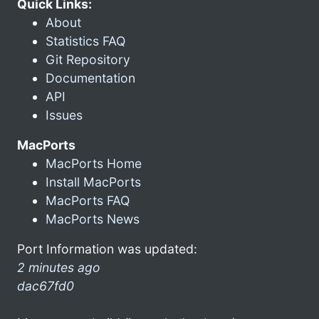
Quick Links:
About
Statistics FAQ
Git Repository
Documentation
API
Issues
MacPorts
MacPorts Home
Install MacPorts
MacPorts FAQ
MacPorts News
Port Information was updated:
2 minutes ago
dac67fd0