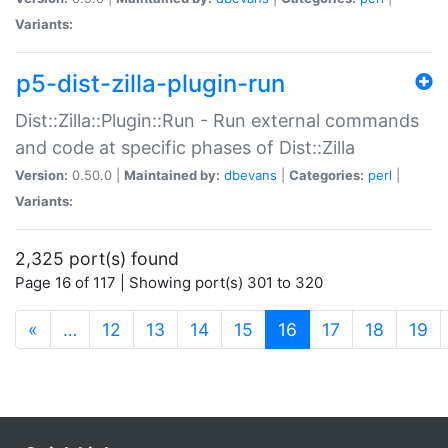
Variants:
p5-dist-zilla-plugin-run
Dist::Zilla::Plugin::Run - Run external commands
and code at specific phases of Dist::Zilla
Version:
0.50.0 |
Maintained by:
dbevans
|
Categories:
perl
|
Variants:
2,325 port(s) found
Page 16 of 117 | Showing port(s) 301 to 320
(current)
«
…
12
13
14
15
16
17
18
19