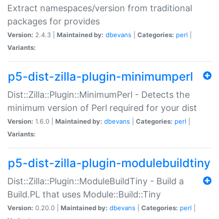
Extract namespaces/version from traditional
packages for provides
Version:
2.4.3 |
Maintained by:
dbevans
|
Categories:
perl
|
Variants:
p5-dist-zilla-plugin-minimumperl
Dist::Zilla::Plugin::MinimumPerl - Detects the
minimum version of Perl required for your dist
Version:
1.6.0 |
Maintained by:
dbevans
|
Categories:
perl
|
Variants:
p5-dist-zilla-plugin-modulebuildtiny
Dist::Zilla::Plugin::ModuleBuildTiny - Build a
Build.PL that uses Module::Build::Tiny
Version:
0.20.0 |
Maintained by:
dbevans
|
Categories:
perl
|