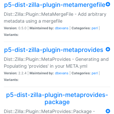
p5-dist-zilla-plugin-metamergefile
Dist::Zilla::Plugin::MetaMergeFile - Add arbitrary
metadata using a mergefile
Version:
0.5.0 |
Maintained by:
dbevans
|
Categories:
perl
|
Variants:
p5-dist-zilla-plugin-metaprovides
Dist::Zilla::Plugin::MetaProvides - Generating and
Populating 'provides' in your META.yml
Version:
2.2.4 |
Maintained by:
dbevans
|
Categories:
perl
|
Variants:
p5-dist-zilla-plugin-metaprovides-
package
Dist::Zilla::Plugin::MetaProvides::Package -