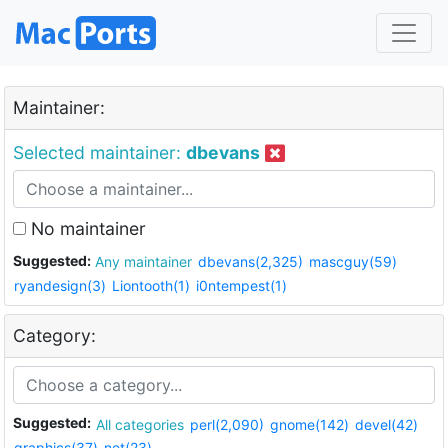
Maintainer:
Selected maintainer:
dbevans
No maintainer
Suggested:
Any maintainer
dbevans(2,325)
mascguy(59)
ryandesign(3)
Liontooth(1)
i0ntempest(1)
Category:
Suggested:
All categories
perl(2,090)
gnome(142)
devel(42)
graphics(37)
net(23)