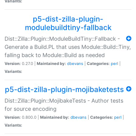
Variants:
p5-dist-zilla-plugin-
modulebuildtiny-fallback
Dist::Zilla::Plugin::ModuleBuildTiny::Fallback -
Generate a Build.PL that uses Module::Build::Tiny,
falling back to Module::Build as needed
Version:
0.27.0 |
Maintained by:
dbevans
|
Categories:
perl
|
Variants:
p5-dist-zilla-plugin-mojibaketests
Dist::Zilla::Plugin::MojibakeTests - Author tests
for source encoding
Version:
0.800.0 |
Maintained by:
dbevans
|
Categories:
perl
|
Variants: