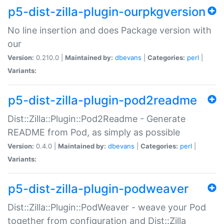
p5-dist-zilla-plugin-ourpkgversion
No line insertion and does Package version with
our
Version:
0.210.0 |
Maintained by:
dbevans
|
Categories:
perl
|
Variants:
p5-dist-zilla-plugin-pod2readme
Dist::Zilla::Plugin::Pod2Readme - Generate
README from Pod, as simply as possible
Version:
0.4.0 |
Maintained by:
dbevans
|
Categories:
perl
|
Variants:
p5-dist-zilla-plugin-podweaver
Dist::Zilla::Plugin::PodWeaver - weave your Pod
together from configuration and Dist::Zilla