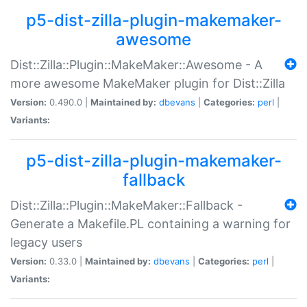
p5-dist-zilla-plugin-makemaker-
awesome
Dist::Zilla::Plugin::MakeMaker::Awesome - A
more awesome MakeMaker plugin for Dist::Zilla
Version:
0.490.0 |
Maintained by:
dbevans
|
Categories:
perl
|
Variants:
p5-dist-zilla-plugin-makemaker-
fallback
Dist::Zilla::Plugin::MakeMaker::Fallback -
Generate a Makefile.PL containing a warning for
legacy users
Version:
0.33.0 |
Maintained by:
dbevans
|
Categories:
perl
|
Variants: