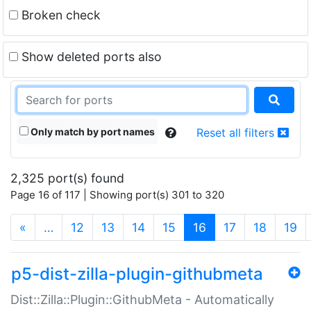
Broken check
Show deleted ports also
Only match by port names
Reset all filters
2,325 port(s) found
Page 16 of 117 | Showing port(s) 301 to 320
(current)
«
…
12
13
14
15
16
17
18
19
p5-dist-zilla-plugin-githubmeta
Dist::Zilla::Plugin::GithubMeta - Automatically