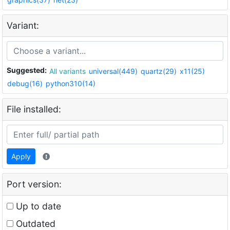
Variant:
Suggested:
All variants
universal(449)
quartz(29)
x11(25)
debug(16)
python310(14)
File installed:
Apply
Port version:
Up to date
Outdated