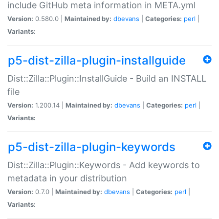
include GitHub meta information in META.yml
Version:
0.580.0 |
Maintained by:
dbevans
|
Categories:
perl
|
Variants:
p5-dist-zilla-plugin-installguide
Dist::Zilla::Plugin::InstallGuide - Build an INSTALL
file
Version:
1.200.14 |
Maintained by:
dbevans
|
Categories:
perl
|
Variants:
p5-dist-zilla-plugin-keywords
Dist::Zilla::Plugin::Keywords - Add keywords to
metadata in your distribution
Version:
0.7.0 |
Maintained by:
dbevans
|
Categories:
perl
|
Variants: