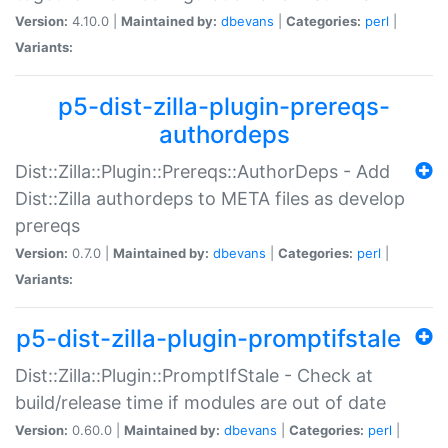
Version:
4.10.0 |
Maintained by:
dbevans
|
Categories:
perl
|
Variants:
p5-dist-zilla-plugin-prereqs-
authordeps
Dist::Zilla::Plugin::Prereqs::AuthorDeps - Add
Dist::Zilla authordeps to META files as develop
prereqs
Version:
0.7.0 |
Maintained by:
dbevans
|
Categories:
perl
|
Variants:
p5-dist-zilla-plugin-promptifstale
Dist::Zilla::Plugin::PromptIfStale - Check at
build/release time if modules are out of date
Version:
0.60.0 |
Maintained by:
dbevans
|
Categories:
perl
|