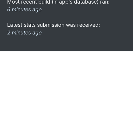
Most recent build (in app's database) ran:
6 minutes ago
Latest stats submission was received:
2 minutes ago