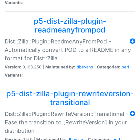
Variants:
p5-dist-zilla-plugin-
readmeanyfrompod
Dist::Zilla::Plugin::ReadmeAnyFromPod -
Automatically convert POD to a README in any
format for Dist::Zilla
Version:
0.163.250 |
Maintained by:
dbevans
|
Categories:
perl
|
Variants:
p5-dist-zilla-plugin-rewriteversion-
transitional
Dist::Zilla::Plugin::RewriteVersion::Transitional -
Ease the transition to [RewriteVersion] in your
distribution
Version:
0.9.0 |
Maintained by:
dbevans
|
Categories:
perl
|