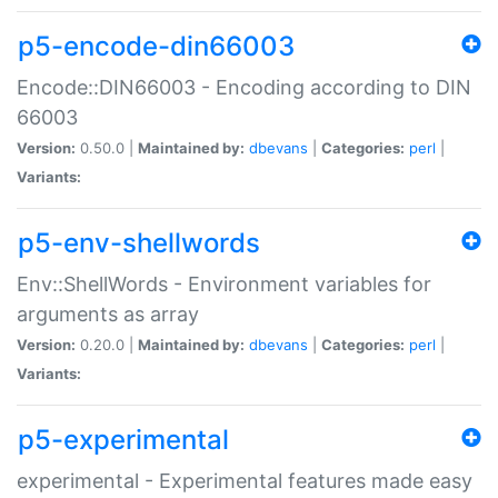
p5-encode-din66003
Encode::DIN66003 - Encoding according to DIN
66003
Version:
0.50.0 |
Maintained by:
dbevans
|
Categories:
perl
|
Variants:
p5-env-shellwords
Env::ShellWords - Environment variables for
arguments as array
Version:
0.20.0 |
Maintained by:
dbevans
|
Categories:
perl
|
Variants:
p5-experimental
experimental - Experimental features made easy