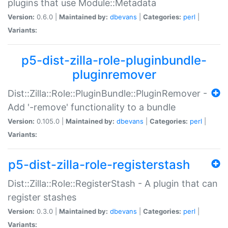
plugins that use Module::Metadata
Version:
0.6.0 |
Maintained by:
dbevans
|
Categories:
perl
|
Variants:
p5-dist-zilla-role-pluginbundle-
pluginremover
Dist::Zilla::Role::PluginBundle::PluginRemover -
Add '-remove' functionality to a bundle
Version:
0.105.0 |
Maintained by:
dbevans
|
Categories:
perl
|
Variants:
p5-dist-zilla-role-registerstash
Dist::Zilla::Role::RegisterStash - A plugin that can
register stashes
Version:
0.3.0 |
Maintained by:
dbevans
|
Categories:
perl
|
Variants: