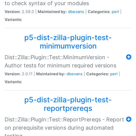
to check syntax of your modules
Version:
2.59.0 |
Maintained by:
dbevans
|
Categories:
perl
|
Variants:
p5-dist-zilla-plugin-test-
minimumversion
Dist::Zilla::Plugin::Test::MinimumVersion -
Author tests for minimum required versions
Version:
2.0.11 |
Maintained by:
dbevans
|
Categories:
perl
|
Variants:
p5-dist-zilla-plugin-test-
reportprereqs
Dist::Zilla::Plugin::Test::ReportPrereqs - Report
on prerequisite versions during automated
testing