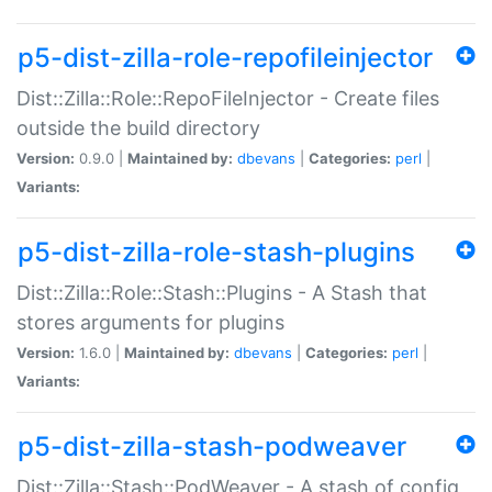
p5-dist-zilla-role-repofileinjector
Dist::Zilla::Role::RepoFileInjector - Create files
outside the build directory
Version:
0.9.0 |
Maintained by:
dbevans
|
Categories:
perl
|
Variants:
p5-dist-zilla-role-stash-plugins
Dist::Zilla::Role::Stash::Plugins - A Stash that
stores arguments for plugins
Version:
1.6.0 |
Maintained by:
dbevans
|
Categories:
perl
|
Variants:
p5-dist-zilla-stash-podweaver
Dist::Zilla::Stash::PodWeaver - A stash of config