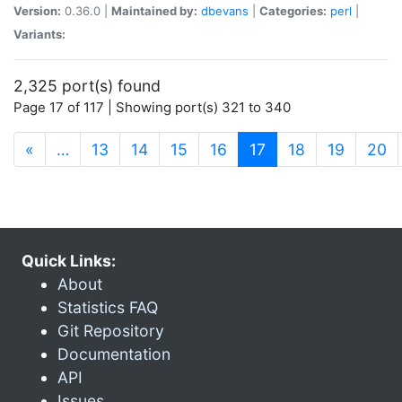
Version:
0.36.0 |
Maintained by:
dbevans
|
Categories:
perl
|
Variants:
2,325 port(s) found
Page 17 of 117 | Showing port(s) 321 to 340
(current)
«
…
13
14
15
16
17
18
19
20
Quick Links:
About
Statistics FAQ
Git Repository
Documentation
API
Issues