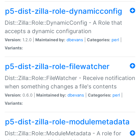
p5-dist-zilla-role-dynamicconfig
Dist::Zilla::Role::DynamicConfig - A Role that
accepts a dynamic configuration
Version:
1.2.0 |
Maintained by:
dbevans
|
Categories:
perl
|
Variants:
p5-dist-zilla-role-filewatcher
Dist::Zilla::Role::FileWatcher - Receive notification
when something changes a file's contents
Version:
0.6.0 |
Maintained by:
dbevans
|
Categories:
perl
|
Variants:
p5-dist-zilla-role-modulemetadata
Dist::Zilla::Role::ModuleMetadata - A role for