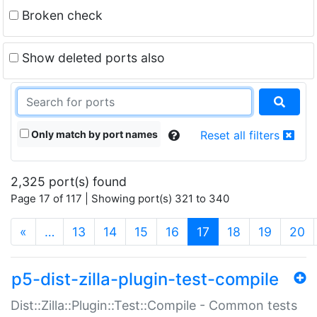
Broken check
Show deleted ports also
Only match by port names
Reset all filters
2,325 port(s) found
Page 17 of 117 | Showing port(s) 321 to 340
(current)
«
…
13
14
15
16
17
18
19
20
p5-dist-zilla-plugin-test-compile
Dist::Zilla::Plugin::Test::Compile - Common tests