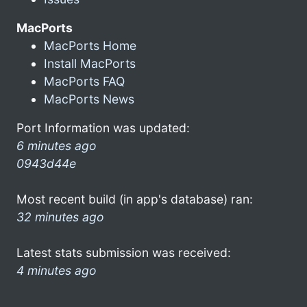
MacPorts
MacPorts Home
Install MacPorts
MacPorts FAQ
MacPorts News
Port Information was updated:
6 minutes ago
0943d44e
Most recent build (in app's database) ran:
32 minutes ago
Latest stats submission was received:
4 minutes ago