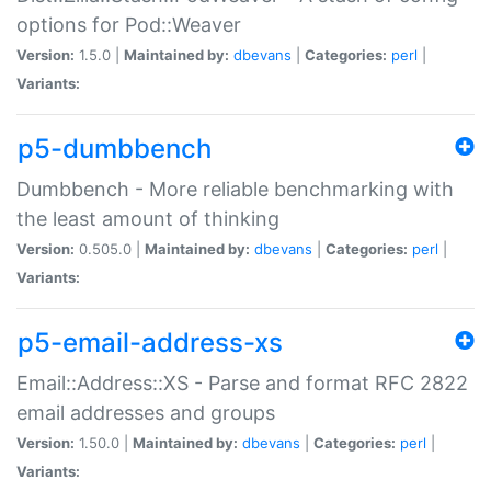
options for Pod::Weaver
Version:
1.5.0 |
Maintained by:
dbevans
|
Categories:
perl
|
Variants:
p5-dumbbench
Dumbbench - More reliable benchmarking with
the least amount of thinking
Version:
0.505.0 |
Maintained by:
dbevans
|
Categories:
perl
|
Variants:
p5-email-address-xs
Email::Address::XS - Parse and format RFC 2822
email addresses and groups
Version:
1.50.0 |
Maintained by:
dbevans
|
Categories:
perl
|
Variants: