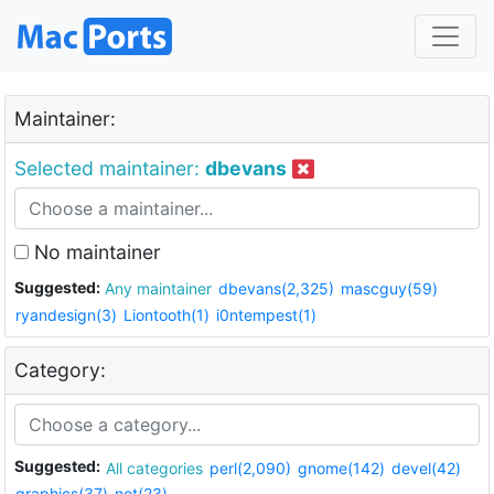
Maintainer:
Selected maintainer:
dbevans
No maintainer
Suggested:
Any maintainer
dbevans(2,325)
mascguy(59)
ryandesign(3)
Liontooth(1)
i0ntempest(1)
Category:
Suggested:
All categories
perl(2,090)
gnome(142)
devel(42)
graphics(37)
net(23)