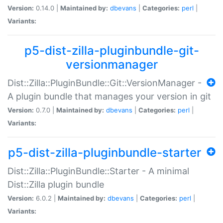
Version:
0.14.0 |
Maintained by:
dbevans
|
Categories:
perl
|
Variants:
p5-dist-zilla-pluginbundle-git-
versionmanager
Dist::Zilla::PluginBundle::Git::VersionManager -
A plugin bundle that manages your version in git
Version:
0.7.0 |
Maintained by:
dbevans
|
Categories:
perl
|
Variants:
p5-dist-zilla-pluginbundle-starter
Dist::Zilla::PluginBundle::Starter - A minimal
Dist::Zilla plugin bundle
Version:
6.0.2 |
Maintained by:
dbevans
|
Categories:
perl
|
Variants: