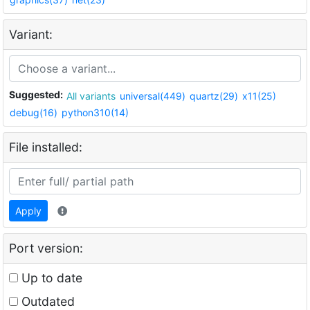
Variant:
Suggested:
All variants
universal(449)
quartz(29)
x11(25)
debug(16)
python310(14)
File installed:
Apply
Port version:
Up to date
Outdated