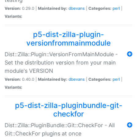
Version:
0.29.0 |
Maintained by:
dbevans
|
Categories:
perl
|
Variants:
p5-dist-zilla-plugin-
versionfrommainmodule
Dist::Zilla::Plugin::VersionFromMainModule -
Set the distribution version from your main
module's VERSION
Version:
0.40.0 |
Maintained by:
dbevans
|
Categories:
perl
|
Variants:
p5-dist-zilla-pluginbundle-git-
checkfor
Dist::Zilla::PluginBundle::Git::CheckFor - All
Git::CheckFor plugins at once