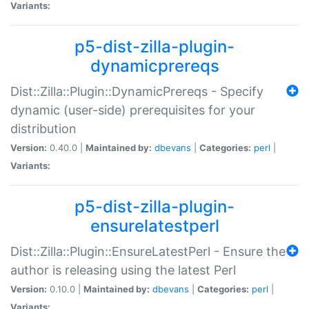
Variants:
p5-dist-zilla-plugin-
dynamicprereqs
Dist::Zilla::Plugin::DynamicPrereqs - Specify
dynamic (user-side) prerequisites for your
distribution
Version:
0.40.0 |
Maintained by:
dbevans
|
Categories:
perl
|
Variants:
p5-dist-zilla-plugin-
ensurelatestperl
Dist::Zilla::Plugin::EnsureLatestPerl - Ensure the
author is releasing using the latest Perl
Version:
0.10.0 |
Maintained by:
dbevans
|
Categories:
perl
|
Variants: