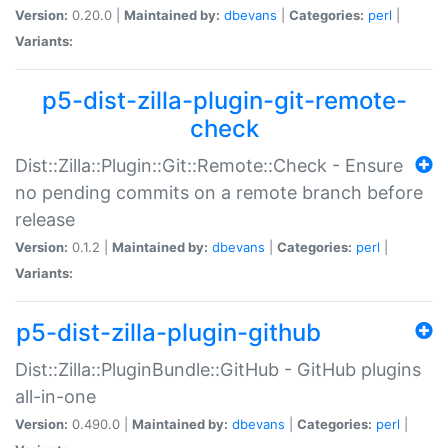
Version:
0.20.0 |
Maintained by:
dbevans
|
Categories:
perl
|
Variants:
p5-dist-zilla-plugin-git-remote-
check
Dist::Zilla::Plugin::Git::Remote::Check - Ensure
no pending commits on a remote branch before
release
Version:
0.1.2 |
Maintained by:
dbevans
|
Categories:
perl
|
Variants:
p5-dist-zilla-plugin-github
Dist::Zilla::PluginBundle::GitHub - GitHub plugins
all-in-one
Version:
0.490.0 |
Maintained by:
dbevans
|
Categories:
perl
|