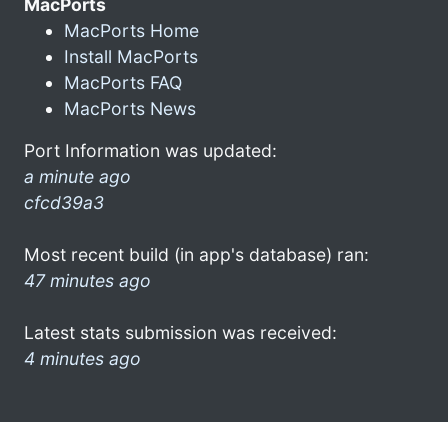
MacPorts
MacPorts Home
Install MacPorts
MacPorts FAQ
MacPorts News
Port Information was updated:
a minute ago
cfcd39a3
Most recent build (in app's database) ran:
47 minutes ago
Latest stats submission was received:
4 minutes ago