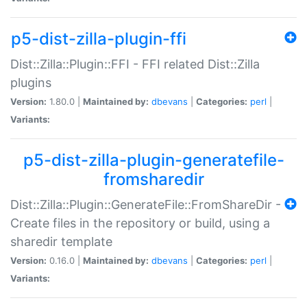
p5-dist-zilla-plugin-ffi
Dist::Zilla::Plugin::FFI - FFI related Dist::Zilla
plugins
Version:
1.80.0 |
Maintained by:
dbevans
|
Categories:
perl
|
Variants:
p5-dist-zilla-plugin-generatefile-
fromsharedir
Dist::Zilla::Plugin::GenerateFile::FromShareDir -
Create files in the repository or build, using a
sharedir template
Version:
0.16.0 |
Maintained by:
dbevans
|
Categories:
perl
|
Variants: