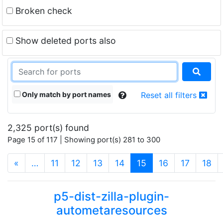
Broken check
Show deleted ports also
Only match by port names
Reset all filters
2,325 port(s) found
Page 15 of 117 | Showing port(s) 281 to 300
(current)
«
…
11
12
13
14
15
16
17
18
p5-dist-zilla-plugin-
autometaresources