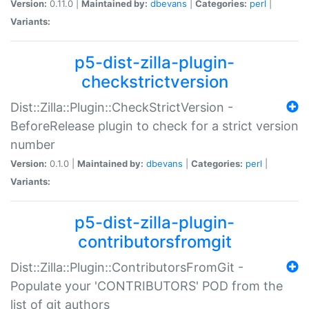
Version:
0.11.0 |
Maintained by:
dbevans
|
Categories:
perl
|
Variants:
p5-dist-zilla-plugin-
checkstrictversion
Dist::Zilla::Plugin::CheckStrictVersion -
BeforeRelease plugin to check for a strict version
number
Version:
0.1.0 |
Maintained by:
dbevans
|
Categories:
perl
|
Variants:
p5-dist-zilla-plugin-
contributorsfromgit
Dist::Zilla::Plugin::ContributorsFromGit -
Populate your 'CONTRIBUTORS' POD from the
list of git authors