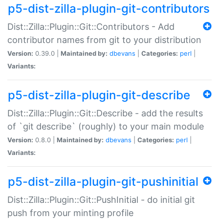
p5-dist-zilla-plugin-git-contributors
Dist::Zilla::Plugin::Git::Contributors - Add
contributor names from git to your distribution
Version:
0.39.0 |
Maintained by:
dbevans
|
Categories:
perl
|
Variants:
p5-dist-zilla-plugin-git-describe
Dist::Zilla::Plugin::Git::Describe - add the results
of `git describe` (roughly) to your main module
Version:
0.8.0 |
Maintained by:
dbevans
|
Categories:
perl
|
Variants:
p5-dist-zilla-plugin-git-pushinitial
Dist::Zilla::Plugin::Git::PushInitial - do initial git
push from your minting profile