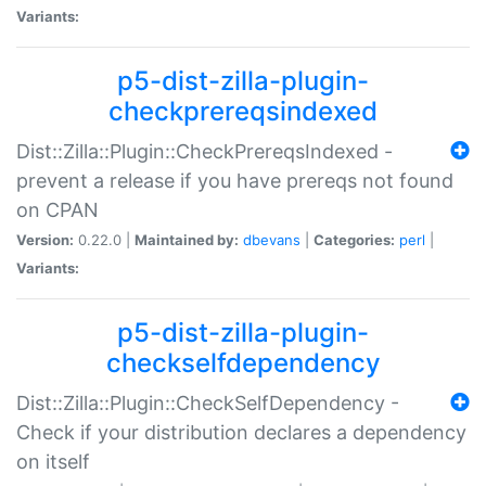
Variants:
p5-dist-zilla-plugin-
checkprereqsindexed
Dist::Zilla::Plugin::CheckPrereqsIndexed -
prevent a release if you have prereqs not found
on CPAN
Version:
0.22.0 |
Maintained by:
dbevans
|
Categories:
perl
|
Variants:
p5-dist-zilla-plugin-
checkselfdependency
Dist::Zilla::Plugin::CheckSelfDependency -
Check if your distribution declares a dependency
on itself