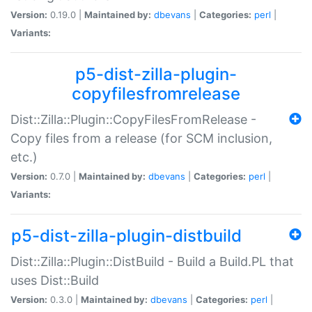
Version:
0.19.0 |
Maintained by:
dbevans
|
Categories:
perl
|
Variants:
p5-dist-zilla-plugin-
copyfilesfromrelease
Dist::Zilla::Plugin::CopyFilesFromRelease -
Copy files from a release (for SCM inclusion,
etc.)
Version:
0.7.0 |
Maintained by:
dbevans
|
Categories:
perl
|
Variants:
p5-dist-zilla-plugin-distbuild
Dist::Zilla::Plugin::DistBuild - Build a Build.PL that
uses Dist::Build
Version:
0.3.0 |
Maintained by:
dbevans
|
Categories:
perl
|