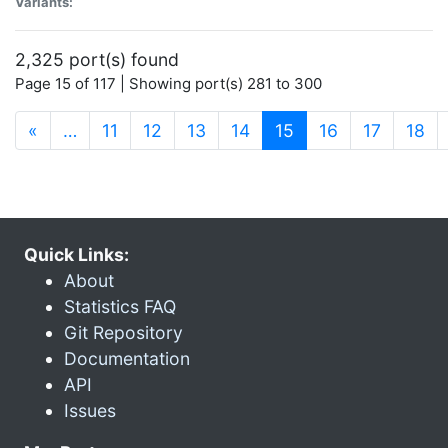
Variants:
2,325 port(s) found
Page 15 of 117 | Showing port(s) 281 to 300
(current)
«
…
11
12
13
14
15
16
17
18
Quick Links:
About
Statistics FAQ
Git Repository
Documentation
API
Issues