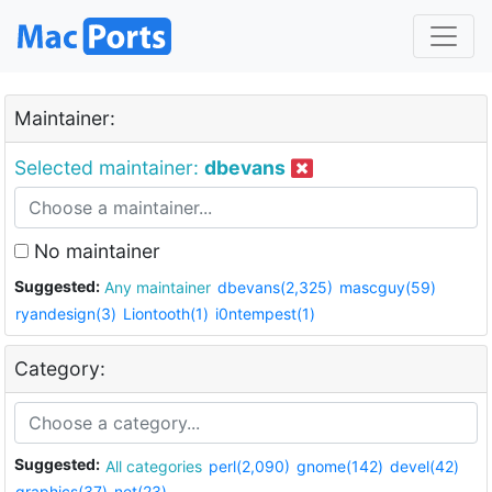
Maintainer:
Selected maintainer:
dbevans
No maintainer
Suggested:
Any maintainer
dbevans(2,325)
mascguy(59)
ryandesign(3)
Liontooth(1)
i0ntempest(1)
Category:
Suggested:
All categories
perl(2,090)
gnome(142)
devel(42)
graphics(37)
net(23)