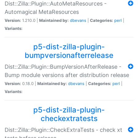
Dist::Zilla::Plugin::AutoMetaResources -
Automagical MetaResources
Version:
1.210.0 |
Maintained by:
dbevans
|
Categories:
perl
|
Variants:
p5-dist-zilla-plugin-
bumpversionafterrelease
Dist::Zilla::Plugin::BumpVersionAfterRelease -
Bump module versions after distribution release
Version:
0.18.0 |
Maintained by:
dbevans
|
Categories:
perl
|
Variants:
p5-dist-zilla-plugin-
checkextratests
Dist::Zilla::Plugin::CheckExtraTests - check xt