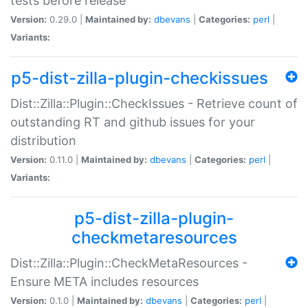
tests before release
Version:
0.29.0 |
Maintained by:
dbevans
|
Categories:
perl
|
Variants:
p5-dist-zilla-plugin-checkissues
Dist::Zilla::Plugin::CheckIssues - Retrieve count of
outstanding RT and github issues for your
distribution
Version:
0.11.0 |
Maintained by:
dbevans
|
Categories:
perl
|
Variants:
p5-dist-zilla-plugin-
checkmetaresources
Dist::Zilla::Plugin::CheckMetaResources -
Ensure META includes resources
Version:
0.1.0 |
Maintained by:
dbevans
|
Categories:
perl
|