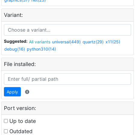
Variant:
Suggested:
All variants
universal(449)
quartz(29)
x11(25)
debug(16)
python310(14)
File installed:
Apply
Port version:
Up to date
Outdated