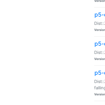
Versio
p5-
Dist:
Versio
p5-
Dist:
Versio
p5-
Dist:
falli
Versio