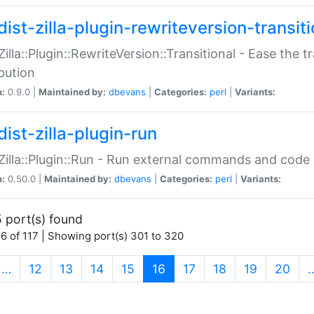
ist-zilla-plugin-rewriteversion-transiti
:Zilla::Plugin::RewriteVersion::Transitional - Ease the 
ibution
n:
0.9.0 |
Maintained by:
dbevans
|
Categories:
perl
|
Variants:
ist-zilla-plugin-run
:Zilla::Plugin::Run - Run external commands and code at
n:
0.50.0 |
Maintained by:
dbevans
|
Categories:
perl
|
Variants:
 port(s) found
6 of 117 | Showing port(s) 301 to 320
(current)
…
12
13
14
15
16
17
18
19
20