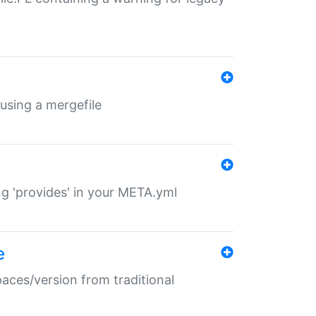
 using a mergefile
ng 'provides' in your META.yml
e
paces/version from traditional