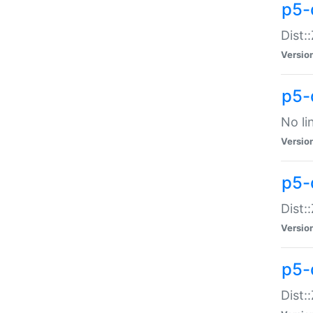
p5-
Dist:
Versio
p5-
No li
Versio
p5-
Dist:
Versio
p5-
Dist: