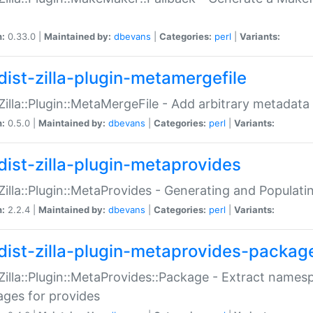
n:
0.33.0 |
Maintained by:
dbevans
|
Categories:
perl
|
Variants:
dist-zilla-plugin-metamergefile
:Zilla::Plugin::MetaMergeFile - Add arbitrary metadata
n:
0.5.0 |
Maintained by:
dbevans
|
Categories:
perl
|
Variants:
dist-zilla-plugin-metaprovides
:Zilla::Plugin::MetaProvides - Generating and Populati
n:
2.2.4 |
Maintained by:
dbevans
|
Categories:
perl
|
Variants:
dist-zilla-plugin-metaprovides-packag
:Zilla::Plugin::MetaProvides::Package - Extract names
ges for provides