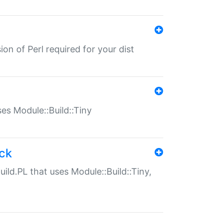
ion of Perl required for your dist
uses Module::Build::Tiny
ack
uild.PL that uses Module::Build::Tiny,