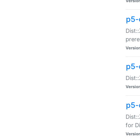
Versio
p5-
Dist:
prer
Versio
p5-
Dist:
Versio
p5-
Dist:
for Di
Versio