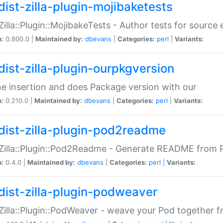
dist-zilla-plugin-mojibaketests
:Zilla::Plugin::MojibakeTests - Author tests for source
n:
0.800.0 |
Maintained by:
dbevans
|
Categories:
perl
|
Variants:
dist-zilla-plugin-ourpkgversion
ne insertion and does Package version with our
n:
0.210.0 |
Maintained by:
dbevans
|
Categories:
perl
|
Variants:
dist-zilla-plugin-pod2readme
:Zilla::Plugin::Pod2Readme - Generate README from P
n:
0.4.0 |
Maintained by:
dbevans
|
Categories:
perl
|
Variants:
dist-zilla-plugin-podweaver
:Zilla::Plugin::PodWeaver - weave your Pod together fr