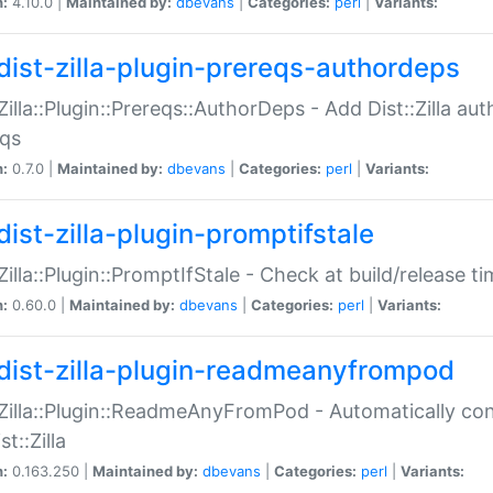
n:
4.10.0 |
Maintained by:
dbevans
|
Categories:
perl
|
Variants:
dist-zilla-plugin-prereqs-authordeps
:Zilla::Plugin::Prereqs::AuthorDeps - Add Dist::Zilla a
eqs
n:
0.7.0 |
Maintained by:
dbevans
|
Categories:
perl
|
Variants:
dist-zilla-plugin-promptifstale
:Zilla::Plugin::PromptIfStale - Check at build/release t
n:
0.60.0 |
Maintained by:
dbevans
|
Categories:
perl
|
Variants:
dist-zilla-plugin-readmeanyfrompod
:Zilla::Plugin::ReadmeAnyFromPod - Automatically c
st::Zilla
n:
0.163.250 |
Maintained by:
dbevans
|
Categories:
perl
|
Variants: