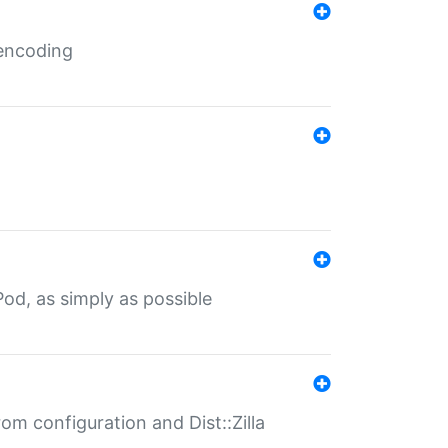
 encoding
od, as simply as possible
om configuration and Dist::Zilla