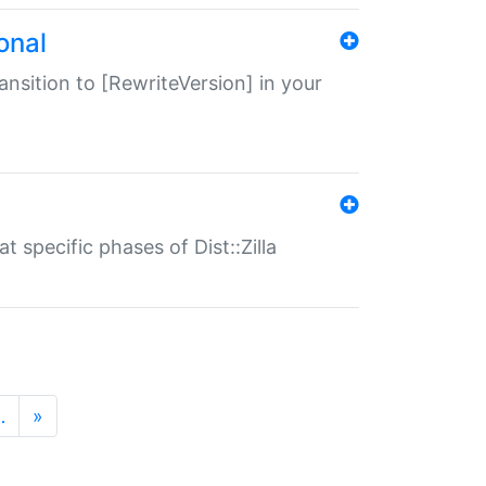
onal
transition to [RewriteVersion] in your
 specific phases of Dist::Zilla
…
»