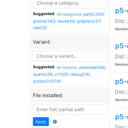
p5-d
Suggested:
All categories
perl(2,090)
Dist::
gnome(142)
devel(42)
graphics(37)
net(23)
Versio
Variant:
p5-
Dist:
Versio
Suggested:
All variants
universal(449)
quartz(29)
x11(25)
debug(16)
p5-
python310(14)
Dist:
File installed:
Versio
p5-
Apply
Dist: