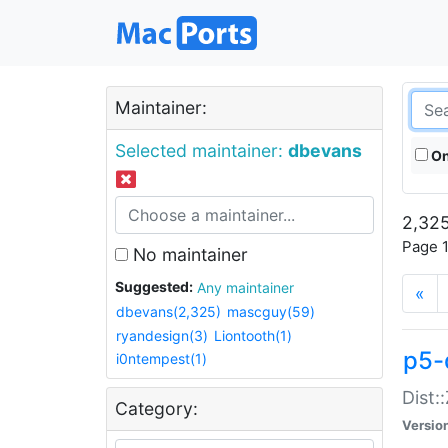
Maintainer:
Selected maintainer:
dbevans
On
2,325
Page 1
No maintainer
Suggested:
Any maintainer
«
dbevans(2,325)
mascguy(59)
ryandesign(3)
Liontooth(1)
p5-
i0ntempest(1)
Dist:
Category:
Versio