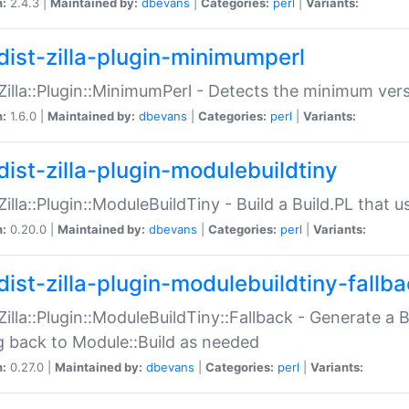
n:
2.4.3 |
Maintained by:
dbevans
|
Categories:
perl
|
Variants:
dist-zilla-plugin-minimumperl
:Zilla::Plugin::MinimumPerl - Detects the minimum vers
n:
1.6.0 |
Maintained by:
dbevans
|
Categories:
perl
|
Variants:
dist-zilla-plugin-modulebuildtiny
:Zilla::Plugin::ModuleBuildTiny - Build a Build.PL that 
n:
0.20.0 |
Maintained by:
dbevans
|
Categories:
perl
|
Variants:
dist-zilla-plugin-modulebuildtiny-fallb
:Zilla::Plugin::ModuleBuildTiny::Fallback - Generate a B
ng back to Module::Build as needed
n:
0.27.0 |
Maintained by:
dbevans
|
Categories:
perl
|
Variants: