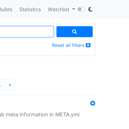
Builds
Statistics
Watchlist
Reset all filters
…
»
tHub meta information in META.yml