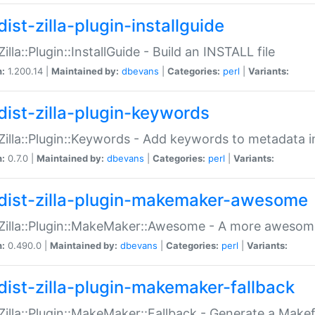
ist-zilla-plugin-installguide
Zilla::Plugin::InstallGuide - Build an INSTALL file
n:
1.200.14 |
Maintained by:
dbevans
|
Categories:
perl
|
Variants:
dist-zilla-plugin-keywords
:Zilla::Plugin::Keywords - Add keywords to metadata in
n:
0.7.0 |
Maintained by:
dbevans
|
Categories:
perl
|
Variants:
dist-zilla-plugin-makemaker-awesome
:Zilla::Plugin::MakeMaker::Awesome - A more awesome
n:
0.490.0 |
Maintained by:
dbevans
|
Categories:
perl
|
Variants:
dist-zilla-plugin-makemaker-fallback
:Zilla::Plugin::MakeMaker::Fallback - Generate a Make