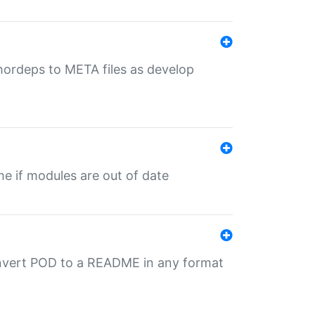
uthordeps to META files as develop
ime if modules are out of date
onvert POD to a README in any format