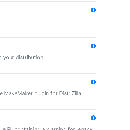
 your distribution
 MakeMaker plugin for Dist::Zilla
file.PL containing a warning for legacy