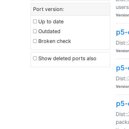
users
Port version:
Versio
Up to date
p5-
Outdated
Broken check
Dist:
Versio
Show deleted ports also
p5-
Dist:
Versio
p5-
Dist:
packa