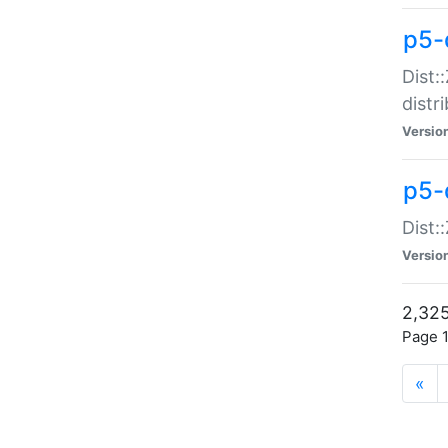
p5-d
Dist:
distr
Versio
p5-d
Dist:
Versio
2,325
Page 1
«