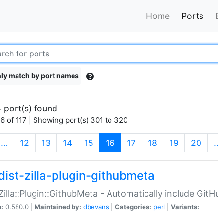
Home
Ports
ly match by port names
 port(s) found
6 of 117 | Showing port(s) 301 to 320
(current)
…
12
13
14
15
16
17
18
19
20
dist-zilla-plugin-githubmeta
:Zilla::Plugin::GithubMeta - Automatically include Gi
n:
0.580.0 |
Maintained by:
dbevans
|
Categories:
perl
|
Variants: