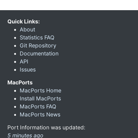
Quick Links:
About
Statistics FAQ
Git Repository
Documentation
API
Issues
MacPorts
MacPorts Home
Install MacPorts
MacPorts FAQ
MacPorts News
Port Information was updated:
5 minutes ago