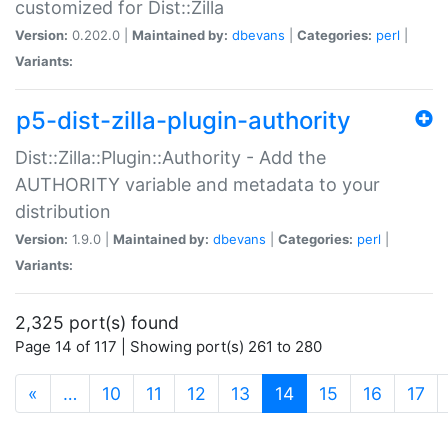
customized for Dist::Zilla
Version:
0.202.0 |
Maintained by:
dbevans
|
Categories:
perl
|
Variants:
p5-dist-zilla-plugin-authority
Dist::Zilla::Plugin::Authority - Add the
AUTHORITY variable and metadata to your
distribution
Version:
1.9.0 |
Maintained by:
dbevans
|
Categories:
perl
|
Variants:
2,325 port(s) found
Page 14 of 117 | Showing port(s) 261 to 280
(current)
«
…
10
11
12
13
14
15
16
17