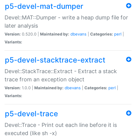
p5-devel-mat-dumper
Devel::MAT::Dumper - write a heap dump file for
later analysis
Version:
0.520.0 |
Maintained by:
dbevans
|
Categories:
perl
|
Variants:
p5-devel-stacktrace-extract
Devel::StackTrace::Extract - Extract a stack
trace from an exception object
Version:
1.0.0 |
Maintained by:
dbevans
|
Categories:
perl
|
Variants:
p5-devel-trace
Devel::Trace - Print out each line before it is
executed (like sh -x)