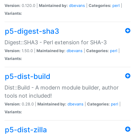
Version:
0.120.0 |
Maintained by:
dbevans
|
Categories:
perl
|
Variants:
p5-digest-sha3
Digest::SHA3 - Perl extension for SHA-3
Version:
1.50.0 |
Maintained by:
dbevans
|
Categories:
perl
|
Variants:
p5-dist-build
Dist::Build - A modern module builder, author
tools not included!
Version:
0.28.0 |
Maintained by:
dbevans
|
Categories:
perl
|
Variants:
p5-dist-zilla