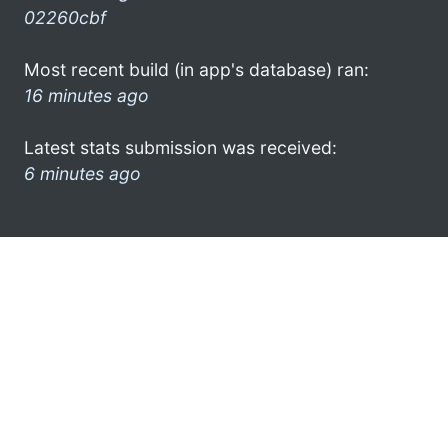
02260cbf
Most recent build (in app's database) ran:
16 minutes ago
Latest stats submission was received:
6 minutes ago