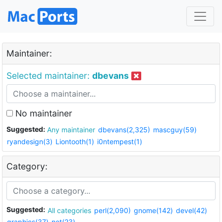
Maintainer:
Selected maintainer:
dbevans
No maintainer
Suggested:
Any maintainer
dbevans(2,325)
mascguy(59)
ryandesign(3)
Liontooth(1)
i0ntempest(1)
Category:
Suggested:
All categories
perl(2,090)
gnome(142)
devel(42)
graphics(37)
net(23)