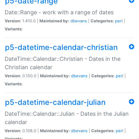
p5-date-range
Date::Range - work with a range of dates
Version:
1.410.0 |
Maintained by:
dbevans
|
Categories:
perl
|
Variants:
p5-datetime-calendar-christian
DateTime::Calendar::Christian - Dates in the
Christian calendar
Version:
0.150.0 |
Maintained by:
dbevans
|
Categories:
perl
|
Variants:
p5-datetime-calendar-julian
DateTime::Calendar::Julian - Dates in the Julian
calendar
Version:
0.108.0 |
Maintained by:
dbevans
|
Categories:
perl
|
Variants: