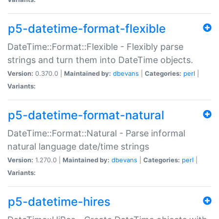
p5-datetime-format-flexible
DateTime::Format::Flexible - Flexibly parse
strings and turn them into DateTime objects.
Version:
0.370.0 |
Maintained by:
dbevans
|
Categories:
perl
|
Variants:
p5-datetime-format-natural
DateTime::Format::Natural - Parse informal
natural language date/time strings
Version:
1.270.0 |
Maintained by:
dbevans
|
Categories:
perl
|
Variants:
p5-datetime-hires