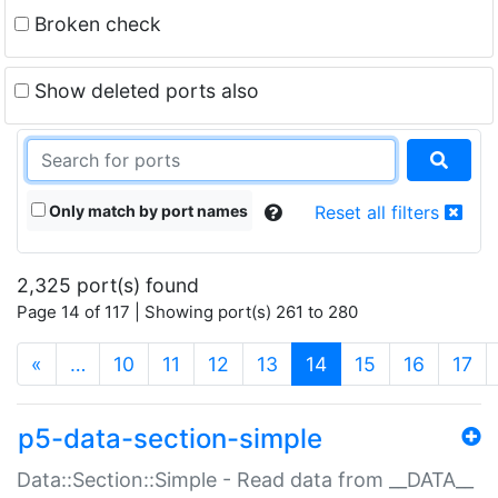
Broken check
Show deleted ports also
Only match by port names
Reset all filters
2,325 port(s) found
Page 14 of 117 | Showing port(s) 261 to 280
(current)
«
…
10
11
12
13
14
15
16
17
p5-data-section-simple
Data::Section::Simple - Read data from __DATA__