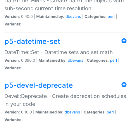
DateTime::HiRes - Create DateTime objects with
sub-second current time resolution
Version:
0.40.0 |
Maintained by:
dbevans
|
Categories:
perl
|
Variants:
p5-datetime-set
DateTime::Set - Datetime sets and set math
Version:
0.390.0 |
Maintained by:
dbevans
|
Categories:
perl
|
Variants:
p5-devel-deprecate
Devel::Deprecate - Create deprecation schedules
in your code
Version:
0.10.0 |
Maintained by:
dbevans
|
Categories:
perl
|
Variants: