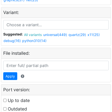
Variant:
Suggested:
All variants
universal(449)
quartz(29)
x11(25)
debug(16)
python310(14)
File installed:
Apply
Port version:
Up to date
Outdated