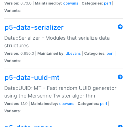
Version:
0.70.0 |
Maintained by:
dbevans
|
Categories:
perl
|
Variants:
p5-data-serializer
Data::Serializer - Modules that serialize data
structures
Version:
0.650.0 |
Maintained by:
dbevans
|
Categories:
perl
|
Variants:
p5-data-uuid-mt
Data::UUID::MT - Fast random UUID generator
using the Mersenne Twister algorithm
Version:
1.1.0 |
Maintained by:
dbevans
|
Categories:
perl
|
Variants: