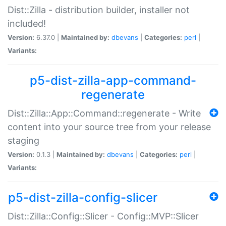
Dist::Zilla - distribution builder, installer not
included!
Version:
6.37.0 |
Maintained by:
dbevans
|
Categories:
perl
|
Variants:
p5-dist-zilla-app-command-
regenerate
Dist::Zilla::App::Command::regenerate - Write
content into your source tree from your release
staging
Version:
0.1.3 |
Maintained by:
dbevans
|
Categories:
perl
|
Variants:
p5-dist-zilla-config-slicer
Dist::Zilla::Config::Slicer - Config::MVP::Slicer