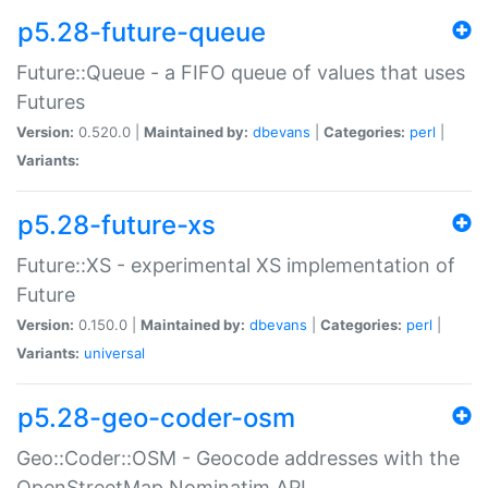
p5.28-future-queue
Future::Queue - a FIFO queue of values that uses
Futures
Version:
0.520.0 |
Maintained by:
dbevans
|
Categories:
perl
|
Variants:
p5.28-future-xs
Future::XS - experimental XS implementation of
Future
Version:
0.150.0 |
Maintained by:
dbevans
|
Categories:
perl
|
Variants:
universal
p5.28-geo-coder-osm
Geo::Coder::OSM - Geocode addresses with the
OpenStreetMap Nominatim API