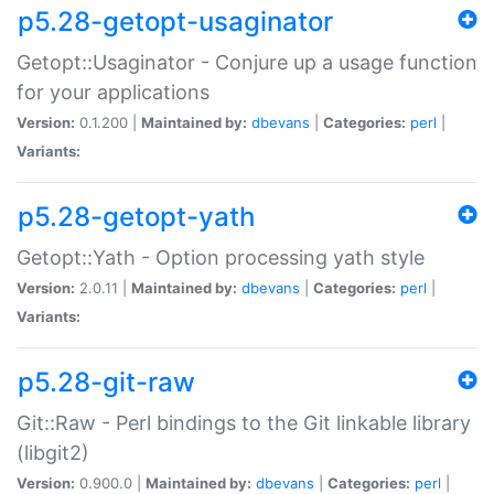
p5.28-getopt-usaginator
Getopt::Usaginator - Conjure up a usage function
for your applications
Version:
0.1.200 |
Maintained by:
dbevans
|
Categories:
perl
|
Variants:
p5.28-getopt-yath
Getopt::Yath - Option processing yath style
Version:
2.0.11 |
Maintained by:
dbevans
|
Categories:
perl
|
Variants:
p5.28-git-raw
Git::Raw - Perl bindings to the Git linkable library
(libgit2)
Version:
0.900.0 |
Maintained by:
dbevans
|
Categories:
perl
|