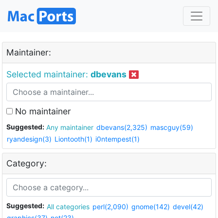
Maintainer:
Selected maintainer:
dbevans
No maintainer
Suggested:
Any maintainer
dbevans(2,325)
mascguy(59)
ryandesign(3)
Liontooth(1)
i0ntempest(1)
Category:
Suggested:
All categories
perl(2,090)
gnome(142)
devel(42)
graphics(37)
net(23)