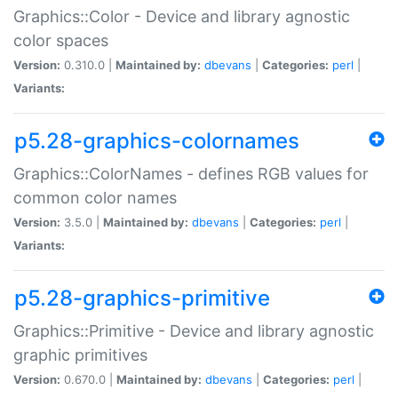
Graphics::Color - Device and library agnostic
color spaces
Version:
0.310.0 |
Maintained by:
dbevans
|
Categories:
perl
|
Variants:
p5.28-graphics-colornames
Graphics::ColorNames - defines RGB values for
common color names
Version:
3.5.0 |
Maintained by:
dbevans
|
Categories:
perl
|
Variants:
p5.28-graphics-primitive
Graphics::Primitive - Device and library agnostic
graphic primitives
Version:
0.670.0 |
Maintained by:
dbevans
|
Categories:
perl
|