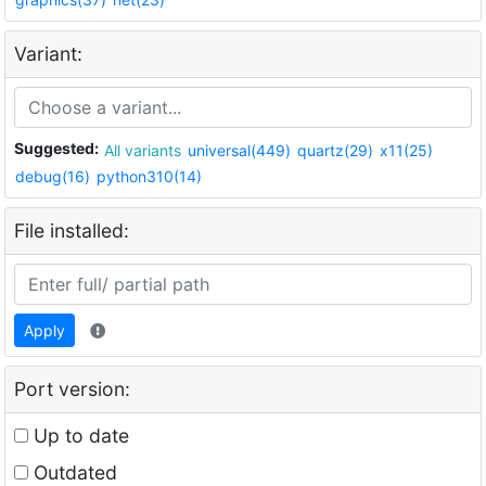
Variant:
Suggested:
All variants
universal(449)
quartz(29)
x11(25)
debug(16)
python310(14)
File installed:
Apply
Port version:
Up to date
Outdated