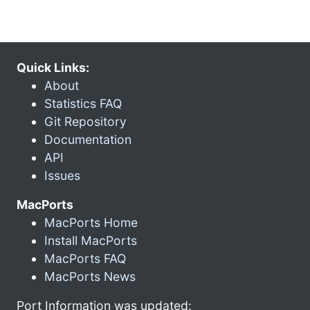
Quick Links:
About
Statistics FAQ
Git Repository
Documentation
API
Issues
MacPorts
MacPorts Home
Install MacPorts
MacPorts FAQ
MacPorts News
Port Information was updated: