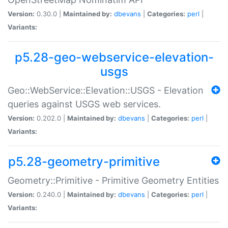
Version:
0.30.0 |
Maintained by:
dbevans
|
Categories:
perl
|
Variants:
p5.28-geo-webservice-elevation-
usgs
Geo::WebService::Elevation::USGS - Elevation
queries against USGS web services.
Version:
0.202.0 |
Maintained by:
dbevans
|
Categories:
perl
|
Variants:
p5.28-geometry-primitive
Geometry::Primitive - Primitive Geometry Entities
Version:
0.240.0 |
Maintained by:
dbevans
|
Categories:
perl
|
Variants: