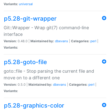
Variants:
universal
p5.28-git-wrapper
Git::Wrapper - Wrap git(7) command-line
interface
Version:
0.48.0 |
Maintained by:
dbevans
|
Categories:
perl
|
Variants:
p5.28-goto-file
goto::file - Stop parsing the current file and
move on to a different one
Version:
0.5.0 |
Maintained by:
dbevans
|
Categories:
perl
|
Variants:
p5.28-graphics-color