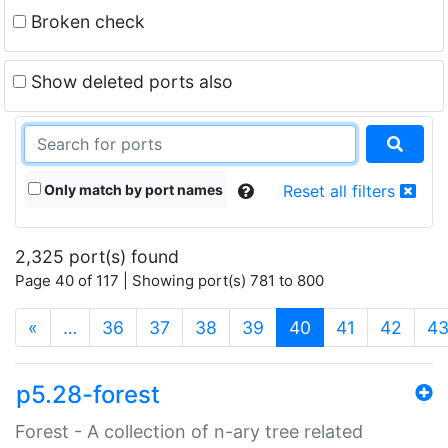
Broken check
Show deleted ports also
Only match by port names
Reset all filters
2,325 port(s) found
Page 40 of 117 | Showing port(s) 781 to 800
(current)
«
…
36
37
38
39
40
41
42
4
p5.28-forest
Forest - A collection of n-ary tree related