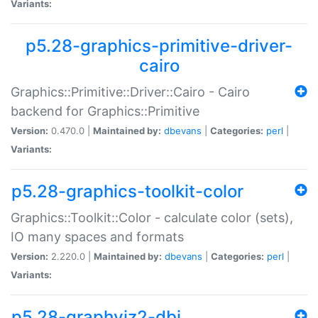
Variants:
p5.28-graphics-primitive-driver-
cairo
Graphics::Primitive::Driver::Cairo - Cairo
backend for Graphics::Primitive
Version:
0.470.0 |
Maintained by:
dbevans
|
Categories:
perl
|
Variants:
p5.28-graphics-toolkit-color
Graphics::Toolkit::Color - calculate color (sets),
IO many spaces and formats
Version:
2.220.0 |
Maintained by:
dbevans
|
Categories:
perl
|
Variants:
p5.28-graphviz2-dbi