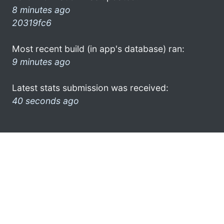
8 minutes ago
20319fc6
Most recent build (in app's database) ran:
9 minutes ago
Latest stats submission was received:
40 seconds ago