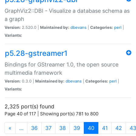
GraphViz2::DBI - Visualize a database schema as
a graph
Version:
2.520.0 |
Maintained by:
dbevans
|
Categories:
perl
|
Variants:
p5.28-gstreamer1
Bindings for GStreamer 1.0, the open source
multimedia framework
Version:
0.3.0 |
Maintained by:
dbevans
|
Categories:
perl
|
Variants:
2,325 port(s) found
Page 40 of 117 | Showing port(s) 781 to 800
(current)
«
…
36
37
38
39
40
41
42
4