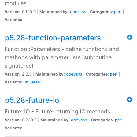
modules
Version:
0.100.0 |
Maintained by:
dbevans
|
Categories:
perl
|
Variants:
p5.28-function-parameters
Function::Parameters - define functions and
methods with parameter lists (subroutine
signatures)
Version:
2.2.6 |
Maintained by:
dbevans
|
Categories:
perl
|
Variants:
universal
p5.28-future-io
Future::IO - Future-returning IO methods
Version:
0.230.0 |
Maintained by:
dbevans
|
Categories:
perl
|
Variants: