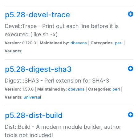
p5.28-devel-trace
Devel::Trace - Print out each line before it is
executed (like sh -x)
Version:
0.120.0 |
Maintained by:
dbevans
|
Categories:
perl
|
Variants:
p5.28-digest-sha3
Digest::SHA3 - Perl extension for SHA-3
Version:
1.50.0 |
Maintained by:
dbevans
|
Categories:
perl
|
Variants:
universal
p5.28-dist-build
Dist::Build - A modern module builder, author
tools not included!