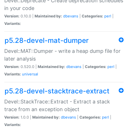
Devel::Deprecate - Create deprecation schedules
in your code
Version:
0.10.0 |
Maintained by:
dbevans
|
Categories:
perl
|
Variants:
p5.28-devel-mat-dumper
Devel::MAT::Dumper - write a heap dump file for
later analysis
Version:
0.520.0 |
Maintained by:
dbevans
|
Categories:
perl
|
Variants:
universal
p5.28-devel-stacktrace-extract
Devel::StackTrace::Extract - Extract a stack
trace from an exception object
Version:
1.0.0 |
Maintained by:
dbevans
|
Categories:
perl
|
Variants: