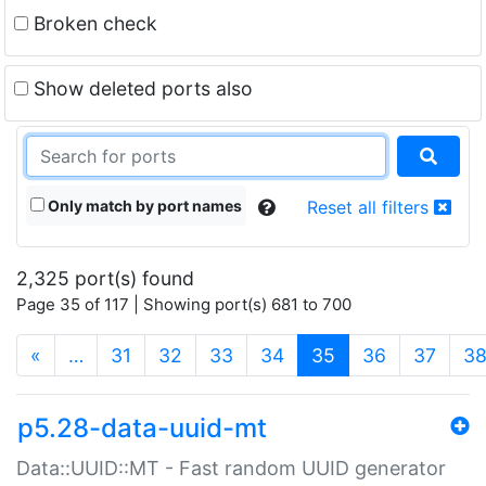
Broken check
Show deleted ports also
Only match by port names
Reset all filters
2,325 port(s) found
Page 35 of 117 | Showing port(s) 681 to 700
(current)
«
…
31
32
33
34
35
36
37
3
p5.28-data-uuid-mt
Data::UUID::MT - Fast random UUID generator