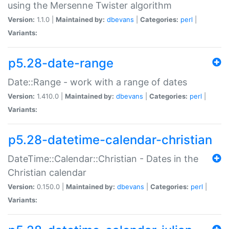
using the Mersenne Twister algorithm
Version:
1.1.0 |
Maintained by:
dbevans
|
Categories:
perl
|
Variants:
p5.28-date-range
Date::Range - work with a range of dates
Version:
1.410.0 |
Maintained by:
dbevans
|
Categories:
perl
|
Variants:
p5.28-datetime-calendar-christian
DateTime::Calendar::Christian - Dates in the
Christian calendar
Version:
0.150.0 |
Maintained by:
dbevans
|
Categories:
perl
|
Variants: