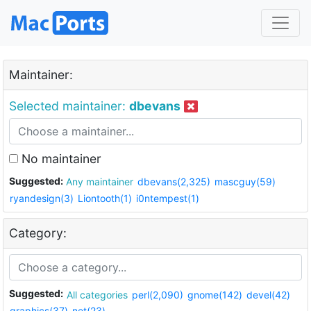
Maintainer:
Selected maintainer:
dbevans
No maintainer
Suggested:
Any maintainer
dbevans(2,325)
mascguy(59)
ryandesign(3)
Liontooth(1)
i0ntempest(1)
Category:
Suggested:
All categories
perl(2,090)
gnome(142)
devel(42)
graphics(37)
net(23)