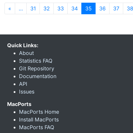
(current)
«
…
31
32
33
34
35
36
37
3
Quick Links:
About
Statistics FAQ
Git Repository
Documentation
API
Issues
MacPorts
MacPorts Home
Install MacPorts
MacPorts FAQ