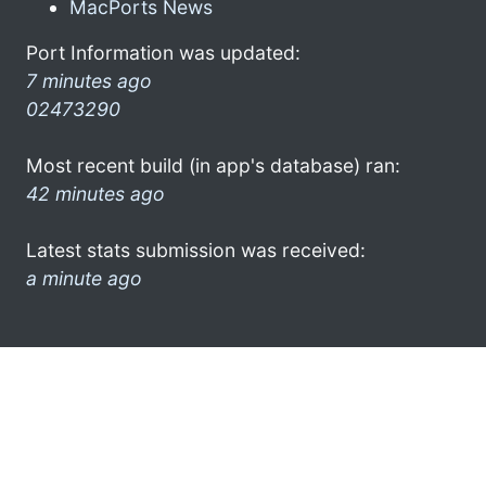
MacPorts News
Port Information was updated:
7 minutes ago
02473290
Most recent build (in app's database) ran:
42 minutes ago
Latest stats submission was received:
a minute ago