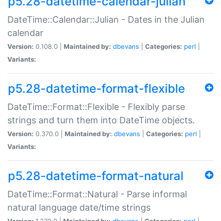
p5.28-datetime-calendar-julian
DateTime::Calendar::Julian - Dates in the Julian
calendar
Version:
0.108.0 |
Maintained by:
dbevans
|
Categories:
perl
|
Variants:
p5.28-datetime-format-flexible
DateTime::Format::Flexible - Flexibly parse
strings and turn them into DateTime objects.
Version:
0.370.0 |
Maintained by:
dbevans
|
Categories:
perl
|
Variants:
p5.28-datetime-format-natural
DateTime::Format::Natural - Parse informal
natural language date/time strings
Version:
1.270.0 |
Maintained by:
dbevans
|
Categories:
perl
|