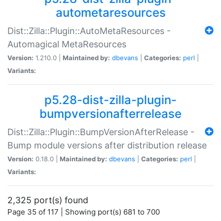
autometaresources
Dist::Zilla::Plugin::AutoMetaResources -
Automagical MetaResources
Version:
1.210.0 |
Maintained by:
dbevans
|
Categories:
perl
|
Variants:
p5.28-dist-zilla-plugin-
bumpversionafterrelease
Dist::Zilla::Plugin::BumpVersionAfterRelease -
Bump module versions after distribution release
Version:
0.18.0 |
Maintained by:
dbevans
|
Categories:
perl
|
Variants:
2,325 port(s) found
Page 35 of 117 | Showing port(s) 681 to 700