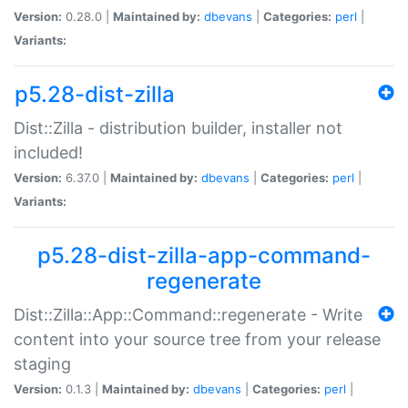
Version:
0.28.0 |
Maintained by:
dbevans
|
Categories:
perl
|
Variants:
p5.28-dist-zilla
Dist::Zilla - distribution builder, installer not
included!
Version:
6.37.0 |
Maintained by:
dbevans
|
Categories:
perl
|
Variants:
p5.28-dist-zilla-app-command-
regenerate
Dist::Zilla::App::Command::regenerate - Write
content into your source tree from your release
staging
Version:
0.1.3 |
Maintained by:
dbevans
|
Categories:
perl
|