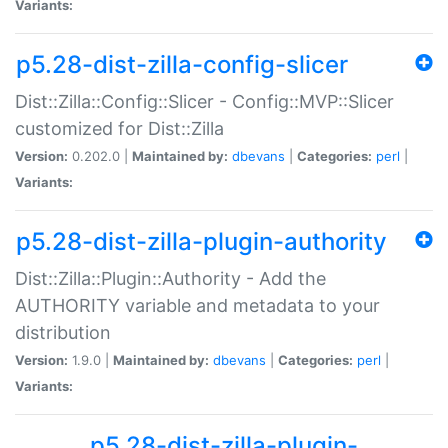
Variants:
p5.28-dist-zilla-config-slicer
Dist::Zilla::Config::Slicer - Config::MVP::Slicer
customized for Dist::Zilla
Version:
0.202.0 |
Maintained by:
dbevans
|
Categories:
perl
|
Variants:
p5.28-dist-zilla-plugin-authority
Dist::Zilla::Plugin::Authority - Add the
AUTHORITY variable and metadata to your
distribution
Version:
1.9.0 |
Maintained by:
dbevans
|
Categories:
perl
|
Variants:
p5.28-dist-zilla-plugin-