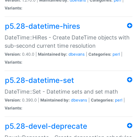
Variants:
p5.28-datetime-hires
DateTime::HiRes - Create DateTime objects with
sub-second current time resolution
Version:
0.40.0 |
Maintained by:
dbevans
|
Categories:
perl
|
Variants:
p5.28-datetime-set
DateTime::Set - Datetime sets and set math
Version:
0.390.0 |
Maintained by:
dbevans
|
Categories:
perl
|
Variants:
p5.28-devel-deprecate