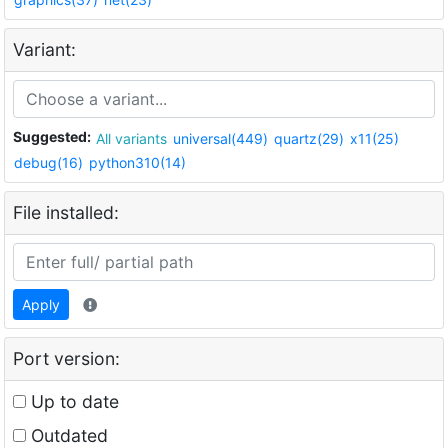
Variant:
Suggested:
All variants
universal(449)
quartz(29)
x11(25)
debug(16)
python310(14)
File installed:
Apply
Port version:
Up to date
Outdated