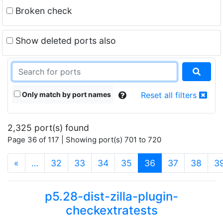
Broken check
Show deleted ports also
Only match by port names
Reset all filters
2,325 port(s) found
Page 36 of 117 | Showing port(s) 701 to 720
(current)
«
…
32
33
34
35
36
37
38
3
p5.28-dist-zilla-plugin-
checkextratests