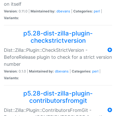
on itself
Version:
0.11.0 |
Maintained by:
dbevans
|
Categories:
perl
|
Variants:
p5.28-dist-zilla-plugin-
checkstrictversion
Dist::Zilla::Plugin::CheckStrictVersion -
BeforeRelease plugin to check for a strict version
number
Version:
0.1.0 |
Maintained by:
dbevans
|
Categories:
perl
|
Variants:
p5.28-dist-zilla-plugin-
contributorsfromgit
Dist::Zilla::Plugin::ContributorsFromGit -