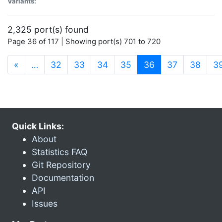
Variants:
2,325 port(s) found
Page 36 of 117 | Showing port(s) 701 to 720
(current)
«
…
32
33
34
35
36
37
38
3
Quick Links:
About
Statistics FAQ
Git Repository
Documentation
API
Issues