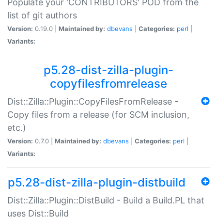
Populate your 'CONTRIBUTORS' POD from the
list of git authors
Version:
0.19.0 |
Maintained by:
dbevans
|
Categories:
perl
|
Variants:
p5.28-dist-zilla-plugin-
copyfilesfromrelease
Dist::Zilla::Plugin::CopyFilesFromRelease -
Copy files from a release (for SCM inclusion,
etc.)
Version:
0.7.0 |
Maintained by:
dbevans
|
Categories:
perl
|
Variants:
p5.28-dist-zilla-plugin-distbuild
Dist::Zilla::Plugin::DistBuild - Build a Build.PL that
uses Dist::Build