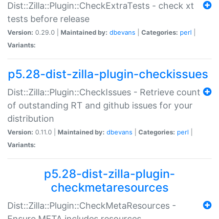
Dist::Zilla::Plugin::CheckExtraTests - check xt
tests before release
Version:
0.29.0 |
Maintained by:
dbevans
|
Categories:
perl
|
Variants:
p5.28-dist-zilla-plugin-checkissues
Dist::Zilla::Plugin::CheckIssues - Retrieve count
of outstanding RT and github issues for your
distribution
Version:
0.11.0 |
Maintained by:
dbevans
|
Categories:
perl
|
Variants:
p5.28-dist-zilla-plugin-
checkmetaresources
Dist::Zilla::Plugin::CheckMetaResources -
Ensure META includes resources