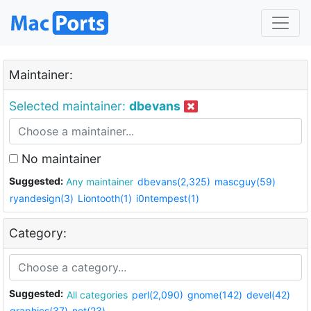
Maintainer:
Selected maintainer:
dbevans
No maintainer
Suggested:
Any maintainer
dbevans(2,325)
mascguy(59)
ryandesign(3)
Liontooth(1)
i0ntempest(1)
Category:
Suggested:
All categories
perl(2,090)
gnome(142)
devel(42)
graphics(37)
net(23)