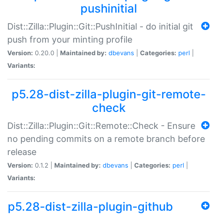
pushinitial
Dist::Zilla::Plugin::Git::PushInitial - do initial git
push from your minting profile
Version:
0.20.0 |
Maintained by:
dbevans
|
Categories:
perl
|
Variants:
p5.28-dist-zilla-plugin-git-remote-
check
Dist::Zilla::Plugin::Git::Remote::Check - Ensure
no pending commits on a remote branch before
release
Version:
0.1.2 |
Maintained by:
dbevans
|
Categories:
perl
|
Variants:
p5.28-dist-zilla-plugin-github