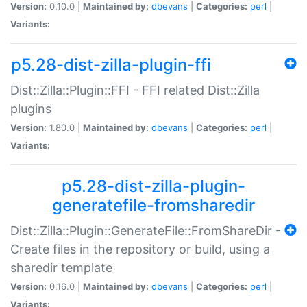
Version:
0.10.0 |
Maintained by:
dbevans
|
Categories:
perl
|
Variants:
p5.28-dist-zilla-plugin-ffi
Dist::Zilla::Plugin::FFI - FFI related Dist::Zilla
plugins
Version:
1.80.0 |
Maintained by:
dbevans
|
Categories:
perl
|
Variants:
p5.28-dist-zilla-plugin-
generatefile-fromsharedir
Dist::Zilla::Plugin::GenerateFile::FromShareDir -
Create files in the repository or build, using a
sharedir template
Version:
0.16.0 |
Maintained by:
dbevans
|
Categories:
perl
|
Variants: