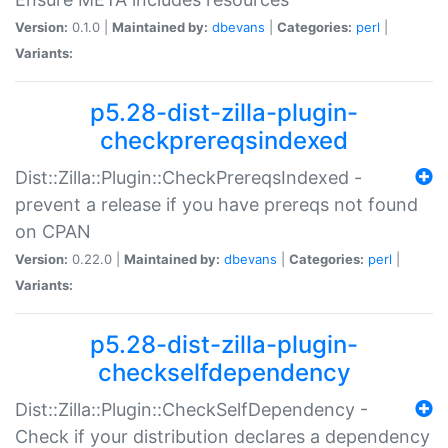
Version:
0.1.0 |
Maintained by:
dbevans
|
Categories:
perl
|
Variants:
p5.28-dist-zilla-plugin-
checkprereqsindexed
Dist::Zilla::Plugin::CheckPrereqsIndexed -
prevent a release if you have prereqs not found
on CPAN
Version:
0.22.0 |
Maintained by:
dbevans
|
Categories:
perl
|
Variants:
p5.28-dist-zilla-plugin-
checkselfdependency
Dist::Zilla::Plugin::CheckSelfDependency -
Check if your distribution declares a dependency