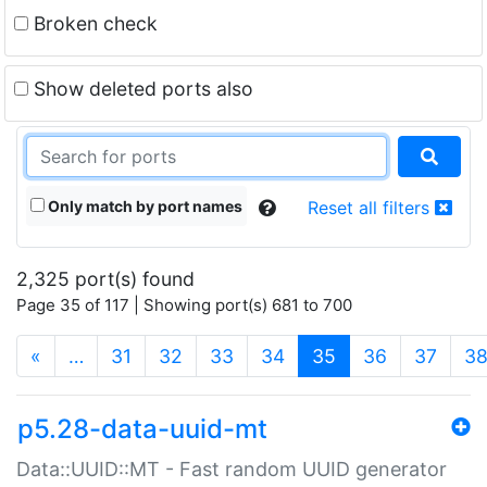
Broken check
Show deleted ports also
Only match by port names
Reset all filters
2,325 port(s) found
Page 35 of 117 | Showing port(s) 681 to 700
(current)
«
…
31
32
33
34
35
36
37
3
p5.28-data-uuid-mt
Data::UUID::MT - Fast random UUID generator