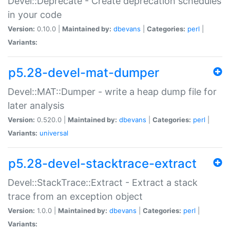
Devel::Deprecate - Create deprecation schedules
in your code
Version:
0.10.0 |
Maintained by:
dbevans
|
Categories:
perl
|
Variants:
p5.28-devel-mat-dumper
Devel::MAT::Dumper - write a heap dump file for
later analysis
Version:
0.520.0 |
Maintained by:
dbevans
|
Categories:
perl
|
Variants:
universal
p5.28-devel-stacktrace-extract
Devel::StackTrace::Extract - Extract a stack
trace from an exception object
Version:
1.0.0 |
Maintained by:
dbevans
|
Categories:
perl
|
Variants: