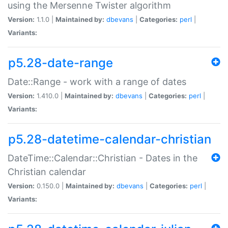
using the Mersenne Twister algorithm
Version:
1.1.0 |
Maintained by:
dbevans
|
Categories:
perl
|
Variants:
p5.28-date-range
Date::Range - work with a range of dates
Version:
1.410.0 |
Maintained by:
dbevans
|
Categories:
perl
|
Variants:
p5.28-datetime-calendar-christian
DateTime::Calendar::Christian - Dates in the
Christian calendar
Version:
0.150.0 |
Maintained by:
dbevans
|
Categories:
perl
|
Variants: