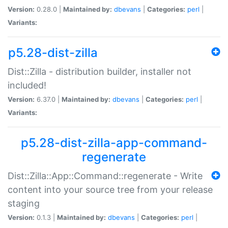
Version:
0.28.0 |
Maintained by:
dbevans
|
Categories:
perl
|
Variants:
p5.28-dist-zilla
Dist::Zilla - distribution builder, installer not
included!
Version:
6.37.0 |
Maintained by:
dbevans
|
Categories:
perl
|
Variants:
p5.28-dist-zilla-app-command-
regenerate
Dist::Zilla::App::Command::regenerate - Write
content into your source tree from your release
staging
Version:
0.1.3 |
Maintained by:
dbevans
|
Categories:
perl
|