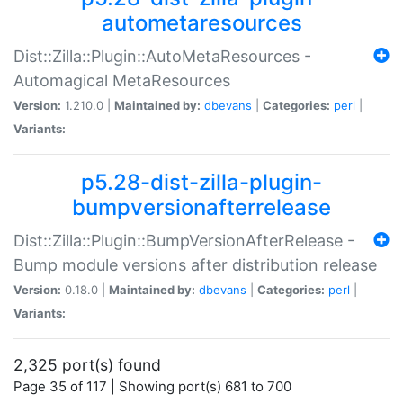
autometaresources
Dist::Zilla::Plugin::AutoMetaResources -
Automagical MetaResources
Version:
1.210.0 |
Maintained by:
dbevans
|
Categories:
perl
|
Variants:
p5.28-dist-zilla-plugin-
bumpversionafterrelease
Dist::Zilla::Plugin::BumpVersionAfterRelease -
Bump module versions after distribution release
Version:
0.18.0 |
Maintained by:
dbevans
|
Categories:
perl
|
Variants:
2,325 port(s) found
Page 35 of 117 | Showing port(s) 681 to 700