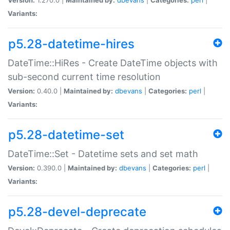
Variants:
p5.28-datetime-hires
DateTime::HiRes - Create DateTime objects with
sub-second current time resolution
Version:
0.40.0 |
Maintained by:
dbevans
|
Categories:
perl
|
Variants:
p5.28-datetime-set
DateTime::Set - Datetime sets and set math
Version:
0.390.0 |
Maintained by:
dbevans
|
Categories:
perl
|
Variants:
p5.28-devel-deprecate