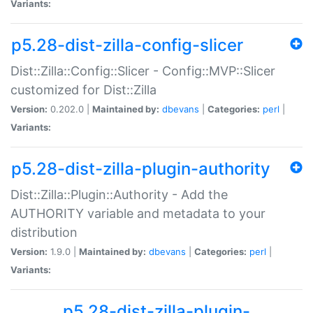
Variants:
p5.28-dist-zilla-config-slicer
Dist::Zilla::Config::Slicer - Config::MVP::Slicer
customized for Dist::Zilla
Version:
0.202.0 |
Maintained by:
dbevans
|
Categories:
perl
|
Variants:
p5.28-dist-zilla-plugin-authority
Dist::Zilla::Plugin::Authority - Add the
AUTHORITY variable and metadata to your
distribution
Version:
1.9.0 |
Maintained by:
dbevans
|
Categories:
perl
|
Variants:
p5.28-dist-zilla-plugin-