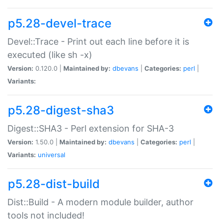
p5.28-devel-trace
Devel::Trace - Print out each line before it is
executed (like sh -x)
Version:
0.120.0 |
Maintained by:
dbevans
|
Categories:
perl
|
Variants:
p5.28-digest-sha3
Digest::SHA3 - Perl extension for SHA-3
Version:
1.50.0 |
Maintained by:
dbevans
|
Categories:
perl
|
Variants:
universal
p5.28-dist-build
Dist::Build - A modern module builder, author
tools not included!