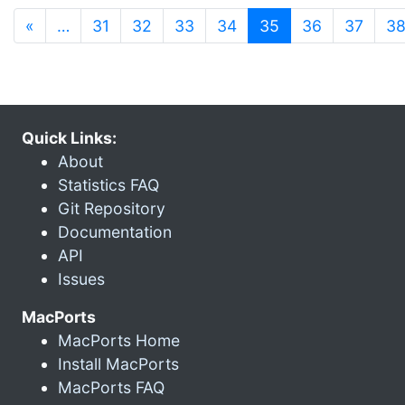
(current)
«
…
31
32
33
34
35
36
37
3
Quick Links:
About
Statistics FAQ
Git Repository
Documentation
API
Issues
MacPorts
MacPorts Home
Install MacPorts
MacPorts FAQ