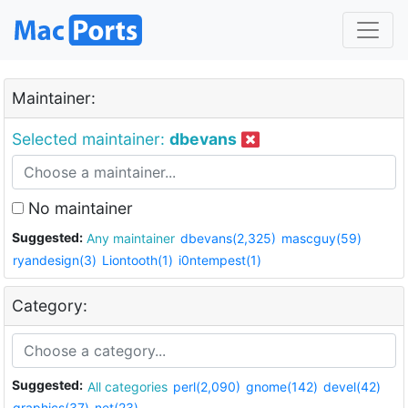
Maintainer:
Selected maintainer:
dbevans
No maintainer
Suggested:
Any maintainer
dbevans(2,325)
mascguy(59)
ryandesign(3)
Liontooth(1)
i0ntempest(1)
Category:
Suggested:
All categories
perl(2,090)
gnome(142)
devel(42)
graphics(37)
net(23)