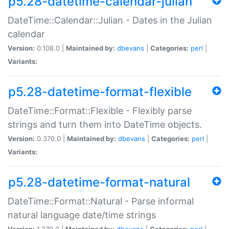
p5.28-datetime-calendar-julian
DateTime::Calendar::Julian - Dates in the Julian
calendar
Version:
0.108.0 |
Maintained by:
dbevans
|
Categories:
perl
|
Variants:
p5.28-datetime-format-flexible
DateTime::Format::Flexible - Flexibly parse
strings and turn them into DateTime objects.
Version:
0.370.0 |
Maintained by:
dbevans
|
Categories:
perl
|
Variants:
p5.28-datetime-format-natural
DateTime::Format::Natural - Parse informal
natural language date/time strings
Version:
1.270.0 |
Maintained by:
dbevans
|
Categories:
perl
|