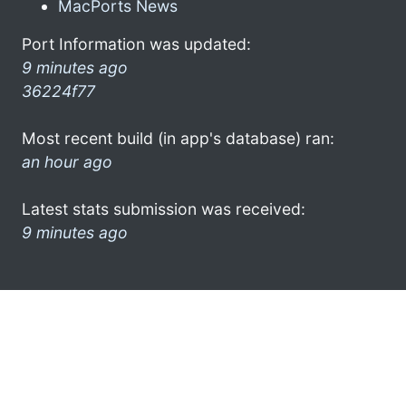
MacPorts News
Port Information was updated:
9 minutes ago
36224f77
Most recent build (in app's database) ran:
an hour ago
Latest stats submission was received:
9 minutes ago