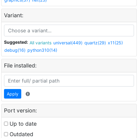
Variant:
Suggested:
All variants
universal(449)
quartz(29)
x11(25)
debug(16)
python310(14)
File installed:
Apply
Port version:
Up to date
Outdated