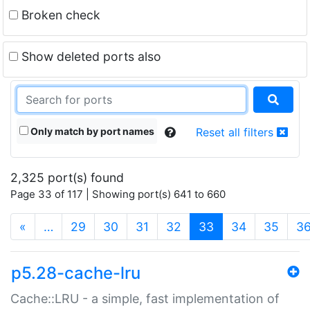
Broken check
Show deleted ports also
Only match by port names
Reset all filters
2,325 port(s) found
Page 33 of 117 | Showing port(s) 641 to 660
(current)
«
…
29
30
31
32
33
34
35
3
p5.28-cache-lru
Cache::LRU - a simple, fast implementation of