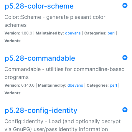
p5.28-color-scheme
Color::Scheme - generate pleasant color
schemes
Version:
1.80.0 |
Maintained by:
dbevans
|
Categories:
perl
|
Variants:
p5.28-commandable
Commandable - utilities for commandline-based
programs
Version:
0.140.0 |
Maintained by:
dbevans
|
Categories:
perl
|
Variants:
p5.28-config-identity
Config::Identity - Load (and optionally decrypt
via GnuPG) user/pass identity information