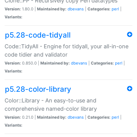
Clone::PP - Recursively copy Perl datatypes
Version:
1.80.0 |
Maintained by:
dbevans
|
Categories:
perl
|
Variants:
p5.28-code-tidyall
Code::TidyAll - Engine for tidyall, your all-in-one
code tidier and validator
Version:
0.850.0 |
Maintained by:
dbevans
|
Categories:
perl
|
Variants:
p5.28-color-library
Color::Library - An easy-to-use and
comprehensive named-color library
Version:
0.21.0 |
Maintained by:
dbevans
|
Categories:
perl
|
Variants: