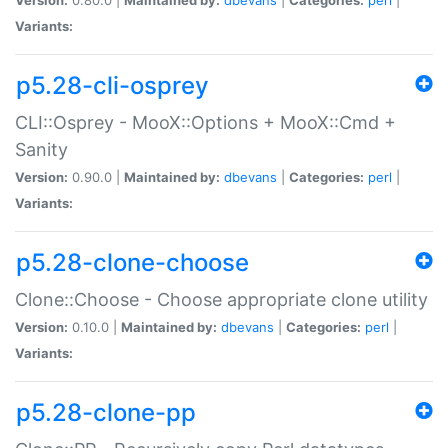
Variants:
p5.28-cli-osprey
CLI::Osprey - MooX::Options + MooX::Cmd +
Sanity
Version:
0.90.0 |
Maintained by:
dbevans
|
Categories:
perl
|
Variants:
p5.28-clone-choose
Clone::Choose - Choose appropriate clone utility
Version:
0.10.0 |
Maintained by:
dbevans
|
Categories:
perl
|
Variants:
p5.28-clone-pp