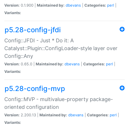
Version:
0.1.900 |
Maintained by:
dbevans
|
Categories:
perl
|
Variants:
p5.28-config-jfdi
Config::JFDI - Just * Do it: A
Catalyst::Plugin::ConfigLoader-style layer over
Config::Any
Version:
0.65.0 |
Maintained by:
dbevans
|
Categories:
perl
|
Variants:
p5.28-config-mvp
Config::MVP - multivalue-property package-
oriented configuration
Version:
2.200.13 |
Maintained by:
dbevans
|
Categories:
perl
|
Variants: