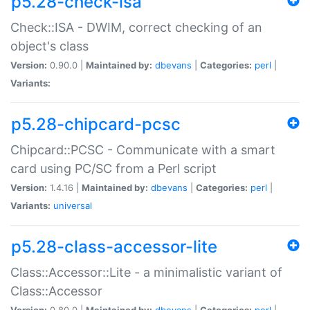
p5.28-check-isa
Check::ISA - DWIM, correct checking of an
object's class
Version:
0.90.0 |
Maintained by:
dbevans
|
Categories:
perl
|
Variants:
p5.28-chipcard-pcsc
Chipcard::PCSC - Communicate with a smart
card using PC/SC from a Perl script
Version:
1.4.16 |
Maintained by:
dbevans
|
Categories:
perl
|
Variants:
universal
p5.28-class-accessor-lite
Class::Accessor::Lite - a minimalistic variant of
Class::Accessor
Version:
0.80.0 |
Maintained by:
dbevans
|
Categories:
perl
|