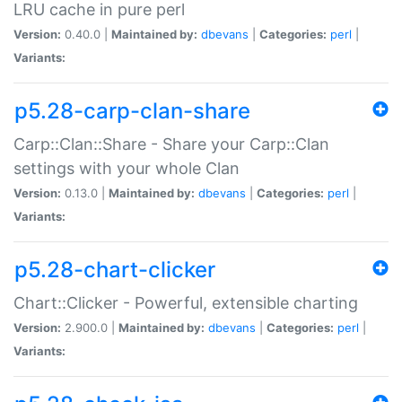
LRU cache in pure perl
Version:
0.40.0 |
Maintained by:
dbevans
|
Categories:
perl
|
Variants:
p5.28-carp-clan-share
Carp::Clan::Share - Share your Carp::Clan
settings with your whole Clan
Version:
0.13.0 |
Maintained by:
dbevans
|
Categories:
perl
|
Variants:
p5.28-chart-clicker
Chart::Clicker - Powerful, extensible charting
Version:
2.900.0 |
Maintained by:
dbevans
|
Categories:
perl
|
Variants: