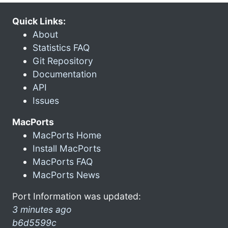
Quick Links:
About
Statistics FAQ
Git Repository
Documentation
API
Issues
MacPorts
MacPorts Home
Install MacPorts
MacPorts FAQ
MacPorts News
Port Information was updated:
3 minutes ago
b6d5599c