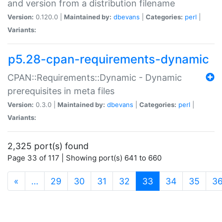
and version from a distribution filename
Version:
0.120.0 |
Maintained by:
dbevans
|
Categories:
perl
|
Variants:
p5.28-cpan-requirements-dynamic
CPAN::Requirements::Dynamic - Dynamic
prerequisites in meta files
Version:
0.3.0 |
Maintained by:
dbevans
|
Categories:
perl
|
Variants:
2,325 port(s) found
Page 33 of 117 | Showing port(s) 641 to 660
(current)
«
…
29
30
31
32
33
34
35
3