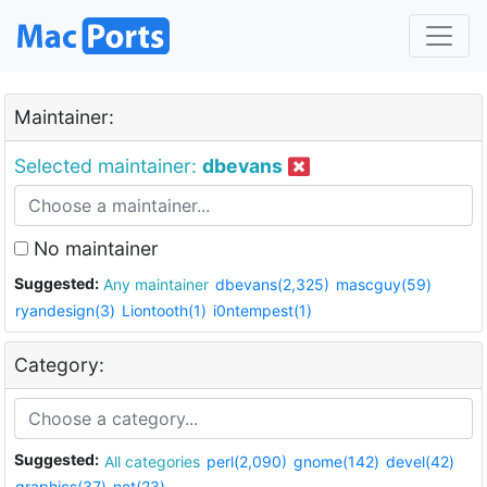
Maintainer:
Selected maintainer:
dbevans
No maintainer
Suggested:
Any maintainer
dbevans(2,325)
mascguy(59)
ryandesign(3)
Liontooth(1)
i0ntempest(1)
Category:
Suggested:
All categories
perl(2,090)
gnome(142)
devel(42)
graphics(37)
net(23)