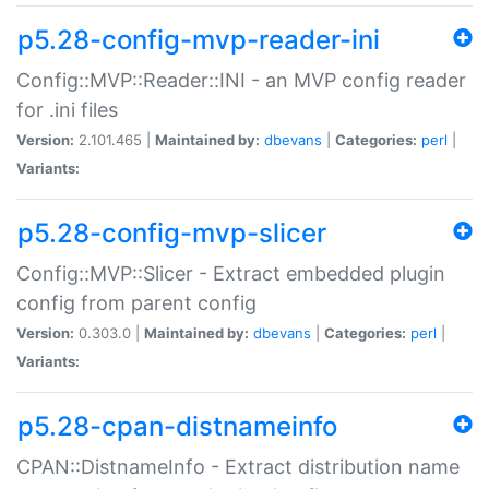
p5.28-config-mvp-reader-ini
Config::MVP::Reader::INI - an MVP config reader
for .ini files
Version:
2.101.465 |
Maintained by:
dbevans
|
Categories:
perl
|
Variants:
p5.28-config-mvp-slicer
Config::MVP::Slicer - Extract embedded plugin
config from parent config
Version:
0.303.0 |
Maintained by:
dbevans
|
Categories:
perl
|
Variants:
p5.28-cpan-distnameinfo
CPAN::DistnameInfo - Extract distribution name