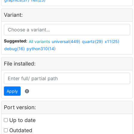
Variant:
Suggested:
All variants
universal(449)
quartz(29)
x11(25)
debug(16)
python310(14)
File installed:
Apply
Port version:
Up to date
Outdated