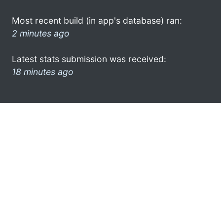
Most recent build (in app's database) ran:
2 minutes ago
Latest stats submission was received:
18 minutes ago