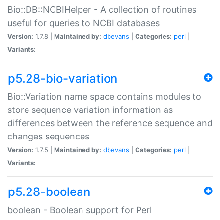
Bio::DB::NCBIHelper - A collection of routines
useful for queries to NCBI databases
Version:
1.7.8 |
Maintained by:
dbevans
|
Categories:
perl
|
Variants:
p5.28-bio-variation
Bio::Variation name space contains modules to
store sequence variation information as
differences between the reference sequence and
changes sequences
Version:
1.7.5 |
Maintained by:
dbevans
|
Categories:
perl
|
Variants:
p5.28-boolean
boolean - Boolean support for Perl