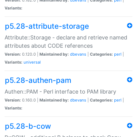
Variants:
p5.28-attribute-storage
Attribute::Storage - declare and retrieve named
attributes about CODE references
Version:
0.120.0 |
Maintained by:
dbevans
|
Categories:
perl
|
Variants:
universal
p5.28-authen-pam
Authen::PAM - Perl interface to PAM library
Version:
0.160.0 |
Maintained by:
dbevans
|
Categories:
perl
|
Variants:
p5.28-b-cow