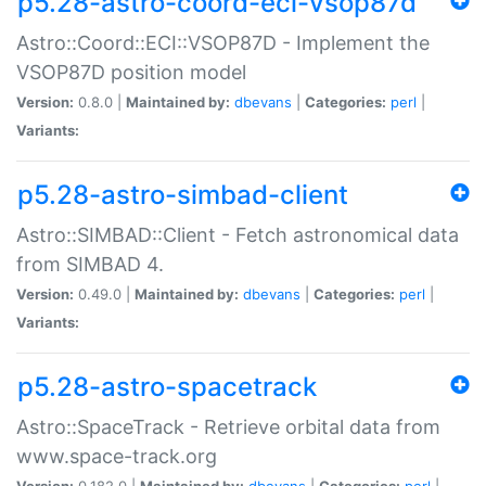
p5.28-astro-coord-eci-vsop87d
Astro::Coord::ECI::VSOP87D - Implement the
VSOP87D position model
Version:
0.8.0 |
Maintained by:
dbevans
|
Categories:
perl
|
Variants:
p5.28-astro-simbad-client
Astro::SIMBAD::Client - Fetch astronomical data
from SIMBAD 4.
Version:
0.49.0 |
Maintained by:
dbevans
|
Categories:
perl
|
Variants:
p5.28-astro-spacetrack
Astro::SpaceTrack - Retrieve orbital data from
www.space-track.org
Version:
0.182.0 |
Maintained by:
dbevans
|
Categories:
perl
|