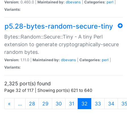
Version:
0.460.0 |
Maintained by:
dbevans
|
Categories:
perl
|
Variants:
p5.28-bytes-random-secure-tiny
Bytes::Random::Secure::Tiny - A tiny Perl
extension to generate cryptographically-secure
random bytes.
Version:
1.11.0 |
Maintained by:
dbevans
|
Categories:
perl
|
Variants:
2,325 port(s) found
Page 32 of 117 | Showing port(s) 621 to 640
(current)
«
…
28
29
30
31
32
33
34
3