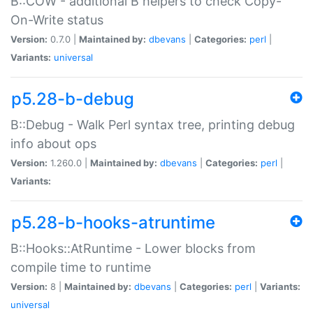
B::COW - additional B helpers to check Copy-
On-Write status
Version:
0.7.0 |
Maintained by:
dbevans
|
Categories:
perl
|
Variants:
universal
p5.28-b-debug
B::Debug - Walk Perl syntax tree, printing debug
info about ops
Version:
1.260.0 |
Maintained by:
dbevans
|
Categories:
perl
|
Variants:
p5.28-b-hooks-atruntime
B::Hooks::AtRuntime - Lower blocks from
compile time to runtime
Version:
8 |
Maintained by:
dbevans
|
Categories:
perl
|
Variants:
universal