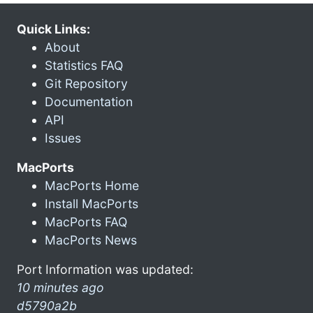
Quick Links:
About
Statistics FAQ
Git Repository
Documentation
API
Issues
MacPorts
MacPorts Home
Install MacPorts
MacPorts FAQ
MacPorts News
Port Information was updated:
10 minutes ago
d5790a2b