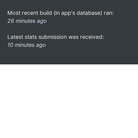
Most recent build (in app's database) ran:
26 minutes ago
Latest stats submission was received:
10 minutes ago