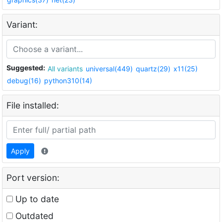
Variant:
Suggested:
All variants
universal(449)
quartz(29)
x11(25)
debug(16)
python310(14)
File installed:
Apply
Port version:
Up to date
Outdated