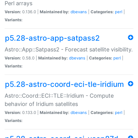
Perl arrays
Version:
0.136.0 |
Maintained by:
dbevans
|
Categories:
perl
|
Variants:
p5.28-astro-app-satpass2
Astro::App::Satpass2 - Forecast satellite visibility.
Version:
0.58.0 |
Maintained by:
dbevans
|
Categories:
perl
|
Variants:
p5.28-astro-coord-eci-tle-iridium
Astro::Coord::ECI::TLE::Iridium - Compute
behavior of Iridium satellites
Version:
0.133.0 |
Maintained by:
dbevans
|
Categories:
perl
|
Variants: