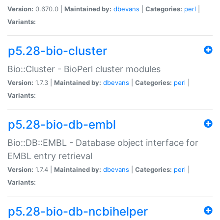
Version:
0.670.0 |
Maintained by:
dbevans
|
Categories:
perl
|
Variants:
p5.28-bio-cluster
Bio::Cluster - BioPerl cluster modules
Version:
1.7.3 |
Maintained by:
dbevans
|
Categories:
perl
|
Variants:
p5.28-bio-db-embl
Bio::DB::EMBL - Database object interface for
EMBL entry retrieval
Version:
1.7.4 |
Maintained by:
dbevans
|
Categories:
perl
|
Variants:
p5.28-bio-db-ncbihelper