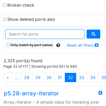
Broken check
Show deleted ports also
Only match by port names
Reset all filters
2,325 port(s) found
Page 32 of 117 | Showing port(s) 621 to 640
(current)
«
…
28
29
30
31
32
33
34
3
p5.28-array-iterator
Array::Iterator - A simple class for iterating over