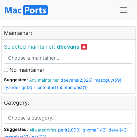
Maintainer:
Selected maintainer:
dbevans
No maintainer
Suggested:
Any maintainer
dbevans(2,325)
mascguy(59)
ryandesign(3)
Liontooth(1)
i0ntempest(1)
Category:
Suggested:
All categories
perl(2,090)
gnome(142)
devel(42)
graphics(37)
net(23)