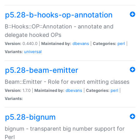
p5.28-b-hooks-op-annotation
B::Hooks::OP::Annotation - annotate and
delegate hooked OPs
Version:
0.440.0 |
Maintained by:
dbevans
|
Categories:
perl
|
Variants:
universal
p5.28-beam-emitter
Beam::Emitter - Role for event emitting classes
Version:
1.7.0 |
Maintained by:
dbevans
|
Categories:
perl
|
Variants:
p5.28-bignum
bignum - transparent big number support for
Perl