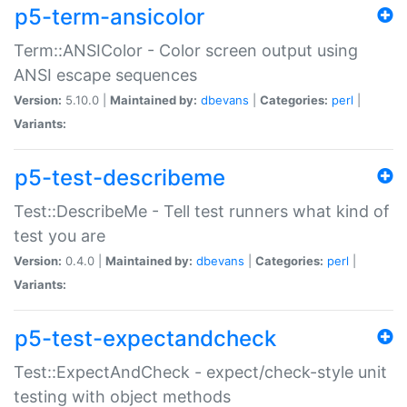
p5-term-ansicolor
Term::ANSIColor - Color screen output using
ANSI escape sequences
Version:
5.10.0 |
Maintained by:
dbevans
|
Categories:
perl
|
Variants:
p5-test-describeme
Test::DescribeMe - Tell test runners what kind of
test you are
Version:
0.4.0 |
Maintained by:
dbevans
|
Categories:
perl
|
Variants:
p5-test-expectandcheck
Test::ExpectAndCheck - expect/check-style unit
testing with object methods