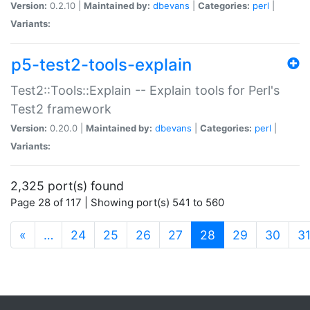
Version:
0.2.10 |
Maintained by:
dbevans
|
Categories:
perl
|
Variants:
p5-test2-tools-explain
Test2::Tools::Explain -- Explain tools for Perl's
Test2 framework
Version:
0.20.0 |
Maintained by:
dbevans
|
Categories:
perl
|
Variants:
2,325 port(s) found
Page 28 of 117 | Showing port(s) 541 to 560
(current)
«
…
24
25
26
27
28
29
30
3