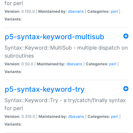
for perl
Version:
0.150.0 |
Maintained by:
dbevans
|
Categories:
perl
|
Variants:
p5-syntax-keyword-multisub
Syntax::Keyword::MultiSub - multiple dispatch on
subroutines
Version:
0.50.0 |
Maintained by:
dbevans
|
Categories:
perl
|
Variants:
p5-syntax-keyword-try
Syntax::Keyword::Try - a try/catch/finally syntax
for perl
Version:
0.310.0 |
Maintained by:
dbevans
|
Categories:
perl
|
Variants: