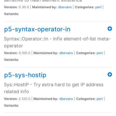
Version:
0.30.0 |
Maintained by:
dbevans
|
Categories:
perl
|
Variants:
p5-syntax-operator-in
Syntax::Operator::In - infix element-of-list meta-
operator
Version:
0.100.0 |
Maintained by:
dbevans
|
Categories:
perl
|
Variants:
p5-sys-hostip
Sys::HostIP - Try extra hard to get IP address
related info
Version:
2.120.0 |
Maintained by:
dbevans
|
Categories:
perl
|
Variants: