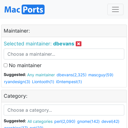
Maintainer:
Selected maintainer:
dbevans
No maintainer
Suggested:
Any maintainer
dbevans(2,325)
mascguy(59)
ryandesign(3)
Liontooth(1)
i0ntempest(1)
Category:
Suggested:
All categories
perl(2,090)
gnome(142)
devel(42)
graphics(37)
net(23)