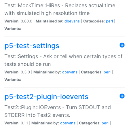
Test::MockTime::HiRes - Replaces actual time
with simulated high resolution time
Version:
0.80.0 |
Maintained by:
dbevans
|
Categories:
perl
|
Variants:
p5-test-settings
Test::Settings - Ask or tell when certain types of
tests should be run
Version:
0.3.0 |
Maintained by:
dbevans
|
Categories:
perl
|
Variants:
p5-test2-plugin-ioevents
Test2::Plugin::IOEvents - Turn STDOUT and
STDERR into Test2 events.
Version:
0.1.1 |
Maintained by:
dbevans
|
Categories:
perl
|