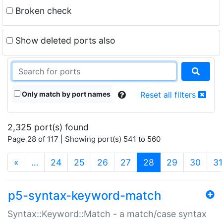
Broken check
Show deleted ports also
Only match by port names
Reset all filters
2,325 port(s) found
Page 28 of 117 | Showing port(s) 541 to 560
(current)
«
…
24
25
26
27
28
29
30
3
p5-syntax-keyword-match
Syntax::Keyword::Match - a match/case syntax