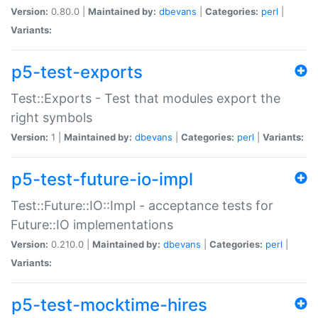
Version:
0.80.0 |
Maintained by:
dbevans
|
Categories:
perl
|
Variants:
p5-test-exports
Test::Exports - Test that modules export the
right symbols
Version:
1 |
Maintained by:
dbevans
|
Categories:
perl
|
Variants:
p5-test-future-io-impl
Test::Future::IO::Impl - acceptance tests for
Future::IO implementations
Version:
0.210.0 |
Maintained by:
dbevans
|
Categories:
perl
|
Variants:
p5-test-mocktime-hires