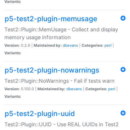
Variants:
p5-test2-plugin-memusage
Test2::Plugin::MemUsage - Collect and display
memory usage information
Version:
0.2.6 |
Maintained by:
dbevans
|
Categories:
perl
|
Variants:
p5-test2-plugin-nowarnings
Test2::Plugin::NoWarnings - Fail if tests warn
Version:
0.100.0 |
Maintained by:
dbevans
|
Categories:
perl
|
Variants:
p5-test2-plugin-uuid
Test2::Plugin::UUID - Use REAL UUIDs in Test2