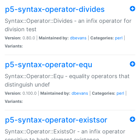
p5-syntax-operator-divides
Syntax::Operator::Divides - an infix operator for
division test
Version:
0.80.0 |
Maintained by:
dbevans
|
Categories:
perl
|
Variants:
p5-syntax-operator-equ
Syntax::Operator::Equ - equality operators that
distinguish undef
Version:
0.100.0 |
Maintained by:
dbevans
|
Categories:
perl
|
Variants:
p5-syntax-operator-existsor
Syntax::Operator::ExistsOr - an infix operator
sensitive to hash element existence