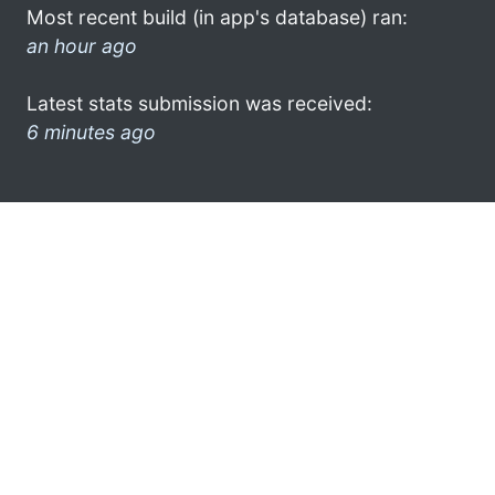
Most recent build (in app's database) ran:
an hour ago
Latest stats submission was received:
6 minutes ago