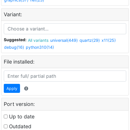
Variant:
Suggested:
All variants
universal(449)
quartz(29)
x11(25)
debug(16)
python310(14)
File installed:
Apply
Port version:
Up to date
Outdated