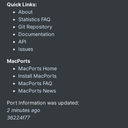
Quick Links:
About
Statistics FAQ
Git Repository
Documentation
API
Issues
MacPorts
MacPorts Home
Install MacPorts
MacPorts FAQ
MacPorts News
Port Information was updated:
2 minutes ago
36224f77