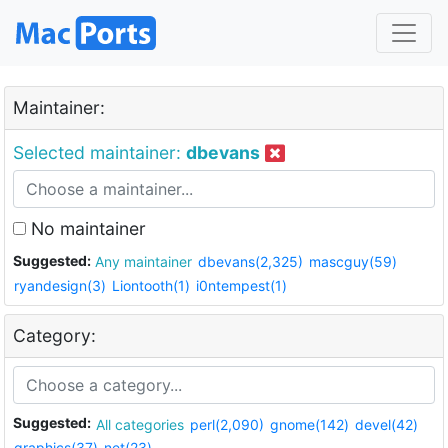
Maintainer:
Selected maintainer:
dbevans
No maintainer
Suggested:
Any maintainer
dbevans(2,325)
mascguy(59)
ryandesign(3)
Liontooth(1)
i0ntempest(1)
Category:
Suggested:
All categories
perl(2,090)
gnome(142)
devel(42)
graphics(37)
net(23)