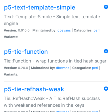
p5-text-template-simple
Text::Template::Simple - Simple text template
engine
Version:
0.910.0 |
Maintained by:
dbevans
|
Categories:
perl
|
Variants:
p5-tie-function
Tie::Function - wrap functions in tied hash sugar
Version:
0.20.0 |
Maintained by:
dbevans
|
Categories:
perl
|
Variants:
p5-tie-refhash-weak
Tie::RefHash::Weak - A Tie::RefHash subclass
with weakened references in the keys
Version:
0.90.0 |
Maintained by:
dbevans
|
Categories:
perl
|