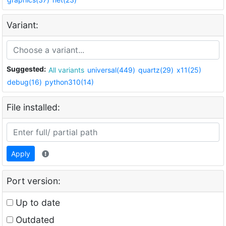
Variant:
Suggested:
All variants
universal(449)
quartz(29)
x11(25)
debug(16)
python310(14)
File installed:
Apply
Port version:
Up to date
Outdated