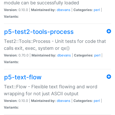
module can be successfully loaded
Version:
0.10.0 |
Maintained by:
dbevans
|
Categories:
perl
|
Variants:
p5-test2-tools-process
Test2::Tools::Process - Unit tests for code that
calls exit, exec, system or qx()
Version:
0.70.0 |
Maintained by:
dbevans
|
Categories:
perl
|
Variants:
p5-text-flow
Text::Flow - Flexible text flowing and word
wrapping for not just ASCII output
Version:
0.10.0 |
Maintained by:
dbevans
|
Categories:
perl
|
Variants: