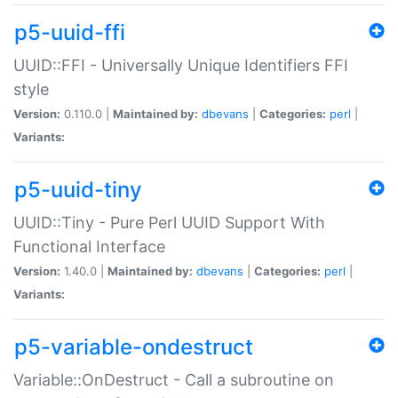
p5-uuid-ffi
UUID::FFI - Universally Unique Identifiers FFI
style
Version:
0.110.0 |
Maintained by:
dbevans
|
Categories:
perl
|
Variants:
p5-uuid-tiny
UUID::Tiny - Pure Perl UUID Support With
Functional Interface
Version:
1.40.0 |
Maintained by:
dbevans
|
Categories:
perl
|
Variants:
p5-variable-ondestruct
Variable::OnDestruct - Call a subroutine on