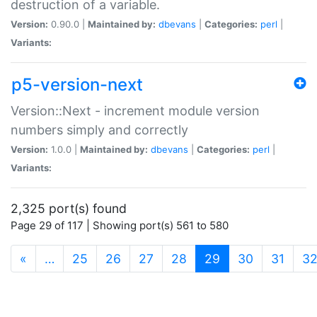
destruction of a variable.
Version:
0.90.0 |
Maintained by:
dbevans
|
Categories:
perl
|
Variants:
p5-version-next
Version::Next - increment module version
numbers simply and correctly
Version:
1.0.0 |
Maintained by:
dbevans
|
Categories:
perl
|
Variants:
2,325 port(s) found
Page 29 of 117 | Showing port(s) 561 to 580
(current)
«
…
25
26
27
28
29
30
31
3