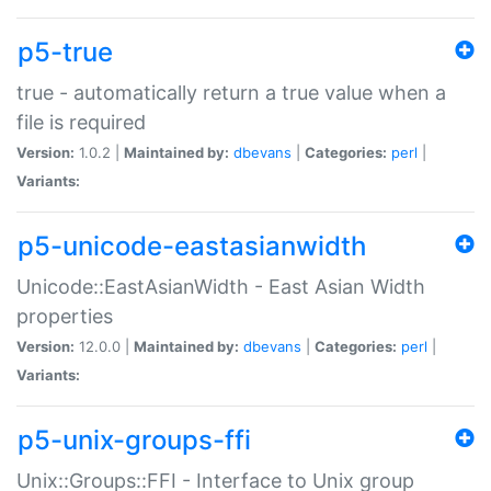
p5-true
true - automatically return a true value when a
file is required
Version:
1.0.2 |
Maintained by:
dbevans
|
Categories:
perl
|
Variants:
p5-unicode-eastasianwidth
Unicode::EastAsianWidth - East Asian Width
properties
Version:
12.0.0 |
Maintained by:
dbevans
|
Categories:
perl
|
Variants:
p5-unix-groups-ffi
Unix::Groups::FFI - Interface to Unix group