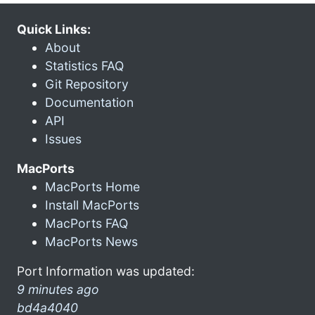
Quick Links:
About
Statistics FAQ
Git Repository
Documentation
API
Issues
MacPorts
MacPorts Home
Install MacPorts
MacPorts FAQ
MacPorts News
Port Information was updated:
9 minutes ago
bd4a4040