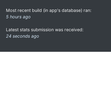
Most recent build (in app's database) ran:
5 hours ago
Latest stats submission was received:
24 seconds ago