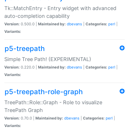
Tk::MatchEntry - Entry widget with advanced
auto-completion capability
Version:
0.500.0 |
Maintained by:
dbevans
|
Categories:
perl
|
Variants:
p5-treepath
Simple Tree Path! (EXPERIMENTAL)
Version:
0.220.0 |
Maintained by:
dbevans
|
Categories:
perl
|
Variants:
p5-treepath-role-graph
TreePath::Role::Graph - Role to visualize
TreePath Graph
Version:
0.70.0 |
Maintained by:
dbevans
|
Categories:
perl
|
Variants: