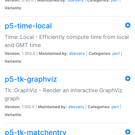
Variants:
p5-time-local
Time::Local - Efficiently compute time from local
and GMT time
Version:
1.350.0 |
Maintained by:
dbevans
|
Categories:
perl
|
Variants:
p5-tk-graphviz
Tk::GraphViz - Render an interactive GraphViz
graph
Version:
1.100.0 |
Maintained by:
dbevans
|
Categories:
perl
|
Variants:
p5-tk-matchentry