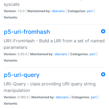
syscalls
Version:
1.0.0 |
Maintained by:
dbevans
|
Categories:
perl
|
Variants:
p5-uri-fromhash
URI::FromHash - Build a URI from a set of named
parameters
Version:
0.50.0 |
Maintained by:
dbevans
|
Categories:
perl
|
Variants:
p5-uri-query
URI::Query - class providing URI query string
manipulation
Version:
0.160.0 |
Maintained by:
dbevans
|
Categories:
perl
|
Variants: