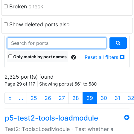
Broken check
Show deleted ports also
Only match by port names
Reset all filters
2,325 port(s) found
Page 29 of 117 | Showing port(s) 561 to 580
(current)
«
…
25
26
27
28
29
30
31
3
p5-test2-tools-loadmodule
Test2::Tools::LoadModule - Test whether a