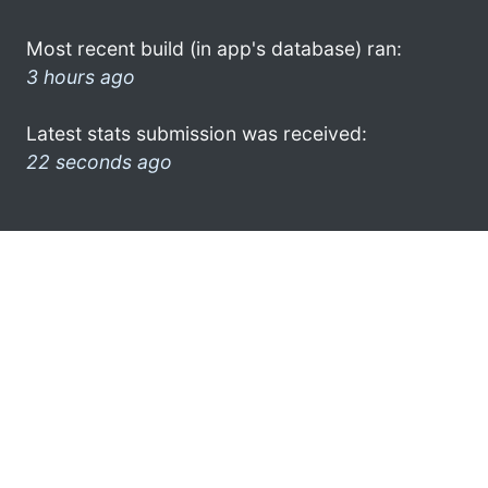
Most recent build (in app's database) ran:
3 hours ago
Latest stats submission was received:
22 seconds ago