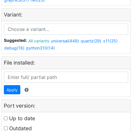
Variant:
Suggested:
All variants
universal(449)
quartz(29)
x11(25)
debug(16)
python310(14)
File installed:
Apply
Port version:
Up to date
Outdated