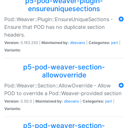
p5-pod-weaver-plugin-
ensureuniquesections
Pod::Weaver::Plugin::EnsureUniqueSections -
Ensure that POD has no duplicate section
headers.
Version:
0.163.250 |
Maintained by:
dbevans
|
Categories:
perl
|
Variants:
p5-pod-weaver-section-
allowoverride
Pod::Weaver::Section::AllowOverride - Allow
POD to override a Pod::Weaver-provided section
Version:
0.50.0 |
Maintained by:
dbevans
|
Categories:
perl
|
Variants:
p5-pod-weaver-section-