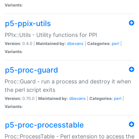
Variants:
p5-ppix-utils
PPIx::Utils - Utility functions for PPI
Version:
0.4.0 |
Maintained by:
dbevans
|
Categories:
perl
|
Variants:
p5-proc-guard
Proc::Guard - run a process and destroy it when
the perl script exits
Version:
0.70.0 |
Maintained by:
dbevans
|
Categories:
perl
|
Variants:
p5-proc-processtable
Proc::ProcessTable - Perl extension to access the