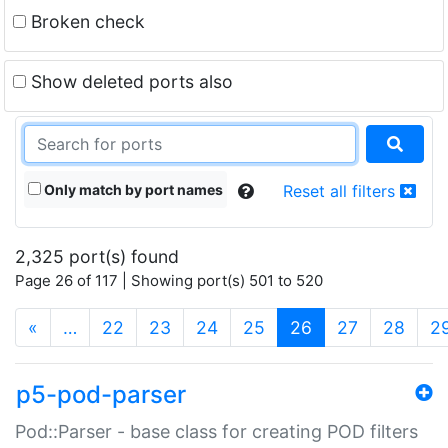
Broken check
Show deleted ports also
Only match by port names
Reset all filters
2,325 port(s) found
Page 26 of 117 | Showing port(s) 501 to 520
(current)
«
…
22
23
24
25
26
27
28
2
p5-pod-parser
Pod::Parser - base class for creating POD filters