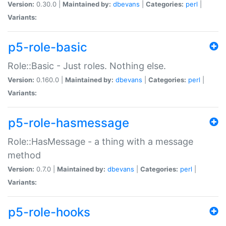
Version:
0.30.0 |
Maintained by:
dbevans
|
Categories:
perl
|
Variants:
p5-role-basic
Role::Basic - Just roles. Nothing else.
Version:
0.160.0 |
Maintained by:
dbevans
|
Categories:
perl
|
Variants:
p5-role-hasmessage
Role::HasMessage - a thing with a message
method
Version:
0.7.0 |
Maintained by:
dbevans
|
Categories:
perl
|
Variants:
p5-role-hooks