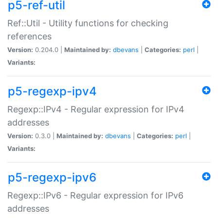
p5-ref-util
Ref::Util - Utility functions for checking
references
Version:
0.204.0 |
Maintained by:
dbevans
|
Categories:
perl
|
Variants:
p5-regexp-ipv4
Regexp::IPv4 - Regular expression for IPv4
addresses
Version:
0.3.0 |
Maintained by:
dbevans
|
Categories:
perl
|
Variants:
p5-regexp-ipv6
Regexp::IPv6 - Regular expression for IPv6
addresses