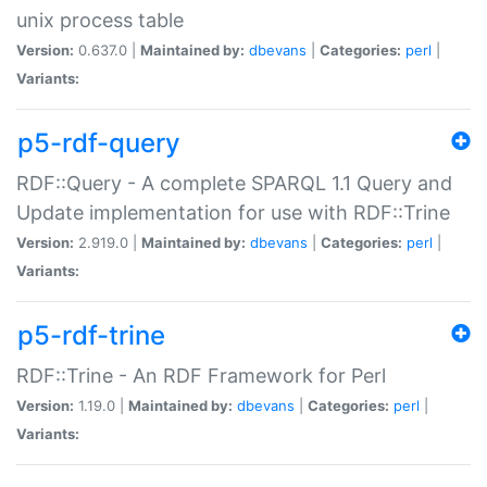
unix process table
Version:
0.637.0 |
Maintained by:
dbevans
|
Categories:
perl
|
Variants:
p5-rdf-query
RDF::Query - A complete SPARQL 1.1 Query and
Update implementation for use with RDF::Trine
Version:
2.919.0 |
Maintained by:
dbevans
|
Categories:
perl
|
Variants:
p5-rdf-trine
RDF::Trine - An RDF Framework for Perl
Version:
1.19.0 |
Maintained by:
dbevans
|
Categories:
perl
|
Variants: