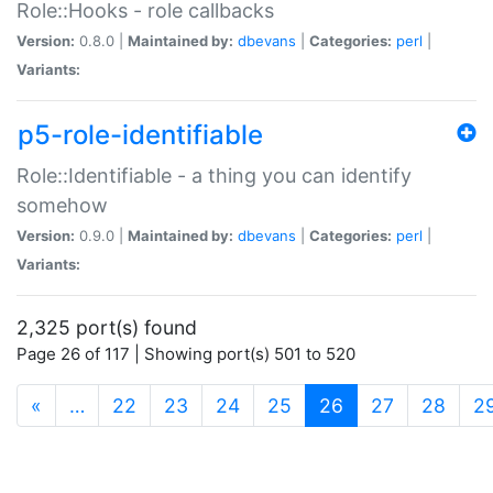
Role::Hooks - role callbacks
Version:
0.8.0 |
Maintained by:
dbevans
|
Categories:
perl
|
Variants:
p5-role-identifiable
Role::Identifiable - a thing you can identify
somehow
Version:
0.9.0 |
Maintained by:
dbevans
|
Categories:
perl
|
Variants:
2,325 port(s) found
Page 26 of 117 | Showing port(s) 501 to 520
(current)
«
…
22
23
24
25
26
27
28
2