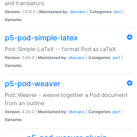
and translators
Version:
1.670.0 |
Maintained by:
dbevans
|
Categories:
perl
|
Variants:
p5-pod-simple-latex
Pod::Simple::LaTeX -- format Pod as LaTeX
Version:
0.60.0 |
Maintained by:
dbevans
|
Categories:
perl
|
Variants:
p5-pod-weaver
Pod::Weaver - weave together a Pod document
from an outline
Version:
4.20.0 |
Maintained by:
dbevans
|
Categories:
perl
|
Variants: