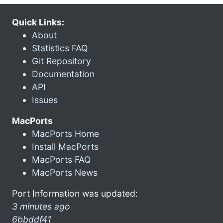
Quick Links:
About
Statistics FAQ
Git Repository
Documentation
API
Issues
MacPorts
MacPorts Home
Install MacPorts
MacPorts FAQ
MacPorts News
Port Information was updated:
3 minutes ago
6bbddf41