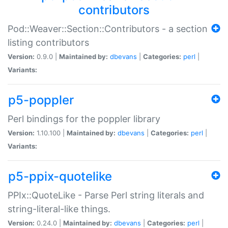
contributors
Pod::Weaver::Section::Contributors - a section
listing contributors
Version:
0.9.0 |
Maintained by:
dbevans
|
Categories:
perl
|
Variants:
p5-poppler
Perl bindings for the poppler library
Version:
1.10.100 |
Maintained by:
dbevans
|
Categories:
perl
|
Variants:
p5-ppix-quotelike
PPIx::QuoteLike - Parse Perl string literals and
string-literal-like things.
Version:
0.24.0 |
Maintained by:
dbevans
|
Categories:
perl
|