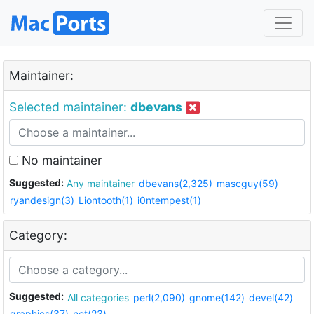
Maintainer:
Selected maintainer:
dbevans
No maintainer
Suggested:
Any maintainer
dbevans(2,325)
mascguy(59)
ryandesign(3)
Liontooth(1)
i0ntempest(1)
Category:
Suggested:
All categories
perl(2,090)
gnome(142)
devel(42)
graphics(37)
net(23)