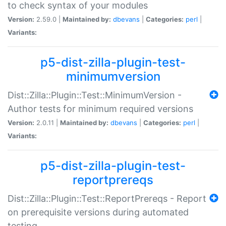
to check syntax of your modules
Version:
2.59.0 |
Maintained by:
dbevans
|
Categories:
perl
|
Variants:
p5-dist-zilla-plugin-test-
minimumversion
Dist::Zilla::Plugin::Test::MinimumVersion -
Author tests for minimum required versions
Version:
2.0.11 |
Maintained by:
dbevans
|
Categories:
perl
|
Variants:
p5-dist-zilla-plugin-test-
reportprereqs
Dist::Zilla::Plugin::Test::ReportPrereqs - Report
on prerequisite versions during automated
testing