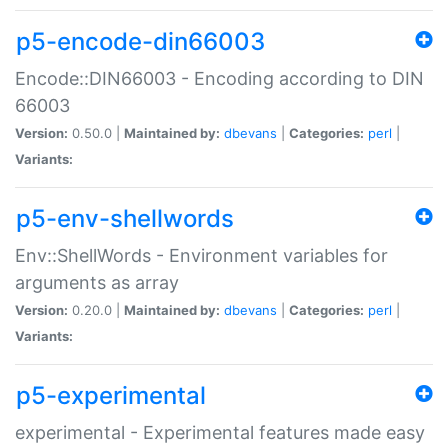
p5-encode-din66003
Encode::DIN66003 - Encoding according to DIN
66003
Version:
0.50.0 |
Maintained by:
dbevans
|
Categories:
perl
|
Variants:
p5-env-shellwords
Env::ShellWords - Environment variables for
arguments as array
Version:
0.20.0 |
Maintained by:
dbevans
|
Categories:
perl
|
Variants:
p5-experimental
experimental - Experimental features made easy