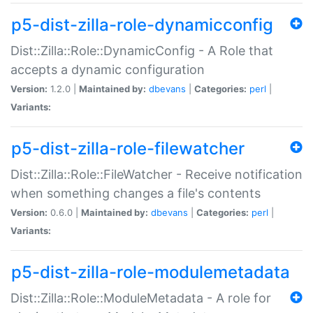
p5-dist-zilla-role-dynamicconfig
Dist::Zilla::Role::DynamicConfig - A Role that
accepts a dynamic configuration
Version:
1.2.0 |
Maintained by:
dbevans
|
Categories:
perl
|
Variants:
p5-dist-zilla-role-filewatcher
Dist::Zilla::Role::FileWatcher - Receive notification
when something changes a file's contents
Version:
0.6.0 |
Maintained by:
dbevans
|
Categories:
perl
|
Variants:
p5-dist-zilla-role-modulemetadata
Dist::Zilla::Role::ModuleMetadata - A role for