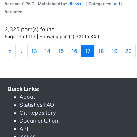
Version:
0.36.0 |
Maintained by:
dbevans
|
Categories:
perl
|
Variants:
2,325 port(s) found
Page 17 of 117 | Showing port(s) 321 to 340
(current)
«
…
13
14
15
16
17
18
19
20
Quick Links:
About
Statistics FAQ
Git Repository
Documentation
API
Issues