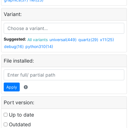
Variant:
Suggested:
All variants
universal(449)
quartz(29)
x11(25)
debug(16)
python310(14)
File installed:
Apply
Port version:
Up to date
Outdated