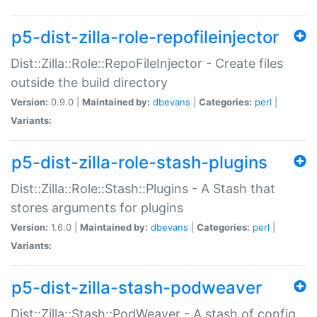
p5-dist-zilla-role-repofileinjector
Dist::Zilla::Role::RepoFileInjector - Create files
outside the build directory
Version:
0.9.0 |
Maintained by:
dbevans
|
Categories:
perl
|
Variants:
p5-dist-zilla-role-stash-plugins
Dist::Zilla::Role::Stash::Plugins - A Stash that
stores arguments for plugins
Version:
1.6.0 |
Maintained by:
dbevans
|
Categories:
perl
|
Variants:
p5-dist-zilla-stash-podweaver
Dist::Zilla::Stash::PodWeaver - A stash of config