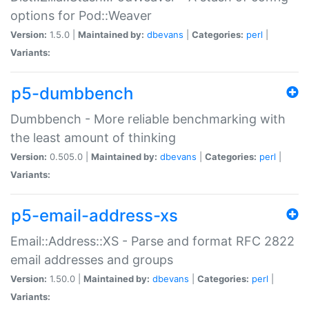
options for Pod::Weaver
Version:
1.5.0 |
Maintained by:
dbevans
|
Categories:
perl
|
Variants:
p5-dumbbench
Dumbbench - More reliable benchmarking with
the least amount of thinking
Version:
0.505.0 |
Maintained by:
dbevans
|
Categories:
perl
|
Variants:
p5-email-address-xs
Email::Address::XS - Parse and format RFC 2822
email addresses and groups
Version:
1.50.0 |
Maintained by:
dbevans
|
Categories:
perl
|
Variants: