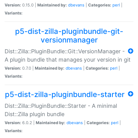
Version:
0.15.0 |
Maintained by:
dbevans
|
Categories:
perl
|
Variants:
p5-dist-zilla-pluginbundle-git-
versionmanager
Dist::Zilla::PluginBundle::Git::VersionManager -
A plugin bundle that manages your version in git
Version:
0.7.0 |
Maintained by:
dbevans
|
Categories:
perl
|
Variants:
p5-dist-zilla-pluginbundle-starter
Dist::Zilla::PluginBundle::Starter - A minimal
Dist::Zilla plugin bundle
Version:
6.0.2 |
Maintained by:
dbevans
|
Categories:
perl
|
Variants: