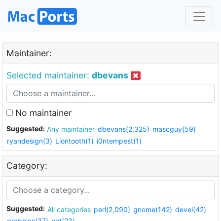
Maintainer:
Selected maintainer:
dbevans
No maintainer
Suggested:
Any maintainer
dbevans(2,325)
mascguy(59)
ryandesign(3)
Liontooth(1)
i0ntempest(1)
Category:
Suggested:
All categories
perl(2,090)
gnome(142)
devel(42)
graphics(37)
net(23)