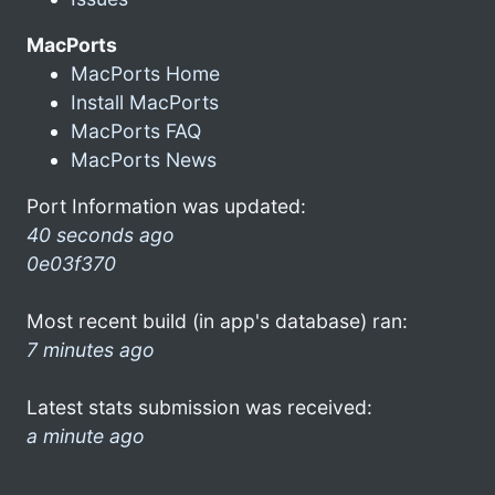
MacPorts
MacPorts Home
Install MacPorts
MacPorts FAQ
MacPorts News
Port Information was updated:
40 seconds ago
0e03f370
Most recent build (in app's database) ran:
7 minutes ago
Latest stats submission was received:
a minute ago