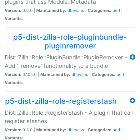
plugins that use Module::Metadata
Version:
0.6.0 |
Maintained by:
dbevans
|
Categories:
perl
|
Variants:
p5-dist-zilla-role-pluginbundle-
pluginremover
Dist::Zilla::Role::PluginBundle::PluginRemover -
Add '-remove' functionality to a bundle
Version:
0.105.0 |
Maintained by:
dbevans
|
Categories:
perl
|
Variants:
p5-dist-zilla-role-registerstash
Dist::Zilla::Role::RegisterStash - A plugin that can
register stashes
Version:
0.3.0 |
Maintained by:
dbevans
|
Categories:
perl
|
Variants: