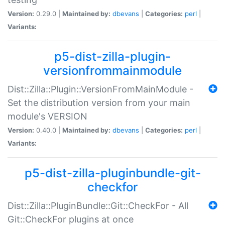
Version:
0.29.0 |
Maintained by:
dbevans
|
Categories:
perl
|
Variants:
p5-dist-zilla-plugin-
versionfrommainmodule
Dist::Zilla::Plugin::VersionFromMainModule -
Set the distribution version from your main
module's VERSION
Version:
0.40.0 |
Maintained by:
dbevans
|
Categories:
perl
|
Variants:
p5-dist-zilla-pluginbundle-git-
checkfor
Dist::Zilla::PluginBundle::Git::CheckFor - All
Git::CheckFor plugins at once