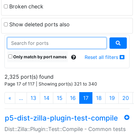
Broken check
Show deleted ports also
Only match by port names
Reset all filters
2,325 port(s) found
Page 17 of 117 | Showing port(s) 321 to 340
(current)
«
…
13
14
15
16
17
18
19
20
p5-dist-zilla-plugin-test-compile
Dist::Zilla::Plugin::Test::Compile - Common tests