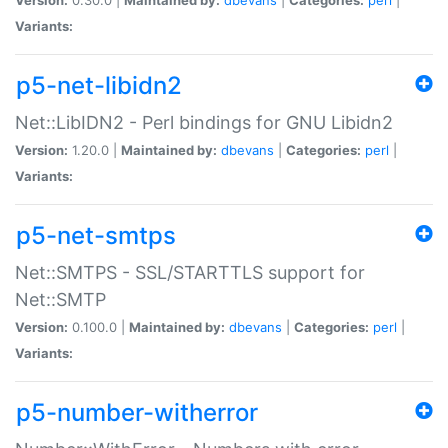
Variants:
p5-net-libidn2
Net::LibIDN2 - Perl bindings for GNU Libidn2
Version:
1.20.0 |
Maintained by:
dbevans
|
Categories:
perl
|
Variants:
p5-net-smtps
Net::SMTPS - SSL/STARTTLS support for
Net::SMTP
Version:
0.100.0 |
Maintained by:
dbevans
|
Categories:
perl
|
Variants:
p5-number-witherror