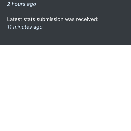
2 hours ago
Latest stats submission was received:
11 minutes ago