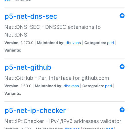
p5-net-dns-sec
Net::DNS::SEC - DNSSEC extensions to
Net::DNS
Version:
1.270.0 |
Maintained by:
dbevans
|
Categories:
perl
|
Variants:
p5-net-github
Net::GitHub - Perl Interface for github.com
Version:
1.50.0 |
Maintained by:
dbevans
|
Categories:
perl
|
Variants:
p5-net-ip-checker
Net::IP::Checker - IPv4/IPv6 addresses validator
Version:
0.30.0 |
Maintained by:
dbevans
|
Categories:
perl
|