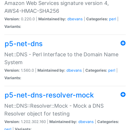
Amazon Web Services signature version 4,
AWS4-HMAC-SHA256
Version:
0.220.0 |
Maintained by:
dbevans
|
Categories:
perl
|
Variants:
p5-net-dns
Net::DNS - Perl Interface to the Domain Name
System
Version:
1.560.0 |
Maintained by:
dbevans
|
Categories:
perl
|
Variants:
p5-net-dns-resolver-mock
Net::DNS::Resolver::Mock - Mock a DNS
Resolver object for testing
Version:
1.202.302.160 |
Maintained by:
dbevans
|
Categories:
perl
|
Variants: