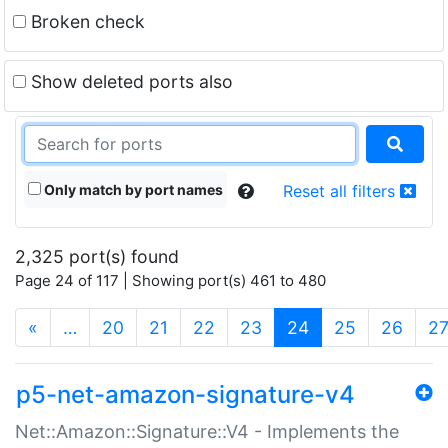
Broken check
Show deleted ports also
Only match by port names
Reset all filters
2,325 port(s) found
Page 24 of 117 | Showing port(s) 461 to 480
(current)
«
…
20
21
22
23
24
25
26
2
p5-net-amazon-signature-v4
Net::Amazon::Signature::V4 - Implements the