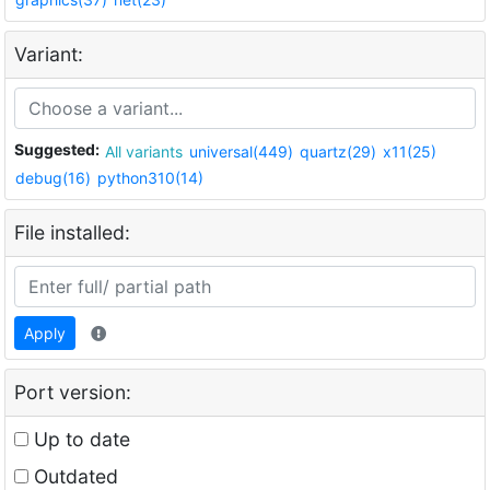
Variant:
Suggested:
All variants
universal(449)
quartz(29)
x11(25)
debug(16)
python310(14)
File installed:
Apply
Port version:
Up to date
Outdated