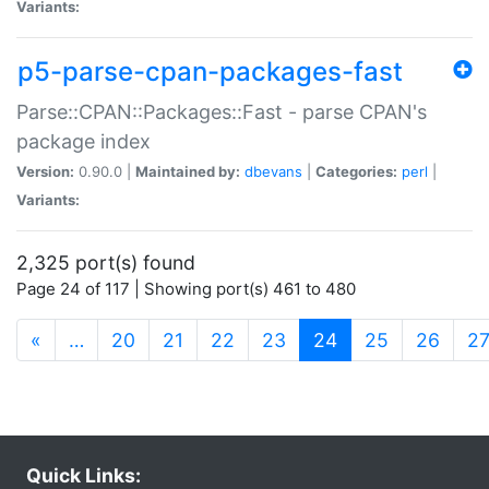
Variants:
p5-parse-cpan-packages-fast
Parse::CPAN::Packages::Fast - parse CPAN's
package index
Version:
0.90.0 |
Maintained by:
dbevans
|
Categories:
perl
|
Variants:
2,325 port(s) found
Page 24 of 117 | Showing port(s) 461 to 480
(current)
«
…
20
21
22
23
24
25
26
2
Quick Links: