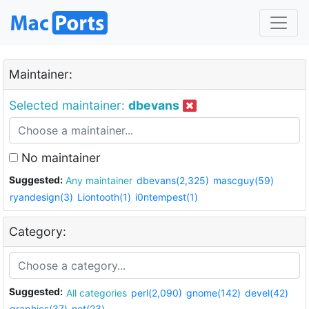
Maintainer:
Selected maintainer:
dbevans
No maintainer
Suggested:
Any maintainer
dbevans(2,325)
mascguy(59)
ryandesign(3)
Liontooth(1)
i0ntempest(1)
Category:
Suggested:
All categories
perl(2,090)
gnome(142)
devel(42)
graphics(37)
net(23)