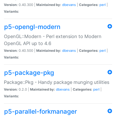
Version:
0.40.300 |
Maintained by:
dbevans
|
Categories:
perl
|
Variants:
p5-opengl-modern
OpenGL::Modern - Perl extension to Modern
OpenGL API up to 4.6
Version:
0.40.500 |
Maintained by:
dbevans
|
Categories:
perl
|
Variants:
p5-package-pkg
Package::Pkg - Handy package munging utilities
Version:
0.2.0 |
Maintained by:
dbevans
|
Categories:
perl
|
Variants:
p5-parallel-forkmanager