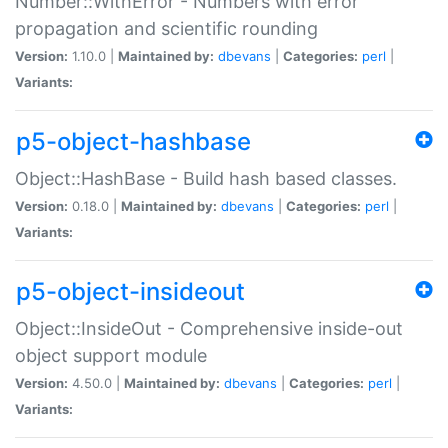
Number::WithError - Numbers with error
propagation and scientific rounding
Version:
1.10.0 |
Maintained by:
dbevans
|
Categories:
perl
|
Variants:
p5-object-hashbase
Object::HashBase - Build hash based classes.
Version:
0.18.0 |
Maintained by:
dbevans
|
Categories:
perl
|
Variants:
p5-object-insideout
Object::InsideOut - Comprehensive inside-out
object support module
Version:
4.50.0 |
Maintained by:
dbevans
|
Categories:
perl
|
Variants: