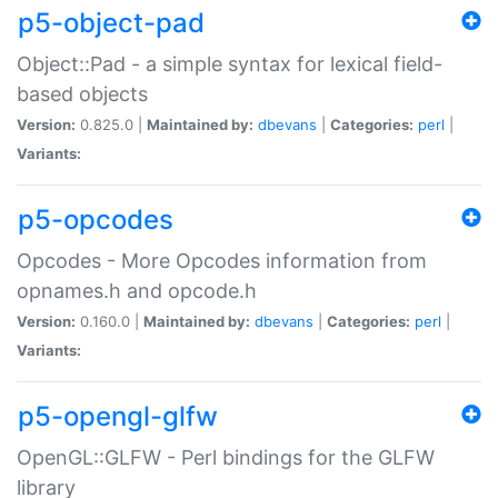
p5-object-pad
Object::Pad - a simple syntax for lexical field-
based objects
Version:
0.825.0 |
Maintained by:
dbevans
|
Categories:
perl
|
Variants:
p5-opcodes
Opcodes - More Opcodes information from
opnames.h and opcode.h
Version:
0.160.0 |
Maintained by:
dbevans
|
Categories:
perl
|
Variants:
p5-opengl-glfw
OpenGL::GLFW - Perl bindings for the GLFW
library