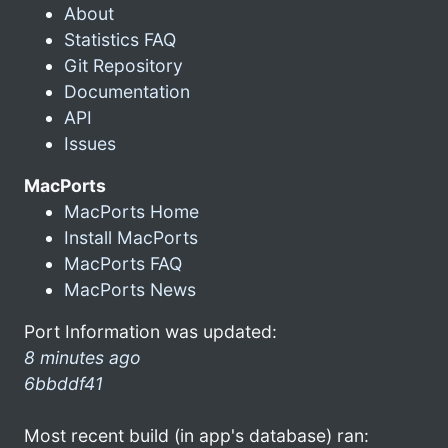
About
Statistics FAQ
Git Repository
Documentation
API
Issues
MacPorts
MacPorts Home
Install MacPorts
MacPorts FAQ
MacPorts News
Port Information was updated:
8 minutes ago
6bbddf41
Most recent build (in app's database) ran: