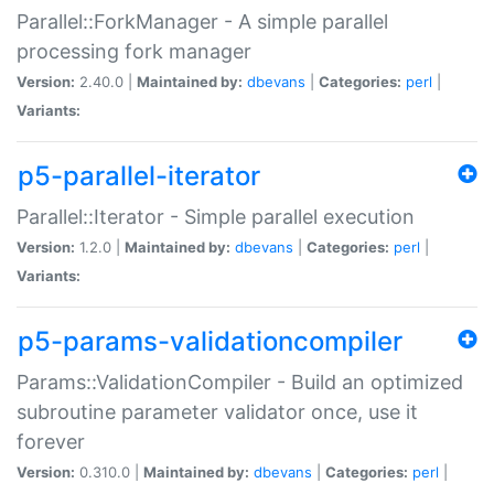
Parallel::ForkManager - A simple parallel
processing fork manager
Version:
2.40.0 |
Maintained by:
dbevans
|
Categories:
perl
|
Variants:
p5-parallel-iterator
Parallel::Iterator - Simple parallel execution
Version:
1.2.0 |
Maintained by:
dbevans
|
Categories:
perl
|
Variants:
p5-params-validationcompiler
Params::ValidationCompiler - Build an optimized
subroutine parameter validator once, use it
forever
Version:
0.310.0 |
Maintained by:
dbevans
|
Categories:
perl
|