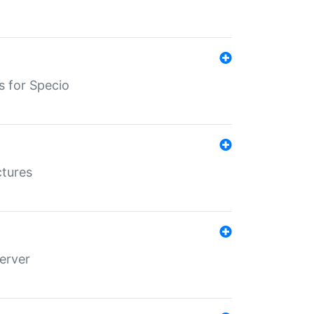
s for Specio
ctures
erver