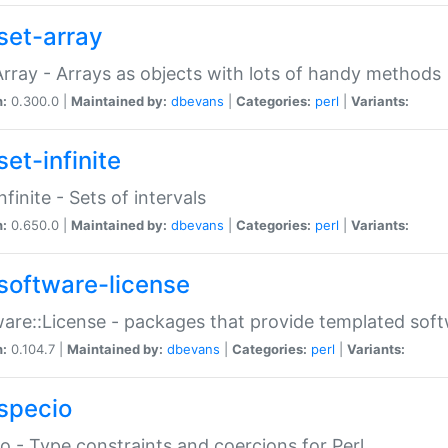
set-array
Array - Arrays as objects with lots of handy methods
n:
0.300.0 |
Maintained by:
dbevans
|
Categories:
perl
|
Variants:
et-infinite
nfinite - Sets of intervals
n:
0.650.0 |
Maintained by:
dbevans
|
Categories:
perl
|
Variants:
software-license
are::License - packages that provide templated soft
n:
0.104.7 |
Maintained by:
dbevans
|
Categories:
perl
|
Variants:
specio
o - Type constraints and coercions for Perl