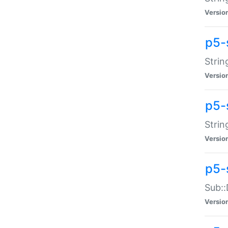
Versio
p5-
Strin
Versio
p5-s
Strin
Versio
p5-
Sub::
Versio