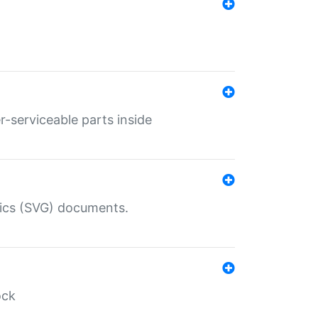
r-serviceable parts inside
hics (SVG) documents.
ock