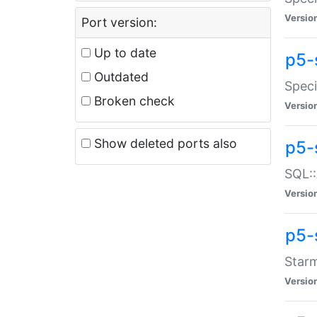
Versio
Port version:
Up to date
p5-
Outdated
Speci
Broken check
Versio
Show deleted ports also
p5-
SQL::
Versio
p5-
Starm
Versio