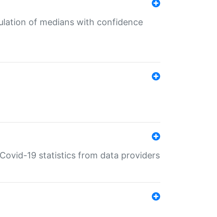
culation of medians with confidence
e Covid-19 statistics from data providers