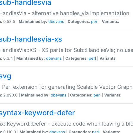
sub-handlesvia
HandlesVia - alternative handles_via implementation
n:
0.53.5 |
Maintained by:
dbevans
|
Categories:
perl
|
Variants:
sub-handlesvia-xs
HandlesVia::XS - XS parts for Sub::HandlesVia; no use
n:
0.3.4 |
Maintained by:
dbevans
|
Categories:
perl
|
Variants:
svg
 Perl extension for generating Scalable Vector Grap
n:
2.890.0 |
Maintained by:
dbevans
|
Categories:
perl
|
Variants:
syntax-keyword-defer
x::Keyword::Defer - execute code when leaving a bl
n:
0.110.0 |
Maintained by:
dbevans
|
Categories:
perl
|
Variants: