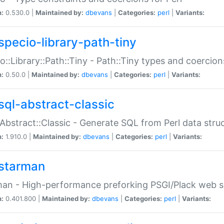
n:
0.530.0 |
Maintained by:
dbevans
|
Categories:
perl
|
Variants:
specio-library-path-tiny
o::Library::Path::Tiny - Path::Tiny types and coercion
n:
0.50.0 |
Maintained by:
dbevans
|
Categories:
perl
|
Variants:
sql-abstract-classic
Abstract::Classic - Generate SQL from Perl data stru
n:
1.910.0 |
Maintained by:
dbevans
|
Categories:
perl
|
Variants:
starman
an - High-performance preforking PSGI/Plack web s
n:
0.401.800 |
Maintained by:
dbevans
|
Categories:
perl
|
Variants: