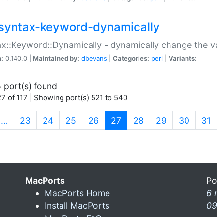
syntax-keyword-dynamically
x::Keyword::Dynamically - dynamically change the va
n:
0.140.0 |
Maintained by:
dbevans
|
Categories:
perl
|
Variants:
 port(s) found
7 of 117 | Showing port(s) 521 to 540
(current)
…
23
24
25
26
27
28
29
30
31
MacPorts
Po
MacPorts Home
6 
Install MacPorts
09