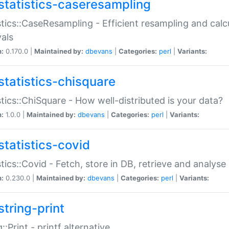
statistics-caseresampling
stics::CaseResampling - Efficient resampling and cal
vals
n:
0.170.0 |
Maintained by:
dbevans
|
Categories:
perl
|
Variants:
statistics-chisquare
stics::ChiSquare - How well-distributed is your data?
n:
1.0.0 |
Maintained by:
dbevans
|
Categories:
perl
|
Variants:
statistics-covid
stics::Covid - Fetch, store in DB, retrieve and analys
n:
0.230.0 |
Maintained by:
dbevans
|
Categories:
perl
|
Variants:
string-print
g::Print - printf alternative