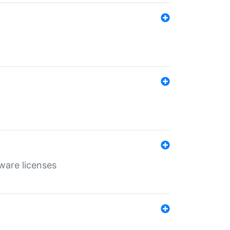
ware licenses