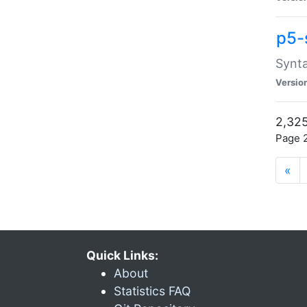
p5-
Synta
Versio
2,325
Page 2
«
Quick Links:
About
Statistics FAQ