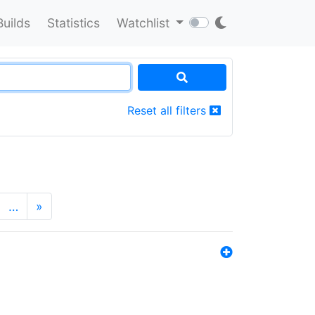
Builds
Statistics
Watchlist
Reset all filters
…
»