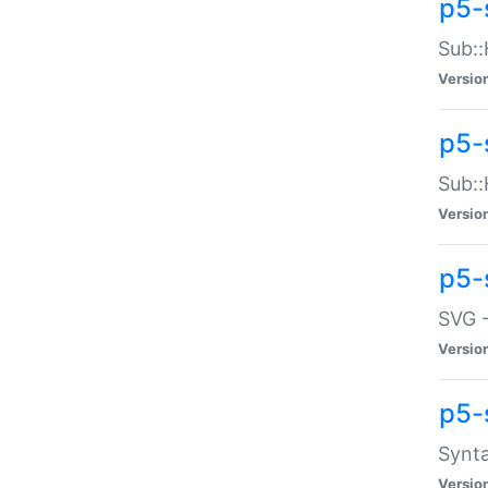
p5-
Sub::
Versio
p5-
Sub::
Versio
p5-
SVG -
Versio
p5-
Synta
Versio