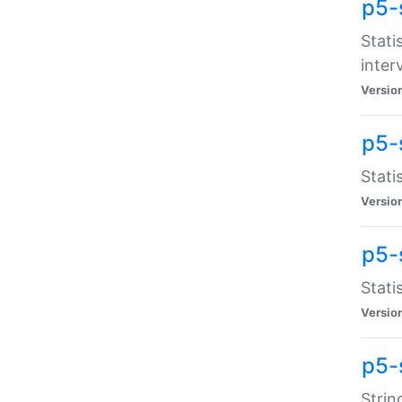
p5-
Stati
inter
Versio
p5-
Stati
Versio
p5-
Stati
Versio
p5-
Strin