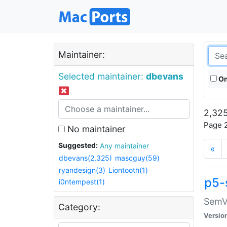
Maintainer:
Selected maintainer:
dbevans
On
2,325
Page 2
No maintainer
Suggested:
Any maintainer
«
dbevans(2,325)
mascguy(59)
ryandesign(3)
Liontooth(1)
p5-
i0ntempest(1)
SemV
Category:
Versio