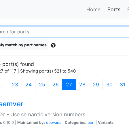
Home
Ports
ly match by port names
 port(s) found
7 of 117 | Showing port(s) 521 to 540
(current)
…
23
24
25
26
27
28
29
30
31
semver
er - Use semantic version numbers
n:
0.10.0 |
Maintained by:
dbevans
|
Categories:
perl
|
Variants: