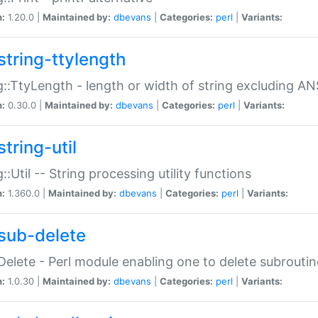
n:
1.20.0 |
Maintained by:
dbevans
|
Categories:
perl
|
Variants:
string-ttylength
g::TtyLength - length or width of string excluding AN
n:
0.30.0 |
Maintained by:
dbevans
|
Categories:
perl
|
Variants:
tring-util
g::Util -- String processing utility functions
n:
1.360.0 |
Maintained by:
dbevans
|
Categories:
perl
|
Variants:
sub-delete
Delete - Perl module enabling one to delete subroutin
n:
1.0.30 |
Maintained by:
dbevans
|
Categories:
perl
|
Variants: