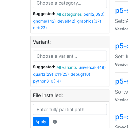
p5-
Suggested:
All categories
perl(2,090)
Set::
gnome(142)
devel(42)
graphics(37)
net(23)
Versio
Variant:
p5-s
Set::I
Versio
Suggested:
All variants
universal(449)
quartz(29)
x11(25)
debug(16)
p5-
python310(14)
Softw
File installed:
Versio
p5-
Apply
Speci