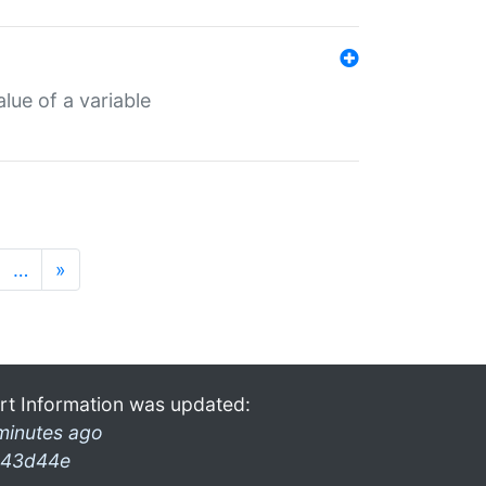
lue of a variable
…
»
rt Information was updated:
minutes ago
43d44e