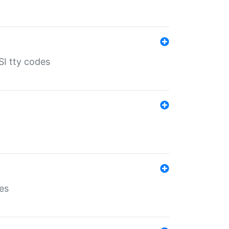
SI tty codes
es