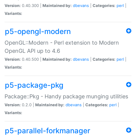
Version:
0.40.300 |
Maintained by:
dbevans
|
Categories:
perl
|
Variants:
p5-opengl-modern
OpenGL::Modern - Perl extension to Modern
OpenGL API up to 4.6
Version:
0.40.500 |
Maintained by:
dbevans
|
Categories:
perl
|
Variants:
p5-package-pkg
Package::Pkg - Handy package munging utilities
Version:
0.2.0 |
Maintained by:
dbevans
|
Categories:
perl
|
Variants:
p5-parallel-forkmanager