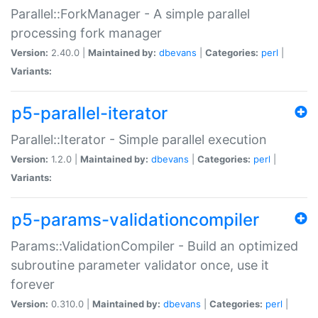
Parallel::ForkManager - A simple parallel
processing fork manager
Version:
2.40.0 |
Maintained by:
dbevans
|
Categories:
perl
|
Variants:
p5-parallel-iterator
Parallel::Iterator - Simple parallel execution
Version:
1.2.0 |
Maintained by:
dbevans
|
Categories:
perl
|
Variants:
p5-params-validationcompiler
Params::ValidationCompiler - Build an optimized
subroutine parameter validator once, use it
forever
Version:
0.310.0 |
Maintained by:
dbevans
|
Categories:
perl
|