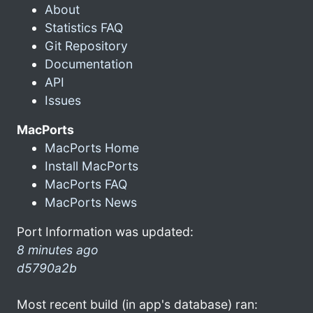
About
Statistics FAQ
Git Repository
Documentation
API
Issues
MacPorts
MacPorts Home
Install MacPorts
MacPorts FAQ
MacPorts News
Port Information was updated:
8 minutes ago
d5790a2b
Most recent build (in app's database) ran: