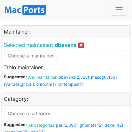
Maintainer:
Selected maintainer:
dbevans
No maintainer
Suggested:
Any maintainer
dbevans(2,325)
mascguy(59)
ryandesign(3)
Liontooth(1)
i0ntempest(1)
Category:
Suggested:
All categories
perl(2,090)
gnome(142)
devel(42)
graphics(37)
net(23)