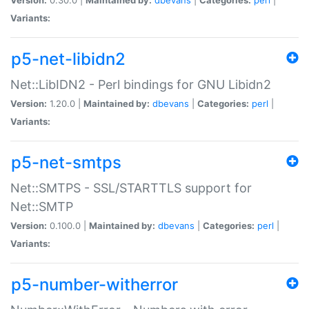
Variants:
p5-net-libidn2
Net::LibIDN2 - Perl bindings for GNU Libidn2
Version:
1.20.0 |
Maintained by:
dbevans
|
Categories:
perl
|
Variants:
p5-net-smtps
Net::SMTPS - SSL/STARTTLS support for
Net::SMTP
Version:
0.100.0 |
Maintained by:
dbevans
|
Categories:
perl
|
Variants:
p5-number-witherror