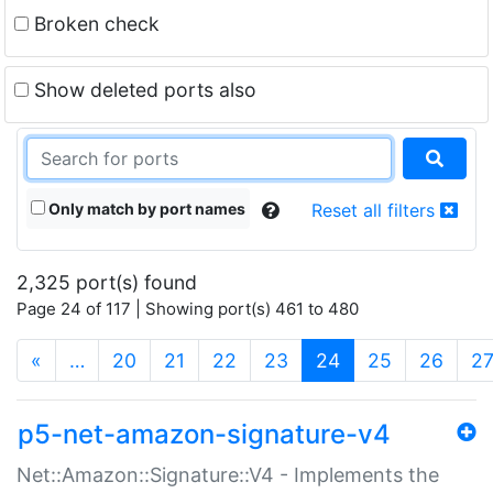
Broken check
Show deleted ports also
Only match by port names
Reset all filters
2,325 port(s) found
Page 24 of 117 | Showing port(s) 461 to 480
(current)
«
…
20
21
22
23
24
25
26
2
p5-net-amazon-signature-v4
Net::Amazon::Signature::V4 - Implements the