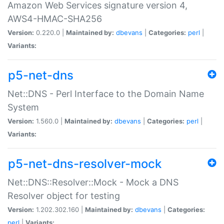
Amazon Web Services signature version 4,
AWS4-HMAC-SHA256
Version:
0.220.0 |
Maintained by:
dbevans
|
Categories:
perl
|
Variants:
p5-net-dns
Net::DNS - Perl Interface to the Domain Name
System
Version:
1.560.0 |
Maintained by:
dbevans
|
Categories:
perl
|
Variants:
p5-net-dns-resolver-mock
Net::DNS::Resolver::Mock - Mock a DNS
Resolver object for testing
Version:
1.202.302.160 |
Maintained by:
dbevans
|
Categories:
perl
|
Variants: