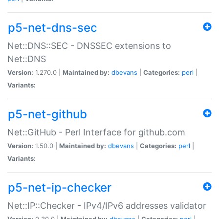
p5-net-dns-sec
Net::DNS::SEC - DNSSEC extensions to
Net::DNS
Version:
1.270.0 |
Maintained by:
dbevans
|
Categories:
perl
|
Variants:
p5-net-github
Net::GitHub - Perl Interface for github.com
Version:
1.50.0 |
Maintained by:
dbevans
|
Categories:
perl
|
Variants:
p5-net-ip-checker
Net::IP::Checker - IPv4/IPv6 addresses validator
Version:
0.30.0 |
Maintained by:
dbevans
|
Categories:
perl
|