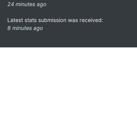
24 minutes ago
Latest stats submission was received:
8 minutes ago