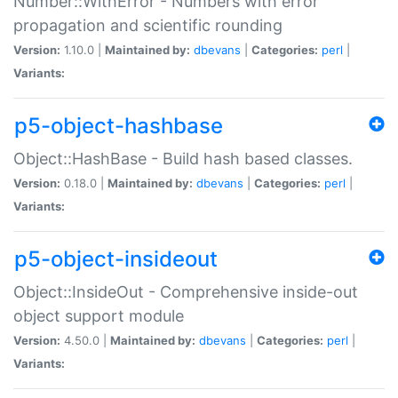
Number::WithError - Numbers with error
propagation and scientific rounding
Version:
1.10.0 |
Maintained by:
dbevans
|
Categories:
perl
|
Variants:
p5-object-hashbase
Object::HashBase - Build hash based classes.
Version:
0.18.0 |
Maintained by:
dbevans
|
Categories:
perl
|
Variants:
p5-object-insideout
Object::InsideOut - Comprehensive inside-out
object support module
Version:
4.50.0 |
Maintained by:
dbevans
|
Categories:
perl
|
Variants: