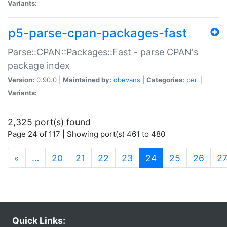
Variants:
p5-parse-cpan-packages-fast
Parse::CPAN::Packages::Fast - parse CPAN's
package index
Version:
0.90.0 |
Maintained by:
dbevans
|
Categories:
perl
|
Variants:
2,325 port(s) found
Page 24 of 117 | Showing port(s) 461 to 480
(current)
«
…
20
21
22
23
24
25
26
2
Quick Links: