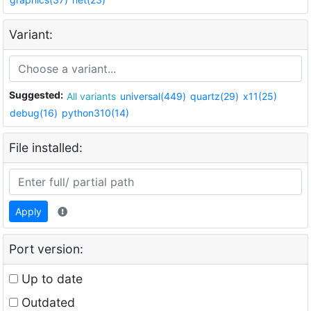
Variant:
Suggested:
All variants
universal(449)
quartz(29)
x11(25)
debug(16)
python310(14)
File installed:
Apply
Port version:
Up to date
Outdated