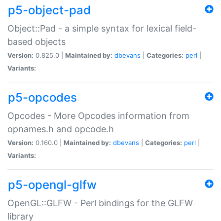
p5-object-pad
Object::Pad - a simple syntax for lexical field-
based objects
Version:
0.825.0 |
Maintained by:
dbevans
|
Categories:
perl
|
Variants:
p5-opcodes
Opcodes - More Opcodes information from
opnames.h and opcode.h
Version:
0.160.0 |
Maintained by:
dbevans
|
Categories:
perl
|
Variants:
p5-opengl-glfw
OpenGL::GLFW - Perl bindings for the GLFW
library