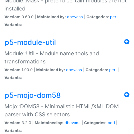
Module::Mask - pretend certain modules are not
installed
Version:
0.60.0 |
Maintained by:
dbevans
|
Categories:
perl
|
Variants:
p5-module-util
Module::Util - Module name tools and
transformations
Version:
1.90.0 |
Maintained by:
dbevans
|
Categories:
perl
|
Variants:
p5-mojo-dom58
Mojo::DOM58 - Minimalistic HTML/XML DOM
parser with CSS selectors
Version:
3.2.0 |
Maintained by:
dbevans
|
Categories:
perl
|
Variants: