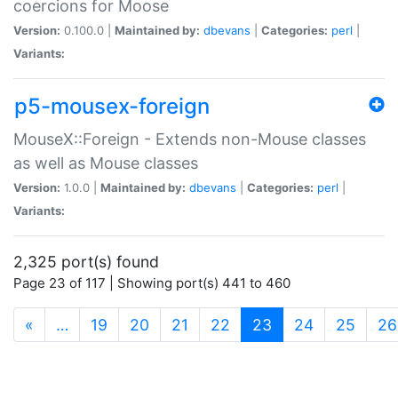
coercions for Moose
Version:
0.100.0 |
Maintained by:
dbevans
|
Categories:
perl
|
Variants:
p5-mousex-foreign
MouseX::Foreign - Extends non-Mouse classes
as well as Mouse classes
Version:
1.0.0 |
Maintained by:
dbevans
|
Categories:
perl
|
Variants:
2,325 port(s) found
Page 23 of 117 | Showing port(s) 441 to 460
(current)
«
…
19
20
21
22
23
24
25
26