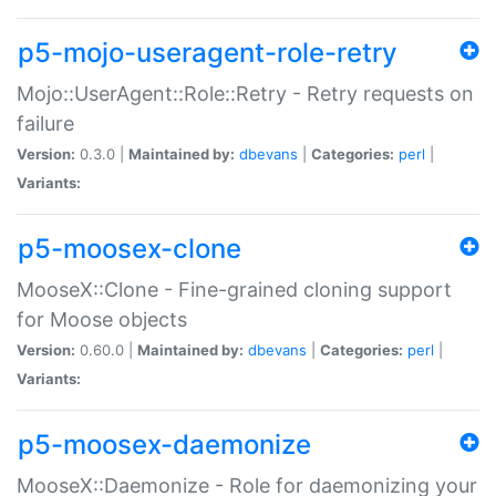
p5-mojo-useragent-role-retry
Mojo::UserAgent::Role::Retry - Retry requests on
failure
Version:
0.3.0 |
Maintained by:
dbevans
|
Categories:
perl
|
Variants:
p5-moosex-clone
MooseX::Clone - Fine-grained cloning support
for Moose objects
Version:
0.60.0 |
Maintained by:
dbevans
|
Categories:
perl
|
Variants:
p5-moosex-daemonize
MooseX::Daemonize - Role for daemonizing your