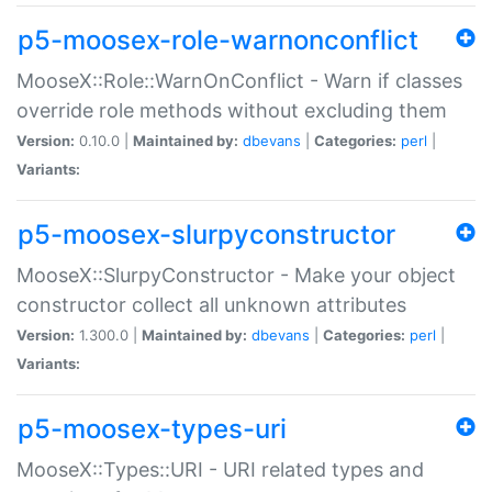
p5-moosex-role-warnonconflict
MooseX::Role::WarnOnConflict - Warn if classes
override role methods without excluding them
Version:
0.10.0 |
Maintained by:
dbevans
|
Categories:
perl
|
Variants:
p5-moosex-slurpyconstructor
MooseX::SlurpyConstructor - Make your object
constructor collect all unknown attributes
Version:
1.300.0 |
Maintained by:
dbevans
|
Categories:
perl
|
Variants:
p5-moosex-types-uri
MooseX::Types::URI - URI related types and