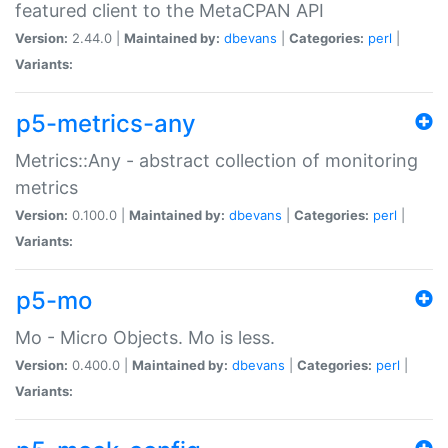
featured client to the MetaCPAN API
Version:
2.44.0 |
Maintained by:
dbevans
|
Categories:
perl
|
Variants:
p5-metrics-any
Metrics::Any - abstract collection of monitoring
metrics
Version:
0.100.0 |
Maintained by:
dbevans
|
Categories:
perl
|
Variants:
p5-mo
Mo - Micro Objects. Mo is less.
Version:
0.400.0 |
Maintained by:
dbevans
|
Categories:
perl
|
Variants: