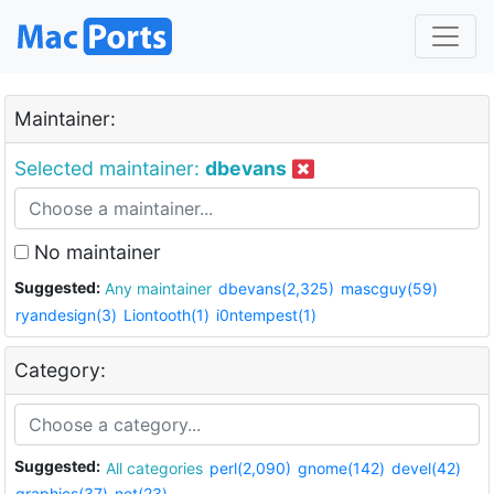
Maintainer:
Selected maintainer:
dbevans
No maintainer
Suggested:
Any maintainer
dbevans(2,325)
mascguy(59)
ryandesign(3)
Liontooth(1)
i0ntempest(1)
Category:
Suggested:
All categories
perl(2,090)
gnome(142)
devel(42)
graphics(37)
net(23)