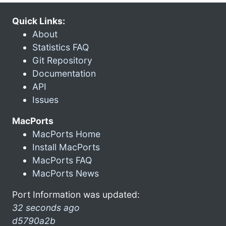
Quick Links:
About
Statistics FAQ
Git Repository
Documentation
API
Issues
MacPorts
MacPorts Home
Install MacPorts
MacPorts FAQ
MacPorts News
Port Information was updated:
32 seconds ago
d5790a2b