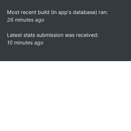
Most recent build (in app's database) ran:
26 minutes ago
Latest stats submission was received:
10 minutes ago