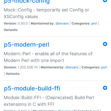
p5-mock-config
Mock::Config - temporarily set Config or
XSConfig values
Version:
0.50.0 |
Maintained by:
dbevans
|
Categories:
perl
|
Variants:
p5-modern-perl
Modern::Perl - enable all of the features of
Modern Perl with one import
Version:
1.202.506.70 |
Maintained by:
dbevans
|
Categories:
perl
|
Variants:
p5-module-build-ffi
Module::Build::FFI - (Deprecated) Build Perl
extensions in C with FFI
Version:
0.540.0 |
Maintained by:
dbevans
|
Categories:
perl
|