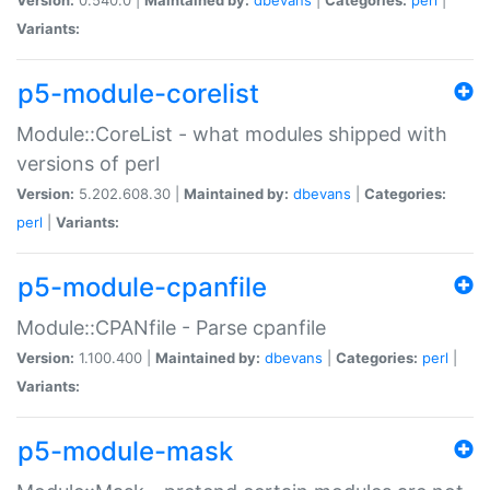
Variants:
p5-module-corelist
Module::CoreList - what modules shipped with
versions of perl
Version:
5.202.608.30 |
Maintained by:
dbevans
|
Categories:
perl
|
Variants:
p5-module-cpanfile
Module::CPANfile - Parse cpanfile
Version:
1.100.400 |
Maintained by:
dbevans
|
Categories:
perl
|
Variants:
p5-module-mask