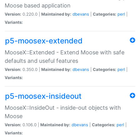
Moose based application
Version:
0.220.0 |
Maintained by:
dbevans
|
Categories:
perl
|
Variants:
p5-moosex-extended
MooseX::Extended - Extend Moose with safe
defaults and useful features
Version:
0.350.0 |
Maintained by:
dbevans
|
Categories:
perl
|
Variants:
p5-moosex-insideout
MooseX::InsideOut - inside-out objects with
Moose
Version:
0.106.0 |
Maintained by:
dbevans
|
Categories:
perl
|
Variants: