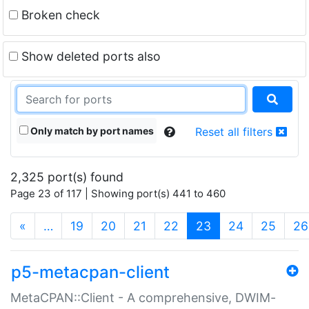
Broken check
Show deleted ports also
Only match by port names
Reset all filters
2,325 port(s) found
Page 23 of 117 | Showing port(s) 441 to 460
(current)
«
…
19
20
21
22
23
24
25
26
p5-metacpan-client
MetaCPAN::Client - A comprehensive, DWIM-