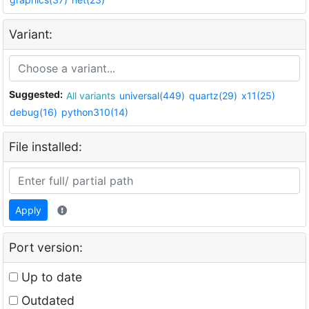
Variant:
Suggested:
All variants
universal(449)
quartz(29)
x11(25)
debug(16)
python310(14)
File installed:
Apply
Port version:
Up to date
Outdated