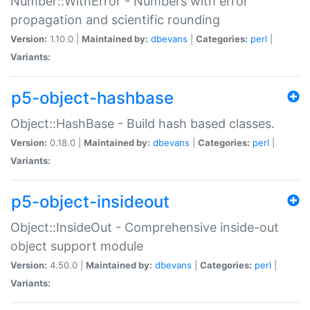
Number::WithError - Numbers with error
propagation and scientific rounding
Version:
1.10.0 |
Maintained by:
dbevans
|
Categories:
perl
|
Variants:
p5-object-hashbase
Object::HashBase - Build hash based classes.
Version:
0.18.0 |
Maintained by:
dbevans
|
Categories:
perl
|
Variants:
p5-object-insideout
Object::InsideOut - Comprehensive inside-out
object support module
Version:
4.50.0 |
Maintained by:
dbevans
|
Categories:
perl
|
Variants: