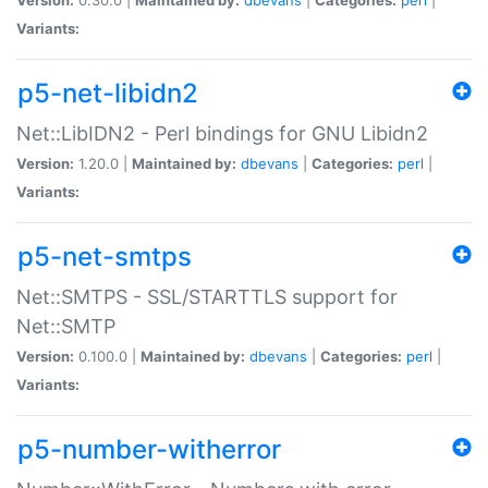
Variants:
p5-net-libidn2
Net::LibIDN2 - Perl bindings for GNU Libidn2
Version:
1.20.0 |
Maintained by:
dbevans
|
Categories:
perl
|
Variants:
p5-net-smtps
Net::SMTPS - SSL/STARTTLS support for
Net::SMTP
Version:
0.100.0 |
Maintained by:
dbevans
|
Categories:
perl
|
Variants:
p5-number-witherror