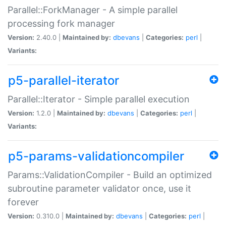
Parallel::ForkManager - A simple parallel
processing fork manager
Version:
2.40.0 |
Maintained by:
dbevans
|
Categories:
perl
|
Variants:
p5-parallel-iterator
Parallel::Iterator - Simple parallel execution
Version:
1.2.0 |
Maintained by:
dbevans
|
Categories:
perl
|
Variants:
p5-params-validationcompiler
Params::ValidationCompiler - Build an optimized
subroutine parameter validator once, use it
forever
Version:
0.310.0 |
Maintained by:
dbevans
|
Categories:
perl
|