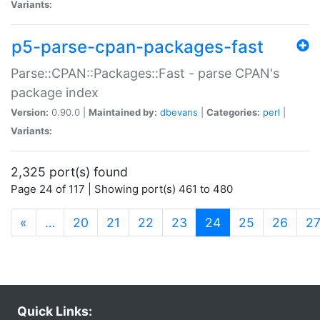
Variants:
p5-parse-cpan-packages-fast
Parse::CPAN::Packages::Fast - parse CPAN's
package index
Version:
0.90.0 |
Maintained by:
dbevans
|
Categories:
perl
|
Variants:
2,325 port(s) found
Page 24 of 117 | Showing port(s) 461 to 480
(current)
«
…
20
21
22
23
24
25
26
2
Quick Links: