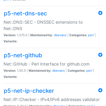
p5-net-dns-sec
Net::DNS::SEC - DNSSEC extensions to
Net::DNS
Version:
1.270.0 |
Maintained by:
dbevans
|
Categories:
perl
|
Variants:
p5-net-github
Net::GitHub - Perl Interface for github.com
Version:
1.50.0 |
Maintained by:
dbevans
|
Categories:
perl
|
Variants:
p5-net-ip-checker
Net::IP::Checker - IPv4/IPv6 addresses validator
Version:
0.30.0 |
Maintained by:
dbevans
|
Categories:
perl
|