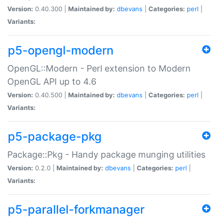
Version:
0.40.300 |
Maintained by:
dbevans
|
Categories:
perl
|
Variants:
p5-opengl-modern
OpenGL::Modern - Perl extension to Modern
OpenGL API up to 4.6
Version:
0.40.500 |
Maintained by:
dbevans
|
Categories:
perl
|
Variants:
p5-package-pkg
Package::Pkg - Handy package munging utilities
Version:
0.2.0 |
Maintained by:
dbevans
|
Categories:
perl
|
Variants:
p5-parallel-forkmanager