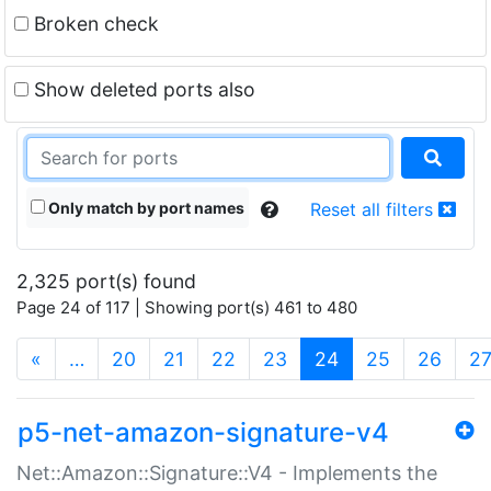
Broken check
Show deleted ports also
Only match by port names
Reset all filters
2,325 port(s) found
Page 24 of 117 | Showing port(s) 461 to 480
(current)
«
…
20
21
22
23
24
25
26
2
p5-net-amazon-signature-v4
Net::Amazon::Signature::V4 - Implements the