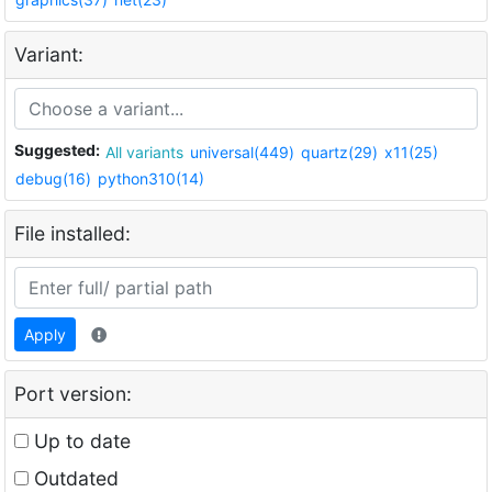
Variant:
Suggested:
All variants
universal(449)
quartz(29)
x11(25)
debug(16)
python310(14)
File installed:
Apply
Port version:
Up to date
Outdated