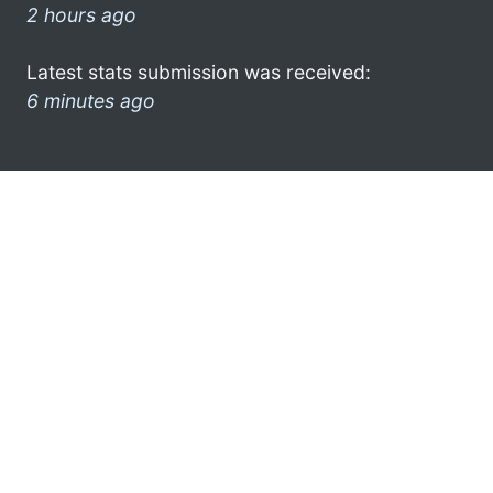
2 hours ago
Latest stats submission was received:
6 minutes ago