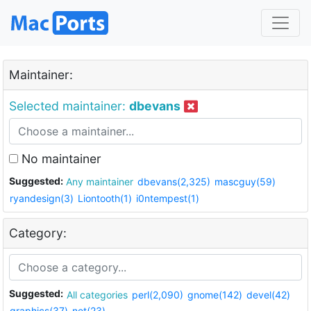
Maintainer:
Selected maintainer:
dbevans
No maintainer
Suggested:
Any maintainer
dbevans(2,325)
mascguy(59)
ryandesign(3)
Liontooth(1)
i0ntempest(1)
Category:
Suggested:
All categories
perl(2,090)
gnome(142)
devel(42)
graphics(37)
net(23)