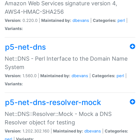
Amazon Web Services signature version 4,
AWS4-HMAC-SHA256
Version:
0.220.0 |
Maintained by:
dbevans
|
Categories:
perl
|
Variants:
p5-net-dns
Net::DNS - Perl Interface to the Domain Name
System
Version:
1.560.0 |
Maintained by:
dbevans
|
Categories:
perl
|
Variants:
p5-net-dns-resolver-mock
Net::DNS::Resolver::Mock - Mock a DNS
Resolver object for testing
Version:
1.202.302.160 |
Maintained by:
dbevans
|
Categories:
perl
|
Variants: