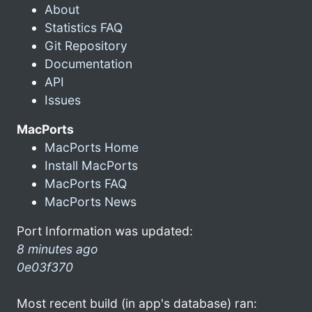
About
Statistics FAQ
Git Repository
Documentation
API
Issues
MacPorts
MacPorts Home
Install MacPorts
MacPorts FAQ
MacPorts News
Port Information was updated:
8 minutes ago
0e03f370
Most recent build (in app's database) ran: