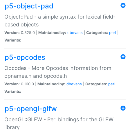
p5-object-pad
Object::Pad - a simple syntax for lexical field-
based objects
Version:
0.825.0 |
Maintained by:
dbevans
|
Categories:
perl
|
Variants:
p5-opcodes
Opcodes - More Opcodes information from
opnames.h and opcode.h
Version:
0.160.0 |
Maintained by:
dbevans
|
Categories:
perl
|
Variants:
p5-opengl-glfw
OpenGL::GLFW - Perl bindings for the GLFW
library