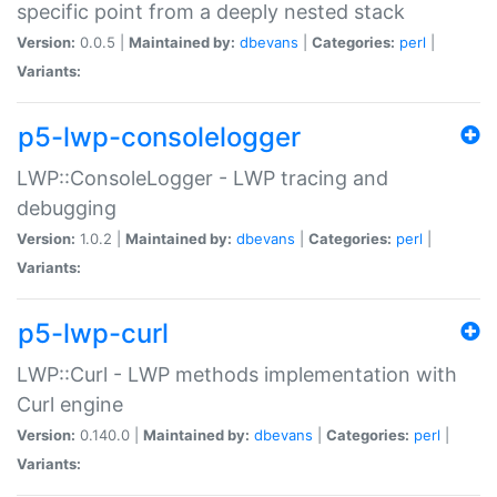
specific point from a deeply nested stack
Version:
0.0.5 |
Maintained by:
dbevans
|
Categories:
perl
|
Variants:
p5-lwp-consolelogger
LWP::ConsoleLogger - LWP tracing and
debugging
Version:
1.0.2 |
Maintained by:
dbevans
|
Categories:
perl
|
Variants:
p5-lwp-curl
LWP::Curl - LWP methods implementation with
Curl engine
Version:
0.140.0 |
Maintained by:
dbevans
|
Categories:
perl
|
Variants: