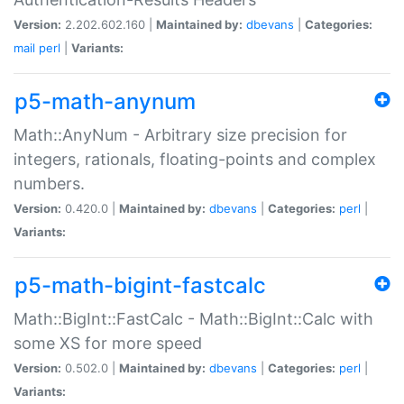
Version:
2.202.602.160 |
Maintained by:
dbevans
|
Categories:
mail
perl
|
Variants:
p5-math-anynum
Math::AnyNum - Arbitrary size precision for
integers, rationals, floating-points and complex
numbers.
Version:
0.420.0 |
Maintained by:
dbevans
|
Categories:
perl
|
Variants:
p5-math-bigint-fastcalc
Math::BigInt::FastCalc - Math::BigInt::Calc with
some XS for more speed
Version:
0.502.0 |
Maintained by:
dbevans
|
Categories:
perl
|
Variants: