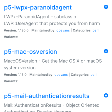
p5-lwpx-paranoidagent
LWPx::ParanoidAgent - subclass of
LWP::UserAgent that protects you from harm
Version:
1.120.0 |
Maintained by:
dbevans
|
Categories:
perl
|
Variants:
p5-mac-osversion
Mac::OSVersion - Get the Mac OS X or macOS
system version
Version:
1.18.0 |
Maintained by:
dbevans
|
Categories:
perl
|
Variants:
p5-mail-authenticationresults
Mail::AuthenticationResults - Object Oriented
Authentication-Results Headers