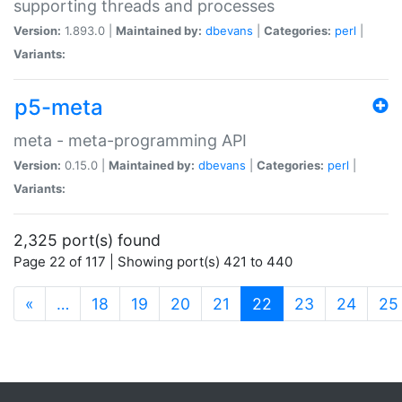
supporting threads and processes
Version:
1.893.0 |
Maintained by:
dbevans
|
Categories:
perl
|
Variants:
p5-meta
meta - meta-programming API
Version:
0.15.0 |
Maintained by:
dbevans
|
Categories:
perl
|
Variants:
2,325 port(s) found
Page 22 of 117 | Showing port(s) 421 to 440
(current)
«
…
18
19
20
21
22
23
24
25