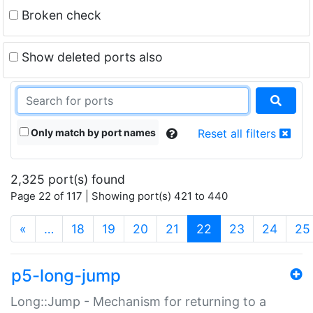
Broken check
Show deleted ports also
Only match by port names
Reset all filters
2,325 port(s) found
Page 22 of 117 | Showing port(s) 421 to 440
(current)
«
…
18
19
20
21
22
23
24
25
p5-long-jump
Long::Jump - Mechanism for returning to a