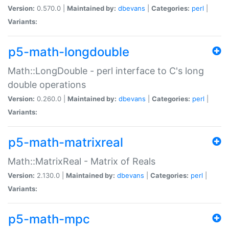
Version:
0.570.0 |
Maintained by:
dbevans
|
Categories:
perl
|
Variants:
p5-math-longdouble
Math::LongDouble - perl interface to C's long
double operations
Version:
0.260.0 |
Maintained by:
dbevans
|
Categories:
perl
|
Variants:
p5-math-matrixreal
Math::MatrixReal - Matrix of Reals
Version:
2.130.0 |
Maintained by:
dbevans
|
Categories:
perl
|
Variants:
p5-math-mpc