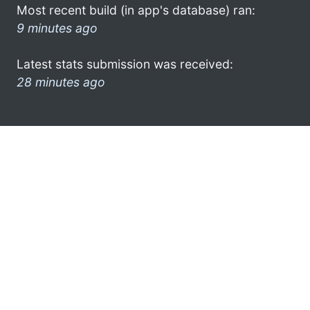
Most recent build (in app's database) ran:
9 minutes ago
Latest stats submission was received:
28 minutes ago