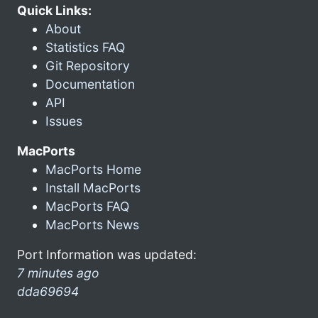
Quick Links:
About
Statistics FAQ
Git Repository
Documentation
API
Issues
MacPorts
MacPorts Home
Install MacPorts
MacPorts FAQ
MacPorts News
Port Information was updated:
7 minutes ago
dda69694