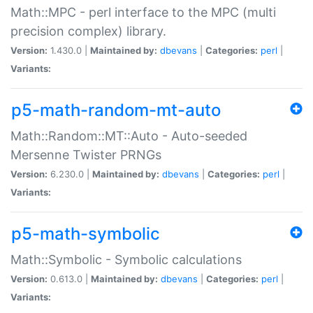
Math::MPC - perl interface to the MPC (multi
precision complex) library.
Version:
1.430.0 |
Maintained by:
dbevans
|
Categories:
perl
|
Variants:
p5-math-random-mt-auto
Math::Random::MT::Auto - Auto-seeded
Mersenne Twister PRNGs
Version:
6.230.0 |
Maintained by:
dbevans
|
Categories:
perl
|
Variants:
p5-math-symbolic
Math::Symbolic - Symbolic calculations
Version:
0.613.0 |
Maintained by:
dbevans
|
Categories:
perl
|
Variants: