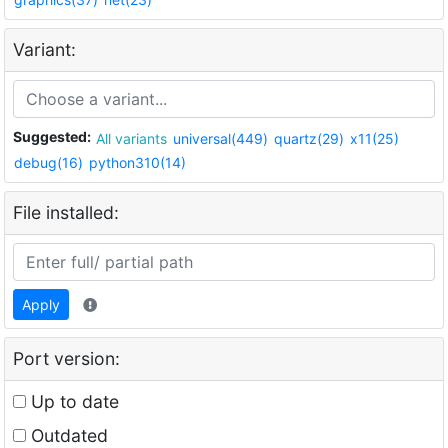
Variant:
Suggested:
All variants
universal(449)
quartz(29)
x11(25)
debug(16)
python310(14)
File installed:
Apply
Port version:
Up to date
Outdated