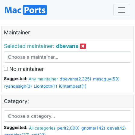
Maintainer:
Selected maintainer:
dbevans
No maintainer
Suggested:
Any maintainer
dbevans(2,325)
mascguy(59)
ryandesign(3)
Liontooth(1)
i0ntempest(1)
Category:
Suggested:
All categories
perl(2,090)
gnome(142)
devel(42)
graphics(37)
net(23)