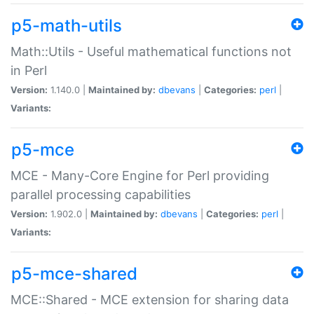
p5-math-utils
Math::Utils - Useful mathematical functions not
in Perl
Version:
1.140.0 |
Maintained by:
dbevans
|
Categories:
perl
|
Variants:
p5-mce
MCE - Many-Core Engine for Perl providing
parallel processing capabilities
Version:
1.902.0 |
Maintained by:
dbevans
|
Categories:
perl
|
Variants:
p5-mce-shared
MCE::Shared - MCE extension for sharing data