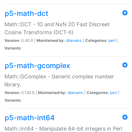
p5-math-dct
Math::DCT - 1D and NxN 2D Fast Discreet
Cosine Transforms (DCT-II)
Version:
0.40.0 |
Maintained by:
dbevans
|
Categories:
perl
|
Variants:
p5-math-gcomplex
Math::GComplex - Generic complex number
library.
Version:
0.130.0 |
Maintained by:
dbevans
|
Categories:
perl
|
Variants:
p5-math-int64
Math::Int64 - Manipulate 64-bit integers in Perl