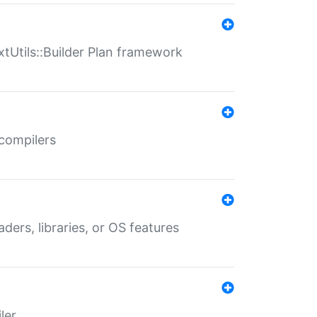
xtUtils::Builder Plan framework
 compilers
aders, libraries, or OS features
ler