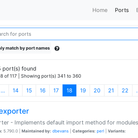
Home
Ports
ly match by port names
 port(s) found
8 of 117 | Showing port(s) 341 to 360
(current)
…
14
15
16
17
18
19
20
21
22
exporter
ter - Implements default import method for module
n:
5.790.0 |
Maintained by:
dbevans
|
Categories:
perl
|
Variants: