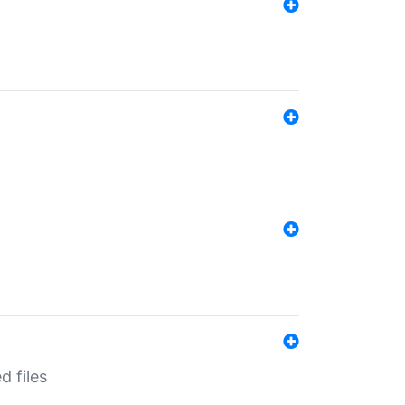
d files