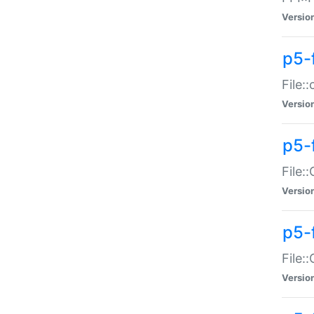
Versio
p5-
File:
Versio
p5-
File:
Versio
p5-
File:
Versio