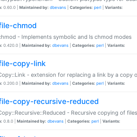
n:
0.60.0 |
Maintained by:
dbevans
|
Categories:
perl
|
Variants:
file-chmod
:chmod - Implements symbolic and ls chmod modes
n:
0.420.0 |
Maintained by:
dbevans
|
Categories:
perl
|
Variants:
file-copy-link
:Copy::Link - extension for replacing a link by a copy of
n:
0.200.0 |
Maintained by:
dbevans
|
Categories:
perl
|
Variants:
file-copy-recursive-reduced
:Copy::Recursive::Reduced - Recursive copying of files
n:
0.8.0 |
Maintained by:
dbevans
|
Categories:
perl
|
Variants: