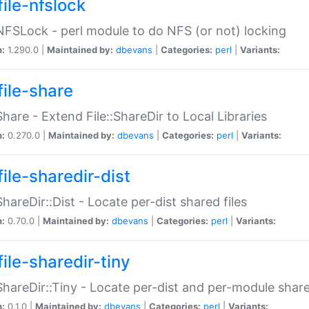
file-nfslock
:NFSLock - perl module to do NFS (or not) locking
n:
1.290.0 |
Maintained by:
dbevans
|
Categories:
perl
|
Variants:
file-share
:Share - Extend File::ShareDir to Local Libraries
n:
0.270.0 |
Maintained by:
dbevans
|
Categories:
perl
|
Variants:
ile-sharedir-dist
:ShareDir::Dist - Locate per-dist shared files
n:
0.70.0 |
Maintained by:
dbevans
|
Categories:
perl
|
Variants:
ile-sharedir-tiny
:ShareDir::Tiny - Locate per-dist and per-module share
n:
0.1.0 |
Maintained by:
dbevans
|
Categories:
perl
|
Variants: