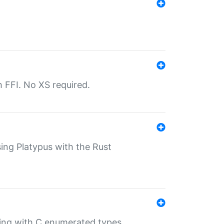
th FFI. No XS required.
sing Platypus with the Rust
ling with C enumerated types