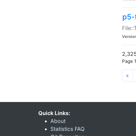
p5-
File:
Versio
2,325
Page 1
«
Quick Links:
About
Statistics FAQ