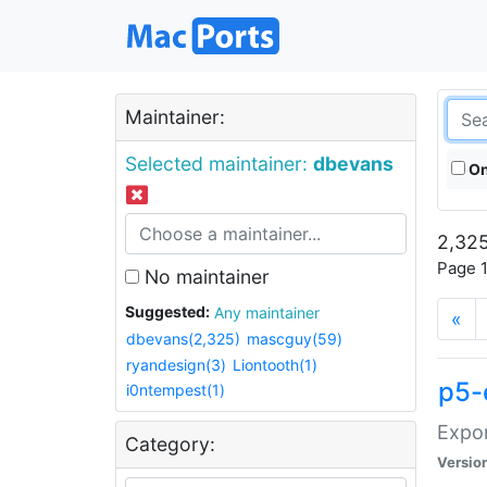
Maintainer:
Selected maintainer:
dbevans
On
2,325
Page 1
No maintainer
Suggested:
Any maintainer
«
dbevans(2,325)
mascguy(59)
ryandesign(3)
Liontooth(1)
p5-
i0ntempest(1)
Expor
Category:
Versio