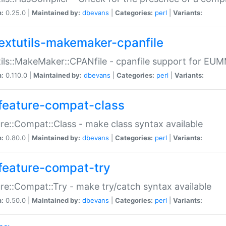
n:
0.25.0 |
Maintained by:
dbevans
|
Categories:
perl
|
Variants:
extutils-makemaker-cpanfile
ils::MakeMaker::CPANfile - cpanfile support for EU
n:
0.110.0 |
Maintained by:
dbevans
|
Categories:
perl
|
Variants:
feature-compat-class
re::Compat::Class - make class syntax available
n:
0.80.0 |
Maintained by:
dbevans
|
Categories:
perl
|
Variants:
feature-compat-try
re::Compat::Try - make try/catch syntax available
n:
0.50.0 |
Maintained by:
dbevans
|
Categories:
perl
|
Variants: