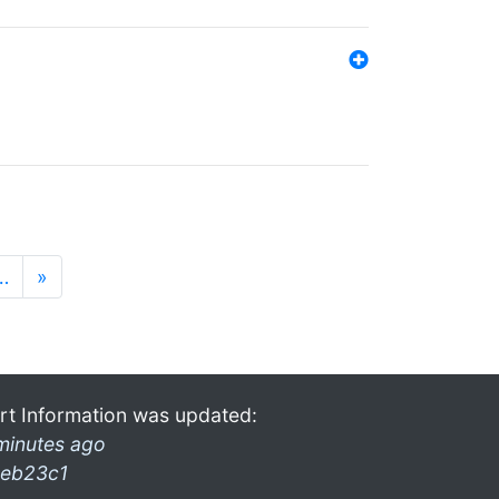
…
»
rt Information was updated:
minutes ago
eb23c1