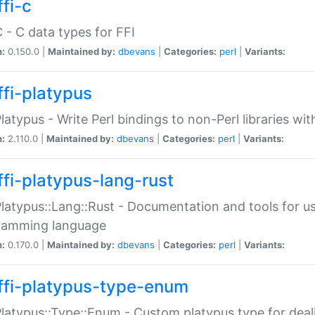
fi-c
C - C data types for FFI
n:
0.150.0 |
Maintained by:
dbevans
|
Categories:
perl
|
Variants:
ffi-platypus
Platypus - Write Perl bindings to non-Perl libraries wi
n:
2.110.0 |
Maintained by:
dbevans
|
Categories:
perl
|
Variants:
ffi-platypus-lang-rust
Platypus::Lang::Rust - Documentation and tools for u
ramming language
n:
0.170.0 |
Maintained by:
dbevans
|
Categories:
perl
|
Variants:
ffi-platypus-type-enum
Platypus::Type::Enum - Custom platypus type for dea