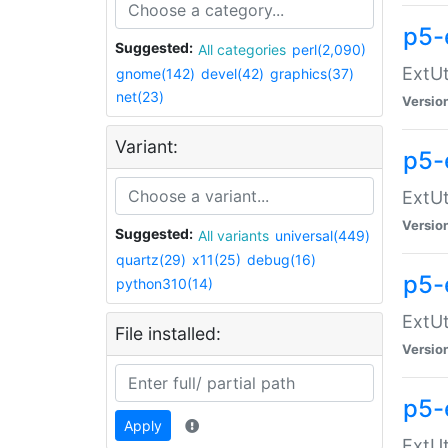
p5-
Suggested:
All categories
perl(2,090)
ExtUt
gnome(142)
devel(42)
graphics(37)
net(23)
Versio
Variant:
p5-
ExtUt
Versio
Suggested:
All variants
universal(449)
quartz(29)
x11(25)
debug(16)
p5-
python310(14)
ExtUt
File installed:
Versio
p5-
Apply
ExtUt