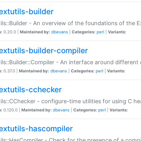
extutils-builder
ils::Builder - An overview of the foundations of the E
n:
0.20.0 |
Maintained by:
dbevans
|
Categories:
perl
|
Variants:
extutils-builder-compiler
ils::Builder::Compiler - An interface around different
n:
0.37.0 |
Maintained by:
dbevans
|
Categories:
perl
|
Variants:
extutils-cchecker
ils::CChecker - configure-time utilities for using C he
n:
0.120.0 |
Maintained by:
dbevans
|
Categories:
perl
|
Variants:
extutils-hascompiler
ils::HasCompiler - Check for the presence of a compi