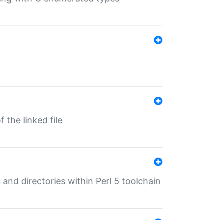
 the linked file
 and directories within Perl 5 toolchain