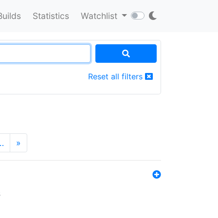
Builds
Statistics
Watchlist
Reset all filters
…
»
s