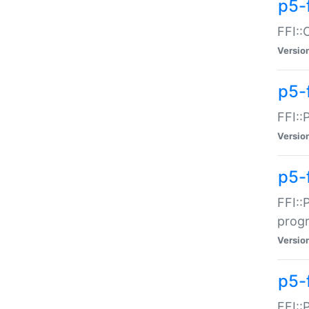
p5-f
FFI::
Versio
p5-
FFI::
Versio
p5-
FFI::
prog
Versio
p5-
FFI::