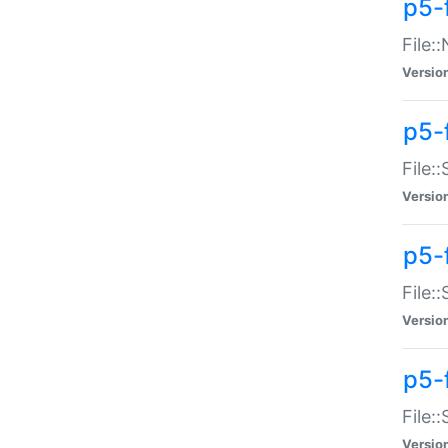
p5-
File:
Versio
p5-
File:
Versio
p5-f
File:
Versio
p5-f
File:
Versio