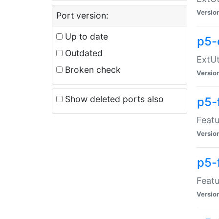
Versio
Port version:
Up to date
p5-
Outdated
ExtUt
Broken check
Versio
Show deleted ports also
p5-
Featu
Versio
p5-
Featu
Versio