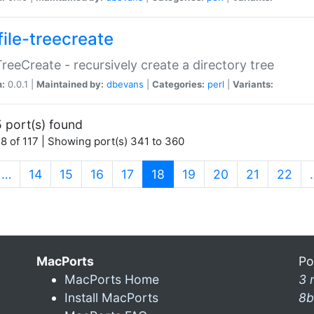
file-treecreate
:TreeCreate - recursively create a directory tree
n:
0.0.1 |
Maintained by:
dbevans
|
Categories:
perl
|
Variants:
 port(s) found
8 of 117 | Showing port(s) 341 to 360
(current)
…
14
15
16
17
18
19
20
21
22
MacPorts
Po
MacPorts Home
3 
Install MacPorts
8b