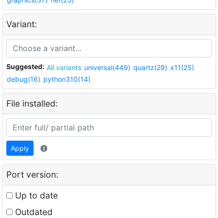
Variant:
Suggested:
All variants
universal(449)
quartz(29)
x11(25)
debug(16)
python310(14)
File installed:
Apply
Port version:
Up to date
Outdated