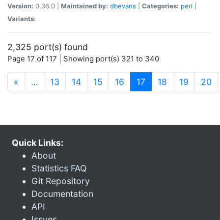
Version:
0.36.0 |
Maintained by:
dbevans
|
Categories:
perl
|
Variants:
2,325 port(s) found
Page 17 of 117 | Showing port(s) 321 to 340
(current)
«
…
13
14
15
16
17
18
19
20
Quick Links:
About
Statistics FAQ
Git Repository
Documentation
API
Issues