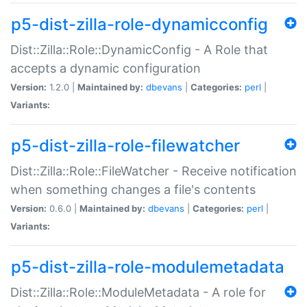
p5-dist-zilla-role-dynamicconfig
Dist::Zilla::Role::DynamicConfig - A Role that
accepts a dynamic configuration
Version:
1.2.0 |
Maintained by:
dbevans
|
Categories:
perl
|
Variants:
p5-dist-zilla-role-filewatcher
Dist::Zilla::Role::FileWatcher - Receive notification
when something changes a file's contents
Version:
0.6.0 |
Maintained by:
dbevans
|
Categories:
perl
|
Variants:
p5-dist-zilla-role-modulemetadata
Dist::Zilla::Role::ModuleMetadata - A role for