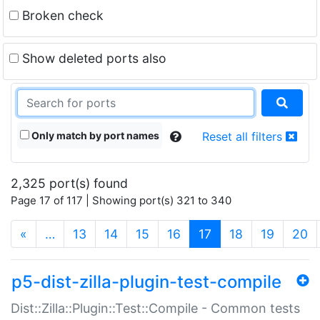
Broken check
Show deleted ports also
Only match by port names
Reset all filters
2,325 port(s) found
Page 17 of 117 | Showing port(s) 321 to 340
(current)
«
…
13
14
15
16
17
18
19
20
p5-dist-zilla-plugin-test-compile
Dist::Zilla::Plugin::Test::Compile - Common tests