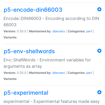
p5-encode-din66003
Encode::DIN66003 - Encoding according to DIN
66003
Version:
0.50.0 |
Maintained by:
dbevans
|
Categories:
perl
|
Variants:
p5-env-shellwords
Env::ShellWords - Environment variables for
arguments as array
Version:
0.20.0 |
Maintained by:
dbevans
|
Categories:
perl
|
Variants:
p5-experimental
experimental - Experimental features made easy