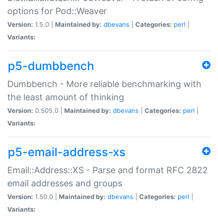
options for Pod::Weaver
Version:
1.5.0 |
Maintained by:
dbevans
|
Categories:
perl
|
Variants:
p5-dumbbench
Dumbbench - More reliable benchmarking with
the least amount of thinking
Version:
0.505.0 |
Maintained by:
dbevans
|
Categories:
perl
|
Variants:
p5-email-address-xs
Email::Address::XS - Parse and format RFC 2822
email addresses and groups
Version:
1.50.0 |
Maintained by:
dbevans
|
Categories:
perl
|
Variants: