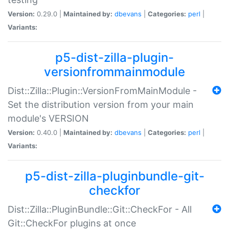
Version:
0.29.0 |
Maintained by:
dbevans
|
Categories:
perl
|
Variants:
p5-dist-zilla-plugin-
versionfrommainmodule
Dist::Zilla::Plugin::VersionFromMainModule -
Set the distribution version from your main
module's VERSION
Version:
0.40.0 |
Maintained by:
dbevans
|
Categories:
perl
|
Variants:
p5-dist-zilla-pluginbundle-git-
checkfor
Dist::Zilla::PluginBundle::Git::CheckFor - All
Git::CheckFor plugins at once