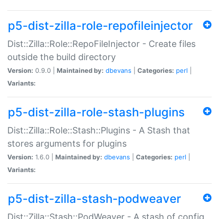
p5-dist-zilla-role-repofileinjector
Dist::Zilla::Role::RepoFileInjector - Create files
outside the build directory
Version:
0.9.0 |
Maintained by:
dbevans
|
Categories:
perl
|
Variants:
p5-dist-zilla-role-stash-plugins
Dist::Zilla::Role::Stash::Plugins - A Stash that
stores arguments for plugins
Version:
1.6.0 |
Maintained by:
dbevans
|
Categories:
perl
|
Variants:
p5-dist-zilla-stash-podweaver
Dist::Zilla::Stash::PodWeaver - A stash of config