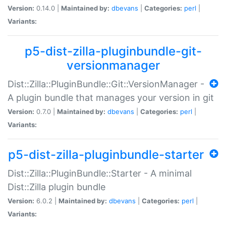
Version:
0.14.0 |
Maintained by:
dbevans
|
Categories:
perl
|
Variants:
p5-dist-zilla-pluginbundle-git-
versionmanager
Dist::Zilla::PluginBundle::Git::VersionManager -
A plugin bundle that manages your version in git
Version:
0.7.0 |
Maintained by:
dbevans
|
Categories:
perl
|
Variants:
p5-dist-zilla-pluginbundle-starter
Dist::Zilla::PluginBundle::Starter - A minimal
Dist::Zilla plugin bundle
Version:
6.0.2 |
Maintained by:
dbevans
|
Categories:
perl
|
Variants: