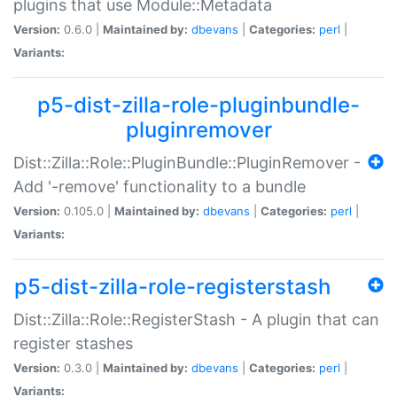
plugins that use Module::Metadata
Version:
0.6.0 |
Maintained by:
dbevans
|
Categories:
perl
|
Variants:
p5-dist-zilla-role-pluginbundle-
pluginremover
Dist::Zilla::Role::PluginBundle::PluginRemover -
Add '-remove' functionality to a bundle
Version:
0.105.0 |
Maintained by:
dbevans
|
Categories:
perl
|
Variants:
p5-dist-zilla-role-registerstash
Dist::Zilla::Role::RegisterStash - A plugin that can
register stashes
Version:
0.3.0 |
Maintained by:
dbevans
|
Categories:
perl
|
Variants: