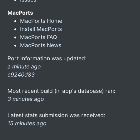
MacPorts
MacPorts Home
Install MacPorts
MacPorts FAQ
MacPorts News
Port Information was updated:
a minute ago
c9240d83
Most recent build (in app's database) ran:
3 minutes ago
Latest stats submission was received:
15 minutes ago