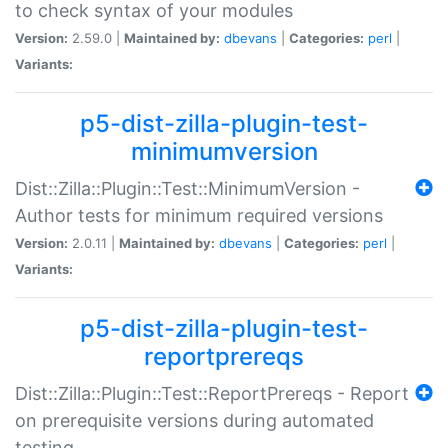
to check syntax of your modules
Version:
2.59.0 |
Maintained by:
dbevans
|
Categories:
perl
|
Variants:
p5-dist-zilla-plugin-test-
minimumversion
Dist::Zilla::Plugin::Test::MinimumVersion -
Author tests for minimum required versions
Version:
2.0.11 |
Maintained by:
dbevans
|
Categories:
perl
|
Variants:
p5-dist-zilla-plugin-test-
reportprereqs
Dist::Zilla::Plugin::Test::ReportPrereqs - Report
on prerequisite versions during automated
testing