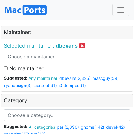
Maintainer:
Selected maintainer:
dbevans
No maintainer
Suggested:
Any maintainer
dbevans(2,325)
mascguy(59)
ryandesign(3)
Liontooth(1)
i0ntempest(1)
Category:
Suggested:
All categories
perl(2,090)
gnome(142)
devel(42)
graphics(37)
net(23)