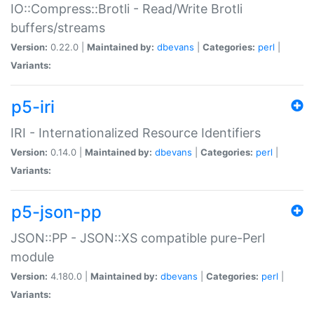
IO::Compress::Brotli - Read/Write Brotli
buffers/streams
Version:
0.22.0 |
Maintained by:
dbevans
|
Categories:
perl
|
Variants:
p5-iri
IRI - Internationalized Resource Identifiers
Version:
0.14.0 |
Maintained by:
dbevans
|
Categories:
perl
|
Variants:
p5-json-pp
JSON::PP - JSON::XS compatible pure-Perl
module
Version:
4.180.0 |
Maintained by:
dbevans
|
Categories:
perl
|
Variants: