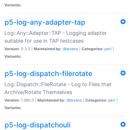
Variants:
p5-log-any-adapter-tap
Log::Any::Adapter::TAP - Logging adapter
suitable for use in TAP testcases
Version:
0.3.3 |
Maintained by:
dbevans
|
Categories:
perl
|
Variants:
p5-log-dispatch-filerotate
Log::Dispatch::FileRotate - Log to Files that
Archive/Rotate Themselves
Version:
1.380.0 |
Maintained by:
dbevans
|
Categories:
perl
|
Variants:
p5-log-dispatchouli