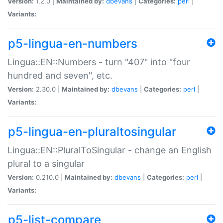
Version:
1.2.0 |
Maintained by:
dbevans
|
Categories:
perl
|
Variants:
p5-lingua-en-numbers
Lingua::EN::Numbers - turn "407" into "four
hundred and seven", etc.
Version:
2.30.0 |
Maintained by:
dbevans
|
Categories:
perl
|
Variants:
p5-lingua-en-pluraltosingular
Lingua::EN::PluralToSingular - change an English
plural to a singular
Version:
0.210.0 |
Maintained by:
dbevans
|
Categories:
perl
|
Variants:
p5-list-compare