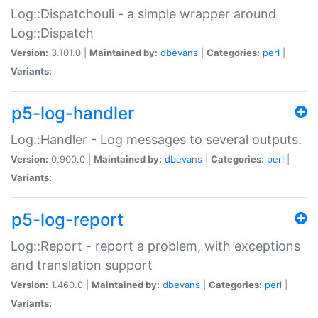
Log::Dispatchouli - a simple wrapper around
Log::Dispatch
Version:
3.101.0 |
Maintained by:
dbevans
|
Categories:
perl
|
Variants:
p5-log-handler
Log::Handler - Log messages to several outputs.
Version:
0.900.0 |
Maintained by:
dbevans
|
Categories:
perl
|
Variants:
p5-log-report
Log::Report - report a problem, with exceptions
and translation support
Version:
1.460.0 |
Maintained by:
dbevans
|
Categories:
perl
|
Variants: