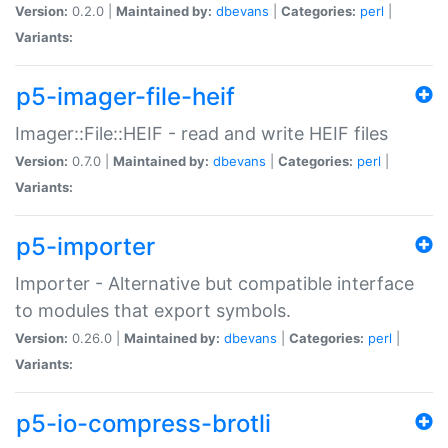
Version:
0.2.0 |
Maintained by:
dbevans
|
Categories:
perl
|
Variants:
p5-imager-file-heif
Imager::File::HEIF - read and write HEIF files
Version:
0.7.0 |
Maintained by:
dbevans
|
Categories:
perl
|
Variants:
p5-importer
Importer - Alternative but compatible interface
to modules that export symbols.
Version:
0.26.0 |
Maintained by:
dbevans
|
Categories:
perl
|
Variants:
p5-io-compress-brotli