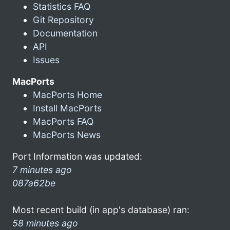
Statistics FAQ
Git Repository
Documentation
API
Issues
MacPorts
MacPorts Home
Install MacPorts
MacPorts FAQ
MacPorts News
Port Information was updated:
7 minutes ago
087a62be
Most recent build (in app's database) ran:
58 minutes ago