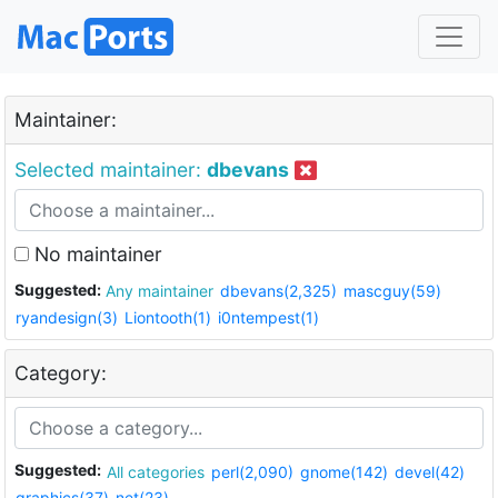
Maintainer:
Selected maintainer:
dbevans
No maintainer
Suggested:
Any maintainer
dbevans(2,325)
mascguy(59)
ryandesign(3)
Liontooth(1)
i0ntempest(1)
Category:
Suggested:
All categories
perl(2,090)
gnome(142)
devel(42)
graphics(37)
net(23)