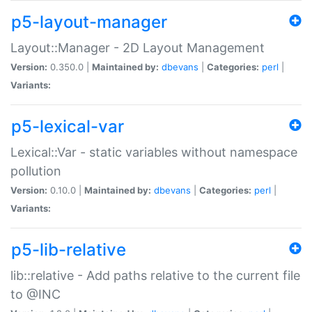
p5-layout-manager
Layout::Manager - 2D Layout Management
Version:
0.350.0 |
Maintained by:
dbevans
|
Categories:
perl
|
Variants:
p5-lexical-var
Lexical::Var - static variables without namespace
pollution
Version:
0.10.0 |
Maintained by:
dbevans
|
Categories:
perl
|
Variants:
p5-lib-relative
lib::relative - Add paths relative to the current file
to @INC