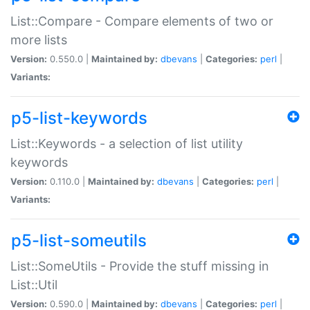
List::Compare - Compare elements of two or
more lists
Version:
0.550.0 |
Maintained by:
dbevans
|
Categories:
perl
|
Variants:
p5-list-keywords
List::Keywords - a selection of list utility
keywords
Version:
0.110.0 |
Maintained by:
dbevans
|
Categories:
perl
|
Variants:
p5-list-someutils
List::SomeUtils - Provide the stuff missing in
List::Util
Version:
0.590.0 |
Maintained by:
dbevans
|
Categories:
perl
|