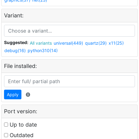
Variant:
Suggested:
All variants
universal(449)
quartz(29)
x11(25)
debug(16)
python310(14)
File installed:
Apply
Port version:
Up to date
Outdated