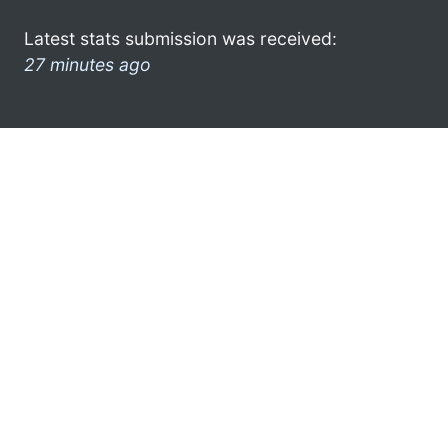
Latest stats submission was received:
27 minutes ago