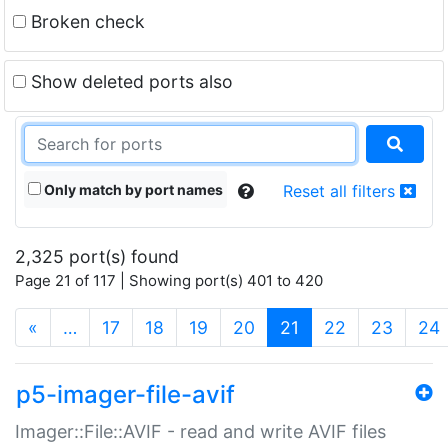
Broken check
Show deleted ports also
Only match by port names
Reset all filters
2,325 port(s) found
Page 21 of 117 | Showing port(s) 401 to 420
(current)
«
…
17
18
19
20
21
22
23
24
p5-imager-file-avif
Imager::File::AVIF - read and write AVIF files