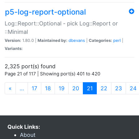
p5-log-report-optional
Log::Report::Optional - pick Log::Report or
::Minimal
Version:
1.80.0 |
Maintained by:
dbevans
|
Categories:
perl
|
Variants:
2,325 port(s) found
Page 21 of 117 | Showing port(s) 401 to 420
(current)
«
…
17
18
19
20
21
22
23
24
Quick Links:
About