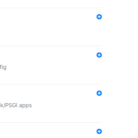
fig
ack/PSGI apps