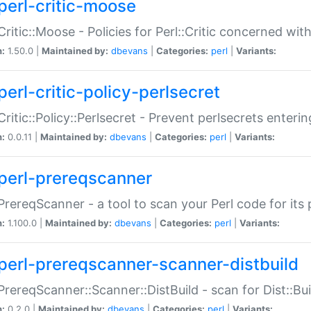
perl-critic-moose
:Critic::Moose - Policies for Perl::Critic concerned wi
n:
1.50.0 |
Maintained by:
dbevans
|
Categories:
perl
|
Variants:
perl-critic-policy-perlsecret
:Critic::Policy::Perlsecret - Prevent perlsecrets enter
n:
0.0.11 |
Maintained by:
dbevans
|
Categories:
perl
|
Variants:
perl-prereqscanner
:PrereqScanner - a tool to scan your Perl code for its 
n:
1.100.0 |
Maintained by:
dbevans
|
Categories:
perl
|
Variants:
perl-prereqscanner-scanner-distbuild
:PrereqScanner::Scanner::DistBuild - scan for Dist::B
n:
0.2.0 |
Maintained by:
dbevans
|
Categories:
perl
|
Variants: