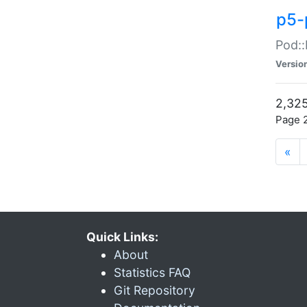
p5-
Pod::
Versio
2,325
Page 2
«
Quick Links:
About
Statistics FAQ
Git Repository