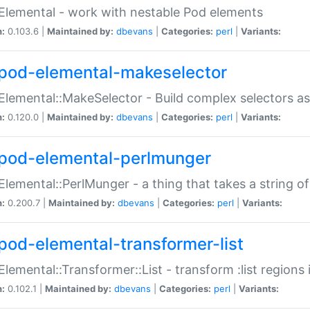
Elemental - work with nestable Pod elements
n:
0.103.6 |
Maintained by:
dbevans
|
Categories:
perl
|
Variants:
pod-elemental-makeselector
Elemental::MakeSelector - Build complex selectors as
n:
0.120.0 |
Maintained by:
dbevans
|
Categories:
perl
|
Variants:
pod-elemental-perlmunger
Elemental::PerlMunger - a thing that takes a string o
n:
0.200.7 |
Maintained by:
dbevans
|
Categories:
perl
|
Variants:
pod-elemental-transformer-list
Elemental::Transformer::List - transform :list region
n:
0.102.1 |
Maintained by:
dbevans
|
Categories:
perl
|
Variants: