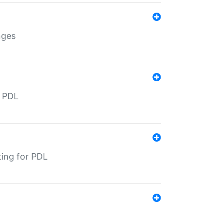
nges
r PDL
ting for PDL