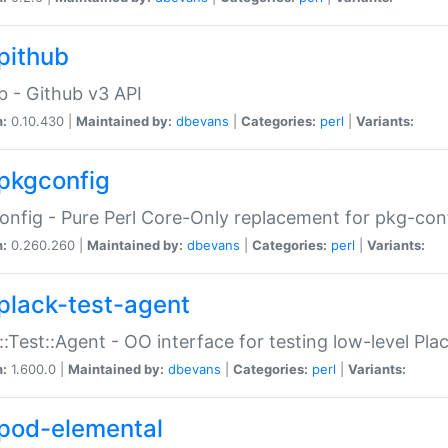
pithub
b - Github v3 API
n:
0.10.430 |
Maintained by:
dbevans
|
Categories:
perl
|
Variants:
pkgconfig
nfig - Pure Perl Core-Only replacement for pkg-con
n:
0.260.260 |
Maintained by:
dbevans
|
Categories:
perl
|
Variants:
plack-test-agent
::Test::Agent - OO interface for testing low-level Pl
n:
1.600.0 |
Maintained by:
dbevans
|
Categories:
perl
|
Variants:
pod-elemental