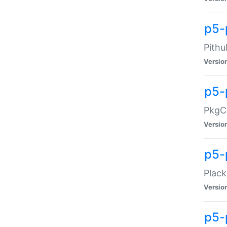
p5-
Pithu
Versio
p5-
PkgCo
Versio
p5-
Plack
Versio
p5-