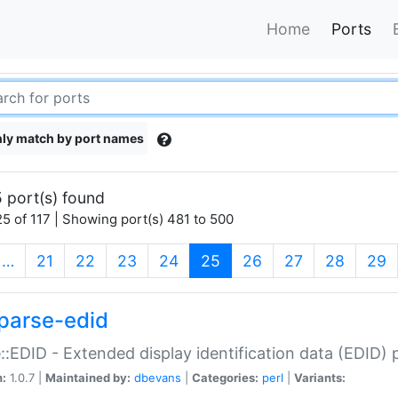
Home
Ports
ly match by port names
 port(s) found
5 of 117 | Showing port(s) 481 to 500
(current)
…
21
22
23
24
25
26
27
28
29
parse-edid
::EDID - Extended display identification data (EDID) 
n:
1.0.7 |
Maintained by:
dbevans
|
Categories:
perl
|
Variants: