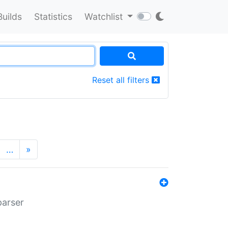
Builds
Statistics
Watchlist
Reset all filters
…
»
parser