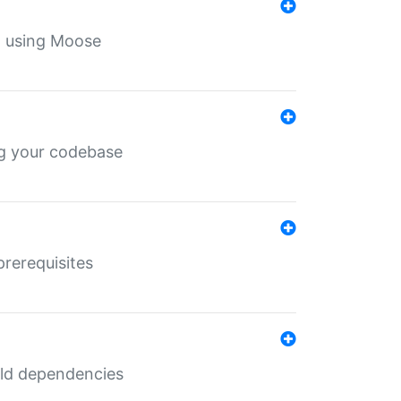
th using Moose
ing your codebase
prerequisites
uild dependencies