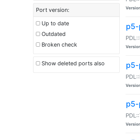
Versio
Port version:
Up to date
p5-
Outdated
PDL::
Broken check
Versio
Show deleted ports also
p5-
PDL::
Versio
p5-
PDL::
Versio