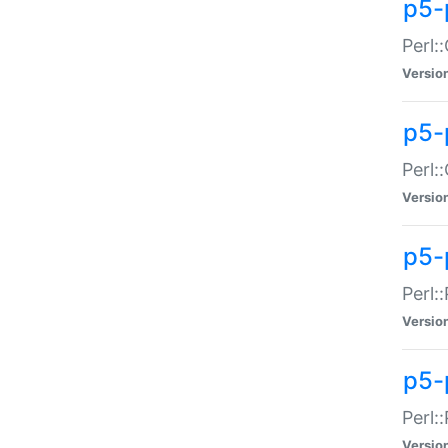
p5-
Perl:
Versio
p5-
Perl:
Versio
p5-
Perl:
Versio
p5-
Perl:
Versio