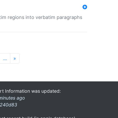
tim regions into verbatim paragraphs
…
»
rt Information was updated:
minutes ago
240d83