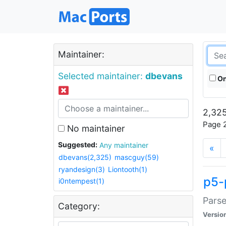
Maintainer:
Selected maintainer:
dbevans
On
2,325
Page 2
No maintainer
Suggested:
Any maintainer
«
dbevans(2,325)
mascguy(59)
ryandesign(3)
Liontooth(1)
p5-
i0ntempest(1)
Parse
Category:
Versio