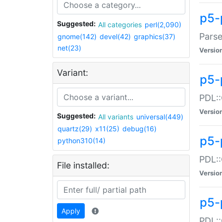
p5-
Suggested:
All categories
perl(2,090)
Parse
gnome(142)
devel(42)
graphics(37)
net(23)
Versio
Variant:
p5-
PDL::
Versio
Suggested:
All variants
universal(449)
quartz(29)
x11(25)
debug(16)
p5-
python310(14)
PDL::
File installed:
Versio
p5-
Apply
PDL::