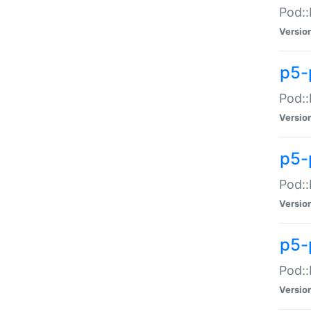
Pod::
Versio
p5-
Pod::
Versio
p5-
Pod::
Versio
p5-
Pod::
Versio