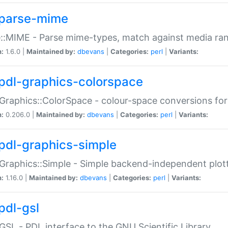
parse-mime
::MIME - Parse mime-types, match against media ra
n:
1.6.0 |
Maintained by:
dbevans
|
Categories:
perl
|
Variants:
pdl-graphics-colorspace
Graphics::ColorSpace - colour-space conversions fo
n:
0.206.0 |
Maintained by:
dbevans
|
Categories:
perl
|
Variants:
pdl-graphics-simple
Graphics::Simple - Simple backend-independent plot
n:
1.16.0 |
Maintained by:
dbevans
|
Categories:
perl
|
Variants:
pdl-gsl
GSL - PDL interface to the GNU Scientific Library