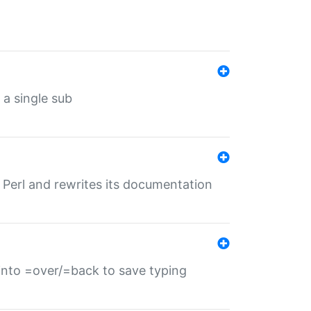
 a single sub
f Perl and rewrites its documentation
s into =over/=back to save typing