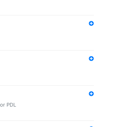
for PDL