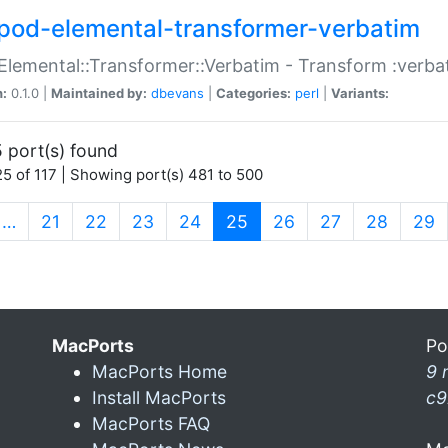
pod-elemental-transformer-verbatim
Elemental::Transformer::Verbatim - Transform :verba
n:
0.1.0 |
Maintained by:
dbevans
|
Categories:
perl
|
Variants:
 port(s) found
5 of 117 | Showing port(s) 481 to 500
(current)
…
21
22
23
24
25
26
27
28
29
MacPorts
Po
MacPorts Home
9 
Install MacPorts
c9
MacPorts FAQ