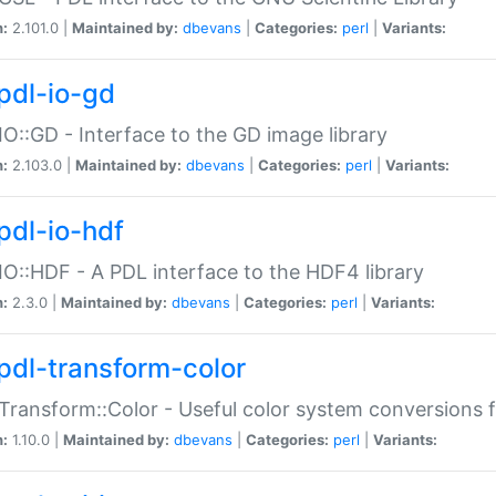
n:
2.101.0 |
Maintained by:
dbevans
|
Categories:
perl
|
Variants:
pdl-io-gd
IO::GD - Interface to the GD image library
n:
2.103.0 |
Maintained by:
dbevans
|
Categories:
perl
|
Variants:
pdl-io-hdf
IO::HDF - A PDL interface to the HDF4 library
n:
2.3.0 |
Maintained by:
dbevans
|
Categories:
perl
|
Variants:
pdl-transform-color
Transform::Color - Useful color system conversions 
n:
1.10.0 |
Maintained by:
dbevans
|
Categories:
perl
|
Variants: