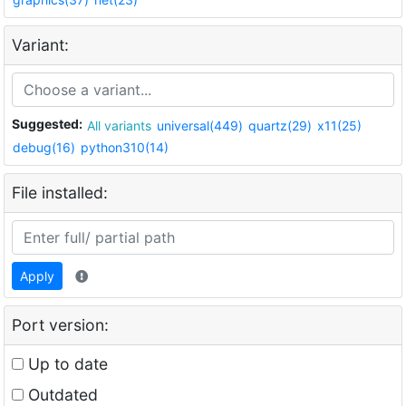
Variant:
Suggested:
All variants
universal(449)
quartz(29)
x11(25)
debug(16)
python310(14)
File installed:
Apply
Port version:
Up to date
Outdated