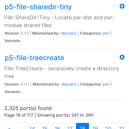
p5-file-sharedir-tiny
File::ShareDir::Tiny - Locate per-dist and per-
module shared files
Version:
0.1.0 |
Maintained by:
dbevans
|
Categories:
perl
|
Variants:
p5-file-treecreate
File::TreeCreate - recursively create a directory
tree
Version:
0.0.1 |
Maintained by:
dbevans
|
Categories:
perl
|
Variants:
2,325 port(s) found
Page 18 of 117 | Showing port(s) 341 to 360
(current)
«
…
14
15
16
17
18
19
20
21