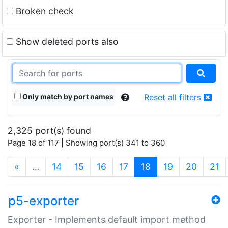
Broken check
Show deleted ports also
Only match by port names
Reset all filters
2,325 port(s) found
Page 18 of 117 | Showing port(s) 341 to 360
(current)
«
…
14
15
16
17
18
19
20
21
p5-exporter
Exporter - Implements default import method