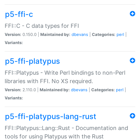
p5-ffi-c
FFI::C - C data types for FFI
Version:
0.150.0 |
Maintained by:
dbevans
|
Categories:
perl
|
Variants:
p5-ffi-platypus
FFI::Platypus - Write Perl bindings to non-Perl
libraries with FFI. No XS required.
Version:
2.110.0 |
Maintained by:
dbevans
|
Categories:
perl
|
Variants:
p5-ffi-platypus-lang-rust
FFI::Platypus::Lang::Rust - Documentation and
tools for using Platypus with the Rust