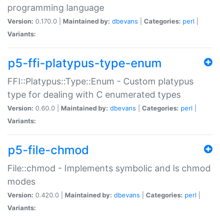
programming language
Version:
0.170.0 |
Maintained by:
dbevans
|
Categories:
perl
|
Variants:
p5-ffi-platypus-type-enum
FFI::Platypus::Type::Enum - Custom platypus
type for dealing with C enumerated types
Version:
0.60.0 |
Maintained by:
dbevans
|
Categories:
perl
|
Variants:
p5-file-chmod
File::chmod - Implements symbolic and ls chmod
modes
Version:
0.420.0 |
Maintained by:
dbevans
|
Categories:
perl
|
Variants: