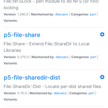
File::NFSLock - perl module to do NFS (or not)
locking
Version:
1.290.0 |
Maintained by:
dbevans
|
Categories:
perl
|
Variants:
p5-file-share
File::Share - Extend File::ShareDir to Local
Libraries
Version:
0.270.0 |
Maintained by:
dbevans
|
Categories:
perl
|
Variants:
p5-file-sharedir-dist
File::ShareDir::Dist - Locate per-dist shared files
Version:
0.70.0 |
Maintained by:
dbevans
|
Categories:
perl
|
Variants: