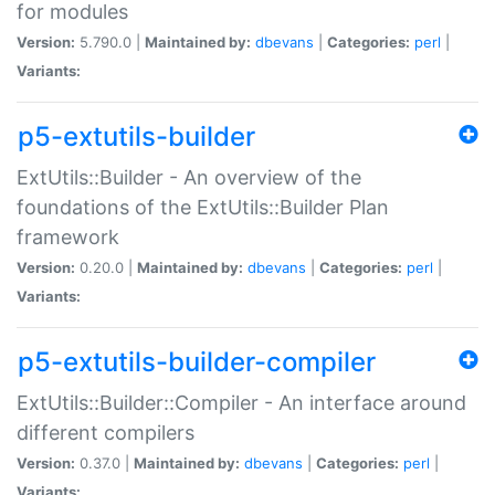
for modules
Version:
5.790.0 |
Maintained by:
dbevans
|
Categories:
perl
|
Variants:
p5-extutils-builder
ExtUtils::Builder - An overview of the
foundations of the ExtUtils::Builder Plan
framework
Version:
0.20.0 |
Maintained by:
dbevans
|
Categories:
perl
|
Variants:
p5-extutils-builder-compiler
ExtUtils::Builder::Compiler - An interface around
different compilers
Version:
0.37.0 |
Maintained by:
dbevans
|
Categories:
perl
|
Variants: