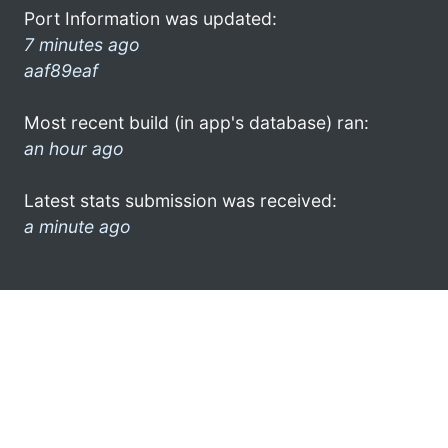
Port Information was updated:
7 minutes ago
aaf89eaf
Most recent build (in app's database) ran:
an hour ago
Latest stats submission was received:
a minute ago