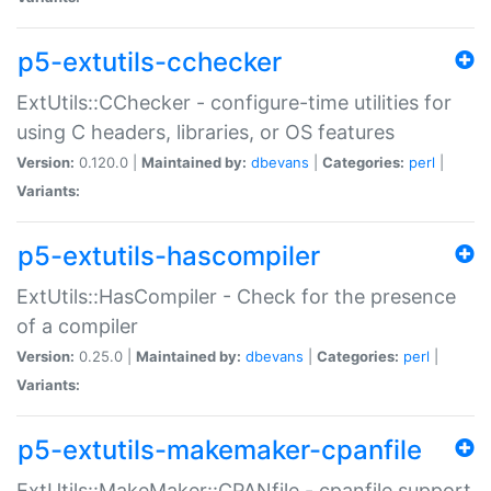
p5-extutils-cchecker
ExtUtils::CChecker - configure-time utilities for
using C headers, libraries, or OS features
Version:
0.120.0 |
Maintained by:
dbevans
|
Categories:
perl
|
Variants:
p5-extutils-hascompiler
ExtUtils::HasCompiler - Check for the presence
of a compiler
Version:
0.25.0 |
Maintained by:
dbevans
|
Categories:
perl
|
Variants:
p5-extutils-makemaker-cpanfile
ExtUtils::MakeMaker::CPANfile - cpanfile support