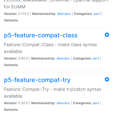
for EUMM
Version:
0.110.0 |
Maintained by:
dbevans
|
Categories:
perl
|
Variants:
p5-feature-compat-class
Feature::Compat::Class - make class syntax
available
Version:
0.80.0 |
Maintained by:
dbevans
|
Categories:
perl
|
Variants:
p5-feature-compat-try
Feature::Compat::Try - make try/catch syntax
available
Version:
0.50.0 |
Maintained by:
dbevans
|
Categories:
perl
|
Variants: