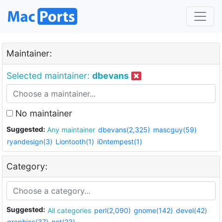
Maintainer:
Selected maintainer:
dbevans
No maintainer
Suggested:
Any maintainer
dbevans(2,325)
mascguy(59)
ryandesign(3)
Liontooth(1)
i0ntempest(1)
Category:
Suggested:
All categories
perl(2,090)
gnome(142)
devel(42)
graphics(37)
net(23)