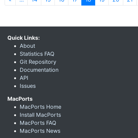
Quick Links:
About
Statistics FAQ
Git Repository
Documentation
API
Issues
MacPorts
MacPorts Home
Install MacPorts
MacPorts FAQ
MacPorts News