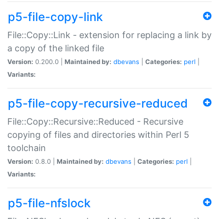
p5-file-copy-link
File::Copy::Link - extension for replacing a link by
a copy of the linked file
Version:
0.200.0 |
Maintained by:
dbevans
|
Categories:
perl
|
Variants:
p5-file-copy-recursive-reduced
File::Copy::Recursive::Reduced - Recursive
copying of files and directories within Perl 5
toolchain
Version:
0.8.0 |
Maintained by:
dbevans
|
Categories:
perl
|
Variants:
p5-file-nfslock