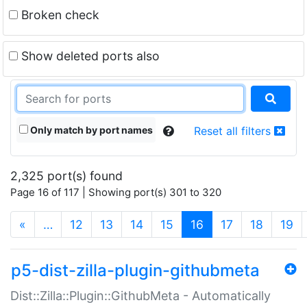
Broken check
Show deleted ports also
Only match by port names
Reset all filters
2,325 port(s) found
Page 16 of 117 | Showing port(s) 301 to 320
(current)
«
…
12
13
14
15
16
17
18
19
p5-dist-zilla-plugin-githubmeta
Dist::Zilla::Plugin::GithubMeta - Automatically