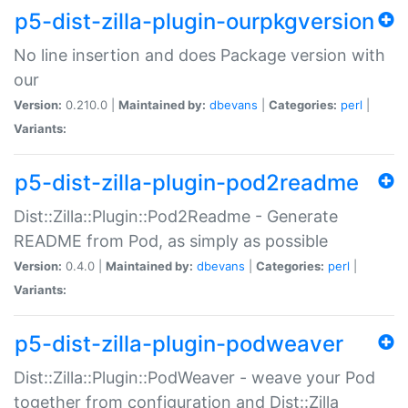
p5-dist-zilla-plugin-ourpkgversion
No line insertion and does Package version with
our
Version:
0.210.0 |
Maintained by:
dbevans
|
Categories:
perl
|
Variants:
p5-dist-zilla-plugin-pod2readme
Dist::Zilla::Plugin::Pod2Readme - Generate
README from Pod, as simply as possible
Version:
0.4.0 |
Maintained by:
dbevans
|
Categories:
perl
|
Variants:
p5-dist-zilla-plugin-podweaver
Dist::Zilla::Plugin::PodWeaver - weave your Pod
together from configuration and Dist::Zilla