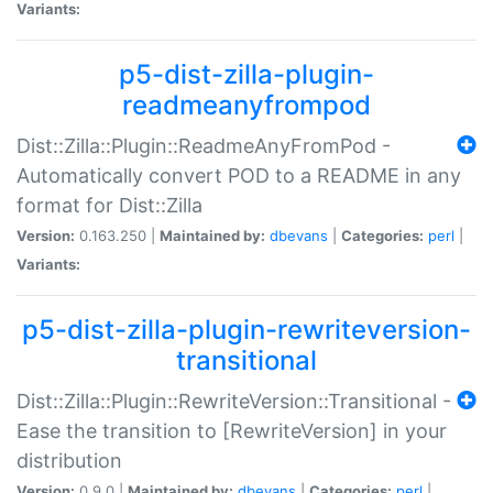
Variants:
p5-dist-zilla-plugin-
readmeanyfrompod
Dist::Zilla::Plugin::ReadmeAnyFromPod -
Automatically convert POD to a README in any
format for Dist::Zilla
Version:
0.163.250 |
Maintained by:
dbevans
|
Categories:
perl
|
Variants:
p5-dist-zilla-plugin-rewriteversion-
transitional
Dist::Zilla::Plugin::RewriteVersion::Transitional -
Ease the transition to [RewriteVersion] in your
distribution
Version:
0.9.0 |
Maintained by:
dbevans
|
Categories:
perl
|