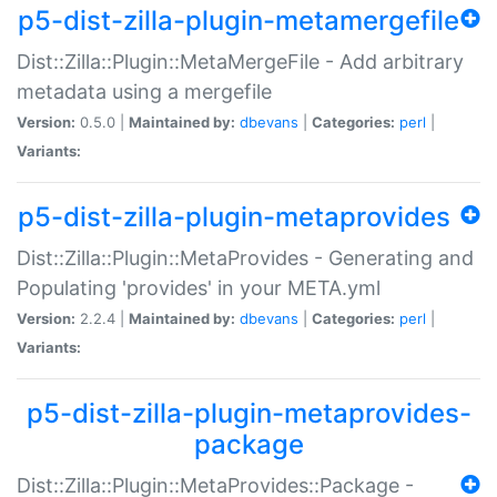
p5-dist-zilla-plugin-metamergefile
Dist::Zilla::Plugin::MetaMergeFile - Add arbitrary
metadata using a mergefile
Version:
0.5.0 |
Maintained by:
dbevans
|
Categories:
perl
|
Variants:
p5-dist-zilla-plugin-metaprovides
Dist::Zilla::Plugin::MetaProvides - Generating and
Populating 'provides' in your META.yml
Version:
2.2.4 |
Maintained by:
dbevans
|
Categories:
perl
|
Variants:
p5-dist-zilla-plugin-metaprovides-
package
Dist::Zilla::Plugin::MetaProvides::Package -