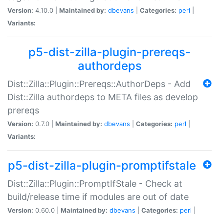
Version:
4.10.0 |
Maintained by:
dbevans
|
Categories:
perl
|
Variants:
p5-dist-zilla-plugin-prereqs-
authordeps
Dist::Zilla::Plugin::Prereqs::AuthorDeps - Add
Dist::Zilla authordeps to META files as develop
prereqs
Version:
0.7.0 |
Maintained by:
dbevans
|
Categories:
perl
|
Variants:
p5-dist-zilla-plugin-promptifstale
Dist::Zilla::Plugin::PromptIfStale - Check at
build/release time if modules are out of date
Version:
0.60.0 |
Maintained by:
dbevans
|
Categories:
perl
|