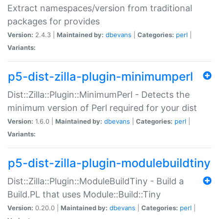
Extract namespaces/version from traditional
packages for provides
Version:
2.4.3 |
Maintained by:
dbevans
|
Categories:
perl
|
Variants:
p5-dist-zilla-plugin-minimumperl
Dist::Zilla::Plugin::MinimumPerl - Detects the
minimum version of Perl required for your dist
Version:
1.6.0 |
Maintained by:
dbevans
|
Categories:
perl
|
Variants:
p5-dist-zilla-plugin-modulebuildtiny
Dist::Zilla::Plugin::ModuleBuildTiny - Build a
Build.PL that uses Module::Build::Tiny
Version:
0.20.0 |
Maintained by:
dbevans
|
Categories:
perl
|