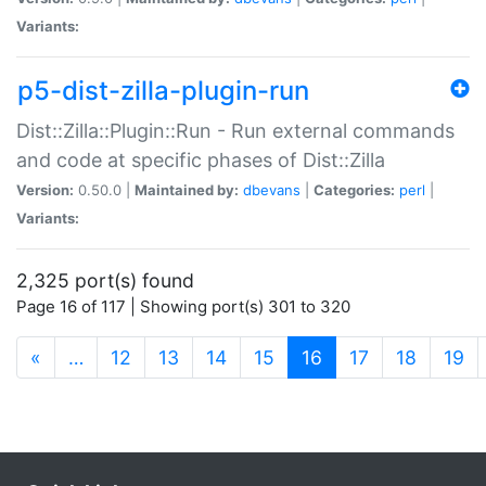
Variants:
p5-dist-zilla-plugin-run
Dist::Zilla::Plugin::Run - Run external commands
and code at specific phases of Dist::Zilla
Version:
0.50.0 |
Maintained by:
dbevans
|
Categories:
perl
|
Variants:
2,325 port(s) found
Page 16 of 117 | Showing port(s) 301 to 320
(current)
«
…
12
13
14
15
16
17
18
19