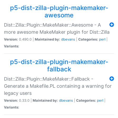
p5-dist-zilla-plugin-makemaker-
awesome
Dist::Zilla::Plugin::MakeMaker::Awesome - A
more awesome MakeMaker plugin for Dist::Zilla
Version:
0.490.0 |
Maintained by:
dbevans
|
Categories:
perl
|
Variants:
p5-dist-zilla-plugin-makemaker-
fallback
Dist::Zilla::Plugin::MakeMaker::Fallback -
Generate a Makefile.PL containing a warning for
legacy users
Version:
0.33.0 |
Maintained by:
dbevans
|
Categories:
perl
|
Variants: