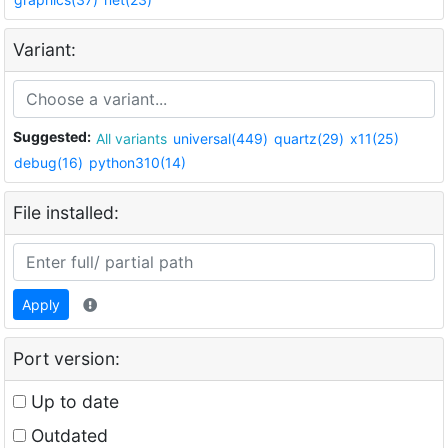
Variant:
Suggested:
All variants
universal(449)
quartz(29)
x11(25)
debug(16)
python310(14)
File installed:
Apply
Port version:
Up to date
Outdated