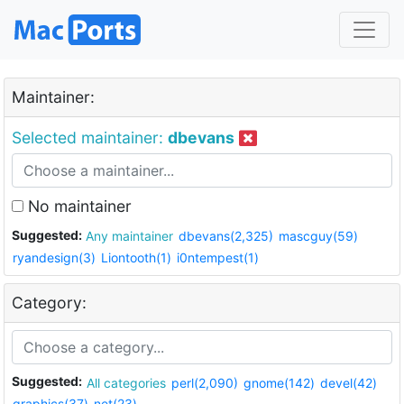
Maintainer:
Selected maintainer:
dbevans
No maintainer
Suggested:
Any maintainer
dbevans(2,325)
mascguy(59)
ryandesign(3)
Liontooth(1)
i0ntempest(1)
Category:
Suggested:
All categories
perl(2,090)
gnome(142)
devel(42)
graphics(37)
net(23)