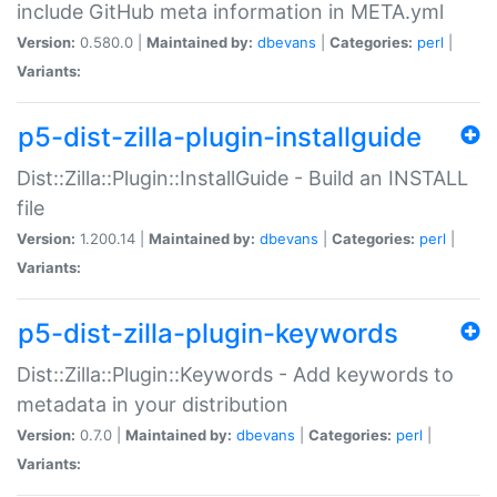
include GitHub meta information in META.yml
Version:
0.580.0 |
Maintained by:
dbevans
|
Categories:
perl
|
Variants:
p5-dist-zilla-plugin-installguide
Dist::Zilla::Plugin::InstallGuide - Build an INSTALL
file
Version:
1.200.14 |
Maintained by:
dbevans
|
Categories:
perl
|
Variants:
p5-dist-zilla-plugin-keywords
Dist::Zilla::Plugin::Keywords - Add keywords to
metadata in your distribution
Version:
0.7.0 |
Maintained by:
dbevans
|
Categories:
perl
|
Variants: