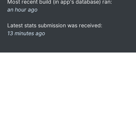
Most recent build (in app's database) ran:
an hour ago
Latest stats submission was received:
13 minutes ago