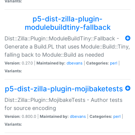
Variants:
p5-dist-zilla-plugin-
modulebuildtiny-fallback
Dist::Zilla::Plugin::ModuleBuildTiny::Fallback -
Generate a Build.PL that uses Module::Build::Tiny,
falling back to Module::Build as needed
Version:
0.27.0 |
Maintained by:
dbevans
|
Categories:
perl
|
Variants:
p5-dist-zilla-plugin-mojibaketests
Dist::Zilla::Plugin::MojibakeTests - Author tests
for source encoding
Version:
0.800.0 |
Maintained by:
dbevans
|
Categories:
perl
|
Variants: