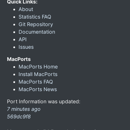
Quick Links:
About
Statistics FAQ
Git Repository
Documentation
API
Issues
MacPorts
MacPorts Home
Install MacPorts
MacPorts FAQ
MacPorts News
Port Information was updated:
7 minutes ago
569dc9f8