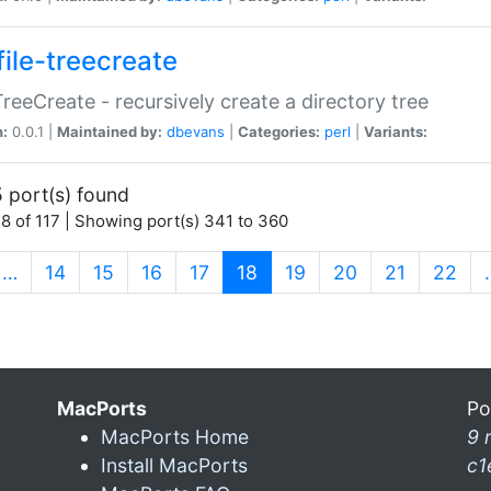
file-treecreate
:TreeCreate - recursively create a directory tree
n:
0.0.1 |
Maintained by:
dbevans
|
Categories:
perl
|
Variants:
 port(s) found
8 of 117 | Showing port(s) 341 to 360
(current)
…
14
15
16
17
18
19
20
21
22
MacPorts
Po
MacPorts Home
9 
Install MacPorts
c1