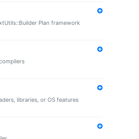
xtUtils::Builder Plan framework
 compilers
aders, libraries, or OS features
ler