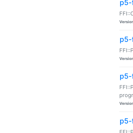
p5-f
FFI::
Versio
p5-
FFI::
Versio
p5-
FFI::
prog
Versio
p5-
FFI::