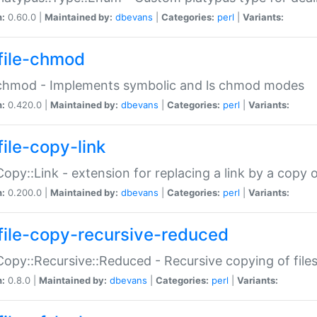
n:
0.60.0 |
Maintained by:
dbevans
|
Categories:
perl
|
Variants:
file-chmod
:chmod - Implements symbolic and ls chmod modes
n:
0.420.0 |
Maintained by:
dbevans
|
Categories:
perl
|
Variants:
file-copy-link
:Copy::Link - extension for replacing a link by a copy of
n:
0.200.0 |
Maintained by:
dbevans
|
Categories:
perl
|
Variants:
file-copy-recursive-reduced
:Copy::Recursive::Reduced - Recursive copying of files
n:
0.8.0 |
Maintained by:
dbevans
|
Categories:
perl
|
Variants: