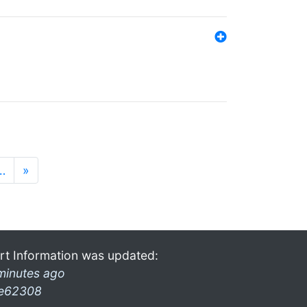
…
»
rt Information was updated:
minutes ago
e62308