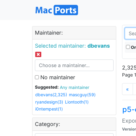
Maintainer:
Selected maintainer:
dbevans
On
2,325
Page 1
No maintainer
Suggested:
Any maintainer
«
dbevans(2,325)
mascguy(59)
ryandesign(3)
Liontooth(1)
p5-
i0ntempest(1)
Expor
Category:
Versio