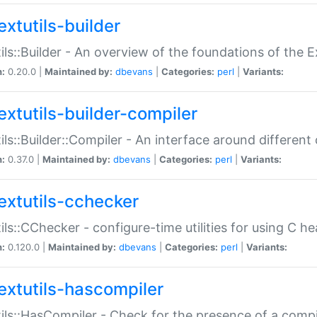
extutils-builder
ils::Builder - An overview of the foundations of the E
n:
0.20.0 |
Maintained by:
dbevans
|
Categories:
perl
|
Variants:
extutils-builder-compiler
ils::Builder::Compiler - An interface around different
n:
0.37.0 |
Maintained by:
dbevans
|
Categories:
perl
|
Variants:
extutils-cchecker
ils::CChecker - configure-time utilities for using C he
n:
0.120.0 |
Maintained by:
dbevans
|
Categories:
perl
|
Variants:
extutils-hascompiler
ils::HasCompiler - Check for the presence of a compi