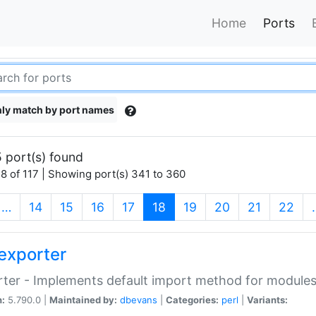
Home
Ports
ly match by port names
 port(s) found
8 of 117 | Showing port(s) 341 to 360
(current)
…
14
15
16
17
18
19
20
21
22
exporter
ter - Implements default import method for module
n:
5.790.0 |
Maintained by:
dbevans
|
Categories:
perl
|
Variants: