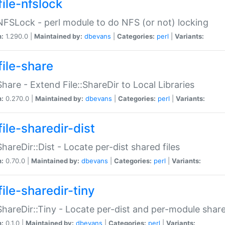
file-nfslock
:NFSLock - perl module to do NFS (or not) locking
n:
1.290.0 |
Maintained by:
dbevans
|
Categories:
perl
|
Variants:
file-share
:Share - Extend File::ShareDir to Local Libraries
n:
0.270.0 |
Maintained by:
dbevans
|
Categories:
perl
|
Variants:
ile-sharedir-dist
:ShareDir::Dist - Locate per-dist shared files
n:
0.70.0 |
Maintained by:
dbevans
|
Categories:
perl
|
Variants:
ile-sharedir-tiny
:ShareDir::Tiny - Locate per-dist and per-module share
n:
0.1.0 |
Maintained by:
dbevans
|
Categories:
perl
|
Variants: