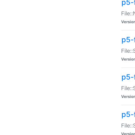
p5-
File:
Versio
p5-
File:
Versio
p5-f
File:
Versio
p5-f
File:
Versio