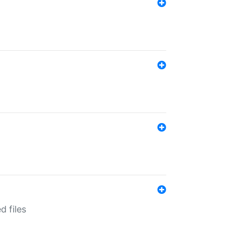
d files