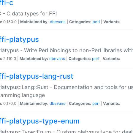
fi-c
C - C data types for FFI
n:
0.150.0 |
Maintained by:
dbevans
|
Categories:
perl
|
Variants:
ffi-platypus
Platypus - Write Perl bindings to non-Perl libraries wi
n:
2.110.0 |
Maintained by:
dbevans
|
Categories:
perl
|
Variants:
ffi-platypus-lang-rust
Platypus::Lang::Rust - Documentation and tools for u
ramming language
n:
0.170.0 |
Maintained by:
dbevans
|
Categories:
perl
|
Variants:
ffi-platypus-type-enum
Platypus::Type::Enum - Custom platypus type for dea