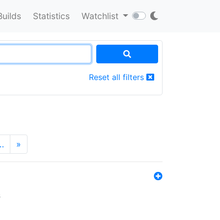
Builds
Statistics
Watchlist
Reset all filters
…
»
s