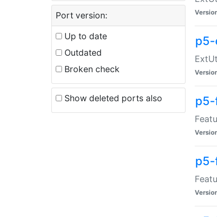
Versio
Port version:
Up to date
p5-
Outdated
ExtUt
Broken check
Versio
Show deleted ports also
p5-
Featu
Versio
p5-
Featu
Versio