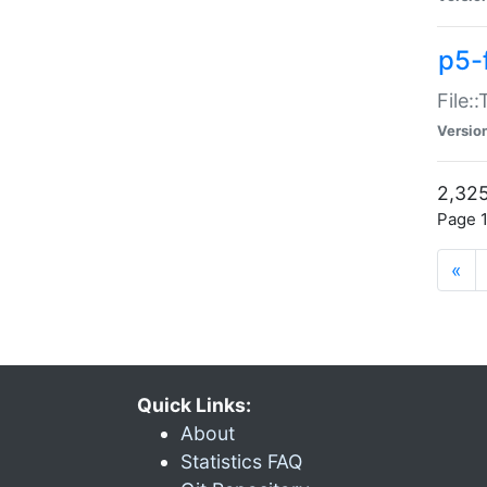
p5-
File:
Versio
2,325
Page 1
«
Quick Links:
About
Statistics FAQ