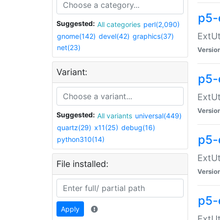
p5-
Suggested:
All categories
perl(2,090)
ExtUt
gnome(142)
devel(42)
graphics(37)
net(23)
Versio
Variant:
p5-
ExtUt
Versio
Suggested:
All variants
universal(449)
quartz(29)
x11(25)
debug(16)
p5-
python310(14)
ExtUt
File installed:
Versio
p5-
Apply
ExtUt