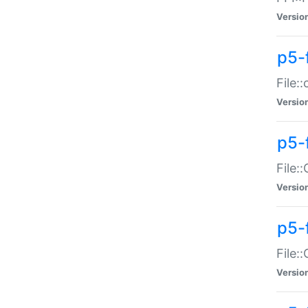
Versio
p5-
File:
Versio
p5-
File:
Versio
p5-
File:
Versio