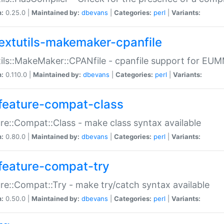
n:
0.25.0 |
Maintained by:
dbevans
|
Categories:
perl
|
Variants:
extutils-makemaker-cpanfile
ils::MakeMaker::CPANfile - cpanfile support for EU
n:
0.110.0 |
Maintained by:
dbevans
|
Categories:
perl
|
Variants:
feature-compat-class
re::Compat::Class - make class syntax available
n:
0.80.0 |
Maintained by:
dbevans
|
Categories:
perl
|
Variants:
feature-compat-try
re::Compat::Try - make try/catch syntax available
n:
0.50.0 |
Maintained by:
dbevans
|
Categories:
perl
|
Variants: