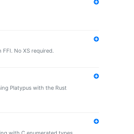
th FFI. No XS required.
sing Platypus with the Rust
ling with C enumerated types