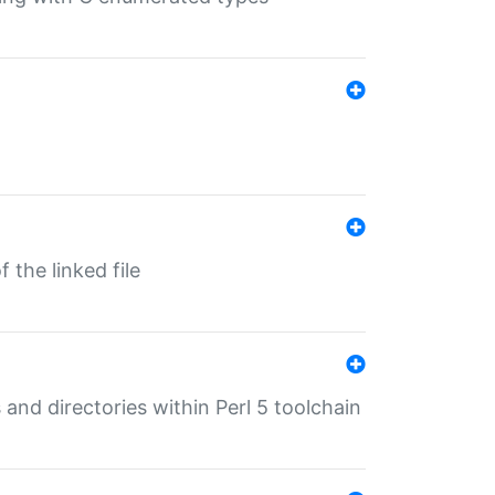
 the linked file
 and directories within Perl 5 toolchain