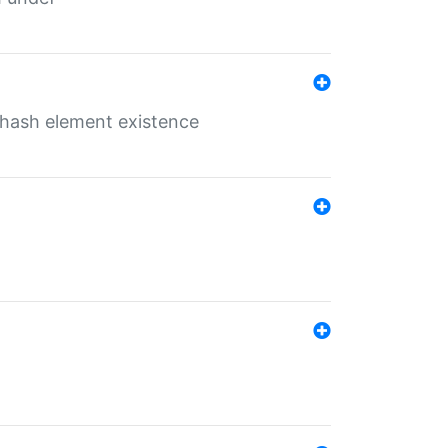
o hash element existence