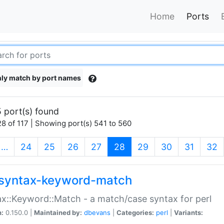
Home
Ports
ly match by port names
 port(s) found
8 of 117 | Showing port(s) 541 to 560
(current)
…
24
25
26
27
28
29
30
31
32
syntax-keyword-match
x::Keyword::Match - a match/case syntax for perl
n:
0.150.0 |
Maintained by:
dbevans
|
Categories:
perl
|
Variants: