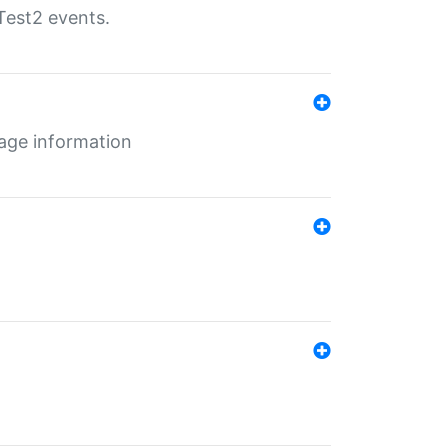
Test2 events.
age information