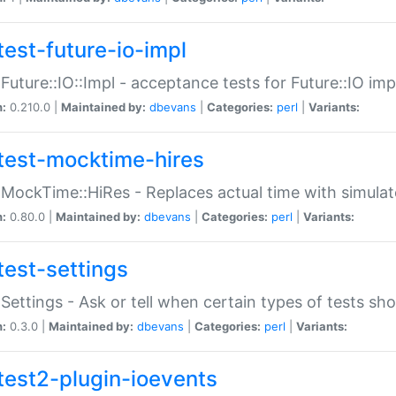
test-future-io-impl
:Future::IO::Impl - acceptance tests for Future::IO i
n:
0.210.0 |
Maintained by:
dbevans
|
Categories:
perl
|
Variants:
test-mocktime-hires
:MockTime::HiRes - Replaces actual time with simulat
n:
0.80.0 |
Maintained by:
dbevans
|
Categories:
perl
|
Variants:
test-settings
:Settings - Ask or tell when certain types of tests sh
n:
0.3.0 |
Maintained by:
dbevans
|
Categories:
perl
|
Variants:
test2-plugin-ioevents