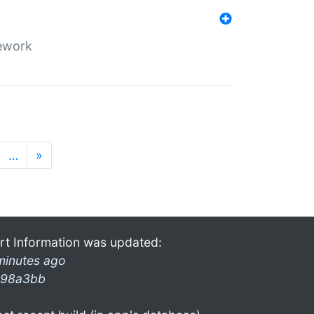
mework
…
»
rt Information was updated:
minutes ago
98a3bb