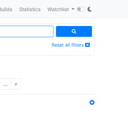
Builds
Statistics
Watchlist
Reset all filters
…
»