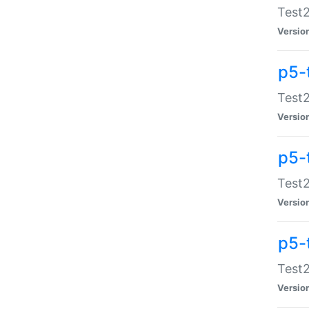
Test2
Versio
p5-
Test2
Versio
p5-
Test2
Versio
p5-
Test2
Versio