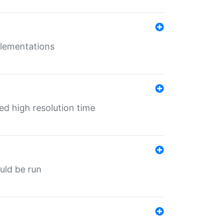
mplementations
ed high resolution time
ould be run