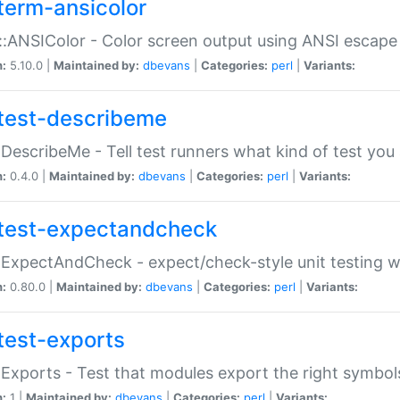
term-ansicolor
:ANSIColor - Color screen output using ANSI escap
n:
5.10.0 |
Maintained by:
dbevans
|
Categories:
perl
|
Variants:
test-describeme
:DescribeMe - Tell test runners what kind of test you
n:
0.4.0 |
Maintained by:
dbevans
|
Categories:
perl
|
Variants:
test-expectandcheck
:ExpectAndCheck - expect/check-style unit testing 
n:
0.80.0 |
Maintained by:
dbevans
|
Categories:
perl
|
Variants:
test-exports
:Exports - Test that modules export the right symbol
n:
1 |
Maintained by:
dbevans
|
Categories:
perl
|
Variants: