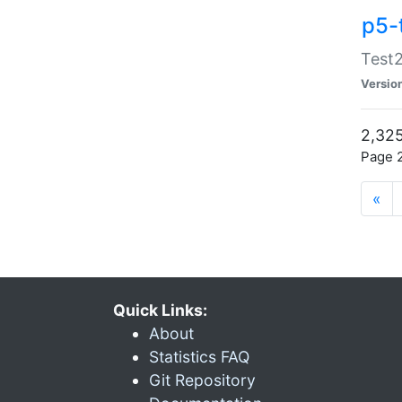
p5-
Test2
Versio
2,325
Page 2
«
Quick Links:
About
Statistics FAQ
Git Repository