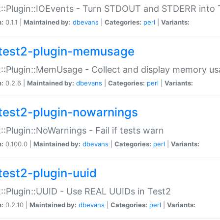
::Plugin::IOEvents - Turn STDOUT and STDERR into 
n:
0.1.1 |
Maintained by:
dbevans
|
Categories:
perl
|
Variants:
test2-plugin-memusage
::Plugin::MemUsage - Collect and display memory us
n:
0.2.6 |
Maintained by:
dbevans
|
Categories:
perl
|
Variants:
test2-plugin-nowarnings
::Plugin::NoWarnings - Fail if tests warn
n:
0.100.0 |
Maintained by:
dbevans
|
Categories:
perl
|
Variants:
test2-plugin-uuid
::Plugin::UUID - Use REAL UUIDs in Test2
n:
0.2.10 |
Maintained by:
dbevans
|
Categories:
perl
|
Variants: