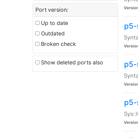
Versio
Port version:
Up to date
p5-
Outdated
Synta
Broken check
Versio
Show deleted ports also
p5-
Synta
Versio
p5-
Sys::
Versio