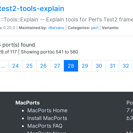
test2-tools-explain
::Tools::Explain -- Explain tools for Perl's Test2 fra
n:
0.20.0 |
Maintained by:
dbevans
|
Categories:
perl
|
Variants:
 port(s) found
8 of 117 | Showing port(s) 541 to 560
(current)
…
24
25
26
27
28
29
30
31
32
MacPorts
Po
MacPorts Home
7 
Install MacPorts
b3
MacPorts FAQ