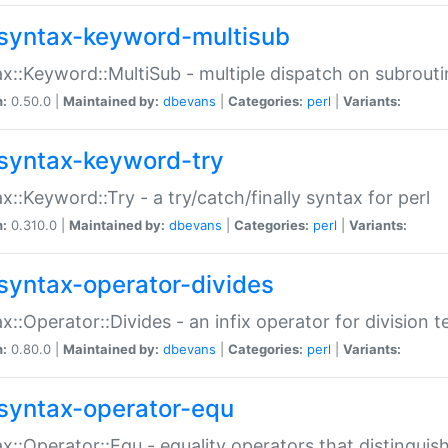
syntax-keyword-multisub
x::Keyword::MultiSub - multiple dispatch on subrouti
n:
0.50.0 |
Maintained by:
dbevans
|
Categories:
perl
|
Variants:
syntax-keyword-try
x::Keyword::Try - a try/catch/finally syntax for perl
n:
0.310.0 |
Maintained by:
dbevans
|
Categories:
perl
|
Variants:
syntax-operator-divides
x::Operator::Divides - an infix operator for division t
n:
0.80.0 |
Maintained by:
dbevans
|
Categories:
perl
|
Variants:
syntax-operator-equ
x::Operator::Equ - equality operators that distinguis