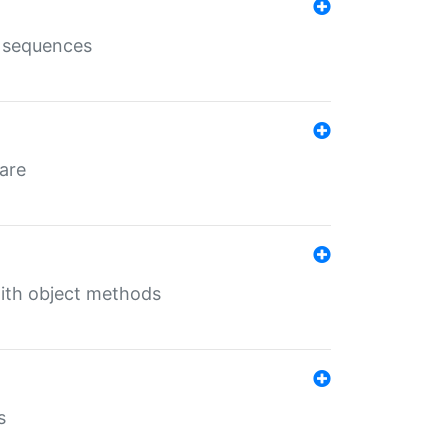
e sequences
 are
with object methods
s