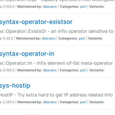
n:
0.100.0 |
Maintained by:
dbevans
|
Categories:
perl
|
Variants:
syntax-operator-existsor
x::Operator::ExistsOr - an infix operator sensitive t
n:
0.30.0 |
Maintained by:
dbevans
|
Categories:
perl
|
Variants:
syntax-operator-in
x::Operator::In - infix element-of-list meta-operator
n:
0.100.0 |
Maintained by:
dbevans
|
Categories:
perl
|
Variants:
sys-hostip
HostIP - Try extra hard to get IP address related info
n:
2.120.0 |
Maintained by:
dbevans
|
Categories:
perl
|
Variants: