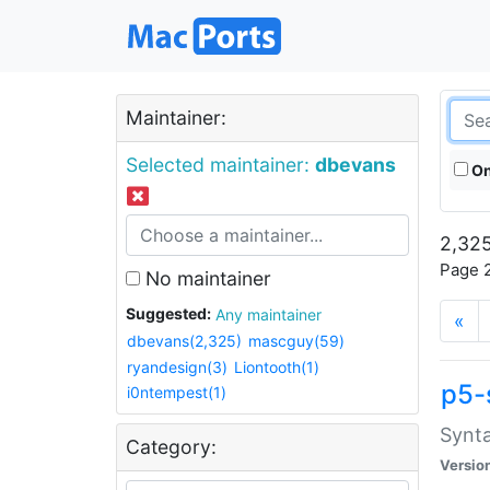
Maintainer:
Selected maintainer:
dbevans
On
2,325
Page 2
No maintainer
Suggested:
Any maintainer
«
dbevans(2,325)
mascguy(59)
ryandesign(3)
Liontooth(1)
p5-
i0ntempest(1)
Synta
Category:
Versio