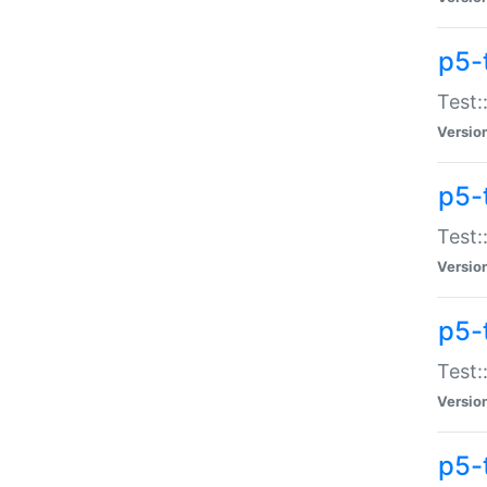
p5-
Test:
Versio
p5-
Test:
Versio
p5-
Test:
Versio
p5-