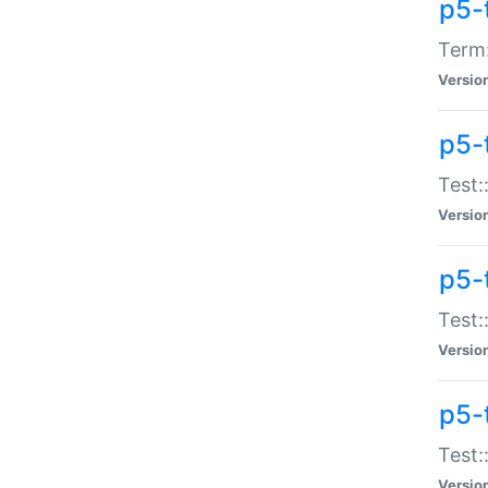
p5-
Term:
Versio
p5-
Test:
Versio
p5-
Test:
Versio
p5-
Test:
Versio