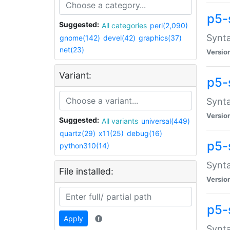
p5-
Suggested:
All categories
perl(2,090)
Synta
gnome(142)
devel(42)
graphics(37)
net(23)
Versio
Variant:
p5-
Synta
Versio
Suggested:
All variants
universal(449)
quartz(29)
x11(25)
debug(16)
p5-
python310(14)
Synta
File installed:
Versio
p5-
Apply
Synta