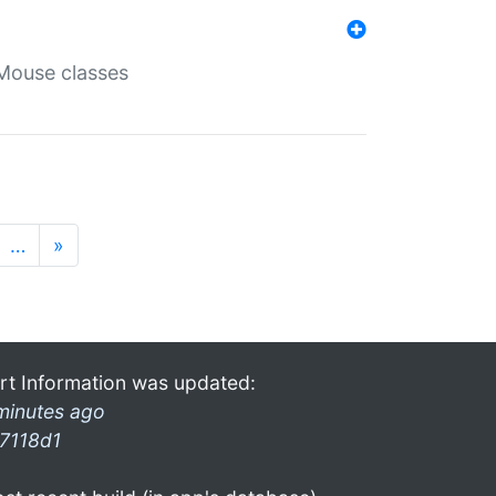
Mouse classes
…
»
rt Information was updated:
minutes ago
7118d1