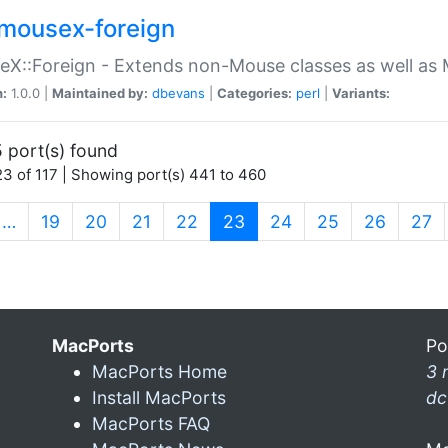
mousex-foreign
X::Foreign - Extends non-Mouse classes as well as 
n:
1.0.0 |
Maintained by:
dbevans
|
Categories:
perl
|
Variants:
 port(s) found
3 of 117 | Showing port(s) 441 to 460
(current)
…
19
20
21
22
23
24
25
26
27
MacPorts
Po
MacPorts Home
3 
Install MacPorts
dc
MacPorts FAQ