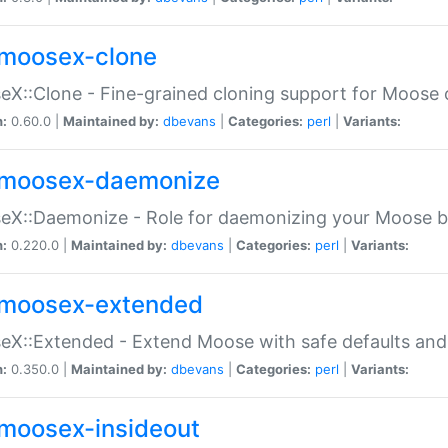
moosex-clone
X::Clone - Fine-grained cloning support for Moose 
n:
0.60.0 |
Maintained by:
dbevans
|
Categories:
perl
|
Variants:
moosex-daemonize
X::Daemonize - Role for daemonizing your Moose b
n:
0.220.0 |
Maintained by:
dbevans
|
Categories:
perl
|
Variants:
moosex-extended
X::Extended - Extend Moose with safe defaults and 
n:
0.350.0 |
Maintained by:
dbevans
|
Categories:
perl
|
Variants:
moosex-insideout