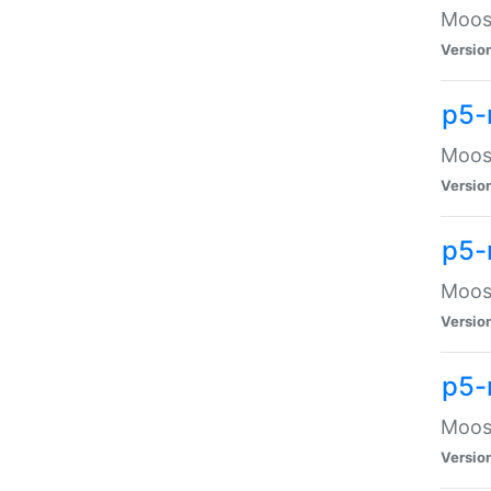
Moose
Versio
p5-
Moose
Versio
p5-
Moose
Versio
p5-
Moose
Versio