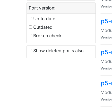
Versio
Port version:
Up to date
p5-
Outdated
Modul
Broken check
Versio
Show deleted ports also
p5-
Modul
Versio
p5-
Modul
Versio