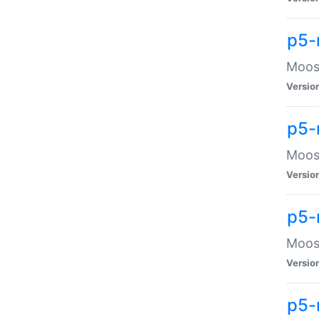
p5-
Moose
Versio
p5-
Moose
Versio
p5-
Moose
Versio
p5-