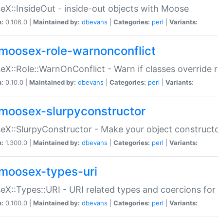
X::InsideOut - inside-out objects with Moose
n:
0.106.0 |
Maintained by:
dbevans
|
Categories:
perl
|
Variants:
moosex-role-warnonconflict
X::Role::WarnOnConflict - Warn if classes override
n:
0.10.0 |
Maintained by:
dbevans
|
Categories:
perl
|
Variants:
moosex-slurpyconstructor
X::SlurpyConstructor - Make your object constructor
n:
1.300.0 |
Maintained by:
dbevans
|
Categories:
perl
|
Variants:
moosex-types-uri
X::Types::URI - URI related types and coercions fo
n:
0.100.0 |
Maintained by:
dbevans
|
Categories:
perl
|
Variants: