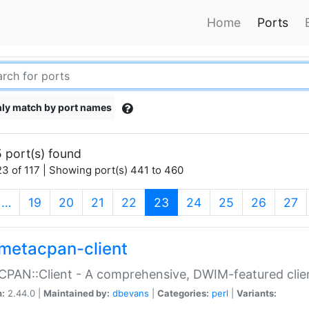
Home
Ports
ly match by port names
 port(s) found
3 of 117 | Showing port(s) 441 to 460
(current)
…
19
20
21
22
23
24
25
26
27
metacpan-client
PAN::Client - A comprehensive, DWIM-featured clie
n:
2.44.0 |
Maintained by:
dbevans
|
Categories:
perl
|
Variants: