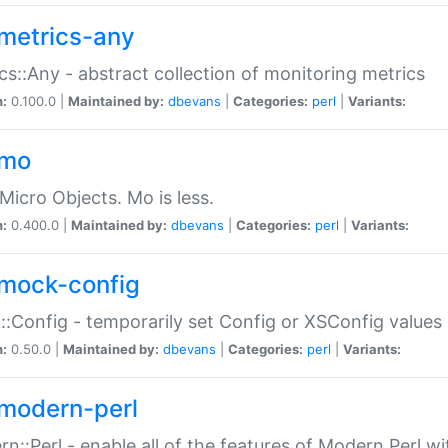
metrics-any
cs::Any - abstract collection of monitoring metrics
n:
0.100.0 |
Maintained by:
dbevans
|
Categories:
perl
|
Variants:
-mo
Micro Objects. Mo is less.
n:
0.400.0 |
Maintained by:
dbevans
|
Categories:
perl
|
Variants:
mock-config
:Config - temporarily set Config or XSConfig values
n:
0.50.0 |
Maintained by:
dbevans
|
Categories:
perl
|
Variants:
modern-perl
n::Perl - enable all of the features of Modern Perl w