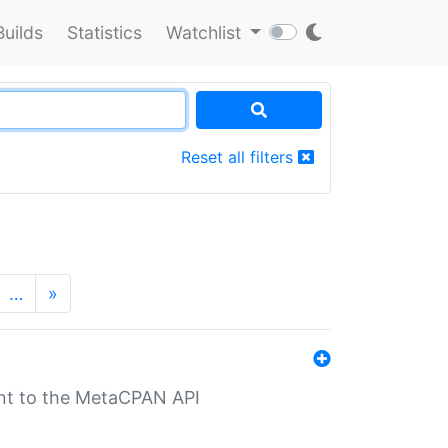
Builds
Statistics
Watchlist
Reset all filters
…
»
nt to the MetaCPAN API