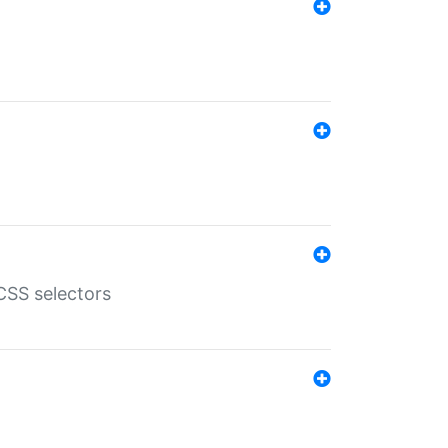
SS selectors