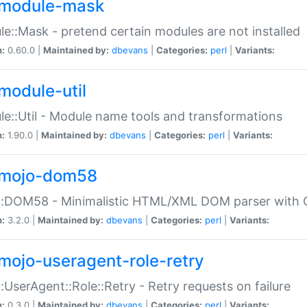
module-mask
e::Mask - pretend certain modules are not installed
n:
0.60.0 |
Maintained by:
dbevans
|
Categories:
perl
|
Variants:
module-util
e::Util - Module name tools and transformations
n:
1.90.0 |
Maintained by:
dbevans
|
Categories:
perl
|
Variants:
mojo-dom58
::DOM58 - Minimalistic HTML/XML DOM parser with C
n:
3.2.0 |
Maintained by:
dbevans
|
Categories:
perl
|
Variants:
mojo-useragent-role-retry
:UserAgent::Role::Retry - Retry requests on failure
n:
0.3.0 |
Maintained by:
dbevans
|
Categories:
perl
|
Variants: