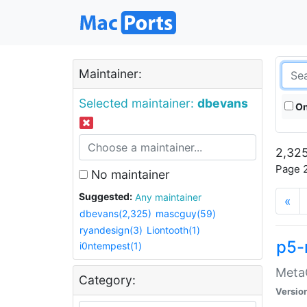
Maintainer:
Selected maintainer:
dbevans
On
2,325
Page 2
No maintainer
Suggested:
Any maintainer
«
dbevans(2,325)
mascguy(59)
ryandesign(3)
Liontooth(1)
p5-
i0ntempest(1)
MetaC
Category:
Versio