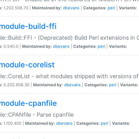
n:
1.202.506.70 |
Maintained by:
dbevans
|
Categories:
perl
|
Variants:
module-build-ffi
e::Build::FFI - (Deprecated) Build Perl extensions in 
n:
0.540.0 |
Maintained by:
dbevans
|
Categories:
perl
|
Variants:
module-corelist
e::CoreList - what modules shipped with versions of
n:
5.202.608.30 |
Maintained by:
dbevans
|
Categories:
perl
|
Variants:
module-cpanfile
e::CPANfile - Parse cpanfile
n:
1.100.400 |
Maintained by:
dbevans
|
Categories:
perl
|
Variants: