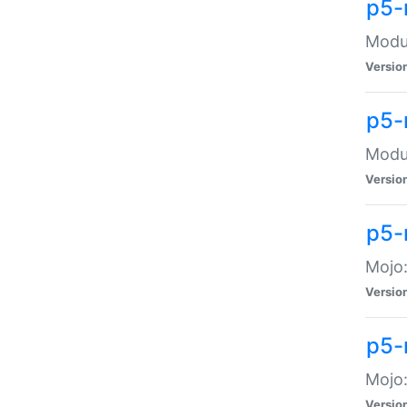
p5-
Modul
Versio
p5-
Modul
Versio
p5-
Mojo
Versio
p5-
Mojo:
Versio