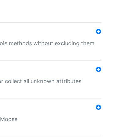
 role methods without excluding them
 collect all unknown attributes
r Moose