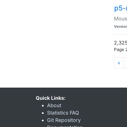
p5-
Mouse
Versio
2,325
Page 2
«
Quick Links:
About
Statistics FAQ
Git Repository