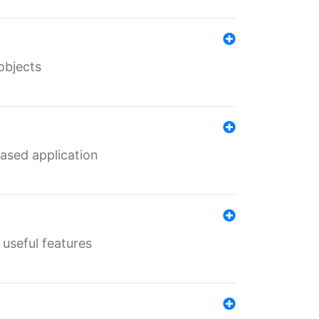
objects
ased application
useful features