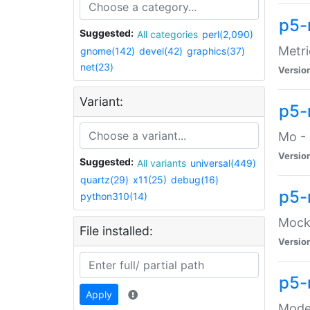
p5-
Suggested:
All categories
perl(2,090)
Metri
gnome(142)
devel(42)
graphics(37)
net(23)
Versio
Variant:
p5
Mo - 
Versio
Suggested:
All variants
universal(449)
quartz(29)
x11(25)
debug(16)
p5-
python310(14)
Mock:
File installed:
Versio
p5-
Apply
Moder