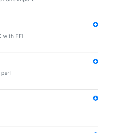
C with FFI
 perl