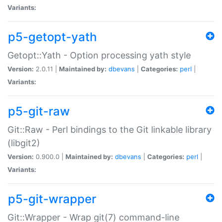
Variants:
p5-getopt-yath
Getopt::Yath - Option processing yath style
Version:
2.0.11 |
Maintained by:
dbevans
|
Categories:
perl
|
Variants:
p5-git-raw
Git::Raw - Perl bindings to the Git linkable library
(libgit2)
Version:
0.900.0 |
Maintained by:
dbevans
|
Categories:
perl
|
Variants:
p5-git-wrapper
Git::Wrapper - Wrap git(7) command-line