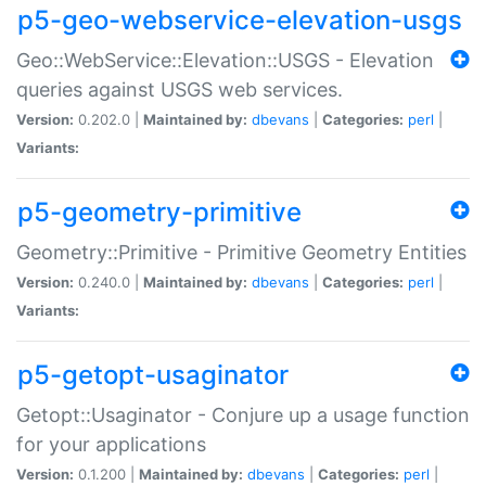
p5-geo-webservice-elevation-usgs
Geo::WebService::Elevation::USGS - Elevation
queries against USGS web services.
Version:
0.202.0 |
Maintained by:
dbevans
|
Categories:
perl
|
Variants:
p5-geometry-primitive
Geometry::Primitive - Primitive Geometry Entities
Version:
0.240.0 |
Maintained by:
dbevans
|
Categories:
perl
|
Variants:
p5-getopt-usaginator
Getopt::Usaginator - Conjure up a usage function
for your applications
Version:
0.1.200 |
Maintained by:
dbevans
|
Categories:
perl
|