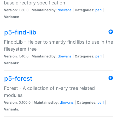
base directory specification
Version:
1.30.0 |
Maintained by:
dbevans
|
Categories:
perl
|
Variants:
p5-find-lib
Find::Lib - Helper to smartly find libs to use in the
filesystem tree
Version:
1.40.0 |
Maintained by:
dbevans
|
Categories:
perl
|
Variants:
p5-forest
Forest - A collection of n-ary tree related
modules
Version:
0.100.0 |
Maintained by:
dbevans
|
Categories:
perl
|
Variants: