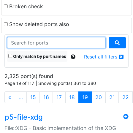
Broken check
Show deleted ports also
Only match by port names
Reset all filters
2,325 port(s) found
Page 19 of 117 | Showing port(s) 361 to 380
(current)
«
…
15
16
17
18
19
20
21
22
p5-file-xdg
File::XDG - Basic implementation of the XDG