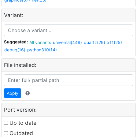
Variant:
Suggested:
All variants
universal(449)
quartz(29)
x11(25)
debug(16)
python310(14)
File installed:
Apply
Port version:
Up to date
Outdated