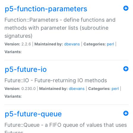
p5-function-parameters
Function::Parameters - define functions and
methods with parameter lists (subroutine
signatures)
Version:
2.2.6 |
Maintained by:
dbevans
|
Categories:
perl
|
Variants:
p5-future-io
Future::IO - Future-returning IO methods
Version:
0.230.0 |
Maintained by:
dbevans
|
Categories:
perl
|
Variants:
p5-future-queue
Future::Queue - a FIFO queue of values that uses
Futures