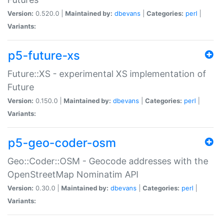
Version:
0.520.0 |
Maintained by:
dbevans
|
Categories:
perl
|
Variants:
p5-future-xs
Future::XS - experimental XS implementation of
Future
Version:
0.150.0 |
Maintained by:
dbevans
|
Categories:
perl
|
Variants:
p5-geo-coder-osm
Geo::Coder::OSM - Geocode addresses with the
OpenStreetMap Nominatim API
Version:
0.30.0 |
Maintained by:
dbevans
|
Categories:
perl
|
Variants: