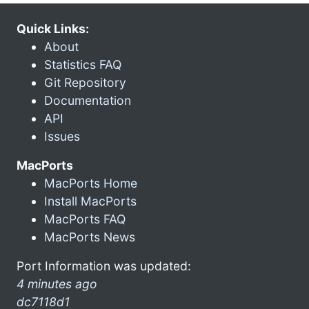
Quick Links:
About
Statistics FAQ
Git Repository
Documentation
API
Issues
MacPorts
MacPorts Home
Install MacPorts
MacPorts FAQ
MacPorts News
Port Information was updated:
4 minutes ago
dc7118d1