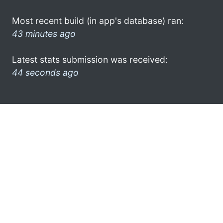
Most recent build (in app's database) ran:
43 minutes ago
Latest stats submission was received:
44 seconds ago