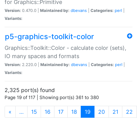
for Graphics::Primitive
Version:
0.470.0 |
Maintained by:
dbevans
|
Categories:
perl
|
Variants:
p5-graphics-toolkit-color
Graphics::Toolkit::Color - calculate color (sets),
IO many spaces and formats
Version:
2.220.0 |
Maintained by:
dbevans
|
Categories:
perl
|
Variants:
2,325 port(s) found
Page 19 of 117 | Showing port(s) 361 to 380
(current)
«
…
15
16
17
18
19
20
21
22