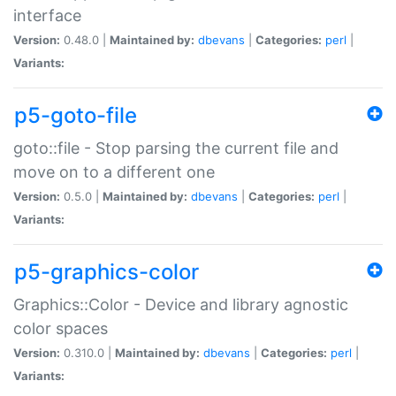
interface
Version:
0.48.0 |
Maintained by:
dbevans
|
Categories:
perl
|
Variants:
p5-goto-file
goto::file - Stop parsing the current file and
move on to a different one
Version:
0.5.0 |
Maintained by:
dbevans
|
Categories:
perl
|
Variants:
p5-graphics-color
Graphics::Color - Device and library agnostic
color spaces
Version:
0.310.0 |
Maintained by:
dbevans
|
Categories:
perl
|
Variants: