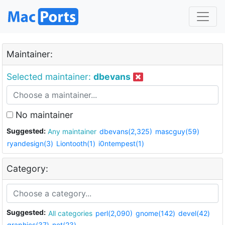
Maintainer:
Selected maintainer:
dbevans
No maintainer
Suggested:
Any maintainer
dbevans(2,325)
mascguy(59)
ryandesign(3)
Liontooth(1)
i0ntempest(1)
Category:
Suggested:
All categories
perl(2,090)
gnome(142)
devel(42)
graphics(37)
net(23)