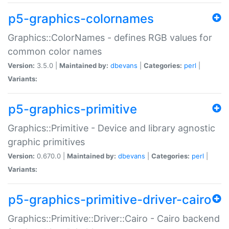
p5-graphics-colornames
Graphics::ColorNames - defines RGB values for
common color names
Version:
3.5.0 |
Maintained by:
dbevans
|
Categories:
perl
|
Variants:
p5-graphics-primitive
Graphics::Primitive - Device and library agnostic
graphic primitives
Version:
0.670.0 |
Maintained by:
dbevans
|
Categories:
perl
|
Variants:
p5-graphics-primitive-driver-cairo
Graphics::Primitive::Driver::Cairo - Cairo backend