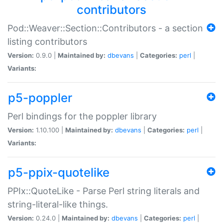
contributors
Pod::Weaver::Section::Contributors - a section
listing contributors
Version:
0.9.0 |
Maintained by:
dbevans
|
Categories:
perl
|
Variants:
p5-poppler
Perl bindings for the poppler library
Version:
1.10.100 |
Maintained by:
dbevans
|
Categories:
perl
|
Variants:
p5-ppix-quotelike
PPIx::QuoteLike - Parse Perl string literals and
string-literal-like things.
Version:
0.24.0 |
Maintained by:
dbevans
|
Categories:
perl
|