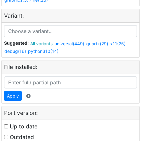
Variant:
Suggested:
All variants
universal(449)
quartz(29)
x11(25)
debug(16)
python310(14)
File installed:
Apply
Port version:
Up to date
Outdated