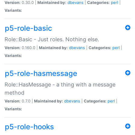
Version:
0.30.0 |
Maintained by:
dbevans
|
Categories:
perl
|
Variants:
p5-role-basic
Role::Basic - Just roles. Nothing else.
Version:
0.160.0 |
Maintained by:
dbevans
|
Categories:
perl
|
Variants:
p5-role-hasmessage
Role::HasMessage - a thing with a message
method
Version:
0.7.0 |
Maintained by:
dbevans
|
Categories:
perl
|
Variants:
p5-role-hooks