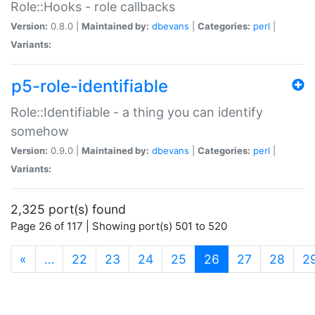
Role::Hooks - role callbacks
Version:
0.8.0 |
Maintained by:
dbevans
|
Categories:
perl
|
Variants:
p5-role-identifiable
Role::Identifiable - a thing you can identify
somehow
Version:
0.9.0 |
Maintained by:
dbevans
|
Categories:
perl
|
Variants:
2,325 port(s) found
Page 26 of 117 | Showing port(s) 501 to 520
(current)
«
…
22
23
24
25
26
27
28
2