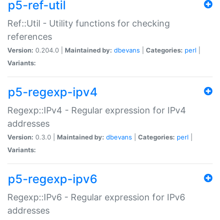
p5-ref-util
Ref::Util - Utility functions for checking
references
Version:
0.204.0 |
Maintained by:
dbevans
|
Categories:
perl
|
Variants:
p5-regexp-ipv4
Regexp::IPv4 - Regular expression for IPv4
addresses
Version:
0.3.0 |
Maintained by:
dbevans
|
Categories:
perl
|
Variants:
p5-regexp-ipv6
Regexp::IPv6 - Regular expression for IPv6
addresses