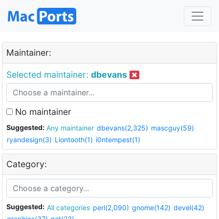
Maintainer:
Selected maintainer:
dbevans
No maintainer
Suggested:
Any maintainer
dbevans(2,325)
mascguy(59)
ryandesign(3)
Liontooth(1)
i0ntempest(1)
Category:
Suggested:
All categories
perl(2,090)
gnome(142)
devel(42)
graphics(37)
net(23)