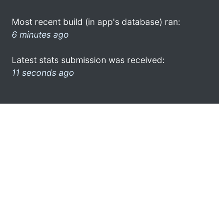
Most recent build (in app's database) ran:
6 minutes ago
Latest stats submission was received:
11 seconds ago