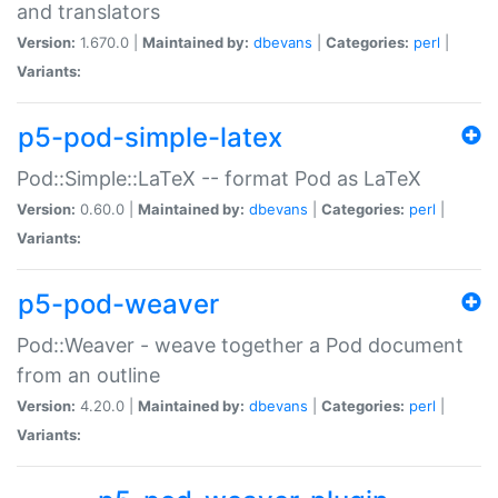
and translators
Version:
1.670.0 |
Maintained by:
dbevans
|
Categories:
perl
|
Variants:
p5-pod-simple-latex
Pod::Simple::LaTeX -- format Pod as LaTeX
Version:
0.60.0 |
Maintained by:
dbevans
|
Categories:
perl
|
Variants:
p5-pod-weaver
Pod::Weaver - weave together a Pod document
from an outline
Version:
4.20.0 |
Maintained by:
dbevans
|
Categories:
perl
|
Variants: