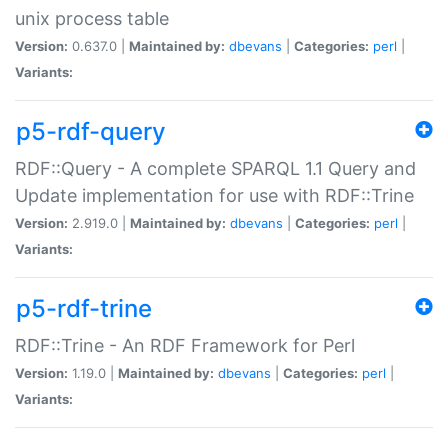
unix process table
Version:
0.637.0 |
Maintained by:
dbevans
|
Categories:
perl
|
Variants:
p5-rdf-query
RDF::Query - A complete SPARQL 1.1 Query and
Update implementation for use with RDF::Trine
Version:
2.919.0 |
Maintained by:
dbevans
|
Categories:
perl
|
Variants:
p5-rdf-trine
RDF::Trine - An RDF Framework for Perl
Version:
1.19.0 |
Maintained by:
dbevans
|
Categories:
perl
|
Variants: