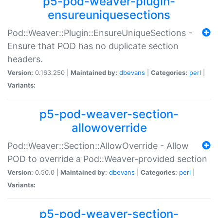
p5-pod-weaver-plugin-
ensureuniquesections
Pod::Weaver::Plugin::EnsureUniqueSections -
Ensure that POD has no duplicate section
headers.
Version:
0.163.250 |
Maintained by:
dbevans
|
Categories:
perl
|
Variants:
p5-pod-weaver-section-
allowoverride
Pod::Weaver::Section::AllowOverride - Allow
POD to override a Pod::Weaver-provided section
Version:
0.50.0 |
Maintained by:
dbevans
|
Categories:
perl
|
Variants:
p5-pod-weaver-section-