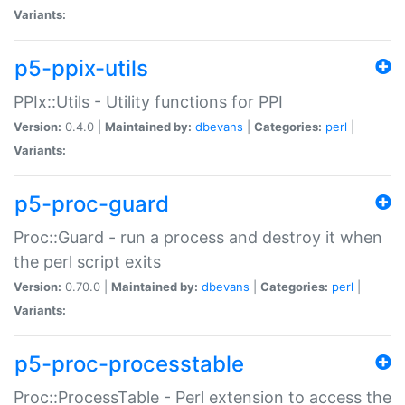
Variants:
p5-ppix-utils
PPIx::Utils - Utility functions for PPI
Version:
0.4.0 |
Maintained by:
dbevans
|
Categories:
perl
|
Variants:
p5-proc-guard
Proc::Guard - run a process and destroy it when
the perl script exits
Version:
0.70.0 |
Maintained by:
dbevans
|
Categories:
perl
|
Variants:
p5-proc-processtable
Proc::ProcessTable - Perl extension to access the