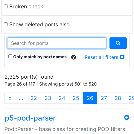
Broken check
Show deleted ports also
Only match by port names
Reset all filters
2,325 port(s) found
Page 26 of 117 | Showing port(s) 501 to 520
(current)
«
…
22
23
24
25
26
27
28
2
p5-pod-parser
Pod::Parser - base class for creating POD filters