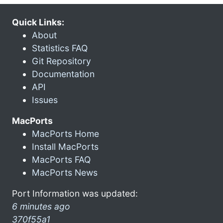
Quick Links:
About
Statistics FAQ
Git Repository
Documentation
API
Issues
MacPorts
MacPorts Home
Install MacPorts
MacPorts FAQ
MacPorts News
Port Information was updated:
6 minutes ago
370f55a1