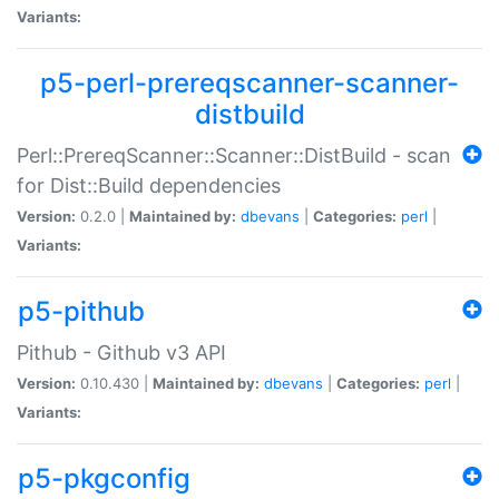
Variants:
p5-perl-prereqscanner-scanner-
distbuild
Perl::PrereqScanner::Scanner::DistBuild - scan
for Dist::Build dependencies
Version:
0.2.0 |
Maintained by:
dbevans
|
Categories:
perl
|
Variants:
p5-pithub
Pithub - Github v3 API
Version:
0.10.430 |
Maintained by:
dbevans
|
Categories:
perl
|
Variants:
p5-pkgconfig