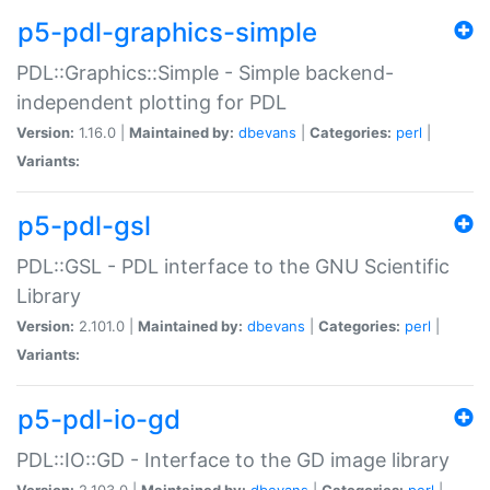
p5-pdl-graphics-simple
PDL::Graphics::Simple - Simple backend-
independent plotting for PDL
Version:
1.16.0 |
Maintained by:
dbevans
|
Categories:
perl
|
Variants:
p5-pdl-gsl
PDL::GSL - PDL interface to the GNU Scientific
Library
Version:
2.101.0 |
Maintained by:
dbevans
|
Categories:
perl
|
Variants:
p5-pdl-io-gd
PDL::IO::GD - Interface to the GD image library
Version:
2.103.0 |
Maintained by:
dbevans
|
Categories:
perl
|