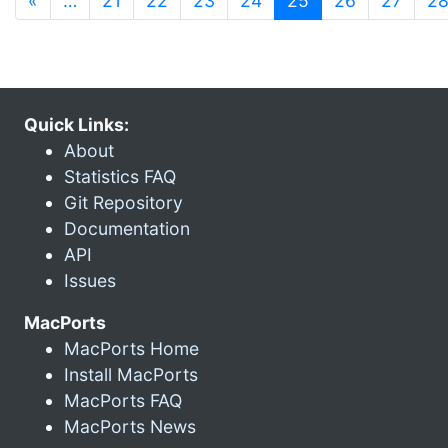
«
…
21
22
23
24
25
26
27
2
Quick Links:
About
Statistics FAQ
Git Repository
Documentation
API
Issues
MacPorts
MacPorts Home
Install MacPorts
MacPorts FAQ
MacPorts News