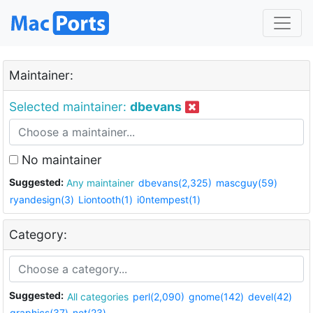
Maintainer:
Selected maintainer:
dbevans
No maintainer
Suggested:
Any maintainer
dbevans(2,325)
mascguy(59)
ryandesign(3)
Liontooth(1)
i0ntempest(1)
Category:
Suggested:
All categories
perl(2,090)
gnome(142)
devel(42)
graphics(37)
net(23)