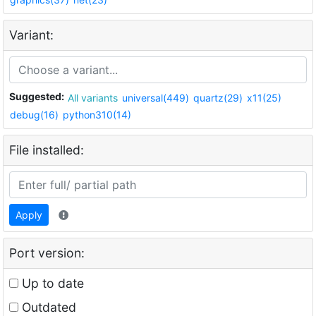
Variant:
Suggested:
All variants
universal(449)
quartz(29)
x11(25)
debug(16)
python310(14)
File installed:
Apply
Port version:
Up to date
Outdated