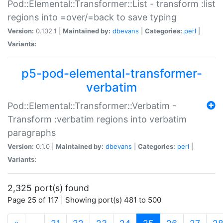
Pod::Elemental::Transformer::List - transform :list
regions into =over/=back to save typing
Version:
0.102.1 |
Maintained by:
dbevans
|
Categories:
perl
|
Variants:
p5-pod-elemental-transformer-
verbatim
Pod::Elemental::Transformer::Verbatim -
Transform :verbatim regions into verbatim
paragraphs
Version:
0.1.0 |
Maintained by:
dbevans
|
Categories:
perl
|
Variants:
2,325 port(s) found
Page 25 of 117 | Showing port(s) 481 to 500
(current)