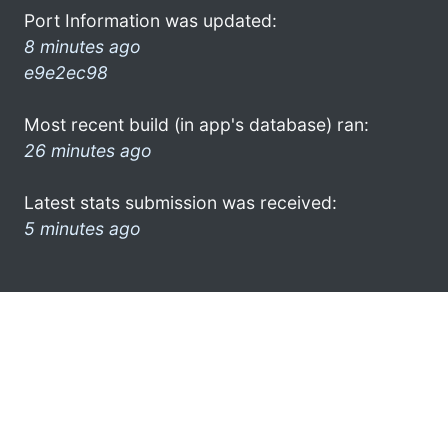
Port Information was updated:
8 minutes ago
e9e2ec98
Most recent build (in app's database) ran:
26 minutes ago
Latest stats submission was received:
5 minutes ago