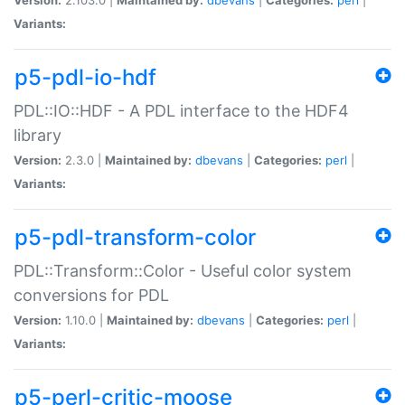
Variants:
p5-pdl-io-hdf
PDL::IO::HDF - A PDL interface to the HDF4
library
Version:
2.3.0 |
Maintained by:
dbevans
|
Categories:
perl
|
Variants:
p5-pdl-transform-color
PDL::Transform::Color - Useful color system
conversions for PDL
Version:
1.10.0 |
Maintained by:
dbevans
|
Categories:
perl
|
Variants:
p5-perl-critic-moose