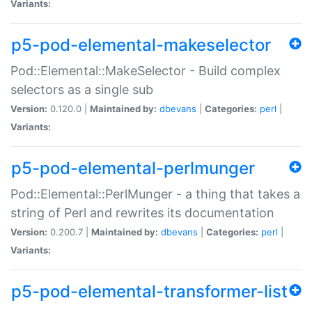
Variants:
p5-pod-elemental-makeselector
Pod::Elemental::MakeSelector - Build complex
selectors as a single sub
Version:
0.120.0 |
Maintained by:
dbevans
|
Categories:
perl
|
Variants:
p5-pod-elemental-perlmunger
Pod::Elemental::PerlMunger - a thing that takes a
string of Perl and rewrites its documentation
Version:
0.200.7 |
Maintained by:
dbevans
|
Categories:
perl
|
Variants:
p5-pod-elemental-transformer-list