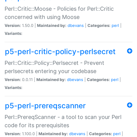
Perl::Critic::Moose - Policies for Perl::Critic
concerned with using Moose
Version:
1.50.0 |
Maintained by:
dbevans
|
Categories:
perl
|
Variants:
p5-perl-critic-policy-perlsecret
Perl::Critic::Policy::Perlsecret - Prevent
perlsecrets entering your codebase
Version:
0.0.11 |
Maintained by:
dbevans
|
Categories:
perl
|
Variants:
p5-perl-prereqscanner
Perl::PrereqScanner - a tool to scan your Perl
code for its prerequisites
Version:
1.100.0 |
Maintained by:
dbevans
|
Categories:
perl
|