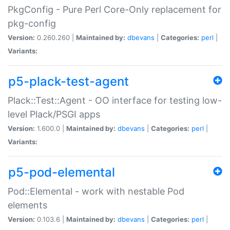
PkgConfig - Pure Perl Core-Only replacement for
pkg-config
Version:
0.260.260 |
Maintained by:
dbevans
|
Categories:
perl
|
Variants:
p5-plack-test-agent
Plack::Test::Agent - OO interface for testing low-
level Plack/PSGI apps
Version:
1.600.0 |
Maintained by:
dbevans
|
Categories:
perl
|
Variants:
p5-pod-elemental
Pod::Elemental - work with nestable Pod
elements
Version:
0.103.6 |
Maintained by:
dbevans
|
Categories:
perl
|