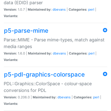
data (EDID) parser
Version:
1.0.7 |
Maintained by:
dbevans
|
Categories:
perl
|
Variants:
p5-parse-mime
Parse::MIME - Parse mime-types, match against
media ranges
Version:
1.6.0 |
Maintained by:
dbevans
|
Categories:
perl
|
Variants:
p5-pdl-graphics-colorspace
PDL::Graphics::ColorSpace - colour-space
conversions for PDL
Version:
0.206.0 |
Maintained by:
dbevans
|
Categories:
perl
|
Variants: