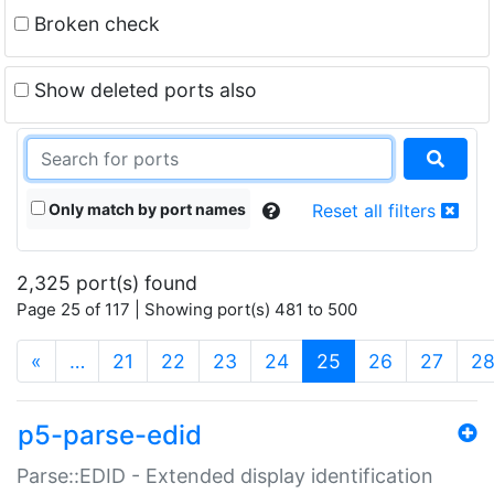
Broken check
Show deleted ports also
Only match by port names
Reset all filters
2,325 port(s) found
Page 25 of 117 | Showing port(s) 481 to 500
(current)
«
…
21
22
23
24
25
26
27
2
p5-parse-edid
Parse::EDID - Extended display identification