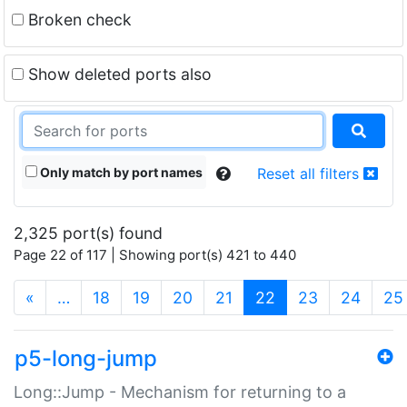
Broken check
Show deleted ports also
Only match by port names
Reset all filters
2,325 port(s) found
Page 22 of 117 | Showing port(s) 421 to 440
(current)
«
…
18
19
20
21
22
23
24
25
p5-long-jump
Long::Jump - Mechanism for returning to a