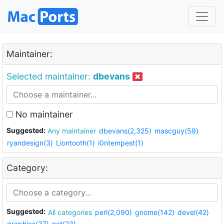
Maintainer:
Selected maintainer:
dbevans
No maintainer
Suggested:
Any maintainer
dbevans(2,325)
mascguy(59)
ryandesign(3)
Liontooth(1)
i0ntempest(1)
Category:
Suggested:
All categories
perl(2,090)
gnome(142)
devel(42)
graphics(37)
net(23)