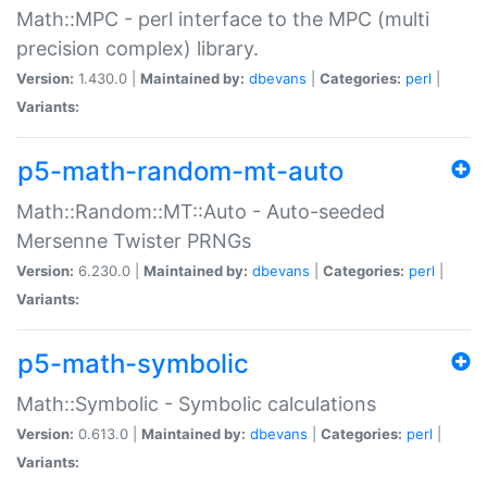
Math::MPC - perl interface to the MPC (multi
precision complex) library.
Version:
1.430.0 |
Maintained by:
dbevans
|
Categories:
perl
|
Variants:
p5-math-random-mt-auto
Math::Random::MT::Auto - Auto-seeded
Mersenne Twister PRNGs
Version:
6.230.0 |
Maintained by:
dbevans
|
Categories:
perl
|
Variants:
p5-math-symbolic
Math::Symbolic - Symbolic calculations
Version:
0.613.0 |
Maintained by:
dbevans
|
Categories:
perl
|
Variants: