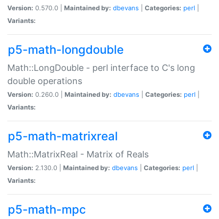
Version:
0.570.0 |
Maintained by:
dbevans
|
Categories:
perl
|
Variants:
p5-math-longdouble
Math::LongDouble - perl interface to C's long
double operations
Version:
0.260.0 |
Maintained by:
dbevans
|
Categories:
perl
|
Variants:
p5-math-matrixreal
Math::MatrixReal - Matrix of Reals
Version:
2.130.0 |
Maintained by:
dbevans
|
Categories:
perl
|
Variants:
p5-math-mpc