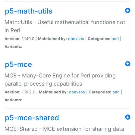
p5-math-utils
Math::Utils - Useful mathematical functions not
in Perl
Version:
1.140.0 |
Maintained by:
dbevans
|
Categories:
perl
|
Variants:
p5-mce
MCE - Many-Core Engine for Perl providing
parallel processing capabilities
Version:
1.902.0 |
Maintained by:
dbevans
|
Categories:
perl
|
Variants:
p5-mce-shared
MCE::Shared - MCE extension for sharing data