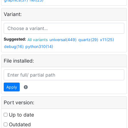
Variant:
Suggested:
All variants
universal(449)
quartz(29)
x11(25)
debug(16)
python310(14)
File installed:
Apply
Port version:
Up to date
Outdated