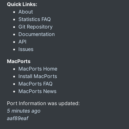
Quick Links:
About
Statistics FAQ
Git Repository
Documentation
API
Issues
MacPorts
MacPorts Home
Install MacPorts
MacPorts FAQ
MacPorts News
Port Information was updated:
5 minutes ago
aaf89eaf