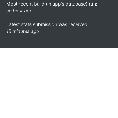
Most recent build (in app's database) ran:
an hour ago
Latest stats submission was received:
15 minutes ago