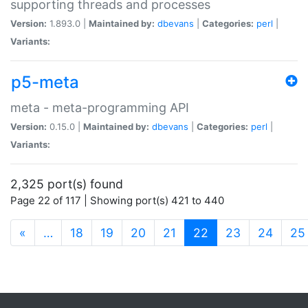
supporting threads and processes
Version:
1.893.0 |
Maintained by:
dbevans
|
Categories:
perl
|
Variants:
p5-meta
meta - meta-programming API
Version:
0.15.0 |
Maintained by:
dbevans
|
Categories:
perl
|
Variants:
2,325 port(s) found
Page 22 of 117 | Showing port(s) 421 to 440
(current)
«
…
18
19
20
21
22
23
24
25