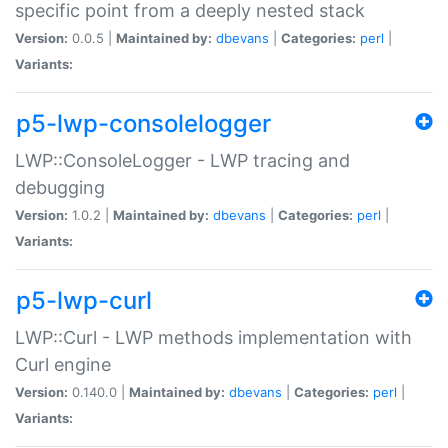
specific point from a deeply nested stack
Version:
0.0.5 |
Maintained by:
dbevans
|
Categories:
perl
|
Variants:
p5-lwp-consolelogger
LWP::ConsoleLogger - LWP tracing and
debugging
Version:
1.0.2 |
Maintained by:
dbevans
|
Categories:
perl
|
Variants:
p5-lwp-curl
LWP::Curl - LWP methods implementation with
Curl engine
Version:
0.140.0 |
Maintained by:
dbevans
|
Categories:
perl
|
Variants: