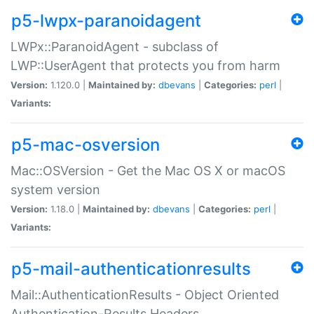
p5-lwpx-paranoidagent
LWPx::ParanoidAgent - subclass of
LWP::UserAgent that protects you from harm
Version:
1.120.0 |
Maintained by:
dbevans
|
Categories:
perl
|
Variants:
p5-mac-osversion
Mac::OSVersion - Get the Mac OS X or macOS
system version
Version:
1.18.0 |
Maintained by:
dbevans
|
Categories:
perl
|
Variants:
p5-mail-authenticationresults
Mail::AuthenticationResults - Object Oriented
Authentication-Results Headers