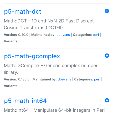
p5-math-dct
Math::DCT - 1D and NxN 2D Fast Discreet
Cosine Transforms (DCT-II)
Version:
0.40.0 |
Maintained by:
dbevans
|
Categories:
perl
|
Variants:
p5-math-gcomplex
Math::GComplex - Generic complex number
library.
Version:
0.130.0 |
Maintained by:
dbevans
|
Categories:
perl
|
Variants:
p5-math-int64
Math::Int64 - Manipulate 64-bit integers in Perl