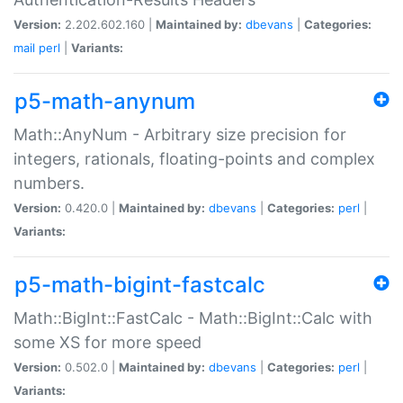
Version:
2.202.602.160 |
Maintained by:
dbevans
|
Categories:
mail
perl
|
Variants:
p5-math-anynum
Math::AnyNum - Arbitrary size precision for
integers, rationals, floating-points and complex
numbers.
Version:
0.420.0 |
Maintained by:
dbevans
|
Categories:
perl
|
Variants:
p5-math-bigint-fastcalc
Math::BigInt::FastCalc - Math::BigInt::Calc with
some XS for more speed
Version:
0.502.0 |
Maintained by:
dbevans
|
Categories:
perl
|
Variants: