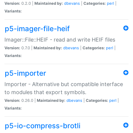
Version:
0.2.0 |
Maintained by:
dbevans
|
Categories:
perl
|
Variants:
p5-imager-file-heif
Imager::File::HEIF - read and write HEIF files
Version:
0.7.0 |
Maintained by:
dbevans
|
Categories:
perl
|
Variants:
p5-importer
Importer - Alternative but compatible interface
to modules that export symbols.
Version:
0.26.0 |
Maintained by:
dbevans
|
Categories:
perl
|
Variants:
p5-io-compress-brotli