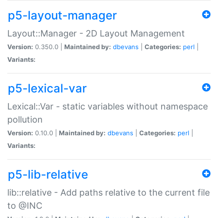
p5-layout-manager
Layout::Manager - 2D Layout Management
Version:
0.350.0 |
Maintained by:
dbevans
|
Categories:
perl
|
Variants:
p5-lexical-var
Lexical::Var - static variables without namespace
pollution
Version:
0.10.0 |
Maintained by:
dbevans
|
Categories:
perl
|
Variants:
p5-lib-relative
lib::relative - Add paths relative to the current file
to @INC