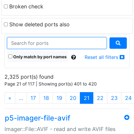
Broken check
Show deleted ports also
Only match by port names
Reset all filters
2,325 port(s) found
Page 21 of 117 | Showing port(s) 401 to 420
(current)
«
…
17
18
19
20
21
22
23
24
p5-imager-file-avif
Imager::File::AVIF - read and write AVIF files