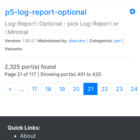
p5-log-report-optional
Log::Report::Optional - pick Log::Report or
::Minimal
Version:
1.80.0 |
Maintained by:
dbevans
|
Categories:
perl
|
Variants:
2,325 port(s) found
Page 21 of 117 | Showing port(s) 401 to 420
(current)
«
…
17
18
19
20
21
22
23
24
Quick Links:
About