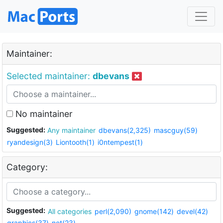
Maintainer:
Selected maintainer:
dbevans
No maintainer
Suggested:
Any maintainer
dbevans(2,325)
mascguy(59)
ryandesign(3)
Liontooth(1)
i0ntempest(1)
Category:
Suggested:
All categories
perl(2,090)
gnome(142)
devel(42)
graphics(37)
net(23)