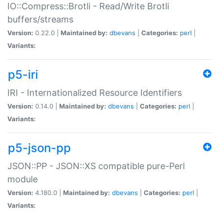
IO::Compress::Brotli - Read/Write Brotli
buffers/streams
Version:
0.22.0 |
Maintained by:
dbevans
|
Categories:
perl
|
Variants:
p5-iri
IRI - Internationalized Resource Identifiers
Version:
0.14.0 |
Maintained by:
dbevans
|
Categories:
perl
|
Variants:
p5-json-pp
JSON::PP - JSON::XS compatible pure-Perl
module
Version:
4.180.0 |
Maintained by:
dbevans
|
Categories:
perl
|
Variants: