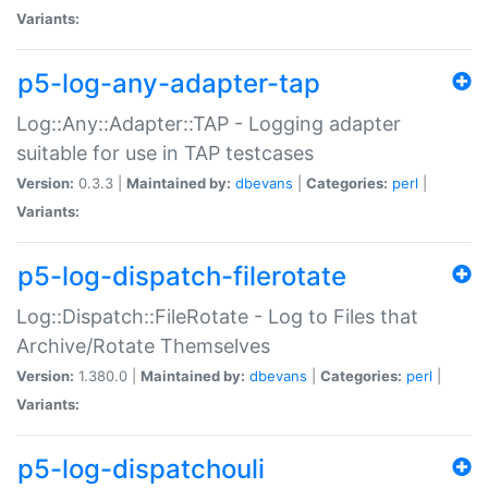
Variants:
p5-log-any-adapter-tap
Log::Any::Adapter::TAP - Logging adapter
suitable for use in TAP testcases
Version:
0.3.3 |
Maintained by:
dbevans
|
Categories:
perl
|
Variants:
p5-log-dispatch-filerotate
Log::Dispatch::FileRotate - Log to Files that
Archive/Rotate Themselves
Version:
1.380.0 |
Maintained by:
dbevans
|
Categories:
perl
|
Variants:
p5-log-dispatchouli