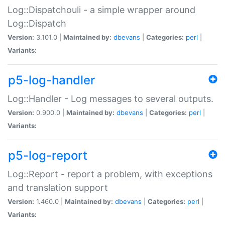
Log::Dispatchouli - a simple wrapper around
Log::Dispatch
Version:
3.101.0 |
Maintained by:
dbevans
|
Categories:
perl
|
Variants:
p5-log-handler
Log::Handler - Log messages to several outputs.
Version:
0.900.0 |
Maintained by:
dbevans
|
Categories:
perl
|
Variants:
p5-log-report
Log::Report - report a problem, with exceptions
and translation support
Version:
1.460.0 |
Maintained by:
dbevans
|
Categories:
perl
|
Variants: