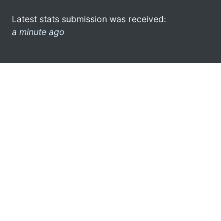
Latest stats submission was received:
a minute ago