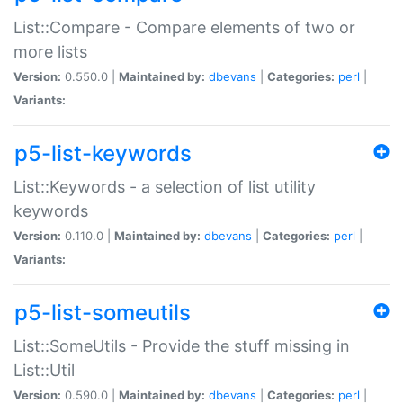
List::Compare - Compare elements of two or
more lists
Version:
0.550.0 |
Maintained by:
dbevans
|
Categories:
perl
|
Variants:
p5-list-keywords
List::Keywords - a selection of list utility
keywords
Version:
0.110.0 |
Maintained by:
dbevans
|
Categories:
perl
|
Variants:
p5-list-someutils
List::SomeUtils - Provide the stuff missing in
List::Util
Version:
0.590.0 |
Maintained by:
dbevans
|
Categories:
perl
|