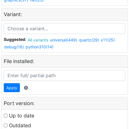
Variant:
Suggested:
All variants
universal(449)
quartz(29)
x11(25)
debug(16)
python310(14)
File installed:
Apply
Port version:
Up to date
Outdated