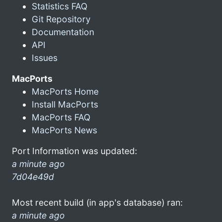
Statistics FAQ
Git Repository
Documentation
API
Issues
MacPorts
MacPorts Home
Install MacPorts
MacPorts FAQ
MacPorts News
Port Information was updated:
a minute ago
7d04e49d
Most recent build (in app's database) ran:
a minute ago