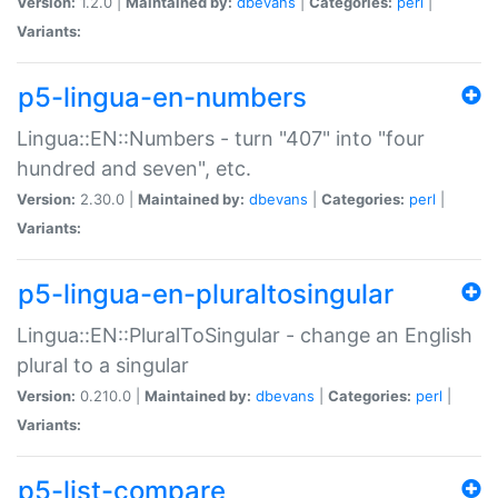
Version:
1.2.0 |
Maintained by:
dbevans
|
Categories:
perl
|
Variants:
p5-lingua-en-numbers
Lingua::EN::Numbers - turn "407" into "four
hundred and seven", etc.
Version:
2.30.0 |
Maintained by:
dbevans
|
Categories:
perl
|
Variants:
p5-lingua-en-pluraltosingular
Lingua::EN::PluralToSingular - change an English
plural to a singular
Version:
0.210.0 |
Maintained by:
dbevans
|
Categories:
perl
|
Variants:
p5-list-compare