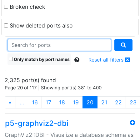
Broken check
Show deleted ports also
Only match by port names
Reset all filters
2,325 port(s) found
Page 20 of 117 | Showing port(s) 381 to 400
(current)
«
…
16
17
18
19
20
21
22
23
p5-graphviz2-dbi
GraphViz2::DBI - Visualize a database schema as