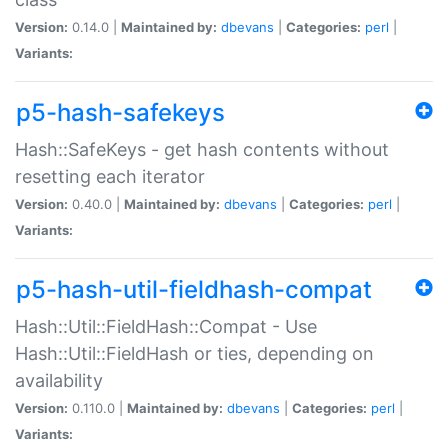
Version:
0.14.0 |
Maintained by:
dbevans
|
Categories:
perl
|
Variants:
p5-hash-safekeys
Hash::SafeKeys - get hash contents without
resetting each iterator
Version:
0.40.0 |
Maintained by:
dbevans
|
Categories:
perl
|
Variants:
p5-hash-util-fieldhash-compat
Hash::Util::FieldHash::Compat - Use
Hash::Util::FieldHash or ties, depending on
availability
Version:
0.110.0 |
Maintained by:
dbevans
|
Categories:
perl
|
Variants: