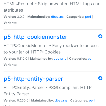
HTML::Restrict - Strip unwanted HTML tags and
attributes
Version:
3.0.2 |
Maintained by:
dbevans
|
Categories:
perl
|
Variants:
p5-http-cookiemonster
HTTP::CookieMonster - Easy read/write access
to your jar of HTTP::Cookies
Version:
0.110.0 |
Maintained by:
dbevans
|
Categories:
perl
|
Variants:
p5-http-entity-parser
HTTP::Entity::Parser - PSGI compliant HTTP
Entity Parser
Version:
0.250.0 |
Maintained by:
dbevans
|
Categories:
perl
|