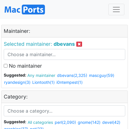
Maintainer:
Selected maintainer:
dbevans
No maintainer
Suggested:
Any maintainer
dbevans(2,325)
mascguy(59)
ryandesign(3)
Liontooth(1)
i0ntempest(1)
Category:
Suggested:
All categories
perl(2,090)
gnome(142)
devel(42)
graphics(37)
net(23)