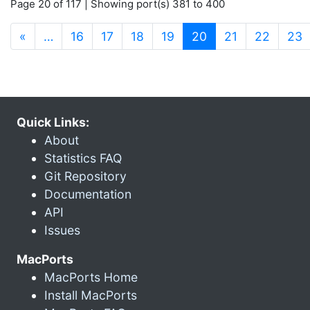
Page 20 of 117 | Showing port(s) 381 to 400
(current)
«
…
16
17
18
19
20
21
22
23
Quick Links:
About
Statistics FAQ
Git Repository
Documentation
API
Issues
MacPorts
MacPorts Home
Install MacPorts