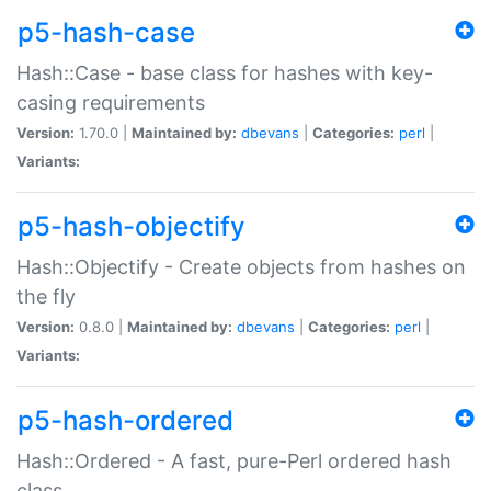
p5-hash-case
Hash::Case - base class for hashes with key-
casing requirements
Version:
1.70.0 |
Maintained by:
dbevans
|
Categories:
perl
|
Variants:
p5-hash-objectify
Hash::Objectify - Create objects from hashes on
the fly
Version:
0.8.0 |
Maintained by:
dbevans
|
Categories:
perl
|
Variants:
p5-hash-ordered
Hash::Ordered - A fast, pure-Perl ordered hash
class