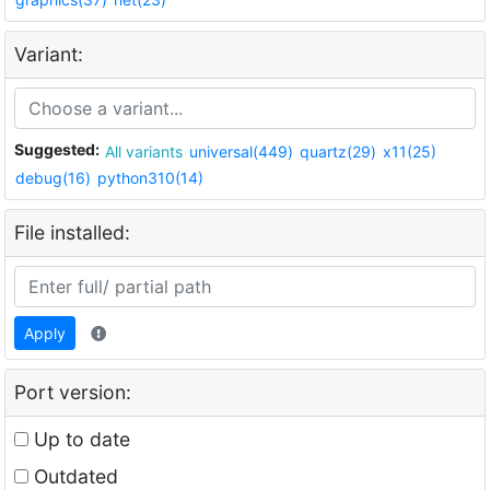
Variant:
Suggested:
All variants
universal(449)
quartz(29)
x11(25)
debug(16)
python310(14)
File installed:
Apply
Port version:
Up to date
Outdated