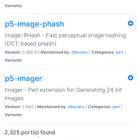
Variants:
p5-image-phash
Image::PHash - Fast perceptual image hashing
(DCT-based pHash)
Version:
0.300.0 |
Maintained by:
dbevans
|
Categories:
perl
|
Variants:
p5-imager
Imager - Perl extension for Generating 24 bit
Images
Version:
1.34.0 |
Maintained by:
dbevans
|
Categories:
perl
|
Variants:
2,325 port(s) found