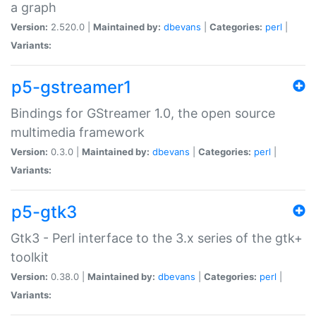
a graph
Version:
2.520.0 |
Maintained by:
dbevans
|
Categories:
perl
|
Variants:
p5-gstreamer1
Bindings for GStreamer 1.0, the open source
multimedia framework
Version:
0.3.0 |
Maintained by:
dbevans
|
Categories:
perl
|
Variants:
p5-gtk3
Gtk3 - Perl interface to the 3.x series of the gtk+
toolkit
Version:
0.38.0 |
Maintained by:
dbevans
|
Categories:
perl
|
Variants: