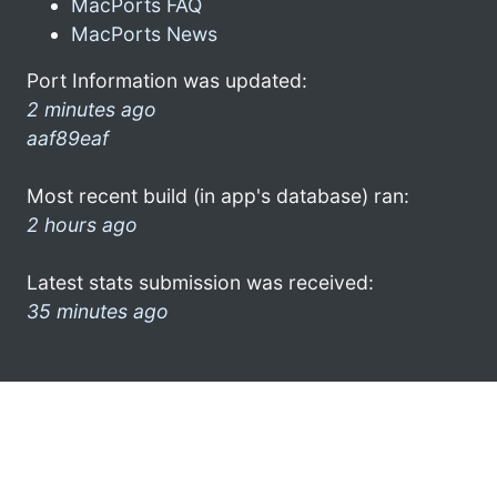
MacPorts FAQ
MacPorts News
Port Information was updated:
2 minutes ago
aaf89eaf
Most recent build (in app's database) ran:
2 hours ago
Latest stats submission was received:
35 minutes ago