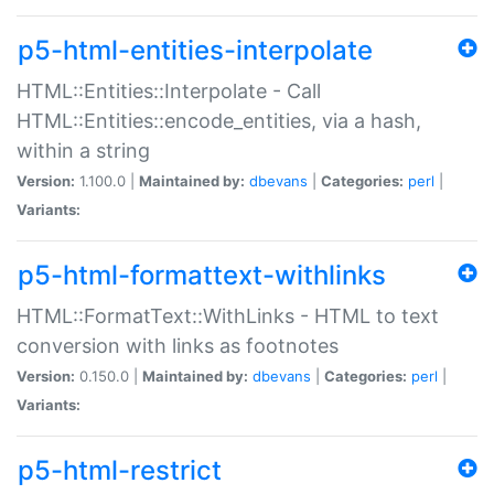
p5-html-entities-interpolate
HTML::Entities::Interpolate - Call
HTML::Entities::encode_entities, via a hash,
within a string
Version:
1.100.0 |
Maintained by:
dbevans
|
Categories:
perl
|
Variants:
p5-html-formattext-withlinks
HTML::FormatText::WithLinks - HTML to text
conversion with links as footnotes
Version:
0.150.0 |
Maintained by:
dbevans
|
Categories:
perl
|
Variants:
p5-html-restrict