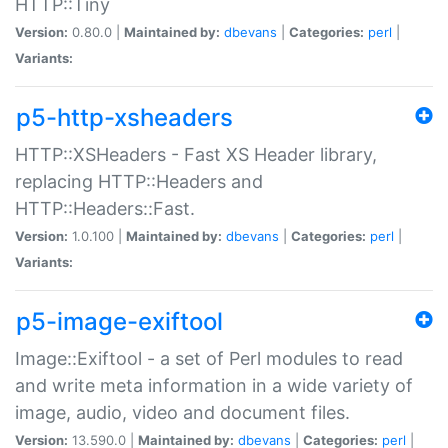
HTTP::Tiny
Version:
0.80.0 |
Maintained by:
dbevans
|
Categories:
perl
|
Variants:
p5-http-xsheaders
HTTP::XSHeaders - Fast XS Header library,
replacing HTTP::Headers and
HTTP::Headers::Fast.
Version:
1.0.100 |
Maintained by:
dbevans
|
Categories:
perl
|
Variants:
p5-image-exiftool
Image::Exiftool - a set of Perl modules to read
and write meta information in a wide variety of
image, audio, video and document files.
Version:
13.590.0 |
Maintained by:
dbevans
|
Categories:
perl
|