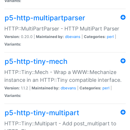
Variants:
p5-http-multipartparser
HTTP::MultiPartParser - HTTP MultiPart Parser
Version:
0.20.0 |
Maintained by:
dbevans
|
Categories:
perl
|
Variants:
p5-http-tiny-mech
HTTP::Tiny::Mech - Wrap a WWW::Mechanize
instance in an HTTP::Tiny compatible interface.
Version:
1.1.2 |
Maintained by:
dbevans
|
Categories:
perl
|
Variants:
p5-http-tiny-multipart
HTTP::Tiny::Multipart - Add post_multipart to