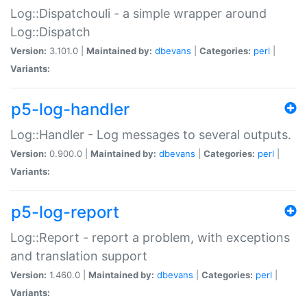
Log::Dispatchouli - a simple wrapper around
Log::Dispatch
Version:
3.101.0 |
Maintained by:
dbevans
|
Categories:
perl
|
Variants:
p5-log-handler
Log::Handler - Log messages to several outputs.
Version:
0.900.0 |
Maintained by:
dbevans
|
Categories:
perl
|
Variants:
p5-log-report
Log::Report - report a problem, with exceptions
and translation support
Version:
1.460.0 |
Maintained by:
dbevans
|
Categories:
perl
|
Variants: