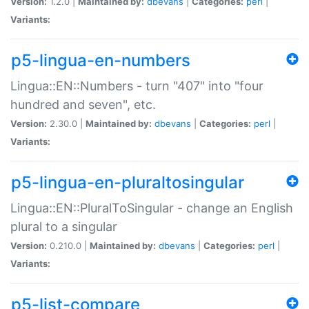
Version:
1.2.0 |
Maintained by:
dbevans
|
Categories:
perl
|
Variants:
p5-lingua-en-numbers
Lingua::EN::Numbers - turn "407" into "four
hundred and seven", etc.
Version:
2.30.0 |
Maintained by:
dbevans
|
Categories:
perl
|
Variants:
p5-lingua-en-pluraltosingular
Lingua::EN::PluralToSingular - change an English
plural to a singular
Version:
0.210.0 |
Maintained by:
dbevans
|
Categories:
perl
|
Variants:
p5-list-compare