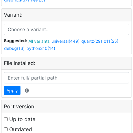
Variant:
Suggested:
All variants
universal(449)
quartz(29)
x11(25)
debug(16)
python310(14)
File installed:
Apply
Port version:
Up to date
Outdated