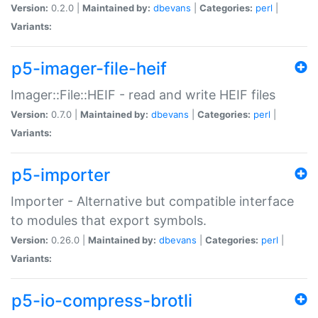
Version:
0.2.0 |
Maintained by:
dbevans
|
Categories:
perl
|
Variants:
p5-imager-file-heif
Imager::File::HEIF - read and write HEIF files
Version:
0.7.0 |
Maintained by:
dbevans
|
Categories:
perl
|
Variants:
p5-importer
Importer - Alternative but compatible interface
to modules that export symbols.
Version:
0.26.0 |
Maintained by:
dbevans
|
Categories:
perl
|
Variants:
p5-io-compress-brotli