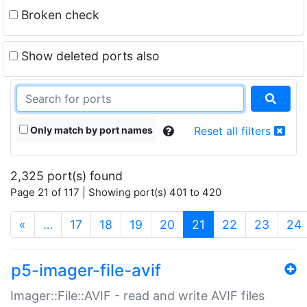
Broken check
Show deleted ports also
Only match by port names
Reset all filters
2,325 port(s) found
Page 21 of 117 | Showing port(s) 401 to 420
(current)
«
…
17
18
19
20
21
22
23
24
p5-imager-file-avif
Imager::File::AVIF - read and write AVIF files