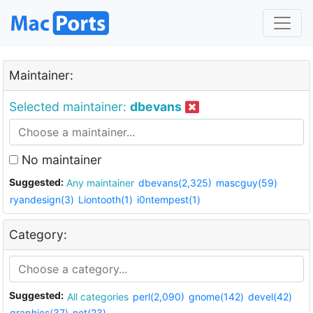
Maintainer:
Selected maintainer:
dbevans
No maintainer
Suggested:
Any maintainer
dbevans(2,325)
mascguy(59)
ryandesign(3)
Liontooth(1)
i0ntempest(1)
Category:
Suggested:
All categories
perl(2,090)
gnome(142)
devel(42)
graphics(37)
net(23)