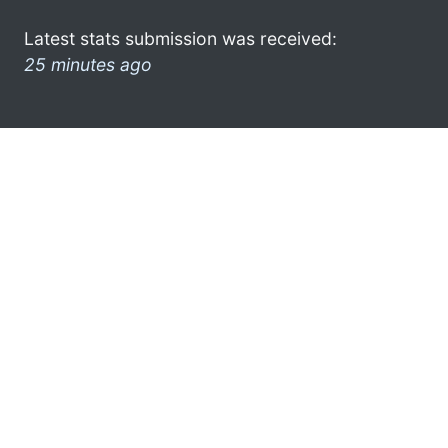
Latest stats submission was received:
25 minutes ago