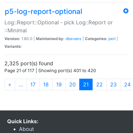
p5-log-report-optional
Log::Report::Optional - pick Log::Report or
::Minimal
Version:
1.80.0 |
Maintained by:
dbevans
|
Categories:
perl
|
Variants:
2,325 port(s) found
Page 21 of 117 | Showing port(s) 401 to 420
(current)
«
…
17
18
19
20
21
22
23
24
Quick Links:
About