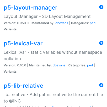
p5-layout-manager
Layout::Manager - 2D Layout Management
Version:
0.350.0 |
Maintained by:
dbevans
|
Categories:
perl
|
Variants:
p5-lexical-var
Lexical::Var - static variables without namespace
pollution
Version:
0.10.0 |
Maintained by:
dbevans
|
Categories:
perl
|
Variants:
p5-lib-relative
lib::relative - Add paths relative to the current file
to @INC