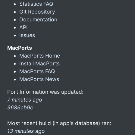
Statistics FAQ
Git Repository
Documentation
API
Issues
MacPorts
MacPorts Home
Install MacPorts
MacPorts FAQ
MacPorts News
Port Information was updated:
7 minutes ago
9686cb9c
Most recent build (in app's database) ran:
13 minutes ago