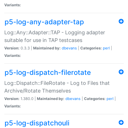
Variants:
p5-log-any-adapter-tap
Log::Any::Adapter::TAP - Logging adapter
suitable for use in TAP testcases
Version:
0.3.3 |
Maintained by:
dbevans
|
Categories:
perl
|
Variants:
p5-log-dispatch-filerotate
Log::Dispatch::FileRotate - Log to Files that
Archive/Rotate Themselves
Version:
1.380.0 |
Maintained by:
dbevans
|
Categories:
perl
|
Variants:
p5-log-dispatchouli