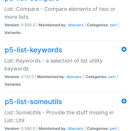
List::Compare - Compare elements of two or
more lists
Version:
0.550.0 |
Maintained by:
dbevans
|
Categories:
perl
|
Variants:
p5-list-keywords
List::Keywords - a selection of list utility
keywords
Version:
0.110.0 |
Maintained by:
dbevans
|
Categories:
perl
|
Variants:
p5-list-someutils
List::SomeUtils - Provide the stuff missing in
List::Util
Version:
0.590.0 |
Maintained by:
dbevans
|
Categories:
perl
|