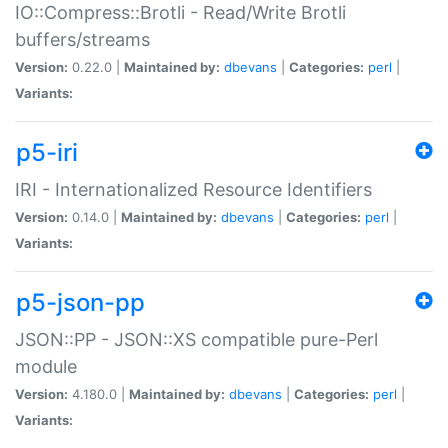
IO::Compress::Brotli - Read/Write Brotli
buffers/streams
Version:
0.22.0 |
Maintained by:
dbevans
|
Categories:
perl
|
Variants:
p5-iri
IRI - Internationalized Resource Identifiers
Version:
0.14.0 |
Maintained by:
dbevans
|
Categories:
perl
|
Variants:
p5-json-pp
JSON::PP - JSON::XS compatible pure-Perl
module
Version:
4.180.0 |
Maintained by:
dbevans
|
Categories:
perl
|
Variants: