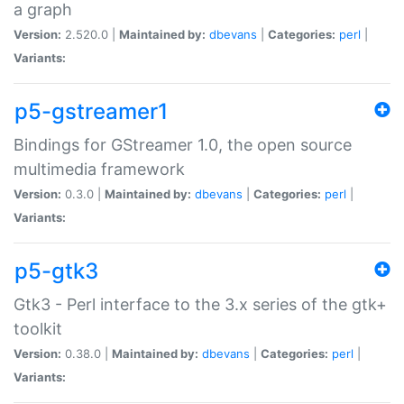
a graph
Version:
2.520.0 |
Maintained by:
dbevans
|
Categories:
perl
|
Variants:
p5-gstreamer1
Bindings for GStreamer 1.0, the open source
multimedia framework
Version:
0.3.0 |
Maintained by:
dbevans
|
Categories:
perl
|
Variants:
p5-gtk3
Gtk3 - Perl interface to the 3.x series of the gtk+
toolkit
Version:
0.38.0 |
Maintained by:
dbevans
|
Categories:
perl
|
Variants: