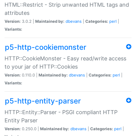
HTML::Restrict - Strip unwanted HTML tags and
attributes
Version:
3.0.2 |
Maintained by:
dbevans
|
Categories:
perl
|
Variants:
p5-http-cookiemonster
HTTP::CookieMonster - Easy read/write access
to your jar of HTTP::Cookies
Version:
0.110.0 |
Maintained by:
dbevans
|
Categories:
perl
|
Variants:
p5-http-entity-parser
HTTP::Entity::Parser - PSGI compliant HTTP
Entity Parser
Version:
0.250.0 |
Maintained by:
dbevans
|
Categories:
perl
|