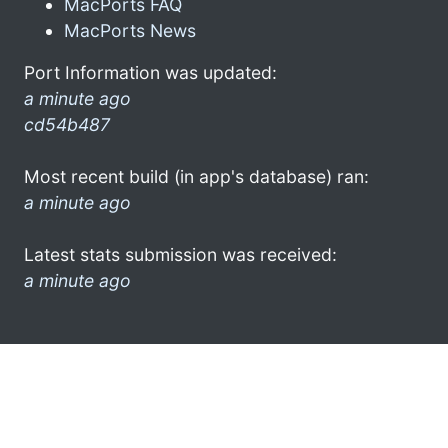
MacPorts FAQ
MacPorts News
Port Information was updated:
a minute ago
cd54b487
Most recent build (in app's database) ran:
a minute ago
Latest stats submission was received:
a minute ago