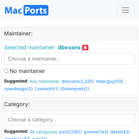
Maintainer:
Selected maintainer:
dbevans
No maintainer
Suggested:
Any maintainer
dbevans(2,325)
mascguy(59)
ryandesign(3)
Liontooth(1)
i0ntempest(1)
Category:
Suggested:
All categories
perl(2,090)
gnome(142)
devel(42)
graphics(37)
net(23)