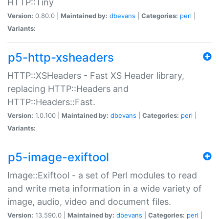
HTTP::Tiny
Version:
0.80.0 |
Maintained by:
dbevans
|
Categories:
perl
|
Variants:
p5-http-xsheaders
HTTP::XSHeaders - Fast XS Header library,
replacing HTTP::Headers and
HTTP::Headers::Fast.
Version:
1.0.100 |
Maintained by:
dbevans
|
Categories:
perl
|
Variants:
p5-image-exiftool
Image::Exiftool - a set of Perl modules to read
and write meta information in a wide variety of
image, audio, video and document files.
Version:
13.590.0 |
Maintained by:
dbevans
|
Categories:
perl
|