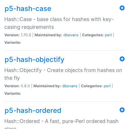
p5-hash-case
Hash::Case - base class for hashes with key-
casing requirements
Version:
1.70.0 |
Maintained by:
dbevans
|
Categories:
perl
|
Variants:
p5-hash-objectify
Hash::Objectify - Create objects from hashes on
the fly
Version:
0.8.0 |
Maintained by:
dbevans
|
Categories:
perl
|
Variants:
p5-hash-ordered
Hash::Ordered - A fast, pure-Perl ordered hash
class