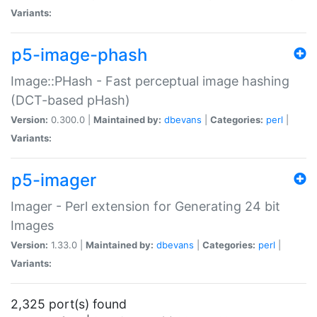
Variants:
p5-image-phash
Image::PHash - Fast perceptual image hashing
(DCT-based pHash)
Version:
0.300.0 |
Maintained by:
dbevans
|
Categories:
perl
|
Variants:
p5-imager
Imager - Perl extension for Generating 24 bit
Images
Version:
1.33.0 |
Maintained by:
dbevans
|
Categories:
perl
|
Variants:
2,325 port(s) found