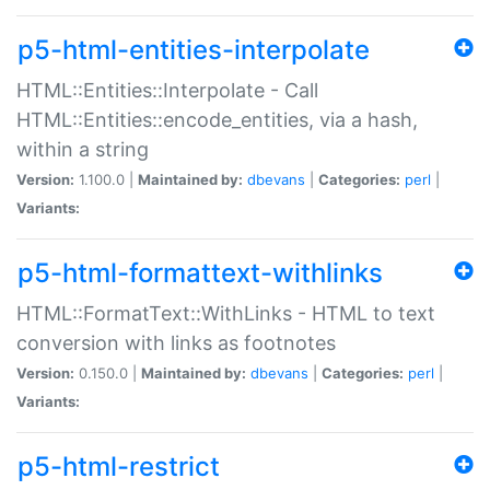
p5-html-entities-interpolate
HTML::Entities::Interpolate - Call
HTML::Entities::encode_entities, via a hash,
within a string
Version:
1.100.0 |
Maintained by:
dbevans
|
Categories:
perl
|
Variants:
p5-html-formattext-withlinks
HTML::FormatText::WithLinks - HTML to text
conversion with links as footnotes
Version:
0.150.0 |
Maintained by:
dbevans
|
Categories:
perl
|
Variants:
p5-html-restrict