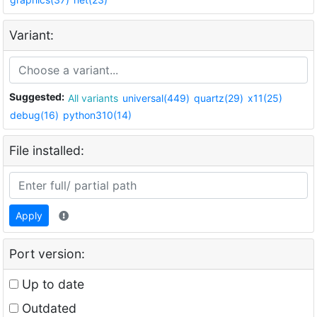
Variant:
Suggested:
All variants
universal(449)
quartz(29)
x11(25)
debug(16)
python310(14)
File installed:
Apply
Port version:
Up to date
Outdated