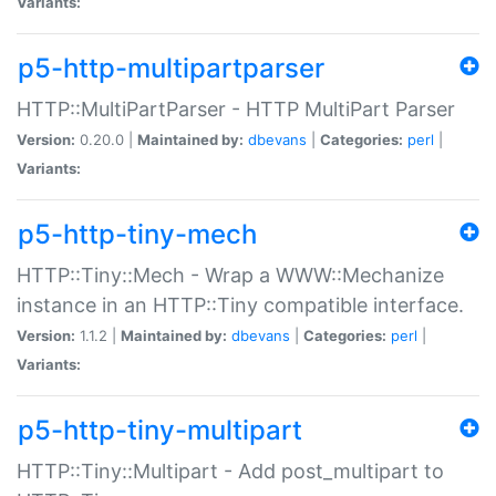
Variants:
p5-http-multipartparser
HTTP::MultiPartParser - HTTP MultiPart Parser
Version:
0.20.0 |
Maintained by:
dbevans
|
Categories:
perl
|
Variants:
p5-http-tiny-mech
HTTP::Tiny::Mech - Wrap a WWW::Mechanize
instance in an HTTP::Tiny compatible interface.
Version:
1.1.2 |
Maintained by:
dbevans
|
Categories:
perl
|
Variants:
p5-http-tiny-multipart
HTTP::Tiny::Multipart - Add post_multipart to