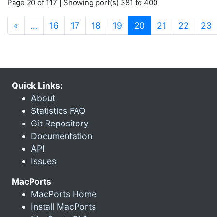
Page 20 of 117 | Showing port(s) 381 to 400
(current)
«
…
16
17
18
19
20
21
22
23
Quick Links:
About
Statistics FAQ
Git Repository
Documentation
API
Issues
MacPorts
MacPorts Home
Install MacPorts