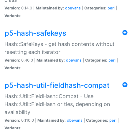
Version:
0.14.0 |
Maintained by:
dbevans
|
Categories:
perl
|
Variants:
p5-hash-safekeys
Hash::SafeKeys - get hash contents without
resetting each iterator
Version:
0.40.0 |
Maintained by:
dbevans
|
Categories:
perl
|
Variants:
p5-hash-util-fieldhash-compat
Hash::Util::FieldHash::Compat - Use
Hash::Util::FieldHash or ties, depending on
availability
Version:
0.110.0 |
Maintained by:
dbevans
|
Categories:
perl
|
Variants: