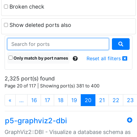
Broken check
Show deleted ports also
Only match by port names
Reset all filters
2,325 port(s) found
Page 20 of 117 | Showing port(s) 381 to 400
(current)
«
…
16
17
18
19
20
21
22
23
p5-graphviz2-dbi
GraphViz2::DBI - Visualize a database schema as