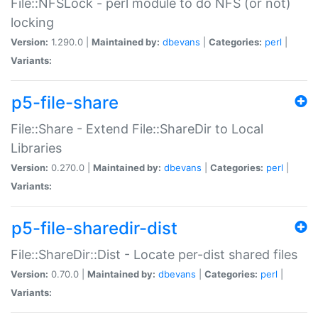
File::NFSLock - perl module to do NFS (or not)
locking
Version:
1.290.0 |
Maintained by:
dbevans
|
Categories:
perl
|
Variants:
p5-file-share
File::Share - Extend File::ShareDir to Local
Libraries
Version:
0.270.0 |
Maintained by:
dbevans
|
Categories:
perl
|
Variants:
p5-file-sharedir-dist
File::ShareDir::Dist - Locate per-dist shared files
Version:
0.70.0 |
Maintained by:
dbevans
|
Categories:
perl
|
Variants: