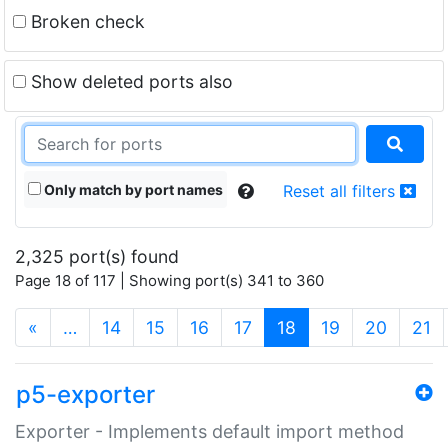
Broken check
Show deleted ports also
Only match by port names
Reset all filters
2,325 port(s) found
Page 18 of 117 | Showing port(s) 341 to 360
(current)
«
…
14
15
16
17
18
19
20
21
p5-exporter
Exporter - Implements default import method