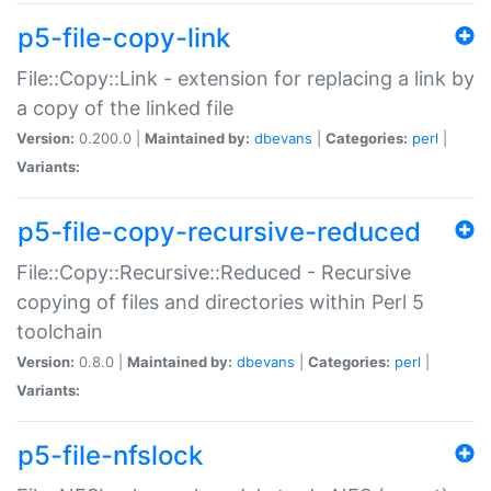
p5-file-copy-link
File::Copy::Link - extension for replacing a link by
a copy of the linked file
Version:
0.200.0 |
Maintained by:
dbevans
|
Categories:
perl
|
Variants:
p5-file-copy-recursive-reduced
File::Copy::Recursive::Reduced - Recursive
copying of files and directories within Perl 5
toolchain
Version:
0.8.0 |
Maintained by:
dbevans
|
Categories:
perl
|
Variants:
p5-file-nfslock