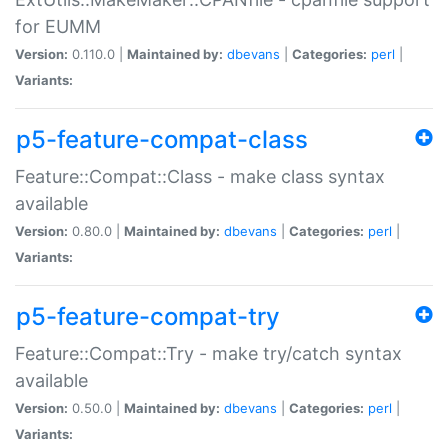
for EUMM
Version:
0.110.0 |
Maintained by:
dbevans
|
Categories:
perl
|
Variants:
p5-feature-compat-class
Feature::Compat::Class - make class syntax
available
Version:
0.80.0 |
Maintained by:
dbevans
|
Categories:
perl
|
Variants:
p5-feature-compat-try
Feature::Compat::Try - make try/catch syntax
available
Version:
0.50.0 |
Maintained by:
dbevans
|
Categories:
perl
|
Variants: