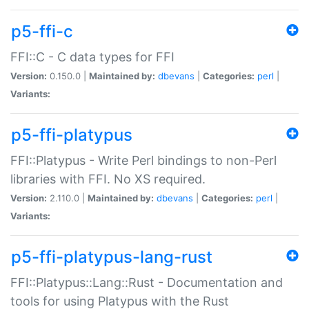
p5-ffi-c
FFI::C - C data types for FFI
Version:
0.150.0 |
Maintained by:
dbevans
|
Categories:
perl
|
Variants:
p5-ffi-platypus
FFI::Platypus - Write Perl bindings to non-Perl
libraries with FFI. No XS required.
Version:
2.110.0 |
Maintained by:
dbevans
|
Categories:
perl
|
Variants:
p5-ffi-platypus-lang-rust
FFI::Platypus::Lang::Rust - Documentation and
tools for using Platypus with the Rust