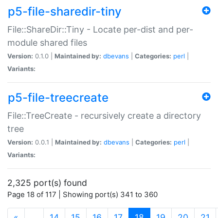
p5-file-sharedir-tiny
File::ShareDir::Tiny - Locate per-dist and per-
module shared files
Version:
0.1.0 |
Maintained by:
dbevans
|
Categories:
perl
|
Variants:
p5-file-treecreate
File::TreeCreate - recursively create a directory
tree
Version:
0.0.1 |
Maintained by:
dbevans
|
Categories:
perl
|
Variants:
2,325 port(s) found
Page 18 of 117 | Showing port(s) 341 to 360
(current)
«
…
14
15
16
17
18
19
20
21