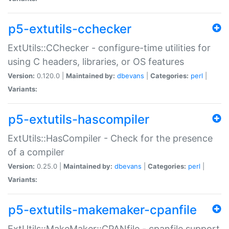
p5-extutils-cchecker
ExtUtils::CChecker - configure-time utilities for
using C headers, libraries, or OS features
Version:
0.120.0 |
Maintained by:
dbevans
|
Categories:
perl
|
Variants:
p5-extutils-hascompiler
ExtUtils::HasCompiler - Check for the presence
of a compiler
Version:
0.25.0 |
Maintained by:
dbevans
|
Categories:
perl
|
Variants:
p5-extutils-makemaker-cpanfile
ExtUtils::MakeMaker::CPANfile - cpanfile support