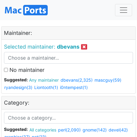
Maintainer:
Selected maintainer:
dbevans
No maintainer
Suggested:
Any maintainer
dbevans(2,325)
mascguy(59)
ryandesign(3)
Liontooth(1)
i0ntempest(1)
Category:
Suggested:
All categories
perl(2,090)
gnome(142)
devel(42)
graphics(37)
net(23)