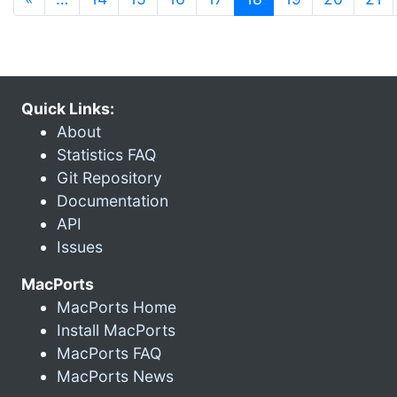
Quick Links:
About
Statistics FAQ
Git Repository
Documentation
API
Issues
MacPorts
MacPorts Home
Install MacPorts
MacPorts FAQ
MacPorts News