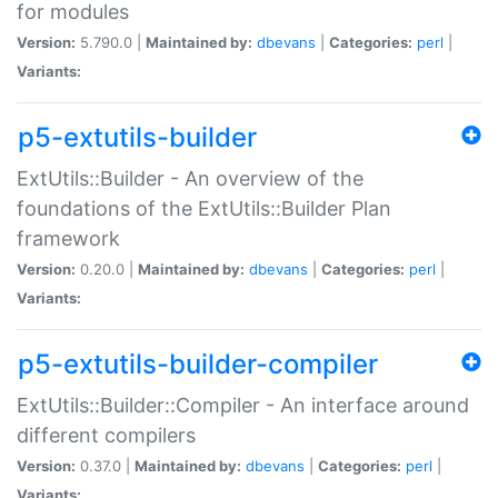
for modules
Version:
5.790.0 |
Maintained by:
dbevans
|
Categories:
perl
|
Variants:
p5-extutils-builder
ExtUtils::Builder - An overview of the
foundations of the ExtUtils::Builder Plan
framework
Version:
0.20.0 |
Maintained by:
dbevans
|
Categories:
perl
|
Variants:
p5-extutils-builder-compiler
ExtUtils::Builder::Compiler - An interface around
different compilers
Version:
0.37.0 |
Maintained by:
dbevans
|
Categories:
perl
|
Variants: