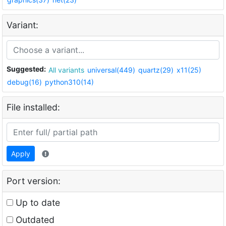
Variant:
Suggested:
All variants
universal(449)
quartz(29)
x11(25)
debug(16)
python310(14)
File installed:
Apply
Port version:
Up to date
Outdated