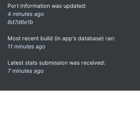
Port Information was updated:
4 minutes ago
8d7d6e1b
Most recent build (in app's database) ran:
11 minutes ago
Latest stats submission was received:
7 minutes ago