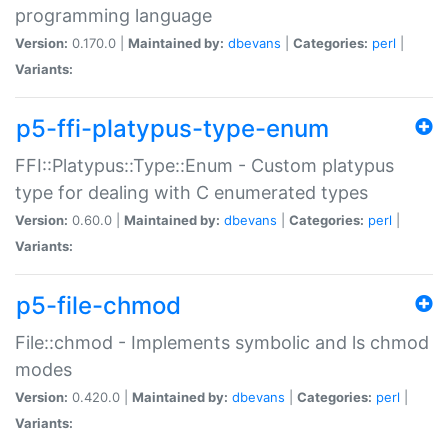
programming language
Version:
0.170.0 |
Maintained by:
dbevans
|
Categories:
perl
|
Variants:
p5-ffi-platypus-type-enum
FFI::Platypus::Type::Enum - Custom platypus
type for dealing with C enumerated types
Version:
0.60.0 |
Maintained by:
dbevans
|
Categories:
perl
|
Variants:
p5-file-chmod
File::chmod - Implements symbolic and ls chmod
modes
Version:
0.420.0 |
Maintained by:
dbevans
|
Categories:
perl
|
Variants: