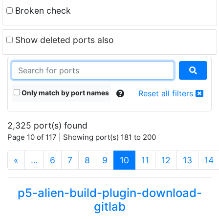
Broken check
Show deleted ports also
Only match by port names
Reset all filters
2,325 port(s) found
Page 10 of 117 | Showing port(s) 181 to 200
(current)
«
…
6
7
8
9
10
11
12
13
14
p5-alien-build-plugin-download-
gitlab