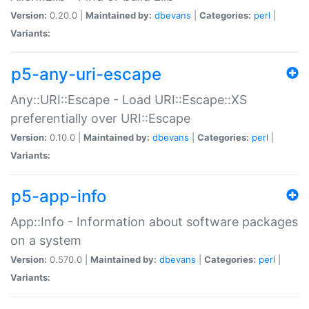
Version:
0.20.0 |
Maintained by:
dbevans
|
Categories:
perl
|
Variants:
p5-any-uri-escape
Any::URI::Escape - Load URI::Escape::XS
preferentially over URI::Escape
Version:
0.10.0 |
Maintained by:
dbevans
|
Categories:
perl
|
Variants:
p5-app-info
App::Info - Information about software packages
on a system
Version:
0.570.0 |
Maintained by:
dbevans
|
Categories:
perl
|
Variants: