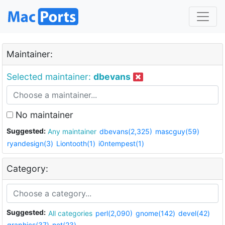
Maintainer:
Selected maintainer:
dbevans
No maintainer
Suggested:
Any maintainer
dbevans(2,325)
mascguy(59)
ryandesign(3)
Liontooth(1)
i0ntempest(1)
Category:
Suggested:
All categories
perl(2,090)
gnome(142)
devel(42)
graphics(37)
net(23)