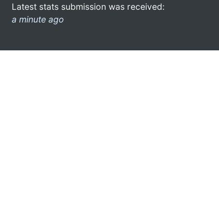
Latest stats submission was received:
a minute ago