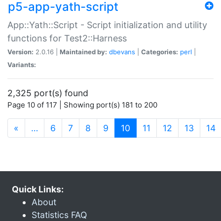
p5-app-yath-script
App::Yath::Script - Script initialization and utility
functions for Test2::Harness
Version:
2.0.16 |
Maintained by:
dbevans
|
Categories:
perl
|
Variants:
2,325 port(s) found
Page 10 of 117 | Showing port(s) 181 to 200
(current)
«
…
6
7
8
9
10
11
12
13
14
Quick Links:
About
Statistics FAQ