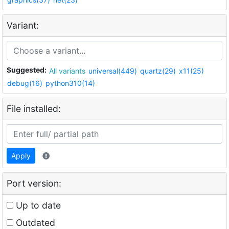
Variant:
Suggested:
All variants
universal(449)
quartz(29)
x11(25)
debug(16)
python310(14)
File installed:
Apply
Port version:
Up to date
Outdated