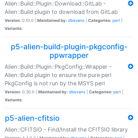
Alien::Build::Plugin::Download::GitLab -
Alien::Build plugin to download from GitLab
Version:
0.10.0 |
Maintained by:
dbevans
|
Categories:
perl
|
Variants:
p5-alien-build-plugin-pkgconfig-
ppwrapper
Alien::Build::Plugin::PkgConfig::Wrapper -
Alien::Build plugin to ensure the pure perl
PkgConfig is not run by the MSYS perl
Version:
0.30.0 |
Maintained by:
dbevans
|
Categories:
perl
|
Variants:
p5-alien-cfitsio
Alien::CFITSIO - Find/Install the CFITSIO library
Version:
4.4.0.2 |
Maintained by:
dbevans
|
Categories:
perl
|