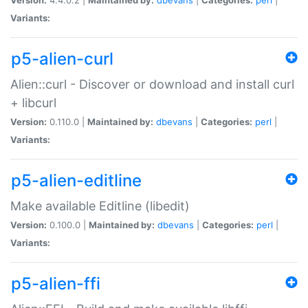
Variants:
p5-alien-curl
Alien::curl - Discover or download and install curl
+ libcurl
Version:
0.110.0 |
Maintained by:
dbevans
|
Categories:
perl
|
Variants:
p5-alien-editline
Make available Editline (libedit)
Version:
0.100.0 |
Maintained by:
dbevans
|
Categories:
perl
|
Variants:
p5-alien-ffi