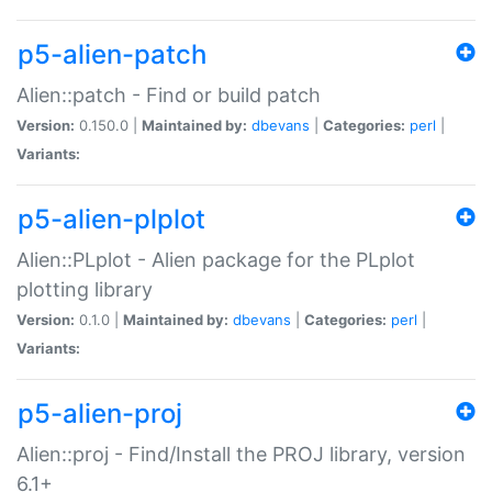
p5-alien-patch
Alien::patch - Find or build patch
Version:
0.150.0 |
Maintained by:
dbevans
|
Categories:
perl
|
Variants:
p5-alien-plplot
Alien::PLplot - Alien package for the PLplot
plotting library
Version:
0.1.0 |
Maintained by:
dbevans
|
Categories:
perl
|
Variants:
p5-alien-proj
Alien::proj - Find/Install the PROJ library, version
6.1+