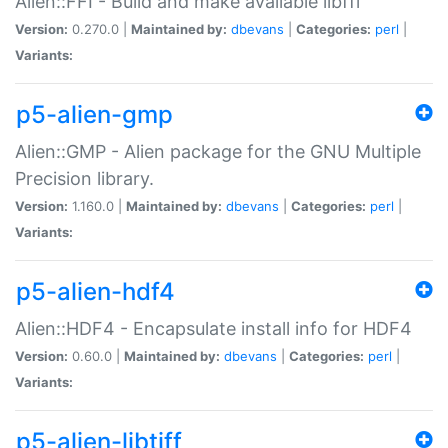
Alien::FFI - Build and make available libffi
Version:
0.270.0 |
Maintained by:
dbevans
|
Categories:
perl
|
Variants:
p5-alien-gmp
Alien::GMP - Alien package for the GNU Multiple
Precision library.
Version:
1.160.0 |
Maintained by:
dbevans
|
Categories:
perl
|
Variants:
p5-alien-hdf4
Alien::HDF4 - Encapsulate install info for HDF4
Version:
0.60.0 |
Maintained by:
dbevans
|
Categories:
perl
|
Variants:
p5-alien-libtiff