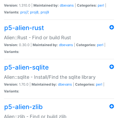
Version:
1.310.0 |
Maintained by:
dbevans
|
Categories:
perl
|
Variants:
proj7
,
proj8
,
proj9
p5-alien-rust
Alien::Rust - Find or build Rust
Version:
0.30.0 |
Maintained by:
dbevans
|
Categories:
perl
|
Variants:
p5-alien-sqlite
Alien::sqlite - Install/Find the sqlite library
Version:
1.70.0 |
Maintained by:
dbevans
|
Categories:
perl
|
Variants:
p5-alien-zlib
Alien::zlib - Find or build zlib