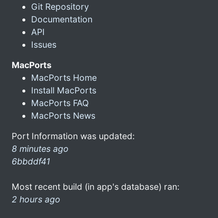
Git Repository
Documentation
API
Issues
MacPorts
MacPorts Home
Install MacPorts
MacPorts FAQ
MacPorts News
Port Information was updated:
8 minutes ago
6bbddf41
Most recent build (in app's database) ran:
2 hours ago