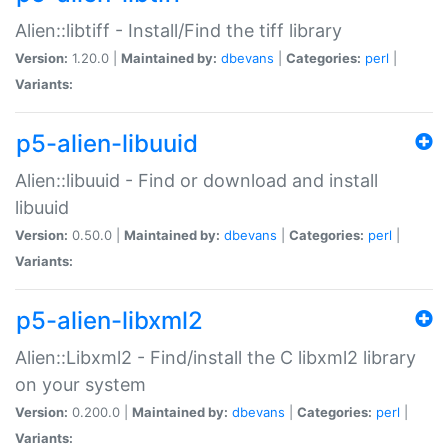
Alien::libtiff - Install/Find the tiff library
Version:
1.20.0 |
Maintained by:
dbevans
|
Categories:
perl
|
Variants:
p5-alien-libuuid
Alien::libuuid - Find or download and install
libuuid
Version:
0.50.0 |
Maintained by:
dbevans
|
Categories:
perl
|
Variants:
p5-alien-libxml2
Alien::Libxml2 - Find/install the C libxml2 library
on your system
Version:
0.200.0 |
Maintained by:
dbevans
|
Categories:
perl
|
Variants: