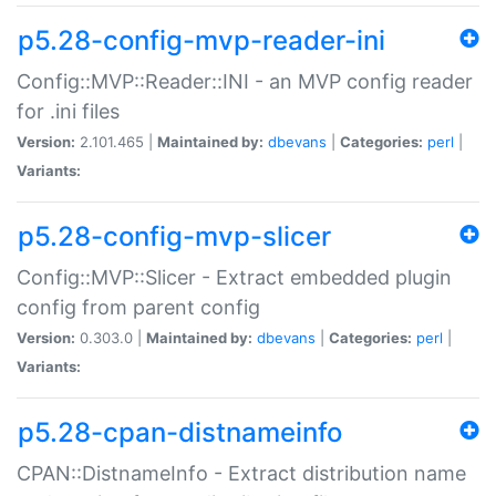
p5.28-config-mvp-reader-ini
Config::MVP::Reader::INI - an MVP config reader
for .ini files
Version:
2.101.465 |
Maintained by:
dbevans
|
Categories:
perl
|
Variants:
p5.28-config-mvp-slicer
Config::MVP::Slicer - Extract embedded plugin
config from parent config
Version:
0.303.0 |
Maintained by:
dbevans
|
Categories:
perl
|
Variants:
p5.28-cpan-distnameinfo
CPAN::DistnameInfo - Extract distribution name