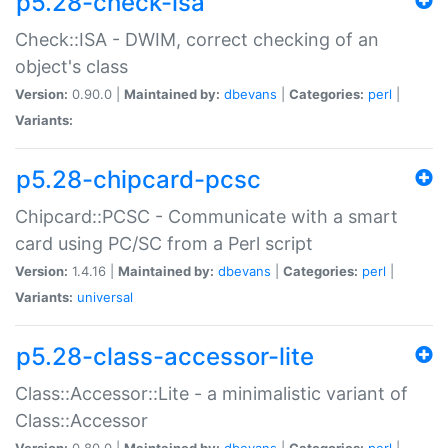
p5.28-check-isa
Check::ISA - DWIM, correct checking of an
object's class
Version:
0.90.0 |
Maintained by:
dbevans
|
Categories:
perl
|
Variants:
p5.28-chipcard-pcsc
Chipcard::PCSC - Communicate with a smart
card using PC/SC from a Perl script
Version:
1.4.16 |
Maintained by:
dbevans
|
Categories:
perl
|
Variants:
universal
p5.28-class-accessor-lite
Class::Accessor::Lite - a minimalistic variant of
Class::Accessor
Version:
0.80.0 |
Maintained by:
dbevans
|
Categories:
perl
|