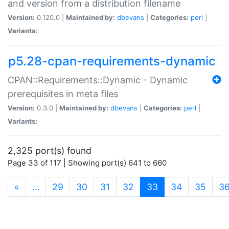
and version from a distribution filename
Version:
0.120.0 |
Maintained by:
dbevans
|
Categories:
perl
|
Variants:
p5.28-cpan-requirements-dynamic
CPAN::Requirements::Dynamic - Dynamic
prerequisites in meta files
Version:
0.3.0 |
Maintained by:
dbevans
|
Categories:
perl
|
Variants:
2,325 port(s) found
Page 33 of 117 | Showing port(s) 641 to 660
(current)
«
…
29
30
31
32
33
34
35
3