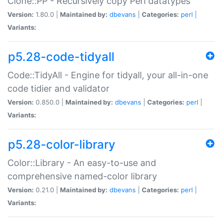
Clone::PP - Recursively copy Perl datatypes
Version:
1.80.0 |
Maintained by:
dbevans
|
Categories:
perl
|
Variants:
p5.28-code-tidyall
Code::TidyAll - Engine for tidyall, your all-in-one
code tidier and validator
Version:
0.850.0 |
Maintained by:
dbevans
|
Categories:
perl
|
Variants:
p5.28-color-library
Color::Library - An easy-to-use and
comprehensive named-color library
Version:
0.21.0 |
Maintained by:
dbevans
|
Categories:
perl
|
Variants: