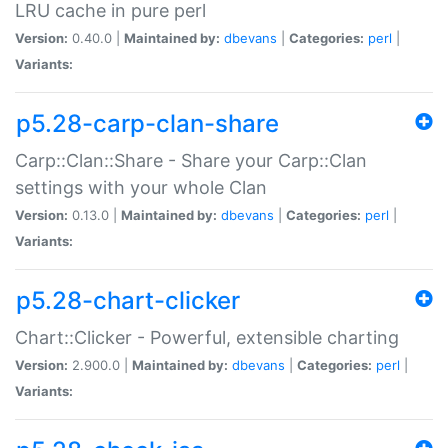
LRU cache in pure perl
Version:
0.40.0 |
Maintained by:
dbevans
|
Categories:
perl
|
Variants:
p5.28-carp-clan-share
Carp::Clan::Share - Share your Carp::Clan
settings with your whole Clan
Version:
0.13.0 |
Maintained by:
dbevans
|
Categories:
perl
|
Variants:
p5.28-chart-clicker
Chart::Clicker - Powerful, extensible charting
Version:
2.900.0 |
Maintained by:
dbevans
|
Categories:
perl
|
Variants: