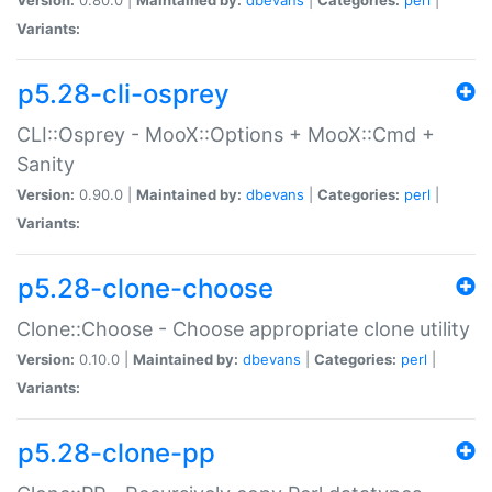
Variants:
p5.28-cli-osprey
CLI::Osprey - MooX::Options + MooX::Cmd +
Sanity
Version:
0.90.0 |
Maintained by:
dbevans
|
Categories:
perl
|
Variants:
p5.28-clone-choose
Clone::Choose - Choose appropriate clone utility
Version:
0.10.0 |
Maintained by:
dbevans
|
Categories:
perl
|
Variants:
p5.28-clone-pp