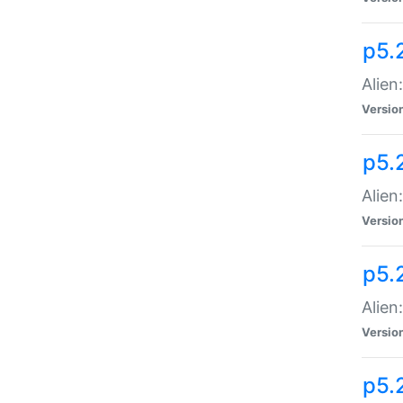
p5.
Alien
Versio
p5.
Alien:
Versio
p5.
Alien:
Versio
p5.