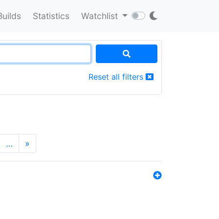
Builds
Statistics
Watchlist
Reset all filters
…
»