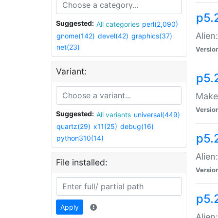
p5.
Suggested:
All categories
perl(2,090)
Alien
gnome(142)
devel(42)
graphics(37)
net(23)
Versio
Variant:
p5.
Make 
Versio
Suggested:
All variants
universal(449)
quartz(29)
x11(25)
debug(16)
p5.2
python310(14)
Alien
File installed:
Versio
p5.
Apply
Alien