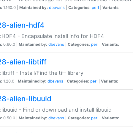
n:
1.160.0 |
Maintained by:
dbevans
|
Categories:
perl
|
Variants:
28-alien-hdf4
::HDF4 - Encapsulate install info for HDF4
n:
0.60.0 |
Maintained by:
dbevans
|
Categories:
perl
|
Variants:
8-alien-libtiff
:libtiff - Install/Find the tiff library
n:
1.20.0 |
Maintained by:
dbevans
|
Categories:
perl
|
Variants:
28-alien-libuuid
::libuuid - Find or download and install libuuid
n:
0.50.0 |
Maintained by:
dbevans
|
Categories:
perl
|
Variants: