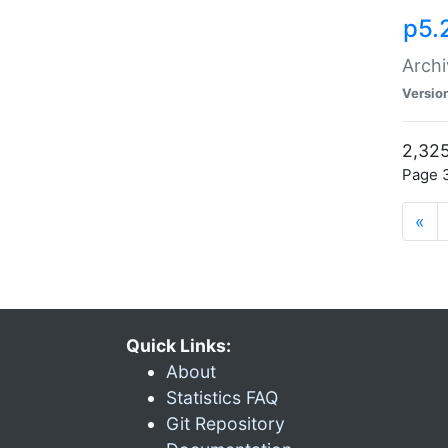
p5.
Archi
Versio
2,325
Page 3
«
Quick Links:
About
Statistics FAQ
Git Repository