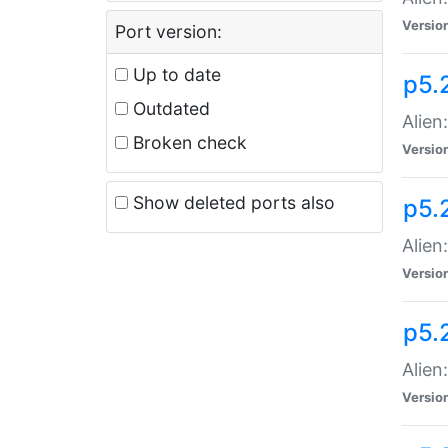
Versio
Port version:
Up to date
p5.
Outdated
Alien
Broken check
Versio
Show deleted ports also
p5.2
Alien:
Versio
p5.
Alien
Versio