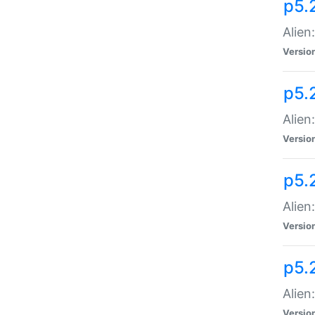
p5.
Alien
Versio
p5.
Alien
Versio
p5.
Alien
Versio
p5.
Alien
Versio