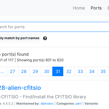
Home
Ports
ly match by port names
 port(s) found
1 of 117 | Showing port(s) 601 to 620
(current)
…
27
28
29
30
31
32
33
34
35
8-alien-cfitsio
::CFITSIO - Find/Install the CFITSIO library
n:
4.4.0.2 |
Maintained by:
dbevans
|
Categories:
perl
|
Variants: