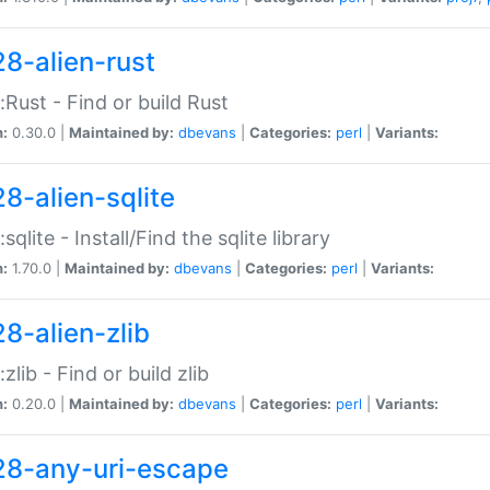
28-alien-rust
::Rust - Find or build Rust
n:
0.30.0 |
Maintained by:
dbevans
|
Categories:
perl
|
Variants:
28-alien-sqlite
:sqlite - Install/Find the sqlite library
n:
1.70.0 |
Maintained by:
dbevans
|
Categories:
perl
|
Variants:
28-alien-zlib
:zlib - Find or build zlib
n:
0.20.0 |
Maintained by:
dbevans
|
Categories:
perl
|
Variants:
28-any-uri-escape