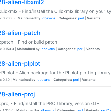
28-alien-libxml2
::Libxml2 - Find/install the C libxml2 library on your 
n:
0.200.0 |
Maintained by:
dbevans
|
Categories:
perl
|
Variants:
28-alien-patch
::patch - Find or build patch
n:
0.150.0 |
Maintained by:
dbevans
|
Categories:
perl
|
Variants:
28-alien-plplot
::PLplot - Alien package for the PLplot plotting library
n:
0.1.0 |
Maintained by:
dbevans
|
Categories:
perl
|
Variants:
28-alien-proj
::proj - Find/Install the PROJ library, version 6.1+
n:
1.310.0 |
Maintained by:
dbevans
|
Categories:
perl
|
Variants:
proj7
,