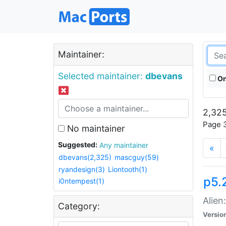
Maintainer:
Selected maintainer:
dbevans
On
2,325
Page 3
No maintainer
Suggested:
Any maintainer
«
dbevans(2,325)
mascguy(59)
ryandesign(3)
Liontooth(1)
p5.2
i0ntempest(1)
Alien
Category:
Versio