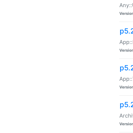
Any::
Versio
p5.
App::
Versio
p5.
App::
Versio
p5.
Archi
Versio