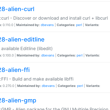
28-alien-curl
::curl - Discover or download and install curl + libcurl
n:
0.110.0 |
Maintained by:
dbevans
|
Categories:
perl
|
Variants:
28-alien-editline
available Editline (libedit)
n:
0.100.0 |
Maintained by:
dbevans
|
Categories:
perl
|
Variants:
8-alien-ffi
::FFI - Build and make available libffi
n:
0.270.0 |
Maintained by:
dbevans
|
Categories:
perl
|
Variants:
28-alien-gmp
::GMP - Alien package for the GNU Multiple Precision l