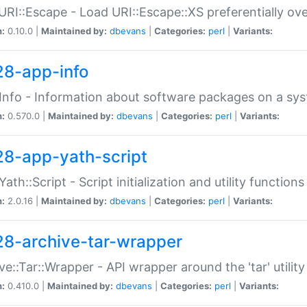
URI::Escape - Load URI::Escape::XS preferentially ov
n:
0.10.0 |
Maintained by:
dbevans
|
Categories:
perl
|
Variants:
28-app-info
Info - Information about software packages on a sy
n:
0.570.0 |
Maintained by:
dbevans
|
Categories:
perl
|
Variants:
28-app-yath-script
Yath::Script - Script initialization and utility function
n:
2.0.16 |
Maintained by:
dbevans
|
Categories:
perl
|
Variants:
28-archive-tar-wrapper
ve::Tar::Wrapper - API wrapper around the 'tar' utility
n:
0.410.0 |
Maintained by:
dbevans
|
Categories:
perl
|
Variants: