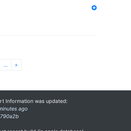
…
»
rt Information was updated:
minutes ago
790a2b