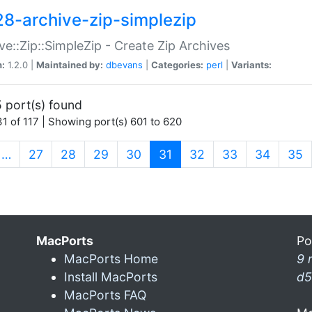
28-archive-zip-simplezip
ve::Zip::SimpleZip - Create Zip Archives
n:
1.2.0 |
Maintained by:
dbevans
|
Categories:
perl
|
Variants:
 port(s) found
1 of 117 | Showing port(s) 601 to 620
(current)
…
27
28
29
30
31
32
33
34
35
MacPorts
Po
MacPorts Home
9 
Install MacPorts
d5
MacPorts FAQ