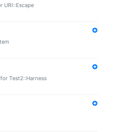
er URI::Escape
stem
s for Test2::Harness