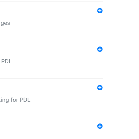
nges
r PDL
ting for PDL