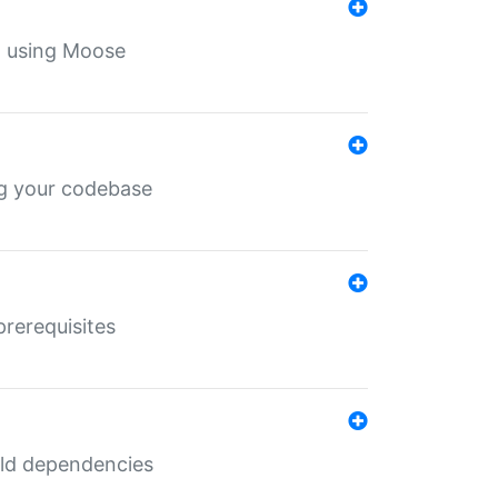
th using Moose
ing your codebase
prerequisites
uild dependencies