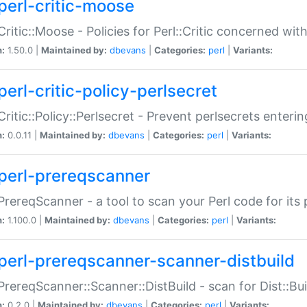
perl-critic-moose
:Critic::Moose - Policies for Perl::Critic concerned wi
n:
1.50.0 |
Maintained by:
dbevans
|
Categories:
perl
|
Variants:
perl-critic-policy-perlsecret
:Critic::Policy::Perlsecret - Prevent perlsecrets enter
n:
0.0.11 |
Maintained by:
dbevans
|
Categories:
perl
|
Variants:
perl-prereqscanner
:PrereqScanner - a tool to scan your Perl code for its 
n:
1.100.0 |
Maintained by:
dbevans
|
Categories:
perl
|
Variants:
perl-prereqscanner-scanner-distbuild
:PrereqScanner::Scanner::DistBuild - scan for Dist::B
n:
0.2.0 |
Maintained by:
dbevans
|
Categories:
perl
|
Variants: