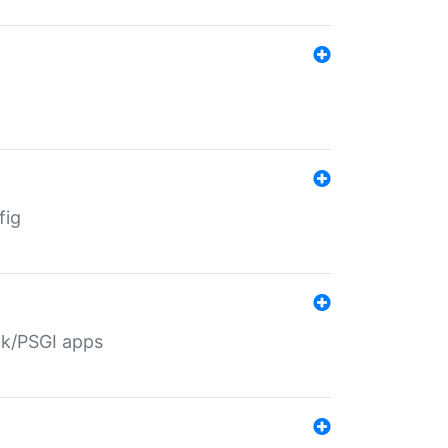
fig
ack/PSGI apps