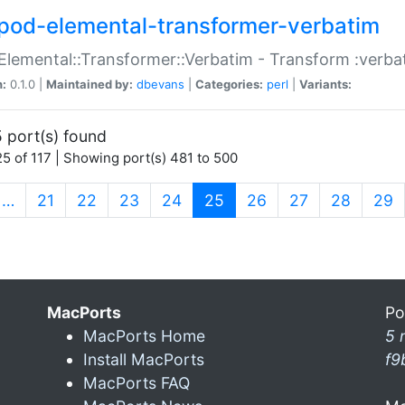
pod-elemental-transformer-verbatim
Elemental::Transformer::Verbatim - Transform :verba
n:
0.1.0 |
Maintained by:
dbevans
|
Categories:
perl
|
Variants:
 port(s) found
5 of 117 | Showing port(s) 481 to 500
(current)
…
21
22
23
24
25
26
27
28
29
MacPorts
Po
MacPorts Home
5 
Install MacPorts
f9
MacPorts FAQ