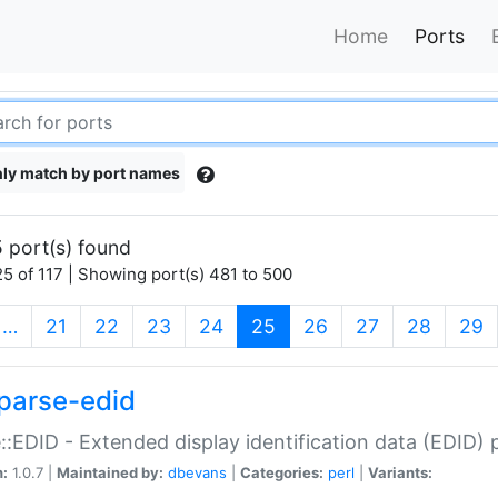
Home
Ports
ly match by port names
 port(s) found
5 of 117 | Showing port(s) 481 to 500
(current)
…
21
22
23
24
25
26
27
28
29
parse-edid
::EDID - Extended display identification data (EDID) 
n:
1.0.7 |
Maintained by:
dbevans
|
Categories:
perl
|
Variants: