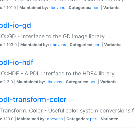
n:
2.101.0 |
Maintained by:
dbevans
|
Categories:
perl
|
Variants:
pdl-io-gd
IO::GD - Interface to the GD image library
n:
2.103.0 |
Maintained by:
dbevans
|
Categories:
perl
|
Variants:
pdl-io-hdf
IO::HDF - A PDL interface to the HDF4 library
n:
2.3.0 |
Maintained by:
dbevans
|
Categories:
perl
|
Variants:
pdl-transform-color
Transform::Color - Useful color system conversions 
n:
1.10.0 |
Maintained by:
dbevans
|
Categories:
perl
|
Variants: