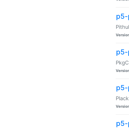
p5-
Pithu
Versio
p5-
PkgCo
Versio
p5-
Plack
Versio
p5-