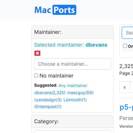
Maintainer:
Selected maintainer:
dbevans
On
2,325
Page 2
No maintainer
Suggested:
Any maintainer
«
dbevans(2,325)
mascguy(59)
ryandesign(3)
Liontooth(1)
p5-
i0ntempest(1)
Parse
Category:
Versio