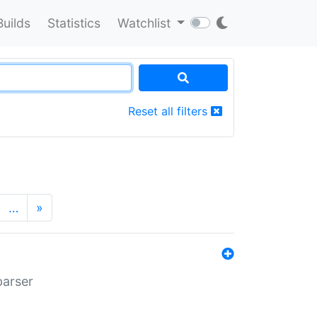
Builds
Statistics
Watchlist
Reset all filters
…
»
parser