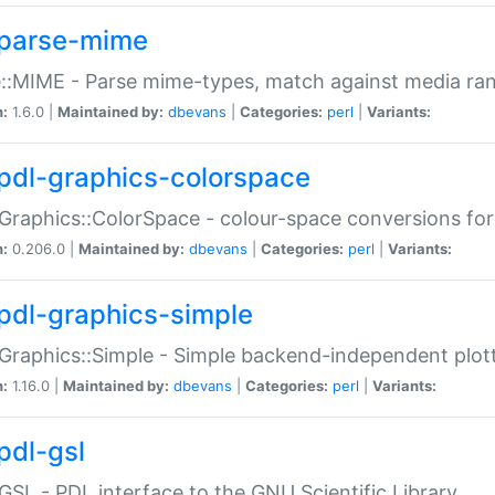
parse-mime
::MIME - Parse mime-types, match against media ra
n:
1.6.0 |
Maintained by:
dbevans
|
Categories:
perl
|
Variants:
pdl-graphics-colorspace
Graphics::ColorSpace - colour-space conversions fo
n:
0.206.0 |
Maintained by:
dbevans
|
Categories:
perl
|
Variants:
pdl-graphics-simple
Graphics::Simple - Simple backend-independent plot
n:
1.16.0 |
Maintained by:
dbevans
|
Categories:
perl
|
Variants:
pdl-gsl
GSL - PDL interface to the GNU Scientific Library