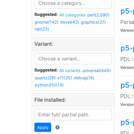
p5-
Suggested:
All categories
perl(2,090)
Parse
gnome(142)
devel(42)
graphics(37)
net(23)
Versio
Variant:
p5-
PDL::
Versio
Suggested:
All variants
universal(449)
quartz(29)
x11(25)
debug(16)
p5-
python310(14)
PDL::
File installed:
Versio
p5-
Apply
PDL::