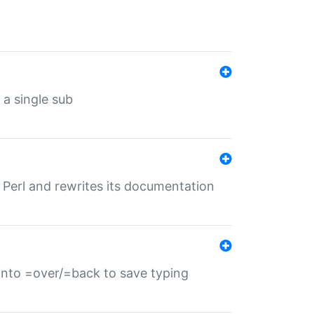
 a single sub
f Perl and rewrites its documentation
s into =over/=back to save typing