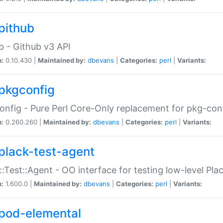
pithub
b - Github v3 API
n:
0.10.430 |
Maintained by:
dbevans
|
Categories:
perl
|
Variants:
pkgconfig
nfig - Pure Perl Core-Only replacement for pkg-con
n:
0.260.260 |
Maintained by:
dbevans
|
Categories:
perl
|
Variants:
plack-test-agent
::Test::Agent - OO interface for testing low-level Pl
n:
1.600.0 |
Maintained by:
dbevans
|
Categories:
perl
|
Variants:
pod-elemental