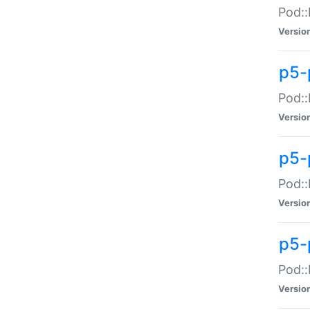
Pod::
Versio
p5-
Pod::
Versio
p5-
Pod::
Versio
p5-
Pod::
Versio