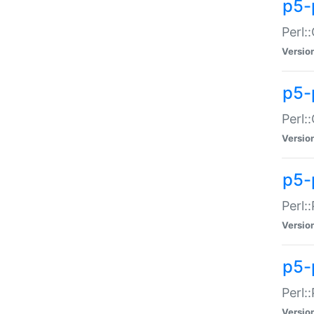
p5-
Perl:
Versio
p5-
Perl:
Versio
p5-
Perl:
Versio
p5-
Perl:
Versio