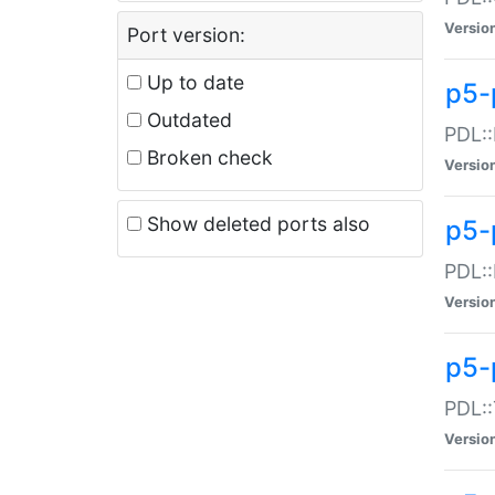
Versio
Port version:
Up to date
p5-
Outdated
PDL::
Broken check
Versio
Show deleted ports also
p5-
PDL::
Versio
p5-
PDL::
Versio