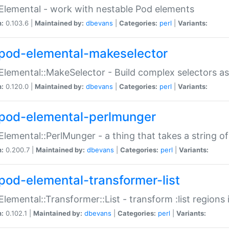
Elemental - work with nestable Pod elements
n:
0.103.6 |
Maintained by:
dbevans
|
Categories:
perl
|
Variants:
pod-elemental-makeselector
Elemental::MakeSelector - Build complex selectors as
n:
0.120.0 |
Maintained by:
dbevans
|
Categories:
perl
|
Variants:
pod-elemental-perlmunger
Elemental::PerlMunger - a thing that takes a string o
n:
0.200.7 |
Maintained by:
dbevans
|
Categories:
perl
|
Variants:
pod-elemental-transformer-list
Elemental::Transformer::List - transform :list region
n:
0.102.1 |
Maintained by:
dbevans
|
Categories:
perl
|
Variants: