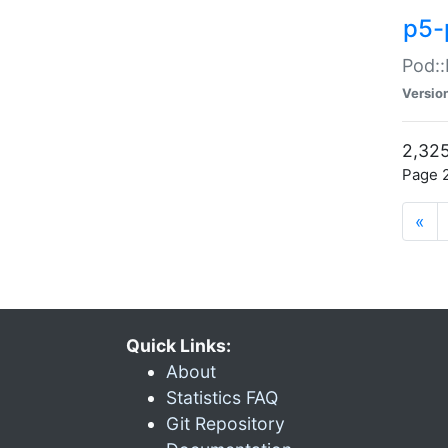
p5-
Pod::
Versio
2,325
Page 2
«
Quick Links:
About
Statistics FAQ
Git Repository