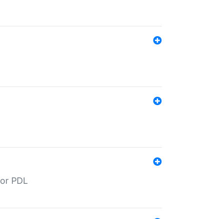
for PDL