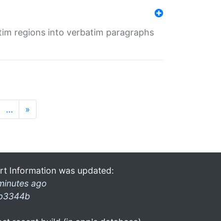
tim regions into verbatim paragraphs
…
»
rt Information was updated:
minutes ago
b3344b