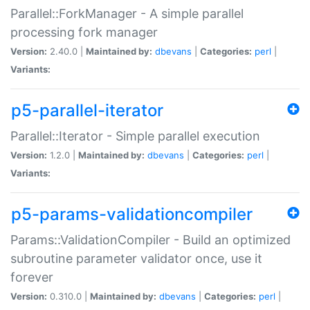
Parallel::ForkManager - A simple parallel
processing fork manager
Version:
2.40.0 |
Maintained by:
dbevans
|
Categories:
perl
|
Variants:
p5-parallel-iterator
Parallel::Iterator - Simple parallel execution
Version:
1.2.0 |
Maintained by:
dbevans
|
Categories:
perl
|
Variants:
p5-params-validationcompiler
Params::ValidationCompiler - Build an optimized
subroutine parameter validator once, use it
forever
Version:
0.310.0 |
Maintained by:
dbevans
|
Categories:
perl
|