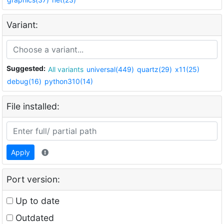
Variant:
Suggested:
All variants
universal(449)
quartz(29)
x11(25)
debug(16)
python310(14)
File installed:
Apply
Port version:
Up to date
Outdated