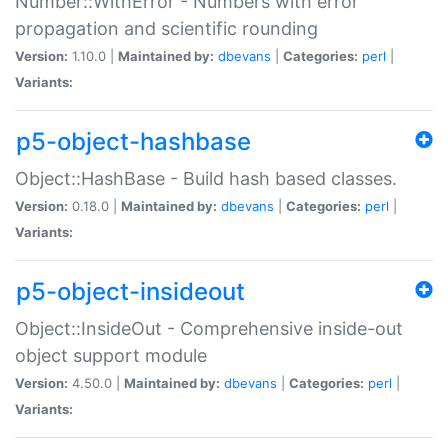
Number::WithError - Numbers with error
propagation and scientific rounding
Version:
1.10.0 |
Maintained by:
dbevans
|
Categories:
perl
|
Variants:
p5-object-hashbase
Object::HashBase - Build hash based classes.
Version:
0.18.0 |
Maintained by:
dbevans
|
Categories:
perl
|
Variants:
p5-object-insideout
Object::InsideOut - Comprehensive inside-out
object support module
Version:
4.50.0 |
Maintained by:
dbevans
|
Categories:
perl
|
Variants: