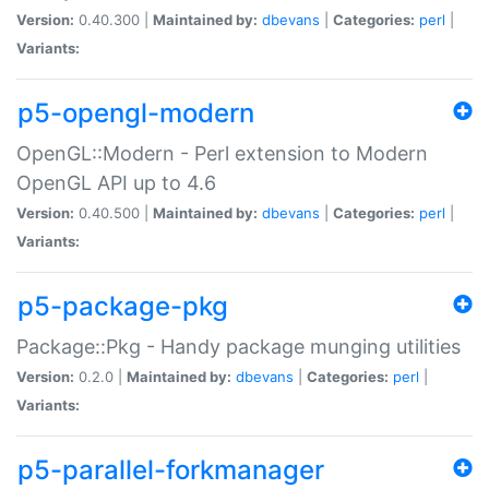
Version:
0.40.300 |
Maintained by:
dbevans
|
Categories:
perl
|
Variants:
p5-opengl-modern
OpenGL::Modern - Perl extension to Modern
OpenGL API up to 4.6
Version:
0.40.500 |
Maintained by:
dbevans
|
Categories:
perl
|
Variants:
p5-package-pkg
Package::Pkg - Handy package munging utilities
Version:
0.2.0 |
Maintained by:
dbevans
|
Categories:
perl
|
Variants:
p5-parallel-forkmanager