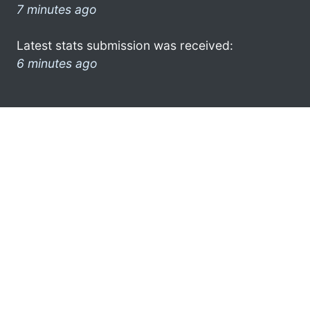
7 minutes ago
Latest stats submission was received:
6 minutes ago