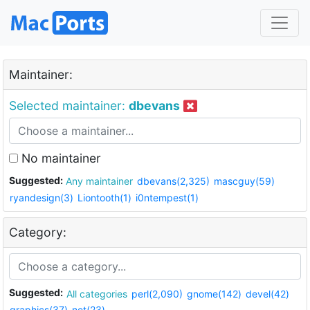
Maintainer:
Selected maintainer:
dbevans
No maintainer
Suggested:
Any maintainer
dbevans(2,325)
mascguy(59)
ryandesign(3)
Liontooth(1)
i0ntempest(1)
Category:
Suggested:
All categories
perl(2,090)
gnome(142)
devel(42)
graphics(37)
net(23)