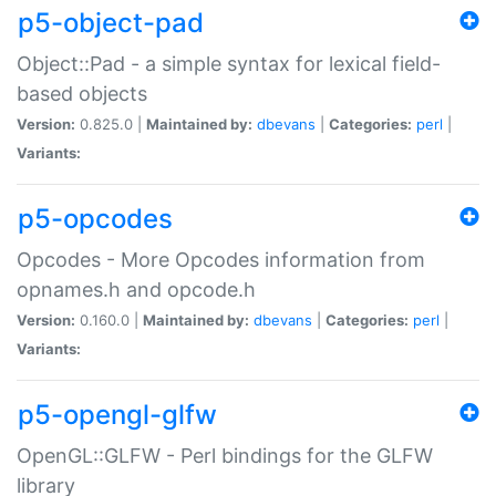
p5-object-pad
Object::Pad - a simple syntax for lexical field-
based objects
Version:
0.825.0 |
Maintained by:
dbevans
|
Categories:
perl
|
Variants:
p5-opcodes
Opcodes - More Opcodes information from
opnames.h and opcode.h
Version:
0.160.0 |
Maintained by:
dbevans
|
Categories:
perl
|
Variants:
p5-opengl-glfw
OpenGL::GLFW - Perl bindings for the GLFW
library