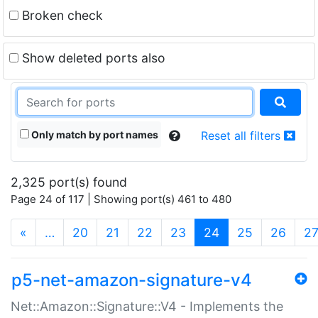
Broken check
Show deleted ports also
Only match by port names
Reset all filters
2,325 port(s) found
Page 24 of 117 | Showing port(s) 461 to 480
(current)
«
…
20
21
22
23
24
25
26
2
p5-net-amazon-signature-v4
Net::Amazon::Signature::V4 - Implements the