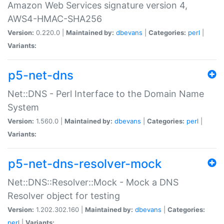
Amazon Web Services signature version 4,
AWS4-HMAC-SHA256
Version:
0.220.0 |
Maintained by:
dbevans
|
Categories:
perl
|
Variants:
p5-net-dns
Net::DNS - Perl Interface to the Domain Name
System
Version:
1.560.0 |
Maintained by:
dbevans
|
Categories:
perl
|
Variants:
p5-net-dns-resolver-mock
Net::DNS::Resolver::Mock - Mock a DNS
Resolver object for testing
Version:
1.202.302.160 |
Maintained by:
dbevans
|
Categories:
perl
|
Variants: