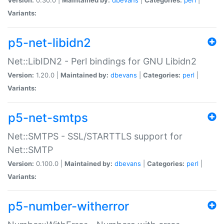
Variants:
p5-net-libidn2
Net::LibIDN2 - Perl bindings for GNU Libidn2
Version:
1.20.0 |
Maintained by:
dbevans
|
Categories:
perl
|
Variants:
p5-net-smtps
Net::SMTPS - SSL/STARTTLS support for
Net::SMTP
Version:
0.100.0 |
Maintained by:
dbevans
|
Categories:
perl
|
Variants:
p5-number-witherror