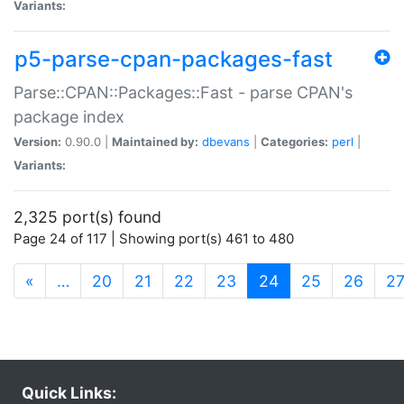
Variants:
p5-parse-cpan-packages-fast
Parse::CPAN::Packages::Fast - parse CPAN's
package index
Version:
0.90.0 |
Maintained by:
dbevans
|
Categories:
perl
|
Variants:
2,325 port(s) found
Page 24 of 117 | Showing port(s) 461 to 480
(current)
«
…
20
21
22
23
24
25
26
2
Quick Links: