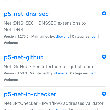
p5-net-dns-sec
Net::DNS::SEC - DNSSEC extensions to
Net::DNS
Version:
1.270.0 |
Maintained by:
dbevans
|
Categories:
perl
|
Variants:
p5-net-github
Net::GitHub - Perl Interface for github.com
Version:
1.50.0 |
Maintained by:
dbevans
|
Categories:
perl
|
Variants:
p5-net-ip-checker
Net::IP::Checker - IPv4/IPv6 addresses validator
Version:
0.30.0 |
Maintained by:
dbevans
|
Categories:
perl
|