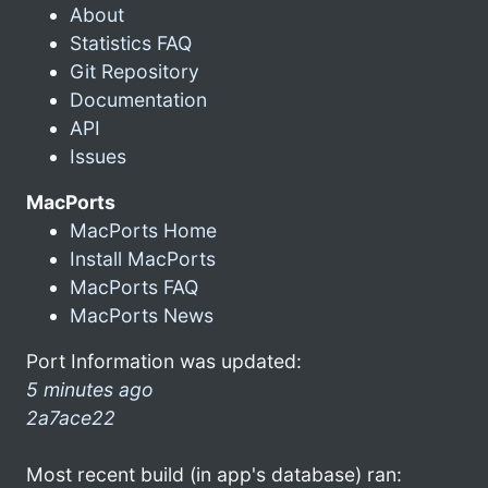
About
Statistics FAQ
Git Repository
Documentation
API
Issues
MacPorts
MacPorts Home
Install MacPorts
MacPorts FAQ
MacPorts News
Port Information was updated:
5 minutes ago
2a7ace22
Most recent build (in app's database) ran: