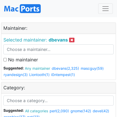
Maintainer:
Selected maintainer:
dbevans
No maintainer
Suggested:
Any maintainer
dbevans(2,325)
mascguy(59)
ryandesign(3)
Liontooth(1)
i0ntempest(1)
Category:
Suggested:
All categories
perl(2,090)
gnome(142)
devel(42)
graphics(37)
net(23)