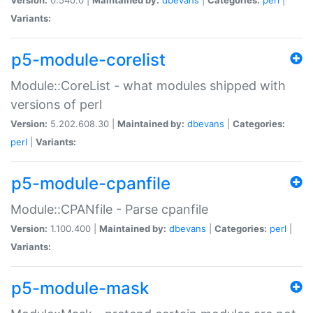
Variants:
p5-module-corelist
Module::CoreList - what modules shipped with
versions of perl
Version:
5.202.608.30 |
Maintained by:
dbevans
|
Categories:
perl
|
Variants:
p5-module-cpanfile
Module::CPANfile - Parse cpanfile
Version:
1.100.400 |
Maintained by:
dbevans
|
Categories:
perl
|
Variants:
p5-module-mask