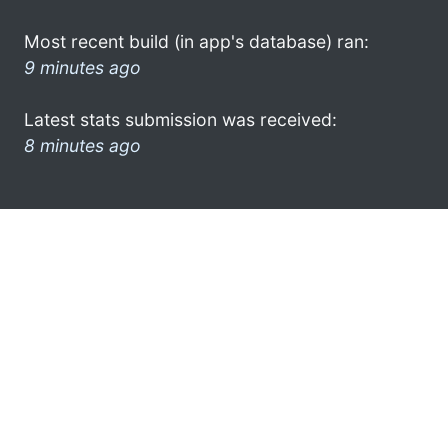
Most recent build (in app's database) ran:
9 minutes ago
Latest stats submission was received:
8 minutes ago