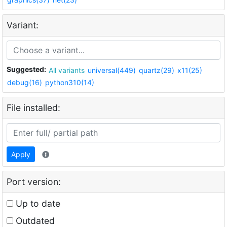
Variant:
Suggested:
All variants
universal(449)
quartz(29)
x11(25)
debug(16)
python310(14)
File installed:
Apply
Port version:
Up to date
Outdated