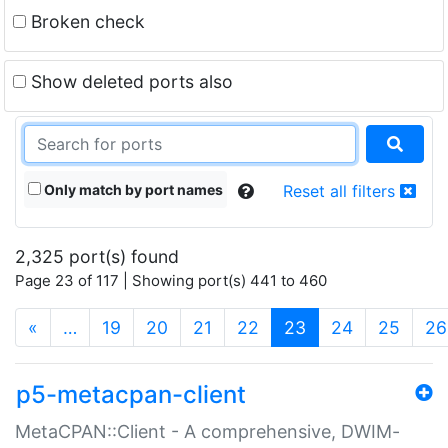
Broken check
Show deleted ports also
Only match by port names
Reset all filters
2,325 port(s) found
Page 23 of 117 | Showing port(s) 441 to 460
(current)
«
…
19
20
21
22
23
24
25
26
p5-metacpan-client
MetaCPAN::Client - A comprehensive, DWIM-