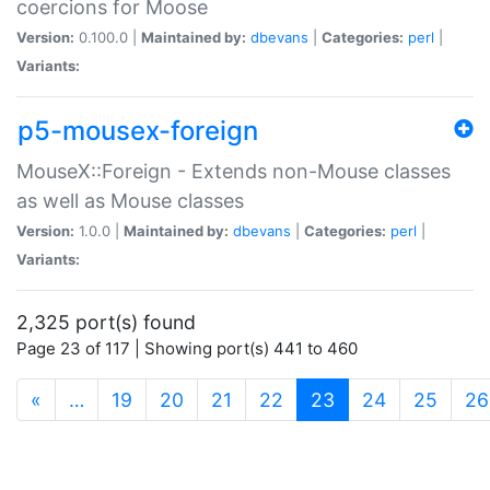
coercions for Moose
Version:
0.100.0 |
Maintained by:
dbevans
|
Categories:
perl
|
Variants:
p5-mousex-foreign
MouseX::Foreign - Extends non-Mouse classes
as well as Mouse classes
Version:
1.0.0 |
Maintained by:
dbevans
|
Categories:
perl
|
Variants:
2,325 port(s) found
Page 23 of 117 | Showing port(s) 441 to 460
(current)
«
…
19
20
21
22
23
24
25
26