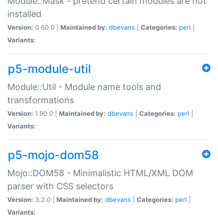
Module::Mask - pretend certain modules are not
installed
Version:
0.60.0 |
Maintained by:
dbevans
|
Categories:
perl
|
Variants:
p5-module-util
Module::Util - Module name tools and
transformations
Version:
1.90.0 |
Maintained by:
dbevans
|
Categories:
perl
|
Variants:
p5-mojo-dom58
Mojo::DOM58 - Minimalistic HTML/XML DOM
parser with CSS selectors
Version:
3.2.0 |
Maintained by:
dbevans
|
Categories:
perl
|
Variants: