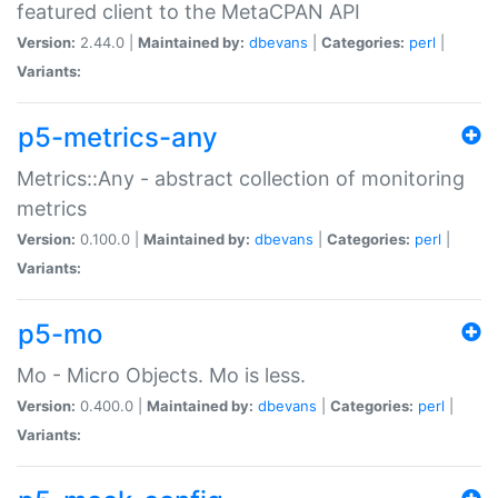
featured client to the MetaCPAN API
Version:
2.44.0 |
Maintained by:
dbevans
|
Categories:
perl
|
Variants:
p5-metrics-any
Metrics::Any - abstract collection of monitoring
metrics
Version:
0.100.0 |
Maintained by:
dbevans
|
Categories:
perl
|
Variants:
p5-mo
Mo - Micro Objects. Mo is less.
Version:
0.400.0 |
Maintained by:
dbevans
|
Categories:
perl
|
Variants: