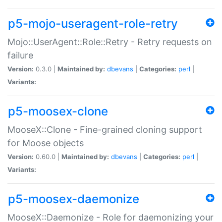
p5-mojo-useragent-role-retry
Mojo::UserAgent::Role::Retry - Retry requests on
failure
Version:
0.3.0 |
Maintained by:
dbevans
|
Categories:
perl
|
Variants:
p5-moosex-clone
MooseX::Clone - Fine-grained cloning support
for Moose objects
Version:
0.60.0 |
Maintained by:
dbevans
|
Categories:
perl
|
Variants:
p5-moosex-daemonize
MooseX::Daemonize - Role for daemonizing your