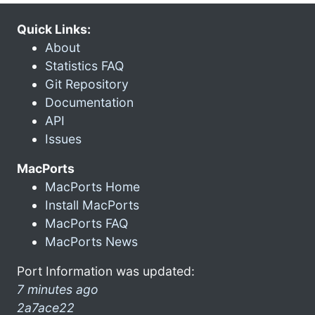
Quick Links:
About
Statistics FAQ
Git Repository
Documentation
API
Issues
MacPorts
MacPorts Home
Install MacPorts
MacPorts FAQ
MacPorts News
Port Information was updated:
7 minutes ago
2a7ace22