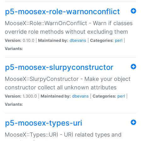
p5-moosex-role-warnonconflict
MooseX::Role::WarnOnConflict - Warn if classes
override role methods without excluding them
Version:
0.10.0 |
Maintained by:
dbevans
|
Categories:
perl
|
Variants:
p5-moosex-slurpyconstructor
MooseX::SlurpyConstructor - Make your object
constructor collect all unknown attributes
Version:
1.300.0 |
Maintained by:
dbevans
|
Categories:
perl
|
Variants:
p5-moosex-types-uri
MooseX::Types::URI - URI related types and