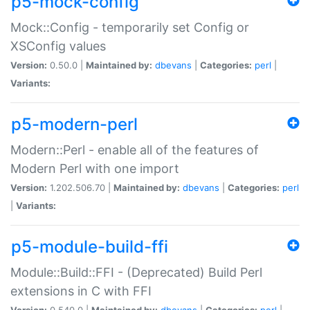
p5-mock-config
Mock::Config - temporarily set Config or
XSConfig values
Version:
0.50.0 |
Maintained by:
dbevans
|
Categories:
perl
|
Variants:
p5-modern-perl
Modern::Perl - enable all of the features of
Modern Perl with one import
Version:
1.202.506.70 |
Maintained by:
dbevans
|
Categories:
perl
|
Variants:
p5-module-build-ffi
Module::Build::FFI - (Deprecated) Build Perl
extensions in C with FFI
Version:
0.540.0 |
Maintained by:
dbevans
|
Categories:
perl
|