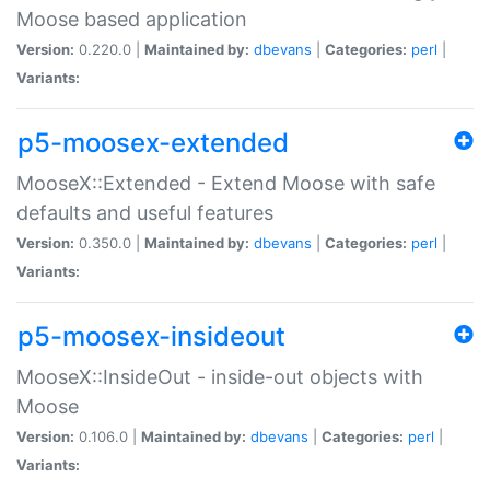
Moose based application
Version:
0.220.0 |
Maintained by:
dbevans
|
Categories:
perl
|
Variants:
p5-moosex-extended
MooseX::Extended - Extend Moose with safe
defaults and useful features
Version:
0.350.0 |
Maintained by:
dbevans
|
Categories:
perl
|
Variants:
p5-moosex-insideout
MooseX::InsideOut - inside-out objects with
Moose
Version:
0.106.0 |
Maintained by:
dbevans
|
Categories:
perl
|
Variants: