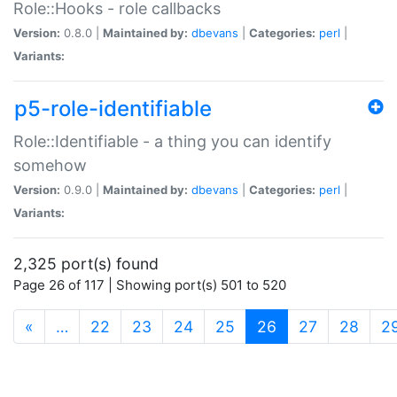
Role::Hooks - role callbacks
Version:
0.8.0 |
Maintained by:
dbevans
|
Categories:
perl
|
Variants:
p5-role-identifiable
Role::Identifiable - a thing you can identify
somehow
Version:
0.9.0 |
Maintained by:
dbevans
|
Categories:
perl
|
Variants:
2,325 port(s) found
Page 26 of 117 | Showing port(s) 501 to 520
(current)
«
…
22
23
24
25
26
27
28
2