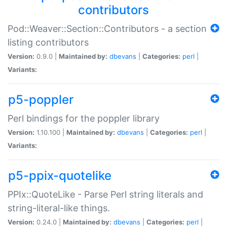
contributors
Pod::Weaver::Section::Contributors - a section
listing contributors
Version:
0.9.0 |
Maintained by:
dbevans
|
Categories:
perl
|
Variants:
p5-poppler
Perl bindings for the poppler library
Version:
1.10.100 |
Maintained by:
dbevans
|
Categories:
perl
|
Variants:
p5-ppix-quotelike
PPIx::QuoteLike - Parse Perl string literals and
string-literal-like things.
Version:
0.24.0 |
Maintained by:
dbevans
|
Categories:
perl
|