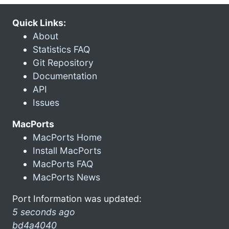
Quick Links:
About
Statistics FAQ
Git Repository
Documentation
API
Issues
MacPorts
MacPorts Home
Install MacPorts
MacPorts FAQ
MacPorts News
Port Information was updated:
5 seconds ago
bd4a4040