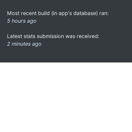
Most recent build (in app's database) ran:
5 hours ago
Latest stats submission was received:
2 minutes ago