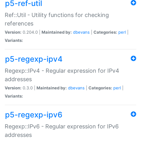
p5-ref-util
Ref::Util - Utility functions for checking
references
Version:
0.204.0 |
Maintained by:
dbevans
|
Categories:
perl
|
Variants:
p5-regexp-ipv4
Regexp::IPv4 - Regular expression for IPv4
addresses
Version:
0.3.0 |
Maintained by:
dbevans
|
Categories:
perl
|
Variants:
p5-regexp-ipv6
Regexp::IPv6 - Regular expression for IPv6
addresses