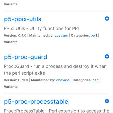
Variants:
p5-ppix-utils
PPIx::Utils - Utility functions for PPI
Version:
0.4.0 |
Maintained by:
dbevans
|
Categories:
perl
|
Variants:
p5-proc-guard
Proc::Guard - run a process and destroy it when
the perl script exits
Version:
0.70.0 |
Maintained by:
dbevans
|
Categories:
perl
|
Variants:
p5-proc-processtable
Proc::ProcessTable - Perl extension to access the