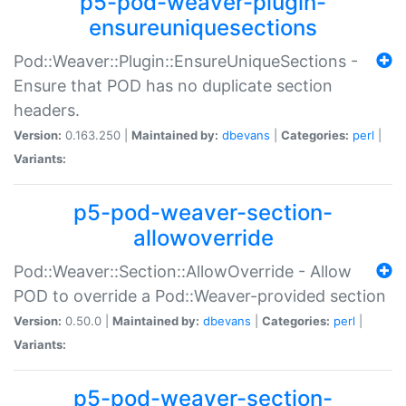
p5-pod-weaver-plugin-
ensureuniquesections
Pod::Weaver::Plugin::EnsureUniqueSections -
Ensure that POD has no duplicate section
headers.
Version:
0.163.250 |
Maintained by:
dbevans
|
Categories:
perl
|
Variants:
p5-pod-weaver-section-
allowoverride
Pod::Weaver::Section::AllowOverride - Allow
POD to override a Pod::Weaver-provided section
Version:
0.50.0 |
Maintained by:
dbevans
|
Categories:
perl
|
Variants:
p5-pod-weaver-section-