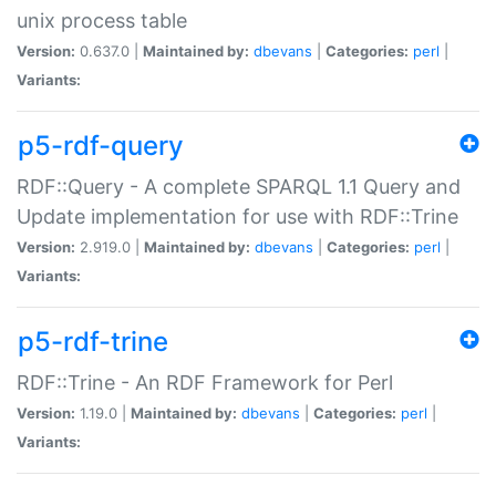
unix process table
Version:
0.637.0 |
Maintained by:
dbevans
|
Categories:
perl
|
Variants:
p5-rdf-query
RDF::Query - A complete SPARQL 1.1 Query and
Update implementation for use with RDF::Trine
Version:
2.919.0 |
Maintained by:
dbevans
|
Categories:
perl
|
Variants:
p5-rdf-trine
RDF::Trine - An RDF Framework for Perl
Version:
1.19.0 |
Maintained by:
dbevans
|
Categories:
perl
|
Variants: