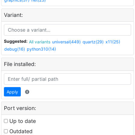
Variant:
Suggested:
All variants
universal(449)
quartz(29)
x11(25)
debug(16)
python310(14)
File installed:
Apply
Port version:
Up to date
Outdated