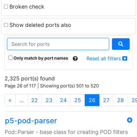
Broken check
Show deleted ports also
Only match by port names
Reset all filters
2,325 port(s) found
Page 26 of 117 | Showing port(s) 501 to 520
(current)
«
…
22
23
24
25
26
27
28
2
p5-pod-parser
Pod::Parser - base class for creating POD filters