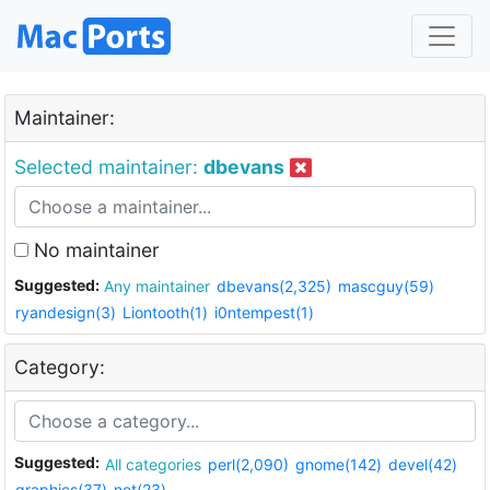
Maintainer:
Selected maintainer:
dbevans
No maintainer
Suggested:
Any maintainer
dbevans(2,325)
mascguy(59)
ryandesign(3)
Liontooth(1)
i0ntempest(1)
Category:
Suggested:
All categories
perl(2,090)
gnome(142)
devel(42)
graphics(37)
net(23)