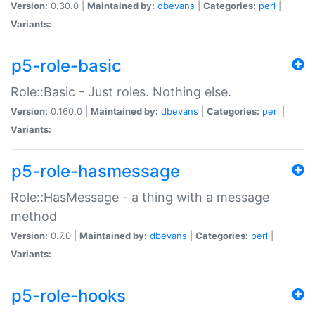
Version:
0.30.0 |
Maintained by:
dbevans
|
Categories:
perl
|
Variants:
p5-role-basic
Role::Basic - Just roles. Nothing else.
Version:
0.160.0 |
Maintained by:
dbevans
|
Categories:
perl
|
Variants:
p5-role-hasmessage
Role::HasMessage - a thing with a message
method
Version:
0.7.0 |
Maintained by:
dbevans
|
Categories:
perl
|
Variants:
p5-role-hooks