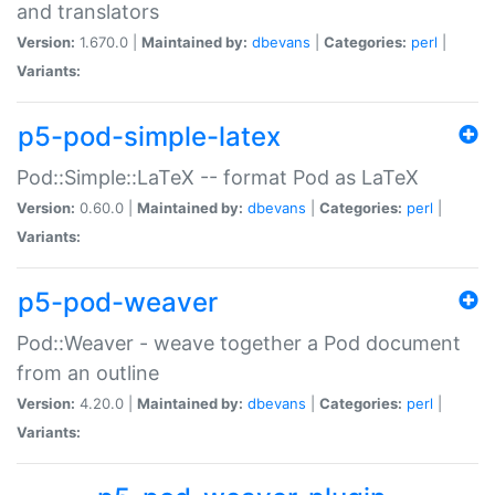
and translators
Version:
1.670.0 |
Maintained by:
dbevans
|
Categories:
perl
|
Variants:
p5-pod-simple-latex
Pod::Simple::LaTeX -- format Pod as LaTeX
Version:
0.60.0 |
Maintained by:
dbevans
|
Categories:
perl
|
Variants:
p5-pod-weaver
Pod::Weaver - weave together a Pod document
from an outline
Version:
4.20.0 |
Maintained by:
dbevans
|
Categories:
perl
|
Variants: